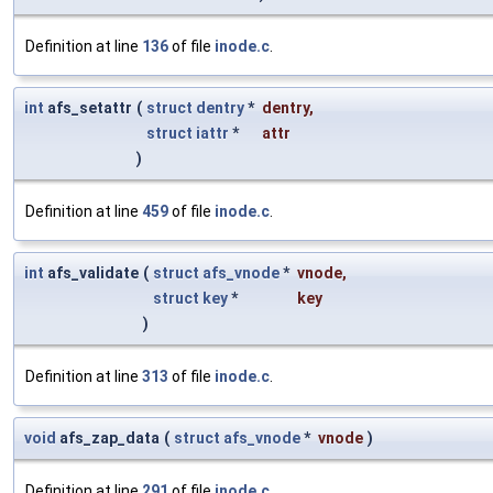
Definition at line
136
of file
inode.c
.
int
afs_setattr
(
struct
dentry
*
dentry
,
struct
iattr
*
attr
)
Definition at line
459
of file
inode.c
.
int
afs_validate
(
struct
afs_vnode
*
vnode
,
struct
key
*
key
)
Definition at line
313
of file
inode.c
.
void
afs_zap_data
(
struct
afs_vnode
*
vnode
)
Definition at line
291
of file
inode.c
.