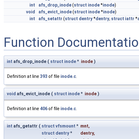
int
afs_drop_inode
(
struct
inode
*
inode
)
void
afs_evict_inode
(
struct
inode
*
inode
)
int
afs_setattr
(
struct
dentry
*
dentry
,
struct
iattr
*
Function Documentati
int
afs_drop_inode
(
struct
inode
*
inode
)
Definition at line
393
of file
inode.c
.
void
afs_evict_inode
(
struct
inode
*
inode
)
Definition at line
406
of file
inode.c
.
int
afs_getattr
(
struct
vfsmount
*
mnt
,
struct
dentry
*
dentry
,