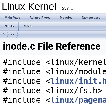
Linux Kernel
3.7.1
Main Page
Related Pages
Modules
Namespaces
File List
Globals
fs
afs
inode.c File Reference
#include <linux/kerne
#include <linux/modul
#include <
linux/init.
#include <linux/fs.h>
#include <
linux/pagem