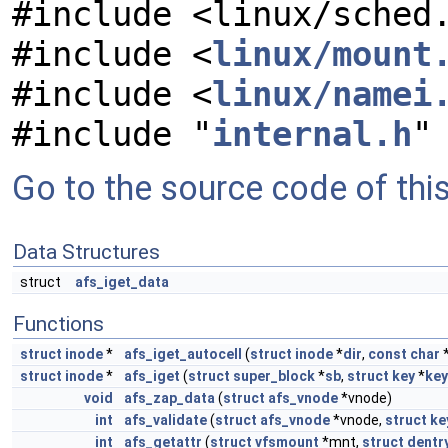
#include <linux/sched
#include <
linux/mount
#include <
linux/namei
#include "
internal.h
"
Go to the source code of this 
Data Structures
struct
afs_iget_data
Functions
struct
inode
*
afs_iget_autocell
(
struct
inode
*
dir
,
const
char
struct
inode
*
afs_iget
(
struct
super_block
*
sb
,
struct
key
*
key
void
afs_zap_data
(
struct
afs_vnode
*vnode)
int
afs_validate
(
struct
afs_vnode
*vnode,
struct
ke
int
afs_getattr
(
struct
vfsmount
*mnt,
struct
dentr