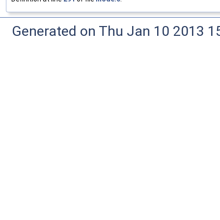
Generated on Thu Jan 10 2013 15