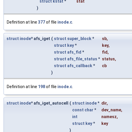
struct
kstat
*
stat
)
Definition at line
377
of file
inode.c
.
struct
inode
* afs_iget
(
struct
super_block
*
sb
,
struct
key
*
key
,
struct
afs_fid
*
fid
,
struct
afs_file_status
*
status
,
struct
afs_callback
*
cb
)
Definition at line
198
of file
inode.c
.
struct
inode
* afs_iget_autocell
(
struct
inode
*
dir
,
const
char
*
dev_name
,
int
namesz
,
struct
key
*
key
)