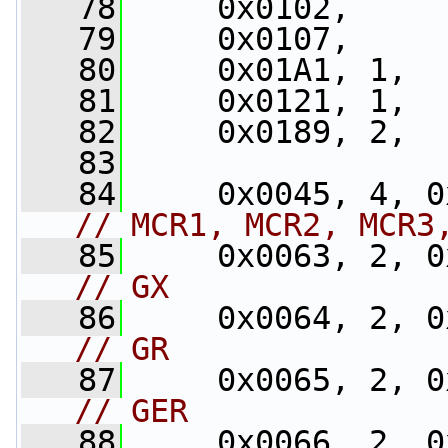
   78
     0x0102,
   79
     0x0107,
   80
     0x01A1, 1,
   81
     0x0121, 1,
   82
     0x0189, 2,
   83
   84
// MCR1, MCR2, MCR3
   85
// GX
   86
// GR
   87
// GER
   88