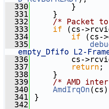
  330
         }
  331
     }
  332
/* Packet to
  333
if
 (cs->rcvi
  334
if
 (cs->
  335
debu
empty_Dfifo L2-Fram
  336
         cs->rcvi
  337
return
;
  338
     }
  339
/* AMD inter
  340
AmdIrqOn
(cs)
  341
 }
  342