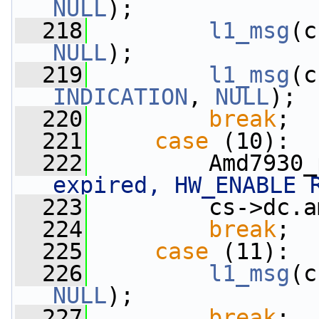
NULL
);
  218
l1_msg
(c
NULL
);
  219
l1_msg
(c
INDICATION
, 
NULL
);
  220
break
;
  221
case
 (10):
  222
         Amd7930_
expired, HW_ENABLE 
  223
         cs->dc.a
  224
break
;
  225
case
 (11):
  226
l1_msg
(c
NULL
);
  227
break
;