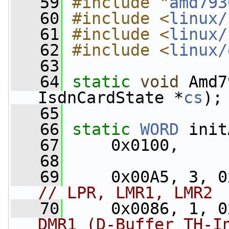
   59
#include "
amd793
   60
#include <
linux/
   61
#include <
linux/
   62
#include <
linux/
   63
   64
static
void
 Amd7
IsdnCardState *
cs
);
   65
   66
static
WORD
 init
   67
     0x0100,
   68
   69
// LPR, LMR1, LMR2
   70
     0x0086, 1, 0
DMR1 (D-Buffer TH-I