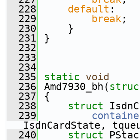
  228
default
:
  229
break
;
  230
     }
  231
 }
  232
  233
  234
  235
static
void
  236
 Amd7930_bh(
struc
  237
 {
  238
struct 
IsdnC
  239
containe
IsdnCardState, tque
  240
struct 
PStac