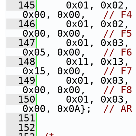
  145
     0x01, 0x02, 
0x00, 0x00,   
// F4
  146
     0x01, 0x02, 
0x00, 0x00,   
// F5
  147
     0x01, 0x03, 
0x05, 0x00,   
// F6
  148
     0x11, 0x13, 
0x15, 0x00,   
// F7
  149
     0x01, 0x03, 
0x00, 0x00,   
// F8
  150
     0x01, 0x03, 
0x00, 0x0A};  
// AR
  151
  152