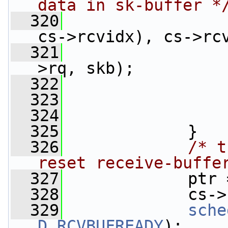
data in sk-buffer *
  320
cs->rcvidx), cs->rc
  321
>rq, skb);
  322
                 
  323
                 
  324
  325
             }
  326
/* t
reset receive-buffe
  327
             ptr 
  328
             cs->
  329
sche
D_RCVBUFREADY
);