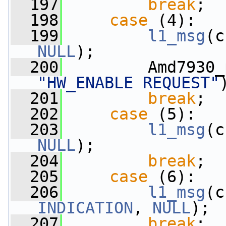
  197
break
;
  198
case
 (4):
  199
l1_msg
(c
NULL
);
  200
"HW_ENABLE REQUEST"
  201
break
;
  202
case
 (5):
  203
l1_msg
(c
NULL
);
  204
break
;
  205
case
 (6):
  206
l1_msg
(c
INDICATION
, 
NULL
);
  207
break
;