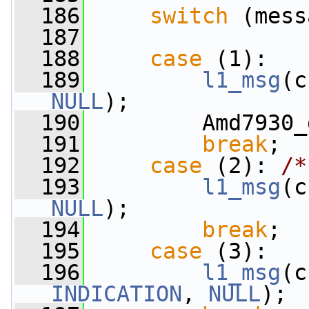
  186
switch
 (mess
  187
  188
case
 (1):
  189
l1_msg
(c
NULL
);
  190
         Amd7930_
  191
break
;
  192
case
 (2): 
/*
  193
l1_msg
(c
NULL
);
  194
break
;
  195
case
 (3):
  196
l1_msg
(c
INDICATION
, 
NULL
);