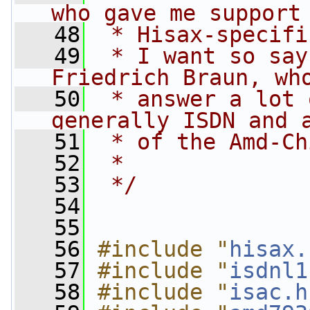
who gave me support
   48
 * Hisax-specifi
   49
 * I want so say
Friedrich Braun, wh
   50
 * answer a lot 
generally ISDN and 
   51
 * of the Amd-Ch
   52
 *
   53
 */
   54
   55
   56
#include "
hisax.
   57
#include "
isdnl1
   58
#include "
isac.h