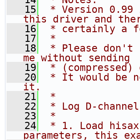
   15
 * Version 0.99 
this driver and the
   16
 * certainly a f
   17
 *
   18
 * Please don't 
me without sending
   19
 * (compressed) 
   20
 * It would be n
it.
   21
 *
   22
 * Log D-channel
   23
 *
   24
 * 1. Load hisax
parameters, this ex