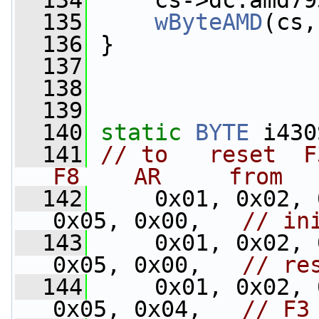
  134
     cs->dc.amd79
  135
wByteAMD
(cs,
  136
 }
  137
  138
  139
  140
static
BYTE
 i430
  141
// to   reset  F3
F8    AR     from
  142
     0x01, 0x02, 
0x05, 0x00,   
// in
  143
     0x01, 0x02, 
0x05, 0x00,   
// re
  144
     0x01, 0x02, 
0x05, 0x04,   
// F3