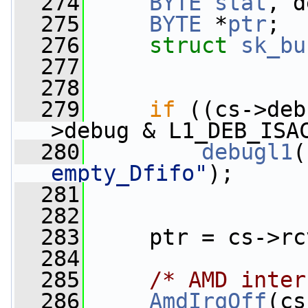
  274
BYTE
stat
, d
  275
BYTE
 *
ptr
;
  276
struct 
sk_bu
  277
  278
  279
if
 ((cs->deb
>debug & L1_DEB_ISA
  280
debugl1
(
empty_Dfifo"
);
  281
  282
  283
     ptr = cs->rc
  284
  285
/* AMD inter
  286
AmdIrqOff
(cs