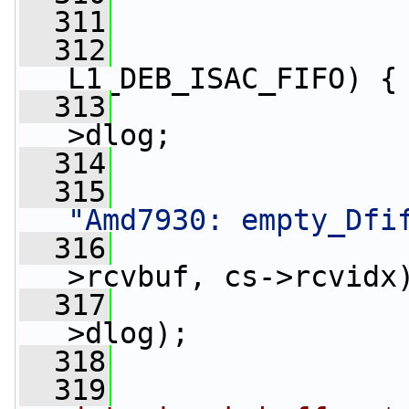
  311
  312
L1_DEB_ISAC_FIFO) {
  313
>dlog;
  314
  315
                 
"Amd7930: empty_Dfi
  316
>rcvbuf, cs->rcvidx
  317
>dlog);
  318
                 
  319