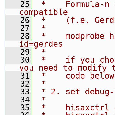
   25
 *    Formula-n 
compatible
   26
 *    (f.e. Gerd
   27
 *
   28
 *    modprobe h
id=gerdes
   29
 *
   30
 *    if you cho
you need to modify 
   31
 *    code below
   32
 *
   33
 * 2. set debug-
   34
 *
   35
 *    hisaxctrl 