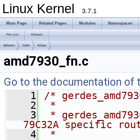
Linux Kernel
3.7.1
Main Page
Related Pages
Modules
Namespaces
File List
Globals
drivers
isdn
hisax
amd7930_fn.c
Go to the documentation of th
    1
/* gerdes_amd793
    2
 *
    3
 * gerdes_amd793
79C32A specific rou
    4
 *              