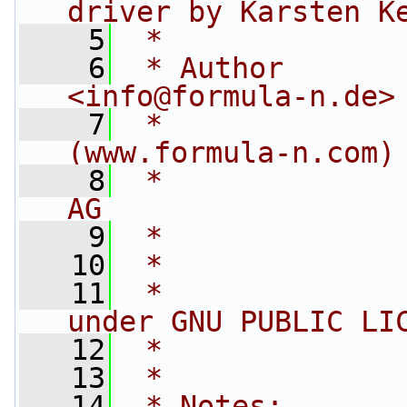
driver by Karsten K
    5
 *
    6
 * Author       
<
info@formula-n.de
>
    7
 *              
(www.formula-n.com)
    8
 *              
AG
    9
 *
   10
 *
   11
 *              
under GNU PUBLIC LI
   12
 *
   13
 *
   14
 * Notes: