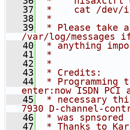
   36
 *    hisaxctrl 
   37
 *    cat /dev/i
   38
 *
   39
 * Please take a
/var/log/messages i
   40
 * anything impo
   41
 *
   42
 *
   43
 * Credits:
   44
 * Programming t
enter:now ISDN PCI 
   45
 * necessary thi
7930 D-channel-cont
   46
 * was spnsored 
   47
 * Thanks to Kar