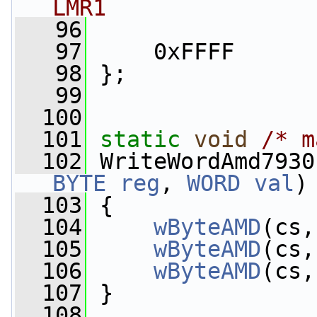
LMR1
   96
   97
     0xFFFF
   98
 };
   99
  100
  101
static
void
/* m
  102
 WriteWordAmd7930
BYTE
reg
, 
WORD
val
)
  103
 {
  104
wByteAMD
(cs,
  105
wByteAMD
(cs,
  106
wByteAMD
(cs,
  107
 }
  108