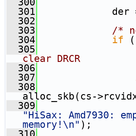
  300
  301
             der 
  302
  303
/* n
  304
if
 (
  305
clear DRCR
  306
  307
  308
alloc_skb(cs->rcvid
  309
"HiSax: Amd7930: emp
memory!\n"
);
  310