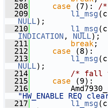
  208
case
 (7): 
/*
  209
l1_msg
(c
NULL
);
  210
l1_msg
(c
INDICATION
, 
NULL
);
  211
break
;
  212
case
 (8):
  213
l1_msg
(c
NULL
);
  214
/* fall 
  215
case
 (9):
  216
"HW_ENABLE REQ clea
  217
l1_msg
(c