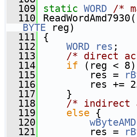
  109
static
WORD
/* m
  110
 ReadWordAmd7930(
BYTE
 reg)
  111
 {
  112
WORD
res
;
  113
/* direct ac
  114
if
 (reg < 8)
  115
         res = 
rB
  116
         res += 2
  117
     }
  118
/* indirect 
  119
else
 {
  120
wByteAMD
  121
         res = 
rB