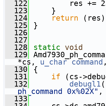
  122
         res += 2
  123
     }
  124
return
 (res)
  125
 }
  126
  127
  128
static
void
  129
 Amd7930_ph_comma
*cs, 
u_char
command
  130
 {
  131
if
 (cs->debu
  132
debugl1
(
ph_command 0x%02X"
,
  133