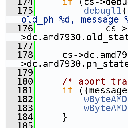
  174
if
 (cs->debu
  175
debugl1
(
old_ph %d, message 
  176
             cs->
>dc.amd7930.old_sta
  177
  178
     cs->dc.amd79
>dc.amd7930.ph_stat
  179
  180
/* abort tra
  181
if
 ((message
  182
wByteAMD
  183
wByteAMD
  184
     }
  185