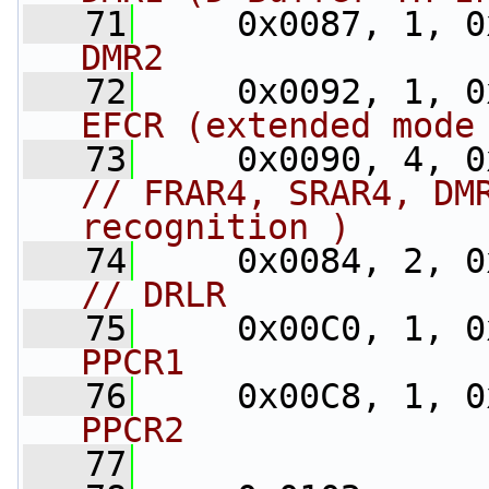
   71
     0x0087, 1, 0
DMR2
   72
     0x0092, 1, 0
EFCR (extended mode
   73
// FRAR4, SRAR4, DMR
recognition )
   74
// DRLR
   75
     0x00C0, 1, 0
PPCR1
   76
     0x00C8, 1, 0
PPCR2
   77