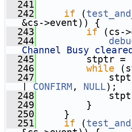
  241
  242
if
 (
test_and
&cs->event)) {
  243
if
 (cs->
  244
debu
Channel Busy cleare
  245
         stptr = 
  246
while
 (s
  247
             stpt
| 
CONFIRM
, 
NULL
);
  248
             stpt
  249
         }
  250
     }
  251
if
 (
test_and