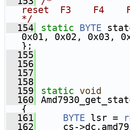
  153
/*               
reset  F3    F4    F
*/
  154
static
BYTE
 stat
0x01, 0x02, 0x03, 0x
};
  155
  156
  157
  158
  159
static
void
  160
 Amd7930_get_stat
{
  161
BYTE
 lsr = 
r
  162
     cs->dc.amd79