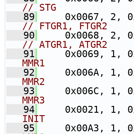
// STG
   89
// FTGR1, FTGR2
   90
// ATGR1, ATGR2
   91
     0x0069, 1, 0
MMR1
   92
     0x006A, 1, 0
MMR2
   93
     0x006C, 1, 0
MMR3
   94
     0x0021, 1, 0
INIT
   95
     0x00A3, 1, 0