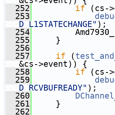
&cs->event)) {
  252
if
 (cs->
  253
debu
D_L1STATECHANGE"
);
  254
         Amd7930_
  255
     }
  256
  257
if
 (
test_and
&cs->event)) {
  258
if
 (cs->
  259
debu
D_RCVBUFREADY"
);
  260
DChannel
  261
     }
  262