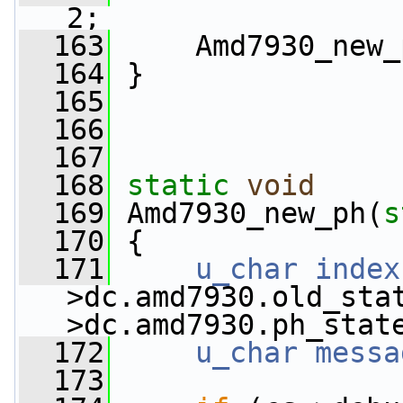
2;
  163
     Amd7930_new_
  164
 }
  165
  166
  167
  168
static
void
  169
 Amd7930_new_ph(
s
  170
 {
  171
u_char
index
>dc.amd7930.old_sta
>dc.amd7930.ph_stat
  172
u_char
messa
  173