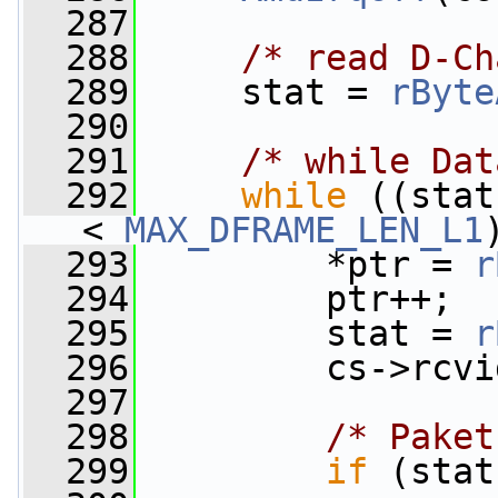
  287
  288
/* read D-Ch
  289
     stat = 
rByte
  290
  291
/* while Dat
  292
while
 ((stat
< 
MAX_DFRAME_LEN_L1
  293
         *ptr = 
r
  294
         ptr++;
  295
         stat = 
r
  296
         cs->rcvi
  297
  298
/* Paket
  299
if
 (stat