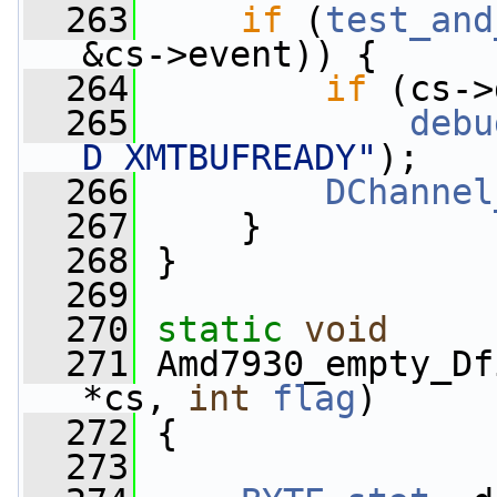
  263
if
 (
test_and
&cs->event)) {
  264
if
 (cs->
  265
debu
D_XMTBUFREADY"
);
  266
DChannel
  267
     }
  268
 }
  269
  270
static
void
  271
 Amd7930_empty_Df
*cs, 
int
flag
)
  272
 {
  273