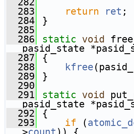
  282
  283
return
ret
;
  284
 }
  285
  286
static
void
 free
pasid_state *pasid_
  287
 {
  288
kfree
(pasid_
  289
 }
  290
  291
static
void
 put_
pasid_state *pasid_
  292
 {
  293
if
 (
atomic_d
>
count
)) {