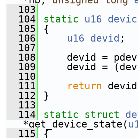
*nb, 
unsigned
long
  103
  104
static
u16
devic
  105
 {
  106
u16
devid
;
  107
  108
     devid = pdev
  109
     devid = (dev
  110
  111
return
 devid
  112
 }
  113
  114
static
struct 
de
*get_device_state(
u
  115
 {