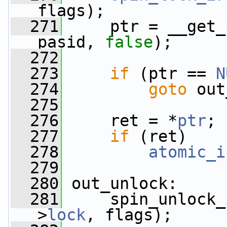
flags);
  271
     ptr = __get_
pasid, 
false
);
  272
  273
if
 (ptr == 
N
  274
goto
 out
  275
  276
     ret = *
ptr
;
  277
if
 (ret)
  278
atomic_i
  279
  280
 out_unlock:
  281
     spin_unlock_
>
lock
, flags);