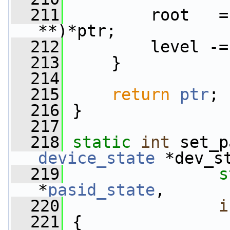
  211
         root   =
**)*ptr;
  212
         level -=
  213
     }
  214
  215
return
ptr
;
  216
 }
  217
  218
static
int
 set_p
device_state
 *dev_s
  219
s
*
pasid_state
,
  220
i
  221
 {