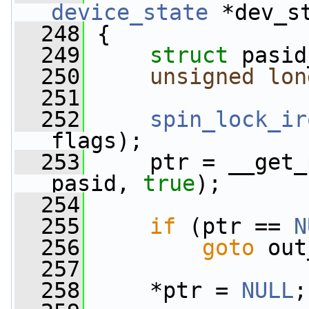
device_state
 *dev_s
  248
 {
  249
struct 
pasid
  250
unsigned
lon
  251
  252
spin_lock_ir
flags);
  253
     ptr = __get_
pasid, 
true
);
  254
  255
if
 (ptr == 
N
  256
goto
 out
  257
  258
     *ptr = 
NULL
;