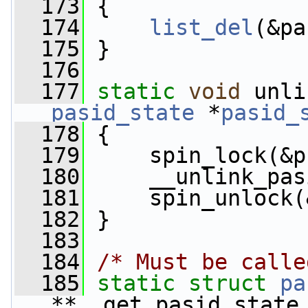
  173
 {
  174
list_del
(&pa
  175
 }
  176
  177
static
void
 unli
pasid_state
 *
pasid_
  178
 {
  179
     spin_lock(&p
  180
     __unlink_pas
  181
     spin_unlock(
  182
 }
  183
  184
/* Must be calle
  185
static
struct 
pa
**__get_pasid_state