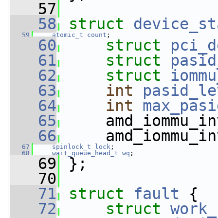
   57
   58
struct 
device_st
   59
atomic_t
count
;
   60
struct 
pci_d
   61
struct 
pasid
   62
struct 
iommu
   63
int
pasid_le
   64
int
max_pasi
   65
     amd_iommu_in
   66
     amd_iommu_in
   67
spinlock_t
lock
;
   68
wait_queue_head_t
wq
;
   69
 };
   70
   71
struct 
fault
 {
   72
struct 
work_