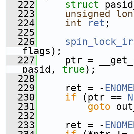
  222
struct 
pasid
  223
unsigned
lon
  224
int
ret
;
  225
  226
spin_lock_ir
flags);
  227
     ptr = __get_
pasid, 
true
);
  228
  229
     ret = -
ENOME
  230
if
 (ptr == 
N
  231
goto
 out
  232
  233
     ret = -
ENOME