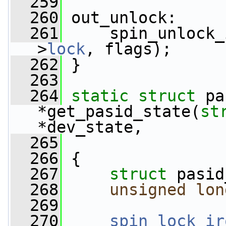
  259
  260
 out_unlock:
  261
     spin_unlock_
>
lock
, flags);
  262
 }
  263
  264
static
struct 
pa
*get_pasid_state(
st
*dev_state,
  265
  266
 {
  267
struct 
pasid
  268
unsigned
lon
  269
  270
spin_lock_ir