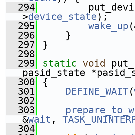
  294
         put_devi
>
device_state
);
  295
wake_up
(
  296
     }
  297
 }
  298
  299
static
void
 put_
pasid_state *pasid_
  300
 {
  301
DEFINE_WAIT
(
  302
  303
prepare_to_w
&
wait
, 
TASK_UNINTER
  304