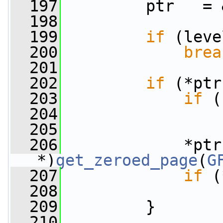
  197
         ptr   = 
  198
  199
if
 (leve
  200
brea
  201
  202
if
 (*ptr
  203
if
 (
  204
  205
  206
             *ptr
*)
get_zeroed_page
(
G
  207
if
 (
  208
  209
         }
  210