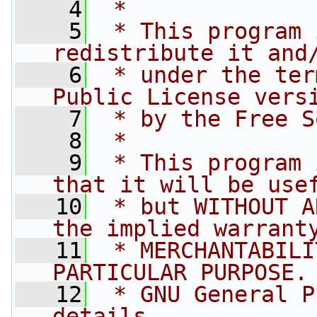
    4
 *
    5
 * This program 
redistribute it and
    6
 * under the ter
Public License vers
    7
 * by the Free S
    8
 *
    9
 * This program 
that it will be use
   10
 * but WITHOUT A
the implied warrant
   11
 * MERCHANTABILI
PARTICULAR PURPOSE.
   12
 * GNU General P
details.