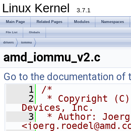
Linux Kernel
3.7.1
Main Page
Related Pages
Modules
Namespaces
File List
Globals
drivers
iommu
amd_iommu_v2.c
Go to the documentation of th
    1
/*
    2
 * Copyright (C)
Devices, Inc.
    3
 * Author: Joerg
<
joerg.roedel@amd.c