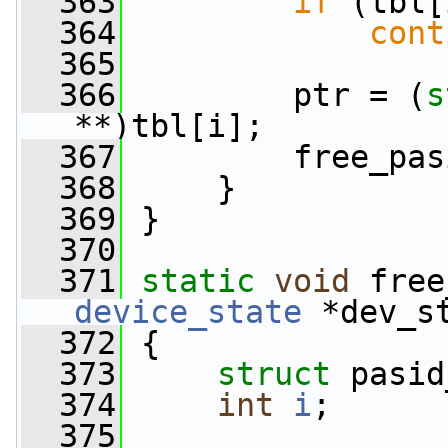
  363
if
 (tbl[
  364
cont
  365
  366
         ptr = (
s
**)tbl[i];
  367
         free_pas
  368
     }
  369
 }
  370
  371
static
void
 free
device_state
 *dev_s
  372
 {
  373
struct 
pasid
  374
int
i
;
  375