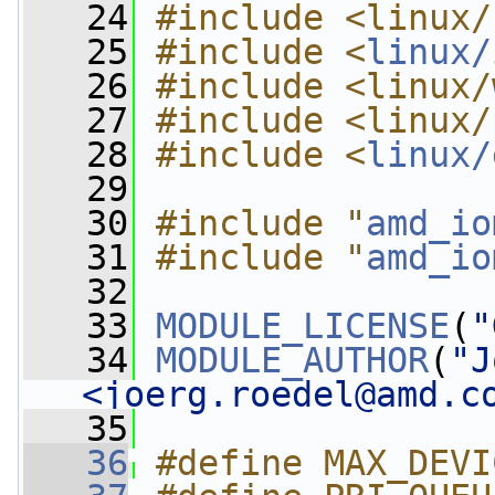
   24
#include <linux/
   25
#include <
linux/
   26
#include <linux/
   27
#include <linux/
   28
#include <
linux/
   29
   30
#include "
amd_io
   31
#include "
amd_io
   32
   33
MODULE_LICENSE
(
"
   34
MODULE_AUTHOR
(
"J
<
joerg.roedel@amd.c
   35
   36
#define MAX_DEVI