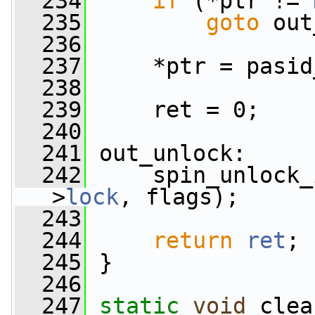
  234
if
 (*ptr != 
  235
goto
 out
  236
  237
     *ptr = pasid
  238
  239
     ret = 0;
  240
  241
 out_unlock:
  242
     spin_unlock_
>
lock
, flags);
  243
  244
return
ret
;
  245
 }
  246
  247
static
void
 clea