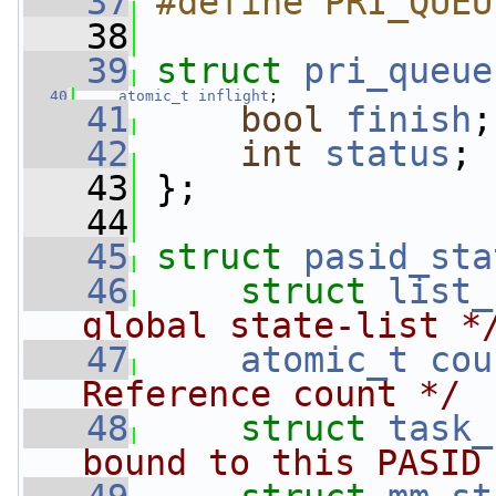
   37
#define PRI_QUEU
   38
   39
struct 
pri_queue
   40
atomic_t
inflight
;
   41
bool
finish
;
   42
int
status
;
   43
 };
   44
   45
struct 
pasid_sta
   46
struct 
list_
global state-list *
   47
atomic_t
cou
Reference count */
   48
struct 
task_
bound to this PASID