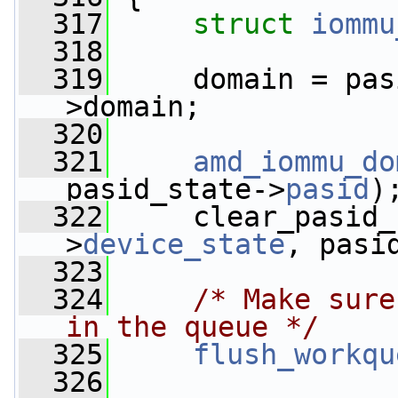
  317
struct 
iommu
  318
  319
     domain = pas
>domain;
  320
  321
amd_iommu_do
pasid_state->
pasid
)
  322
     clear_pasid_
>
device_state
, pasi
  323
  324
/* Make sure
in the queue */
  325
flush_workqu
  326