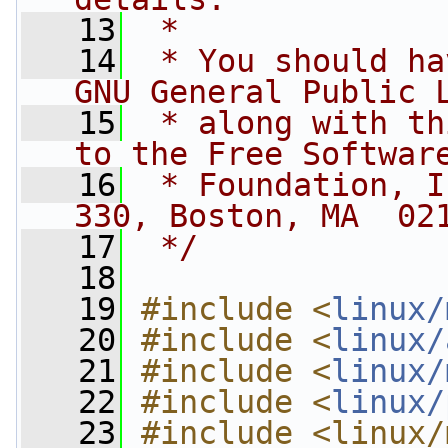
   13
 *
   14
 * You should ha
GNU General Public 
   15
 * along with th
to the Free Softwar
   16
 * Foundation, I
330, Boston, MA  02
   17
 */
   18
   19
#include <
linux/
   20
#include <
linux/
   21
#include <
linux/
   22
#include <
linux/
   23
#include <linux/