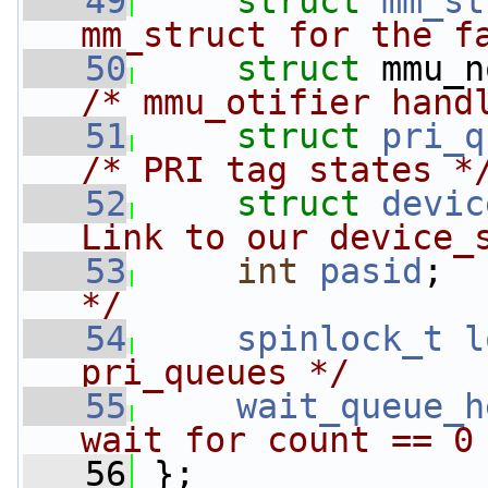
   49
struct 
mm_st
mm_struct for the f
   50
struct 
mmu_n
/* mmu_otifier hand
   51
struct 
pri_q
/* PRI tag states *
   52
struct 
devic
Link to our device_
   53
int
pasid
;  
*/
   54
spinlock_t
l
pri_queues */
   55
wait_queue_h
wait for count == 0
   56
 };