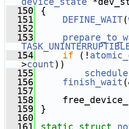
device_state
 *dev_s
  150
 {
  151
DEFINE_WAIT
(
  152
  153
prepare_to_w
TASK_UNINTERRUPTIBL
  154
if
 (!
atomic_
>
count
))
  155
schedule
  156
finish_wait
(
  157
  158
     free_device_
  159
 }
  160
  161
static
struct 
no