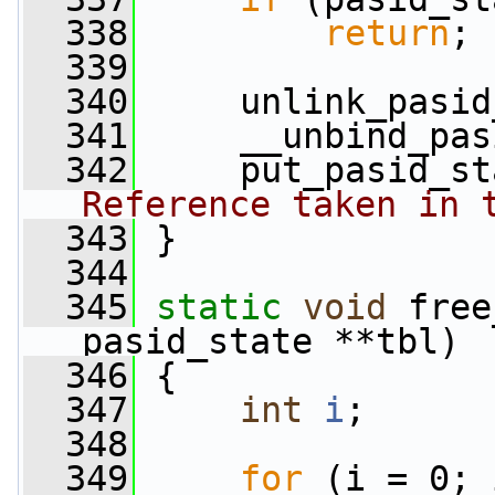
  338
return
;
  339
  340
     unlink_pasid
  341
     __unbind_pas
  342
     put_pasid_st
Reference taken in 
  343
 }
  344
  345
static
void
 free
pasid_state **tbl)
  346
 {
  347
int
i
;
  348
  349
for
 (i = 0; 