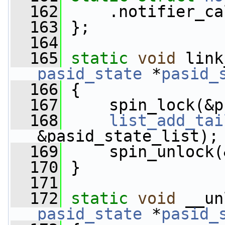
  162
     .notifier_ca
  163
 };
  164
  165
static
void
 link
pasid_state
 *
pasid_
  166
 {
  167
     spin_lock(&p
  168
list_add_tai
&pasid_state_list);
  169
     spin_unlock(
  170
 }
  171
  172
static
void
 __un
pasid_state
 *
pasid_