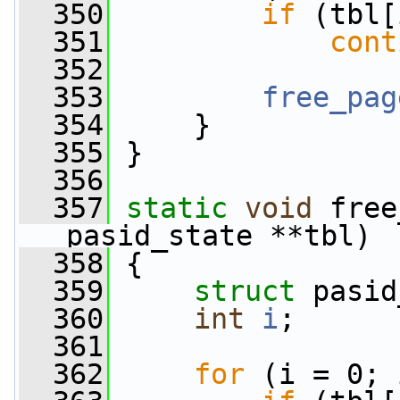
  350
if
 (tbl[
  351
cont
  352
  353
free_pag
  354
     }
  355
 }
  356
  357
static
void
 free
pasid_state **tbl)
  358
 {
  359
struct 
pasid
  360
int
i
;
  361
  362
for
 (i = 0; 