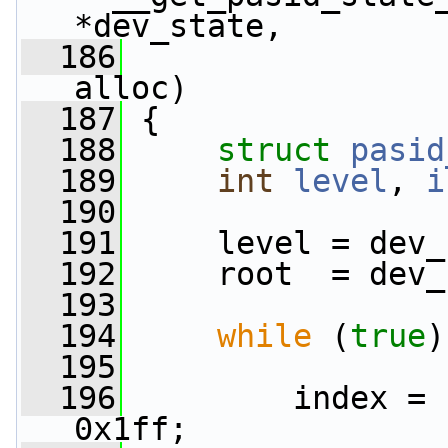
*dev_state,
  186
alloc)
  187
 {
  188
struct 
pasid
  189
int
level
, 
i
  190
  191
     level = dev_
  192
     root  = dev_
  193
  194
while
 (
true
)
  195
  196
         index = 
0x1ff;