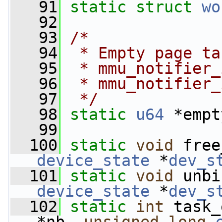
   91
static
struct 
wo
   92
   93
/*
   94
 * Empty page ta
   95
 * mmu_notifier_
   96
 * mmu_notifier_
   97
 */
   98
static
u64
 *empt
   99
  100
static
void
 free
device_state
 *
dev_s
  101
static
void
 unbi
device_state
 *
dev_s
  102
static
int
 task_