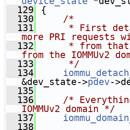
device_state
 *dev_s
  129
 {
  130
/*
  131
     * First det
more PRI requests w
  132
     * from that
from the IOMMUv2 do
  133
     */
  134
iommu_detach
&dev_state->
pdev
->d
  135
  136
/* Everythin
IOMMUv2 domain */
  137
iommu_domain
  138