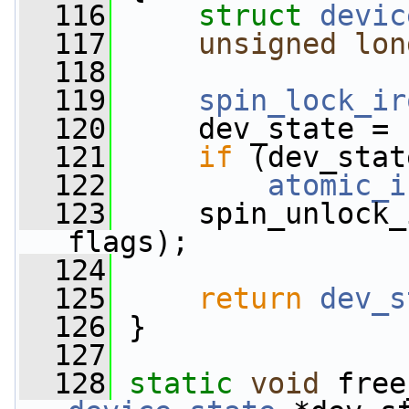
  116
struct 
devic
  117
unsigned
lon
  118
  119
spin_lock_ir
  120
     dev_state = 
  121
if
 (dev_stat
  122
atomic_i
  123
     spin_unlock_
flags);
  124
  125
return
dev_s
  126
 }
  127
  128
static
void
 free