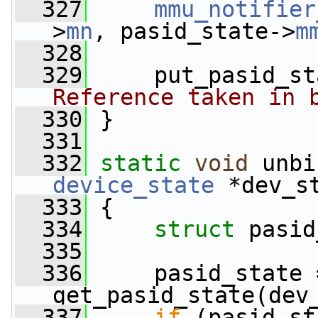
  327
mmu_notifier
>
mn
, pasid_state->
m
  328
  329
     put_pasid_st
Reference taken in 
  330
 }
  331
  332
static
void
 unbi
device_state
 *dev_s
  333
 {
  334
struct 
pasid
  335
  336
     pasid_state =
get_pasid_state(dev
  337
if
 (pasid_st