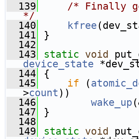
  139
/* Finally g
*/
  140
kfree
(dev_st
  141
 }
  142
  143
static
void
 put_
device_state
 *dev_s
  144
 {
  145
if
 (
atomic_d
>
count
))
  146
wake_up
(
  147
 }
  148
  149
static
void
 put_