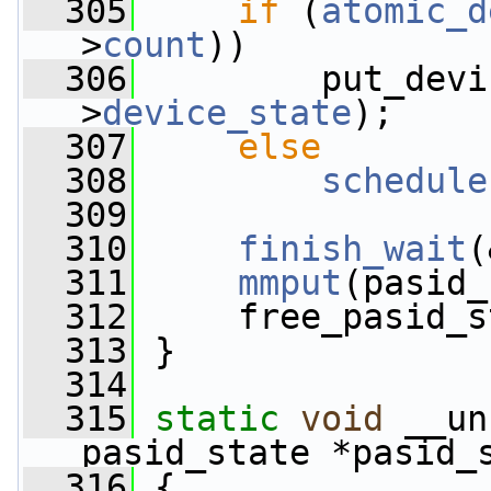
  305
if
 (
atomic_d
>
count
))
  306
         put_devi
>
device_state
);
  307
else
  308
schedule
  309
  310
finish_wait
(
  311
mmput
(pasid_
  312
     free_pasid_s
  313
 }
  314
  315
static
void
 __un
pasid_state *pasid_
  316
 {