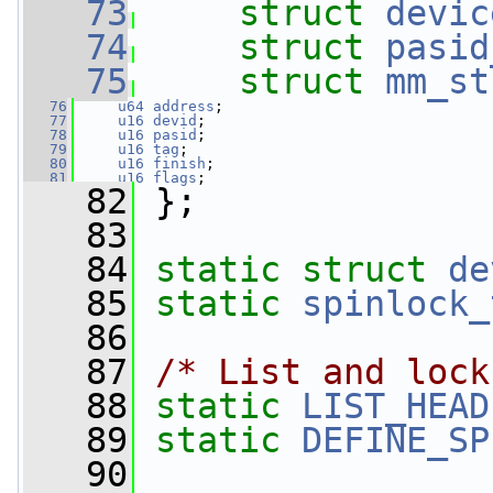
   73
struct 
devic
   74
struct 
pasid
   75
struct 
mm_st
   76
u64
address
;
   77
u16
devid
;
   78
u16
pasid
;
   79
u16
tag
;
   80
u16
finish
;
   81
u16
flags
;
   82
 };
   83
   84
static
struct 
de
   85
static
spinlock_
   86
   87
/* List and lock
   88
static
LIST_HEAD
   89
static
DEFINE_SP
   90