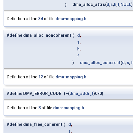
)
dma_alloc_attrs(
d
,
s
,
h
,
f
,
NULL
)
Definition at line
34
of file
dma-mapping.h
.
#define dma_alloc_noncoherent
(
d
,
s
,
h
,
f
)
dma_alloc_coherent
(
d
,
s
,
Definition at line
12
of file
dma-mapping.h
.
#define DMA_ERROR_CODE (~(
dma_addr_t
)0x0)
Definition at line
8
of file
dma-mapping.h
.
#define dma_free_coherent
(
d
,
s
,