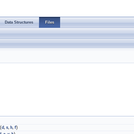
Data Structures
Files
(
d
,
s
,
h
,
f
)