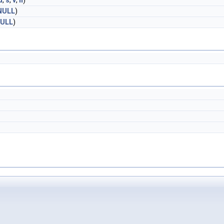
d
,
s
,
v
,
h
)
NULL
)
ULL
)