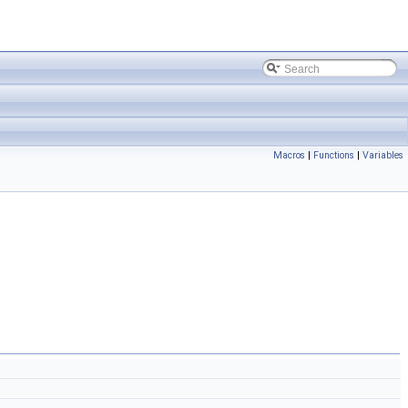
Macros
|
Functions
|
Variables