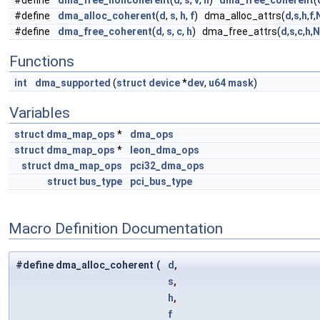
#define
dma_free_noncoherent
(
d
,
s
,
v
,
h
)
dma_free_coherent
(
#define
dma_alloc_coherent
(
d
,
s
,
h
,
f
) dma_alloc_attrs(
d
,
s
,
h
,
f
,
#define
dma_free_coherent
(
d
,
s
,
c
,
h
) dma_free_attrs(
d
,
s
,
c
,
h
,
N
Functions
int
dma_supported
(
struct
device
*
dev
,
u64
mask
)
Variables
struct
dma_map_ops
*
dma_ops
struct
dma_map_ops
*
leon_dma_ops
struct
dma_map_ops
pci32_dma_ops
struct
bus_type
pci_bus_type
Macro Definition Documentation
#define dma_alloc_coherent
(
d
,
s
,
h
,
f