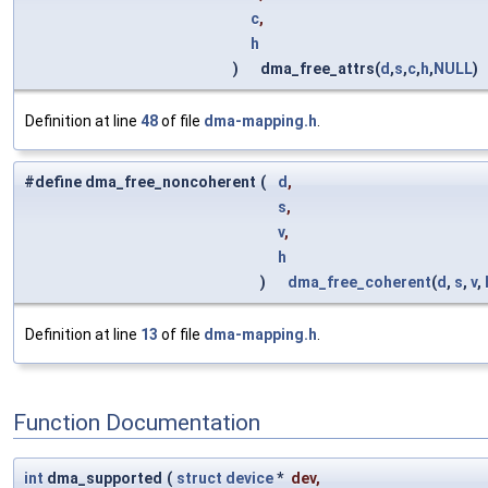
c
,
h
)
dma_free_attrs(
d
,
s
,
c
,
h
,
NULL
)
Definition at line
48
of file
dma-mapping.h
.
#define dma_free_noncoherent
(
d
,
s
,
v
,
h
)
dma_free_coherent
(
d
,
s
,
v
,
Definition at line
13
of file
dma-mapping.h
.
Function Documentation
int
dma_supported
(
struct
device
*
dev
,