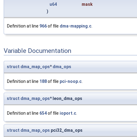
u64
mask
)
Definition at line
966
of file
dma-mapping.c
.
Variable Documentation
struct
dma_map_ops
*
dma_ops
Definition at line
188
of file
pci-noop.c
.
struct
dma_map_ops
* leon_dma_ops
Definition at line
654
of file
ioport.c
.
struct
dma_map_ops
pci32_dma_ops