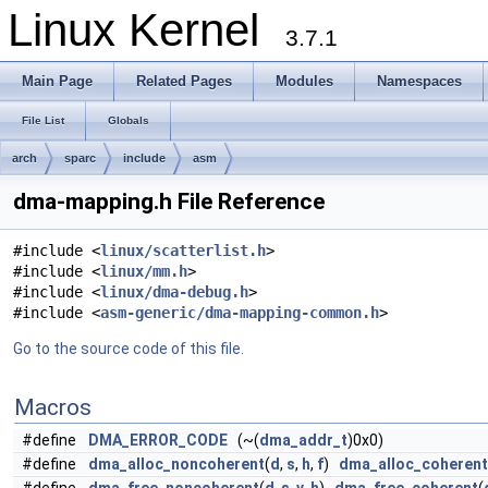
Linux Kernel
3.7.1
Main Page
Related Pages
Modules
Namespaces
File List
Globals
arch
sparc
include
asm
dma-mapping.h File Reference
#include <
linux/scatterlist.h
>
#include <
linux/mm.h
>
#include <
linux/dma-debug.h
>
#include <
asm-generic/dma-mapping-common.h
>
Go to the source code of this file.
Macros
#define
DMA_ERROR_CODE
(~(
dma_addr_t
)0x0)
#define
dma_alloc_noncoherent
(
d
,
s
,
h
,
f
)
dma_alloc_coherent