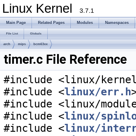
Linux Kernel
3.7.1
Main Page
Related Pages
Modules
Namespaces
File List
Globals
arch
mips
bcm63xx
timer.c File Reference
#include <linux/kerne
#include <
linux/err.h
#include <linux/modul
#include <
linux/spinl
#include <
linux/inter