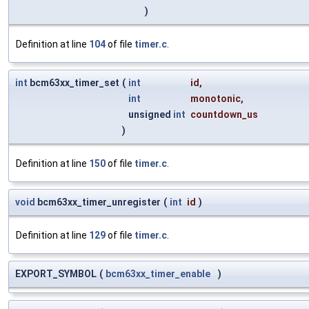
)
Definition at line
104
of file
timer.c
.
int
bcm63xx_timer_set
(
int
id
,
int
monotonic
,
unsigned
int
countdown_us
)
Definition at line
150
of file
timer.c
.
void
bcm63xx_timer_unregister
(
int
id
)
Definition at line
129
of file
timer.c
.
EXPORT_SYMBOL
(
bcm63xx_timer_enable
)