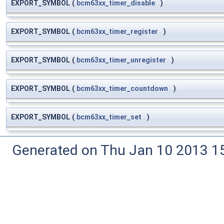
EXPORT_SYMBOL
(
bcm63xx_timer_disable
)
EXPORT_SYMBOL
(
bcm63xx_timer_register
)
EXPORT_SYMBOL
(
bcm63xx_timer_unregister
)
EXPORT_SYMBOL
(
bcm63xx_timer_countdown
)
EXPORT_SYMBOL
(
bcm63xx_timer_set
)
Generated on Thu Jan 10 2013 15