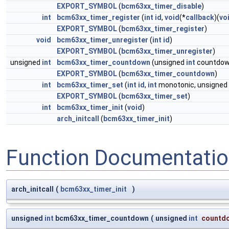
EXPORT_SYMBOL
(
bcm63xx_timer_disable
)
int
bcm63xx_timer_register
(
int
id
,
void
(*
callback
)(
vo
EXPORT_SYMBOL
(
bcm63xx_timer_register
)
void
bcm63xx_timer_unregister
(
int
id
)
EXPORT_SYMBOL
(
bcm63xx_timer_unregister
)
unsigned
int
bcm63xx_timer_countdown
(unsigned
int
countdow
EXPORT_SYMBOL
(
bcm63xx_timer_countdown
)
int
bcm63xx_timer_set
(
int
id
,
int
monotonic, unsigned
EXPORT_SYMBOL
(
bcm63xx_timer_set
)
int
bcm63xx_timer_init
(
void
)
arch_initcall
(
bcm63xx_timer_init
)
Function Documentati
arch_initcall
(
bcm63xx_timer_init
)
unsigned
int
bcm63xx_timer_countdown
(
unsigned
int
countd