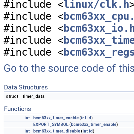
#include <
linux/clk.h
#include <
bcm63xx_cpu
#include <
bcm63xx_io.
#include <
bcm63xx_tim
#include <
bcm63xx_reg
Go to the source code of this 
Data Structures
struct
timer_data
Functions
int
bcm63xx_timer_enable
(
int
id
)
EXPORT_SYMBOL
(
bcm63xx_timer_enable
)
int
bcm63xx_timer_disable
(
int
id
)