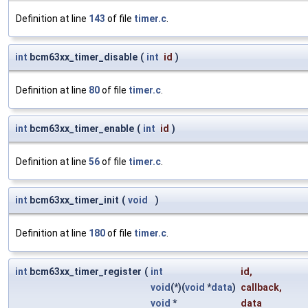
Definition at line
143
of file
timer.c
.
int
bcm63xx_timer_disable
(
int
id
)
Definition at line
80
of file
timer.c
.
int
bcm63xx_timer_enable
(
int
id
)
Definition at line
56
of file
timer.c
.
int
bcm63xx_timer_init
(
void
)
Definition at line
180
of file
timer.c
.
int
bcm63xx_timer_register
(
int
id
,
void
(*)(
void
*
data
)
callback
,
void
*
data