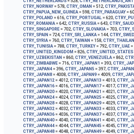
CTRY_NETHERLANDS
= 528,
CTRY_NETHERLANDS_ANT
CTRY_NORWAY
= 578,
CTRY_OMAN
= 512,
CTRY_PAKIST
CTRY_PAPUA_NEW_GUINEA
= 598,
CTRY_PARAGUAY
= 6
CTRY_POLAND
= 616,
CTRY_PORTUGAL
= 620,
CTRY_PU
CTRY_ROMANIA
= 642,
CTRY_RUSSIA
= 643,
CTRY_SAUD
CTRY_SINGAPORE
= 702,
CTRY_SLOVAKIA
= 703,
CTRY_
CTRY_SPAIN
= 724,
CTRY_SRI_LANKA
= 144,
CTRY_SWE
CTRY_SYRIA
= 760,
CTRY_TAIWAN
= 158,
CTRY_THAILA
CTRY_TUNISIA
= 788,
CTRY_TURKEY
= 792,
CTRY_UAE
=
CTRY_UNITED_KINGDOM
= 826,
CTRY_UNITED_STATES
CTRY_UZBEKISTAN
= 860,
CTRY_VENEZUELA
= 862,
CTR
CTRY_ZIMBABWE
= 716,
CTRY_JAPAN1
= 393,
CTRY_JA
CTRY_JAPAN4
= 396,
CTRY_JAPAN5
= 397,
CTRY_JAPAN
CTRY_JAPAN8
= 4008,
CTRY_JAPAN9
= 4009,
CTRY_JAP
CTRY_JAPAN12
= 4012,
CTRY_JAPAN13
= 4013,
CTRY_J
CTRY_JAPAN16
= 4016,
CTRY_JAPAN17
= 4017,
CTRY_J
CTRY_JAPAN20
= 4020,
CTRY_JAPAN21
= 4021,
CTRY_J
CTRY_JAPAN24
= 4024,
CTRY_JAPAN25
= 4025,
CTRY_J
CTRY_JAPAN28
= 4028,
CTRY_JAPAN29
= 4029,
CTRY_J
CTRY_JAPAN32
= 4032,
CTRY_JAPAN33
= 4033,
CTRY_J
CTRY_JAPAN36
= 4036,
CTRY_JAPAN37
= 4037,
CTRY_J
CTRY_JAPAN40
= 4040,
CTRY_JAPAN41
= 4041,
CTRY_J
CTRY_JAPAN44
= 4044,
CTRY_JAPAN45
= 4045,
CTRY_J
CTRY_JAPAN48
= 4048,
CTRY_JAPAN49
= 4049,
CTRY_J