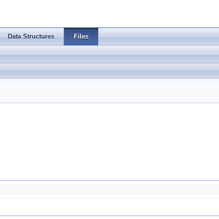
Data Structures
Files