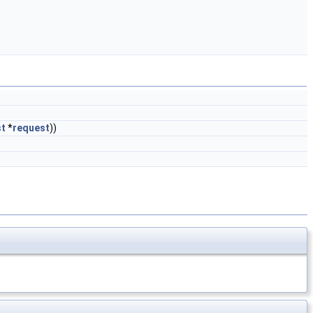
st
*
request
))