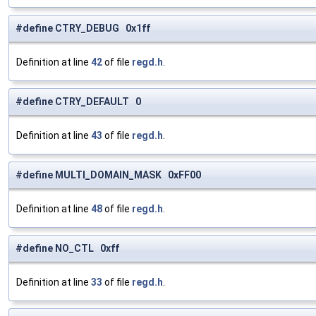
#define CTRY_DEBUG 0x1ff
Definition at line
42
of file
regd.h
.
#define CTRY_DEFAULT 0
Definition at line
43
of file
regd.h
.
#define MULTI_DOMAIN_MASK 0xFF00
Definition at line
48
of file
regd.h
.
#define NO_CTL 0xff
Definition at line
33
of file
regd.h
.