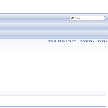
Data Structures
|
Macros
|
Enumerations
|
Functions