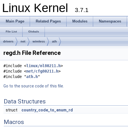
Linux Kernel
3.7.1
Main Page
Related Pages
Modules
Namespaces
File List
Globals
drivers
net
wireless
ath
regd.h File Reference
#include <
linux/nl80211.h
>
#include <
net/cfg80211.h
>
#include "
ath.h
"
Go to the source code of this file.
Data Structures
struct
country_code_to_enum_rd
Macros