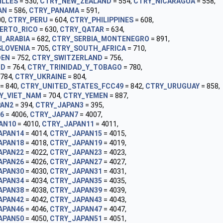
ILLES
= 530,
CTRY_NEW_ZEALAND
= 554,
CTRY_NICARAGUA
= 558,
AN
= 586,
CTRY_PANAMA
= 591,
00,
CTRY_PERU
= 604,
CTRY_PHILIPPINES
= 608,
ERTO_RICO
= 630,
CTRY_QATAR
= 634,
I_ARABIA
= 682,
CTRY_SERBIA_MONTENEGRO
= 891,
SLOVENIA
= 705,
CTRY_SOUTH_AFRICA
= 710,
DEN
= 752,
CTRY_SWITZERLAND
= 756,
ND
= 764,
CTRY_TRINIDAD_Y_TOBAGO
= 780,
 784,
CTRY_UKRAINE
= 804,
= 840,
CTRY_UNITED_STATES_FCC49
= 842,
CTRY_URUGUAY
= 858,
Y_VIET_NAM
= 704,
CTRY_YEMEN
= 887,
PAN2
= 394,
CTRY_JAPAN3
= 395,
6
= 4006,
CTRY_JAPAN7
= 4007,
AN10
= 4010,
CTRY_JAPAN11
= 4011,
APAN14
= 4014,
CTRY_JAPAN15
= 4015,
APAN18
= 4018,
CTRY_JAPAN19
= 4019,
APAN22
= 4022,
CTRY_JAPAN23
= 4023,
APAN26
= 4026,
CTRY_JAPAN27
= 4027,
APAN30
= 4030,
CTRY_JAPAN31
= 4031,
APAN34
= 4034,
CTRY_JAPAN35
= 4035,
APAN38
= 4038,
CTRY_JAPAN39
= 4039,
APAN42
= 4042,
CTRY_JAPAN43
= 4043,
APAN46
= 4046,
CTRY_JAPAN47
= 4047,
APAN50
= 4050,
CTRY_JAPAN51
= 4051,