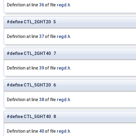
Definition at line
36
of file
regd.h
.
#define CTL_2GHT20 5
Definition at line
37
of file
regd.h
.
#define CTL_2GHT40 7
Definition at line
39
of file
regd.h
.
#define CTL_5GHT20 6
Definition at line
38
of file
regd.h
.
#define CTL_5GHT40 8
Definition at line
40
of file
regd.h
.