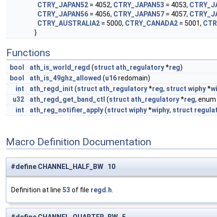
CTRY_JAPAN52
= 4052,
CTRY_JAPAN53
= 4053,
CTRY_J
CTRY_JAPAN56
= 4056,
CTRY_JAPAN57
= 4057,
CTRY_J
CTRY_AUSTRALIA2
= 5000,
CTRY_CANADA2
= 5001,
CTR
}
Functions
bool
ath_is_world_regd
(
struct
ath_regulatory
*
reg
)
bool
ath_is_49ghz_allowed
(
u16
redomain)
int
ath_regd_init
(
struct
ath_regulatory
*
reg
,
struct
wiphy
*
w
u32
ath_regd_get_band_ctl
(
struct
ath_regulatory
*
reg
, enu
int
ath_reg_notifier_apply
(
struct
wiphy
*
wiphy
,
struct
regula
Macro Definition Documentation
#define CHANNEL_HALF_BW 10
Definition at line
53
of file
regd.h
.