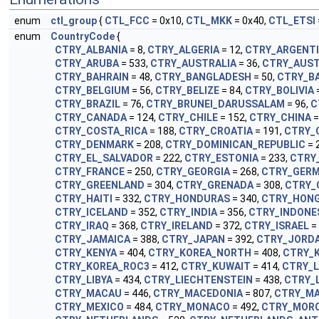
enum
ctl_group
{
CTL_FCC
= 0x10,
CTL_MKK
= 0x40,
CTL_ETSI
enum
CountryCode
{
CTRY_ALBANIA
= 8,
CTRY_ALGERIA
= 12,
CTRY_ARGENT
CTRY_ARUBA
= 533,
CTRY_AUSTRALIA
= 36,
CTRY_AUST
CTRY_BAHRAIN
= 48,
CTRY_BANGLADESH
= 50,
CTRY_B
CTRY_BELGIUM
= 56,
CTRY_BELIZE
= 84,
CTRY_BOLIVIA
CTRY_BRAZIL
= 76,
CTRY_BRUNEI_DARUSSALAM
= 96,
C
CTRY_CANADA
= 124,
CTRY_CHILE
= 152,
CTRY_CHINA
=
CTRY_COSTA_RICA
= 188,
CTRY_CROATIA
= 191,
CTRY_
CTRY_DENMARK
= 208,
CTRY_DOMINICAN_REPUBLIC
= 
CTRY_EL_SALVADOR
= 222,
CTRY_ESTONIA
= 233,
CTRY
CTRY_FRANCE
= 250,
CTRY_GEORGIA
= 268,
CTRY_GER
CTRY_GREENLAND
= 304,
CTRY_GRENADA
= 308,
CTRY_
CTRY_HAITI
= 332,
CTRY_HONDURAS
= 340,
CTRY_HON
CTRY_ICELAND
= 352,
CTRY_INDIA
= 356,
CTRY_INDONE
CTRY_IRAQ
= 368,
CTRY_IRELAND
= 372,
CTRY_ISRAEL
=
CTRY_JAMAICA
= 388,
CTRY_JAPAN
= 392,
CTRY_JORD
CTRY_KENYA
= 404,
CTRY_KOREA_NORTH
= 408,
CTRY_
CTRY_KOREA_ROC3
= 412,
CTRY_KUWAIT
= 414,
CTRY_L
CTRY_LIBYA
= 434,
CTRY_LIECHTENSTEIN
= 438,
CTRY_
CTRY_MACAU
= 446,
CTRY_MACEDONIA
= 807,
CTRY_MA
CTRY_MEXICO
= 484,
CTRY_MONACO
= 492,
CTRY_MOR