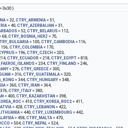
= 0x30 }
INA
= 32,
CTRY_ARMENIA
= 51,
RIA
= 40,
CTRY_AZERBAIJAN
= 31,
ARBADOS
= 52,
CTRY_BELARUS
= 112,
= 68,
CTRY_BOSNIA_HERZ
= 70,
TRY_BULGARIA
= 100,
CTRY_CAMBODIA
= 116,
 156,
CTRY_COLOMBIA
= 170,
CYPRUS
= 196,
CTRY_CZECH
= 203,
214,
CTRY_ECUADOR
= 218,
CTRY_EGYPT
= 818,
_FAEROE_ISLANDS
= 234,
CTRY_FINLAND
= 246,
MANY
= 276,
CTRY_GREECE
= 300,
GUAM
= 316,
CTRY_GUATEMALA
= 320,
G_KONG
= 344,
CTRY_HUNGARY
= 348,
SIA
= 360,
CTRY_IRAN
= 364,
 376,
CTRY_ITALY
= 380,
AN
= 400,
CTRY_KAZAKHSTAN
= 398,
KOREA_ROC
= 410,
CTRY_KOREA_ROC2
= 411,
ATVIA
= 428,
CTRY_LEBANON
= 422,
LITHUANIA
= 440,
CTRY_LUXEMBOURG
= 442,
LAYSIA
= 458,
CTRY_MALTA
= 470,
OCCO
= 504,
CTRY_NEPAL
= 524,