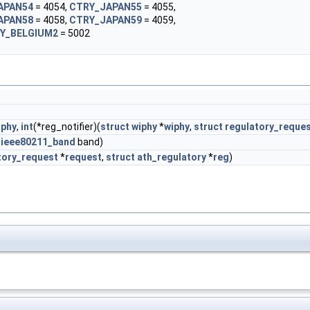
APAN54
= 4054,
CTRY_JAPAN55
= 4055,
APAN58
= 4058,
CTRY_JAPAN59
= 4059,
Y_BELGIUM2
= 5002
iphy
,
int
(*reg_notifier)(
struct
wiphy
*
wiphy
,
struct
regulatory_reque
m
ieee80211_band
band)
tory_request
*
request
,
struct
ath_regulatory
*
reg
)