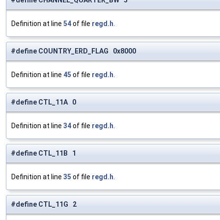
#define CHANNEL_QUARTER_BW 5
Definition at line
54
of file
regd.h
.
#define COUNTRY_ERD_FLAG 0x8000
Definition at line
45
of file
regd.h
.
#define CTL_11A 0
Definition at line
34
of file
regd.h
.
#define CTL_11B 1
Definition at line
35
of file
regd.h
.
#define CTL_11G 2