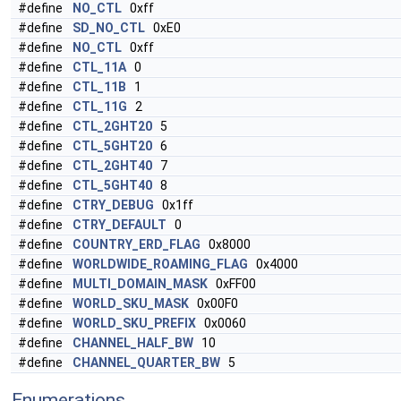
#define
NO_CTL
0xff
#define
SD_NO_CTL
0xE0
#define
NO_CTL
0xff
#define
CTL_11A
0
#define
CTL_11B
1
#define
CTL_11G
2
#define
CTL_2GHT20
5
#define
CTL_5GHT20
6
#define
CTL_2GHT40
7
#define
CTL_5GHT40
8
#define
CTRY_DEBUG
0x1ff
#define
CTRY_DEFAULT
0
#define
COUNTRY_ERD_FLAG
0x8000
#define
WORLDWIDE_ROAMING_FLAG
0x4000
#define
MULTI_DOMAIN_MASK
0xFF00
#define
WORLD_SKU_MASK
0x00F0
#define
WORLD_SKU_PREFIX
0x0060
#define
CHANNEL_HALF_BW
10
#define
CHANNEL_QUARTER_BW
5
Enumerations