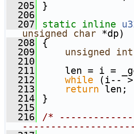
  205
 }
  206
  207
static
inline
u3
unsigned
char
 *dp)
  208
 {
  209
unsigned
int
  210
  211
     len = i = _g
  212
while
 (i-- >
  213
return
 len;
  214
 }
  215
  216
/* -------------
-------------------