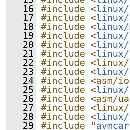
   16
#include <
linux/
   17
#include <
linux/
   18
#include <
linux/
   19
#include <
linux/
   20
#include <
linux/
   21
#include <
linux/
   22
#include <linux/
   23
#include <
linux/
   24
#include <asm/io
   25
#include <
linux/
   26
#include <asm/ua
   27
#include <linux/
   28
#include <
linux/
   29
#include "
avmcar