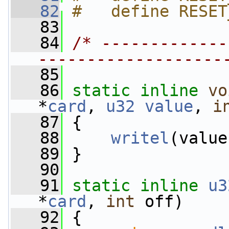
   82
#   define RESET
   83
   84
/* -------------
-------------------
   85
   86
static
inline
vo
*
card
, 
u32
value
, 
i
   87
 {
   88
writel
(value
   89
 }
   90
   91
static
inline
u3
*
card
, 
int
 off)
   92
 {