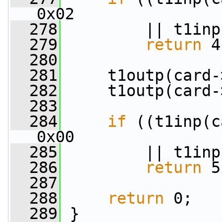
0x02
  278
         || t1inp
  279
return
 4
  280
  281
     t1outp(card-
  282
     t1outp(card-
  283
  284
if
 ((t1inp(c
0x00
  285
         || t1inp
  286
return
 5
  287
  288
return
 0;
  289
 }