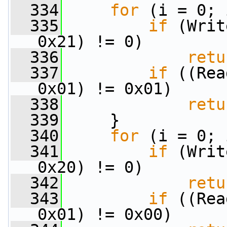
  334
for
 (i = 0; 
  335
if
 (Writ
0x21) != 0)
  336
retu
  337
if
 ((Rea
0x01) != 0x01)
  338
retu
  339
     }
  340
for
 (i = 0; 
  341
if
 (Writ
0x20) != 0)
  342
retu
  343
if
 ((Rea
0x01) != 0x00)