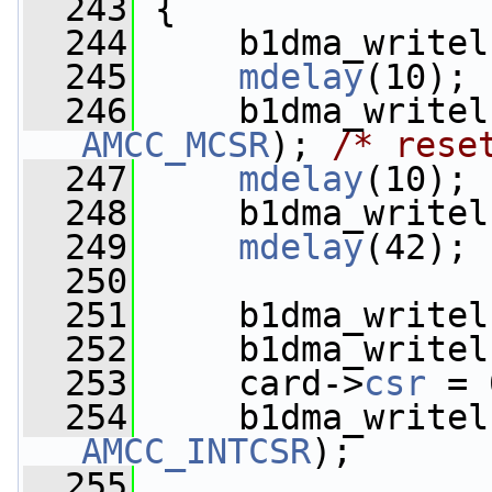
  243
 {
  244
     b1dma_writel
  245
mdelay
(10);
  246
AMCC_MCSR
); 
/* rese
  247
mdelay
(10);
  248
     b1dma_writel
  249
mdelay
(42);
  250
  251
     b1dma_writel
  252
     b1dma_writel
  253
     card->
csr
 = 
  254
     b1dma_writel
AMCC_INTCSR
);
  255