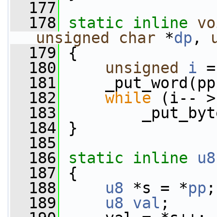
  177
  178
static
inline
vo
unsigned
char
 *
dp
, 
  179
 {
  180
unsigned
i
 =
  181
     _put_word(pp
  182
while
 (i-- >
  183
         _put_byt
  184
 }
  185
  186
static
inline
u8
  187
 {
  188
u8
 *s = *
pp
;
  189
u8
val
;