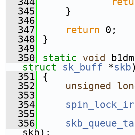
  344
retu
  345
     }
  346
  347
return
 0;
  348
 }
  349
  350
static
void
 b1dm
struct
sk_buff
 *
skb
  351
 {
  352
unsigned
lon
  353
  354
spin_lock_ir
  355
  356
skb_queue_ta
skb);