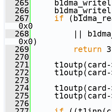
  265
     b1dma_writel
  266
     b1dma_writel
  267
if
 (b1dma_re
0x0
  268
         || b1dma
0x0)
  269
return
 3
  270
  271
     t1outp(card-
  272
     t1outp(card-
  273
  274
     t1outp(card-
  275
     t1outp(card-
  276
  277
if
 ((t1inp(c