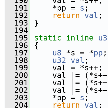
  190
     val = *s++;
  191
     *pp = 
s
;
  192
return
val
;
  193
 }
  194
  195
static
inline
u3
  196
 {
  197
u8
 *s = *
pp
;
  198
u32
val
;
  199
     val = *s++;
  200
     val |= (*s++
  201
     val |= (*s++
  202
     val |= (*s++
  203
     *pp = 
s
;
  204
return
val
;