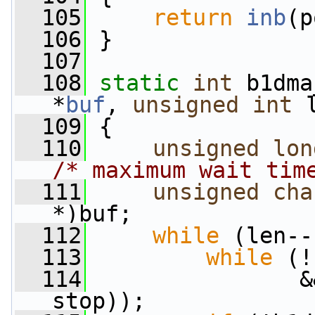
  105
return
inb
(p
  106
 }
  107
  108
static
int
 b1dma
*
buf
, 
unsigned
int
 
  109
 {
  110
unsigned
lon
/* maximum wait tim
  111
unsigned
cha
*)buf;
  112
while
 (len--
  113
while
 (!
  114
                &
stop));