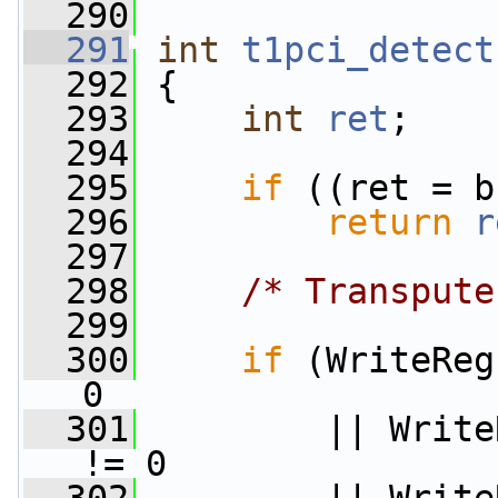
  290
  291
int
t1pci_detect
  292
 {
  293
int
ret
;
  294
  295
if
 ((ret = b
  296
return
r
  297
  298
/* Transpute
  299
  300
if
 (WriteReg
0
  301
         || Write
!= 0