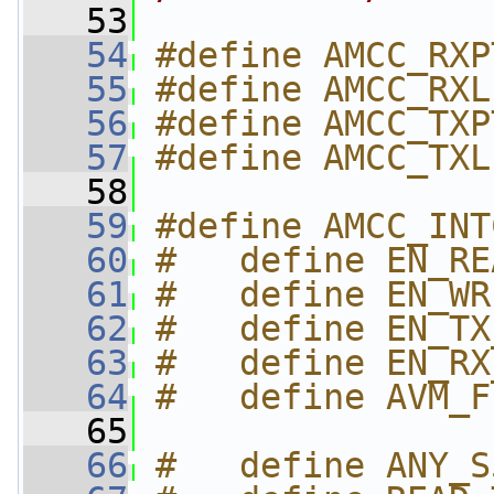
   53
   54
#define AMCC_RXP
   55
#define AMCC_RXL
   56
#define AMCC_TXP
   57
#define AMCC_TXL
   58
   59
#define AMCC_INT
   60
#   define EN_RE
   61
#   define EN_WR
   62
#   define EN_TX
   63
#   define EN_RX
   64
#   define AVM_F
   65
   66
#   define ANY_S