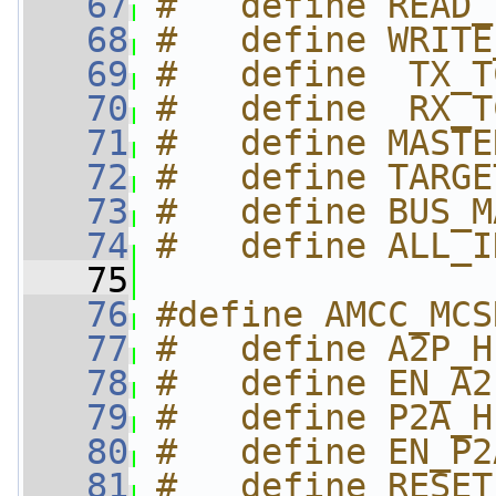
   67
#   define READ_
   68
#   define WRITE
   69
#   define  TX_T
   70
#   define  RX_T
   71
#   define MASTE
   72
#   define TARGE
   73
#   define BUS_M
   74
#   define ALL_I
   75
   76
#define AMCC_MCS
   77
#   define A2P_H
   78
#   define EN_A2
   79
#   define P2A_H
   80
#   define EN_P2
   81
#   define RESET