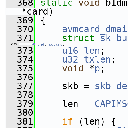
  368
static
void
 b1dm
*card)
  369
 {
  370
avmcard_dmai
  371
struct 
sk_bu
  372
u8
cmd
, 
subcmd
;
  373
u16
len
;
  374
u32
txlen
;
  375
void
 *
p
;
  376
  377
     skb = 
skb_de
  378
  379
     len = 
CAPIMS
  380
  381
if
 (len) {