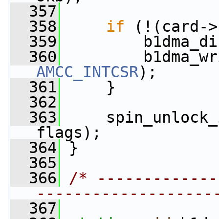
  357
  358
if
 (!(card->
  359
         b1dma_di
  360
         b1dma_wr
AMCC_INTCSR
);
  361
     }
  362
  363
     spin_unlock_
flags);
  364
 }
  365
  366
/* -------------
-------------------
  367