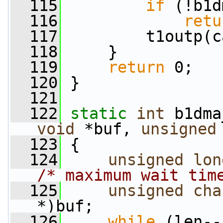
  115
if
 (!b1d
  116
retu
  117
         t1outp(c
  118
     }
  119
return
 0;
  120
 }
  121
  122
static
int
 b1dma
void
 *buf, 
unsigned
  123
 {
  124
unsigned
lon
/* maximum wait tim
  125
unsigned
cha
*)buf;
  126
while
 (len--