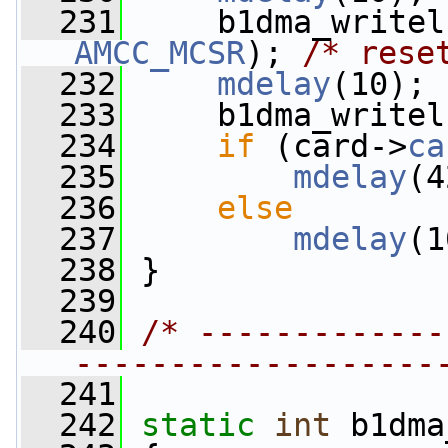
  231
AMCC_MCSR
); 
/* rese
  232
mdelay
(10);
  233
     b1dma_writel
  234
if
 (card->
ca
  235
mdelay
(4
  236
else
  237
mdelay
(1
  238
 }
  239
  240
/* -------------
-------------------
  241
  242
static
int
 b1dma