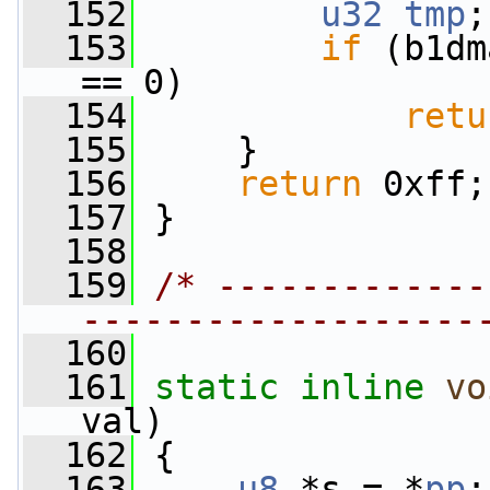
  152
u32
tmp
;
  153
if
 (b1dm
== 0)
  154
retu
  155
     }
  156
return
 0xff;
  157
 }
  158
  159
/* -------------
-------------------
  160
  161
static
inline
vo
val)
  162
 {
  163
u8
 *s = *
pp
;