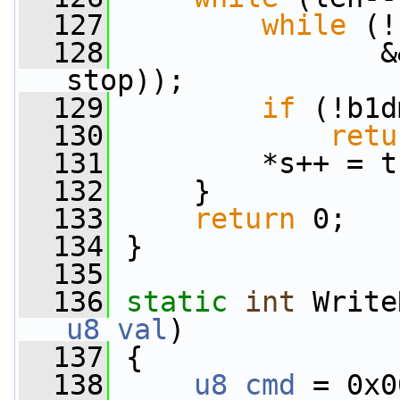
  127
while
 (!
  128
                &
stop));
  129
if
 (!b1d
  130
retu
  131
         *s++ = t
  132
     }
  133
return
 0;
  134
 }
  135
  136
static
int
 Write
u8
val
)
  137
 {
  138
u8
cmd
 = 0x0