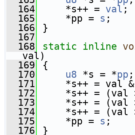
  164
     *s++ = 
val
;
  165
     *pp = 
s
;
  166
 }
  167
  168
static
inline
vo
val)
  169
 {
  170
u8
 *s = *
pp
;
  171
     *s++ = val &
  172
     *s++ = (val 
  173
     *s++ = (val 
  174
     *s++ = (val 
  175
     *pp = 
s
;
  176
 }