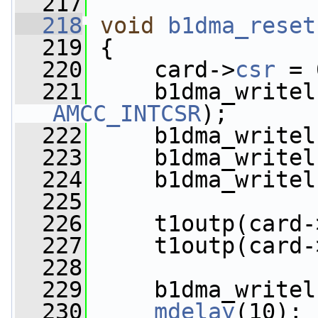
  217
  218
void
b1dma_reset
  219
 {
  220
     card->
csr
 = 
  221
     b1dma_writel
AMCC_INTCSR
);
  222
     b1dma_writel
  223
     b1dma_writel
  224
     b1dma_writel
  225
  226
     t1outp(card-
  227
     t1outp(card-
  228
  229
     b1dma_writel
  230
mdelay
(10);