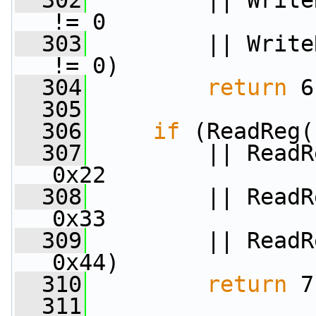
  302
         || Write
!= 0
  303
         || Write
!= 0)
  304
return
 6
  305
  306
if
 (ReadReg(
  307
         || ReadR
0x22
  308
         || ReadR
0x33
  309
         || ReadR
0x44)
  310
return
 7
  311