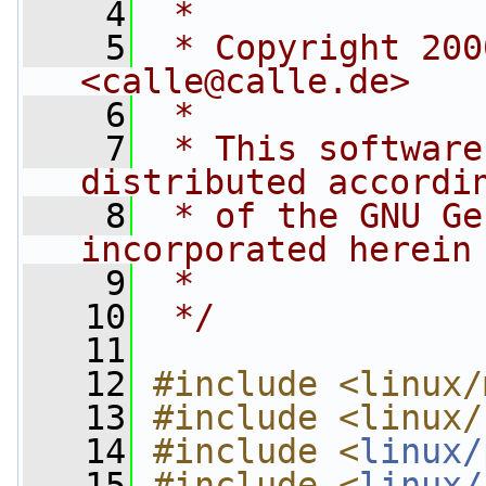
    4
 *
    5
 * Copyright 200
<
calle@calle.de
>
    6
 *
    7
 * This software
distributed accordi
    8
 * of the GNU Ge
incorporated herein
    9
 *
   10
 */
   11
   12
#include <linux/
   13
#include <linux/
   14
#include <
linux/
   15
#include <
linux/