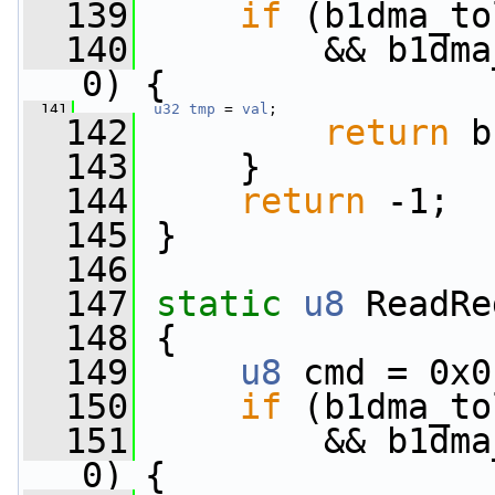
  139
if
 (b1dma_to
  140
         && b1dma
0) {
  141
u32
tmp
 = 
val
;
  142
return
 b
  143
     }
  144
return
 -1;
  145
 }
  146
  147
static
u8
 ReadRe
  148
 {
  149
u8
 cmd = 0x0
  150
if
 (b1dma_to
  151
         && b1dma
0) {