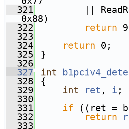
0x77
  321
         || ReadR
0x88)
  322
return
 9
  323
  324
return
 0;
  325
 }
  326
  327
int
b1pciv4_dete
  328
 {
  329
int
ret
, 
i
;
  330
  331
if
 ((ret = b
  332
return
r
  333