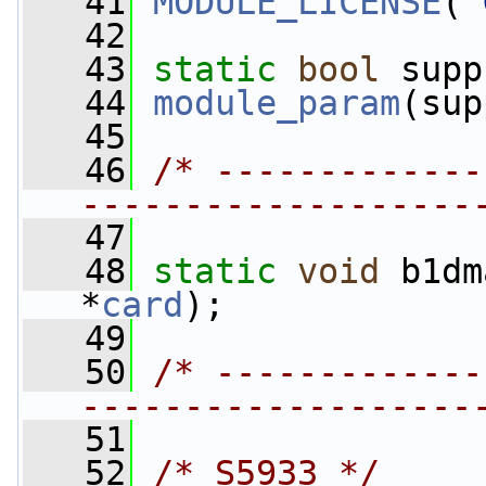
   41
MODULE_LICENSE
(
"
   42
   43
static
bool
 supp
   44
module_param
(sup
   45
   46
/* -------------
-------------------
   47
   48
static
void
 b1dm
*
card
);
   49
   50
/* -------------
-------------------
   51
   52
/* S5933 */