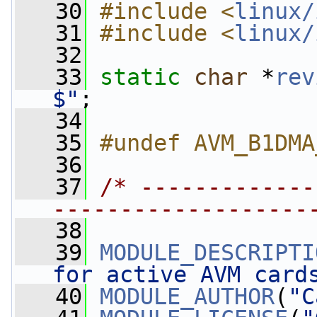
   30
#include <
linux/
   31
#include <
linux/
   32
   33
static
char
 *
rev
$"
;
   34
   35
#undef AVM_B1DMA
   36
   37
/* -------------
-------------------
   38
   39
MODULE_DESCRIPTI
for active AVM card
   40
MODULE_AUTHOR
(
"C