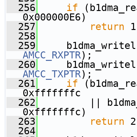
  256
if
 (b1dma_re
0x000000E6)
  257
return
 1
  258
  259
AMCC_RXPTR
);
  260
AMCC_TXPTR
);
  261
if
 (b1dma_re
0xfffffffc
  262
         || b1dma
0xfffffffc)
  263
return
 2
  264