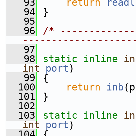
   93
return
readl
   94
 }
   95
   96
/* -------------
-------------------
   97
   98
static
inline
in
int
port
)
   99
 {
  100
return
inb
(p
  101
 }
  102
  103
static
inline
in
int
port
)
  104
 {