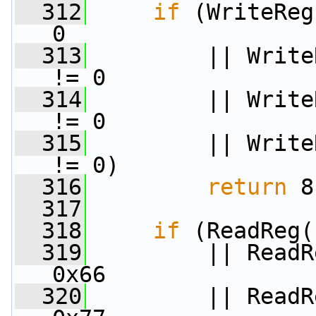
  312
if
 (WriteReg
0
  313
         || Write
!= 0
  314
         || Write
!= 0
  315
         || Write
!= 0)
  316
return
 8
  317
  318
if
 (ReadReg(
  319
         || ReadR
0x66
  320
         || ReadR