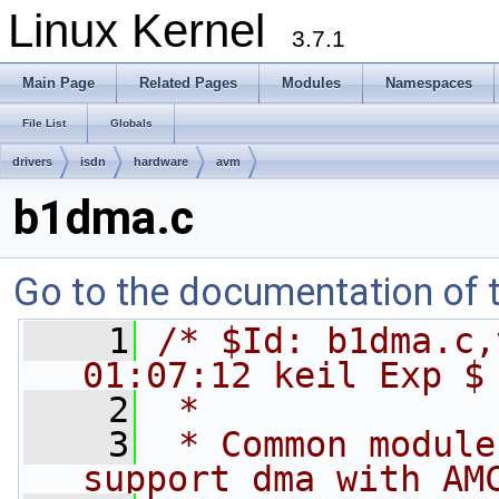
Linux Kernel
3.7.1
Main Page
Related Pages
Modules
Namespaces
File List
Globals
drivers
isdn
hardware
avm
b1dma.c
Go to the documentation of th
    1
/* $Id: b1dma.c,
01:07:12 keil Exp $
    2
 *
    3
 * Common module
support dma with AM