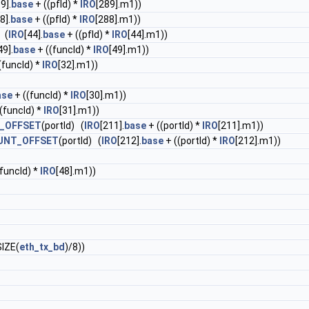
9].
base
+ ((pfId) *
IRO
[289].m1))
8].
base
+ ((pfId) *
IRO
[288].m1))
 (
IRO
[44].
base
+ ((pfId) *
IRO
[44].m1))
49].
base
+ ((funcId) *
IRO
[49].m1))
(funcId) *
IRO
[32].m1))
ase
+ ((funcId) *
IRO
[30].m1))
(funcId) *
IRO
[31].m1))
_OFFSET
(portId) (
IRO
[211].
base
+ ((portId) *
IRO
[211].m1))
UNT_OFFSET
(portId) (
IRO
[212].
base
+ ((portId) *
IRO
[212].m1))
funcId) *
IRO
[48].m1))
IZE(
eth_tx_bd
)/8))