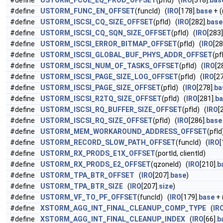
#define
USTORM_FCOE_EQ_PROD_OFFSET
(pfId) (
IRO
[318].
bas
#define
USTORM_FUNC_EN_OFFSET
(funcId) (
IRO
[178].
base
+ (
#define
USTORM_ISCSI_CQ_SIZE_OFFSET
(pfId) (
IRO
[282].
base
#define
USTORM_ISCSI_CQ_SQN_SIZE_OFFSET
(pfId) (
IRO
[283]
#define
USTORM_ISCSI_ERROR_BITMAP_OFFSET
(pfId) (
IRO
[28
#define
USTORM_ISCSI_GLOBAL_BUF_PHYS_ADDR_OFFSET
(pf
#define
USTORM_ISCSI_NUM_OF_TASKS_OFFSET
(pfId) (
IRO
[2
#define
USTORM_ISCSI_PAGE_SIZE_LOG_OFFSET
(pfId) (
IRO
[27
#define
USTORM_ISCSI_PAGE_SIZE_OFFSET
(pfId) (
IRO
[278].
ba
#define
USTORM_ISCSI_R2TQ_SIZE_OFFSET
(pfId) (
IRO
[281].
ba
#define
USTORM_ISCSI_RQ_BUFFER_SIZE_OFFSET
(pfId) (
IRO
[
#define
USTORM_ISCSI_RQ_SIZE_OFFSET
(pfId) (
IRO
[286].
base
#define
USTORM_MEM_WORKAROUND_ADDRESS_OFFSET
(pfId
#define
USTORM_RECORD_SLOW_PATH_OFFSET
(funcId) (
IRO
[
#define
USTORM_RX_PRODS_E1X_OFFSET
(portId, clientId)
#define
USTORM_RX_PRODS_E2_OFFSET
(qzoneId) (
IRO
[210].
b
#define
USTORM_TPA_BTR_OFFSET
(
IRO
[207].
base
)
#define
USTORM_TPA_BTR_SIZE
(
IRO
[207].
size
)
#define
USTORM_VF_TO_PF_OFFSET
(funcId) (
IRO
[179].
base
+ 
#define
XSTORM_AGG_INT_FINAL_CLEANUP_COMP_TYPE
(
IR
#define
XSTORM_AGG_INT_FINAL_CLEANUP_INDEX
(
IRO
[66].
b