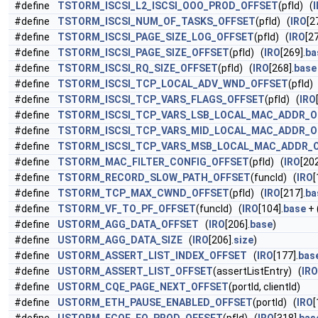
#define
TSTORM_ISCSI_L2_ISCSI_OOO_PROD_OFFSET
(pfId) (
#define
TSTORM_ISCSI_NUM_OF_TASKS_OFFSET
(pfId) (
IRO
[2
#define
TSTORM_ISCSI_PAGE_SIZE_LOG_OFFSET
(pfId) (
IRO
[27
#define
TSTORM_ISCSI_PAGE_SIZE_OFFSET
(pfId) (
IRO
[269].
ba
#define
TSTORM_ISCSI_RQ_SIZE_OFFSET
(pfId) (
IRO
[268].
base
#define
TSTORM_ISCSI_TCP_LOCAL_ADV_WND_OFFSET
(pfId)
#define
TSTORM_ISCSI_TCP_VARS_FLAGS_OFFSET
(pfId) (
IRO
#define
TSTORM_ISCSI_TCP_VARS_LSB_LOCAL_MAC_ADDR_O
#define
TSTORM_ISCSI_TCP_VARS_MID_LOCAL_MAC_ADDR_O
#define
TSTORM_ISCSI_TCP_VARS_MSB_LOCAL_MAC_ADDR_
#define
TSTORM_MAC_FILTER_CONFIG_OFFSET
(pfId) (
IRO
[202
#define
TSTORM_RECORD_SLOW_PATH_OFFSET
(funcId) (
IRO
[
#define
TSTORM_TCP_MAX_CWND_OFFSET
(pfId) (
IRO
[217].
ba
#define
TSTORM_VF_TO_PF_OFFSET
(funcId) (
IRO
[104].
base
+ 
#define
USTORM_AGG_DATA_OFFSET
(
IRO
[206].
base
)
#define
USTORM_AGG_DATA_SIZE
(
IRO
[206].
size
)
#define
USTORM_ASSERT_LIST_INDEX_OFFSET
(
IRO
[177].
bas
#define
USTORM_ASSERT_LIST_OFFSET
(assertListEntry) (
IRO
#define
USTORM_CQE_PAGE_NEXT_OFFSET
(portId, clientId)
#define
USTORM_ETH_PAUSE_ENABLED_OFFSET
(portId) (
IRO
[