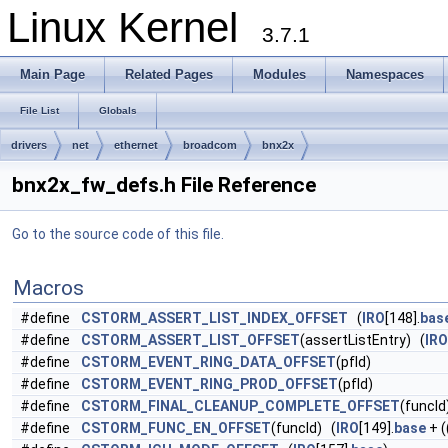
Linux Kernel
3.7.1
Main Page
Related Pages
Modules
Namespaces
File List
Globals
drivers
net
ethernet
broadcom
bnx2x
bnx2x_fw_defs.h File Reference
Go to the source code of this file.
Macros
#define
CSTORM_ASSERT_LIST_INDEX_OFFSET
(
IRO
[148].
bas
#define
CSTORM_ASSERT_LIST_OFFSET
(assertListEntry) (
IRO
#define
CSTORM_EVENT_RING_DATA_OFFSET
(pfId)
#define
CSTORM_EVENT_RING_PROD_OFFSET
(pfId)
#define
CSTORM_FINAL_CLEANUP_COMPLETE_OFFSET
(funcId
#define
CSTORM_FUNC_EN_OFFSET
(funcId) (
IRO
[149].
base
+ (