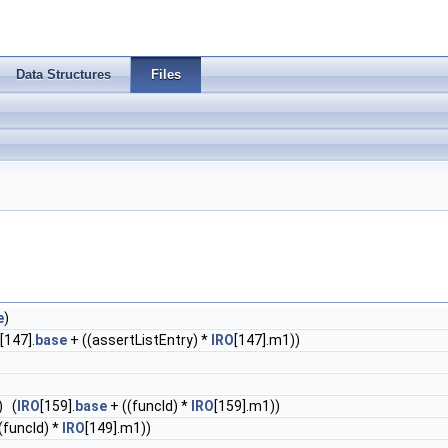
Data Structures
Files
e
)
[147].
base
+ ((assertListEntry) *
IRO
[147].m1))
) (
IRO
[159].
base
+ ((funcId) *
IRO
[159].m1))
(funcId) *
IRO
[149].m1))