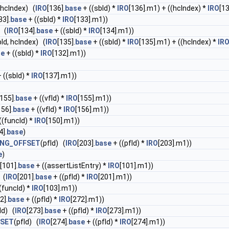
 hcIndex) (
IRO
[136].
base
+ ((sbId) *
IRO
[136].m1) + ((hcIndex) *
IRO
[1
33].
base
+ ((sbId) *
IRO
[133].m1))
) (
IRO
[134].
base
+ ((sbId) *
IRO
[134].m1))
bId, hcIndex) (
IRO
[135].
base
+ ((sbId) *
IRO
[135].m1) + ((hcIndex) *
IR
se
+ ((sbId) *
IRO
[132].m1))
 ((sbId) *
IRO
[137].m1))
[155].
base
+ ((vfId) *
IRO
[155].m1))
156].
base
+ ((vfId) *
IRO
[156].m1))
((funcId) *
IRO
[150].m1))
4].
base
)
ING_OFFSET
(pfId) (
IRO
[203].
base
+ ((pfId) *
IRO
[203].m1))
e
)
[101].
base
+ ((assertListEntry) *
IRO
[101].m1))
 (
IRO
[201].
base
+ ((pfId) *
IRO
[201].m1))
(funcId) *
IRO
[103].m1))
2].
base
+ ((pfId) *
IRO
[272].m1))
Id) (
IRO
[273].
base
+ ((pfId) *
IRO
[273].m1))
FSET
(pfId) (
IRO
[274].
base
+ ((pfId) *
IRO
[274].m1))