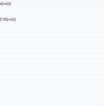
36].m2))
O
[135].m2))