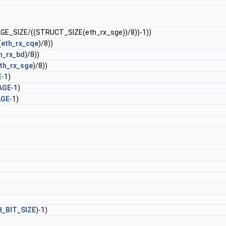
AGE_SIZE/((STRUCT_SIZE(eth_rx_sge))/8))-1))
(
eth_rx_cqe
)/8))
h_rx_bd
)/8))
th_rx_sge
)/8))
E
-1)
AGE
-1)
AGE
-1)
_BIT_SIZE
)-1)