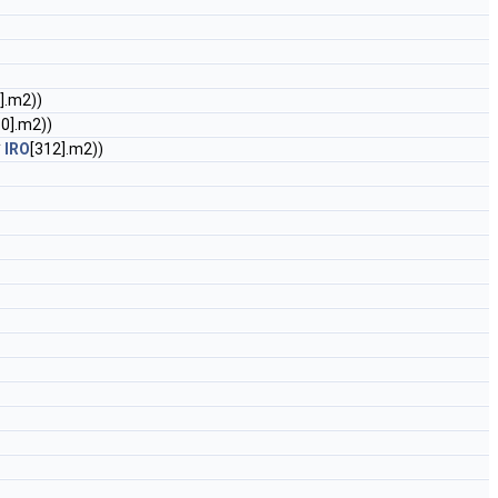
].m2))
10].m2))
*
IRO
[312].m2))