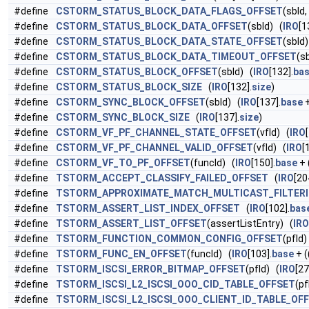
#define
CSTORM_STATUS_BLOCK_DATA_FLAGS_OFFSET
(sbId,
#define
CSTORM_STATUS_BLOCK_DATA_OFFSET
(sbId) (
IRO
[1
#define
CSTORM_STATUS_BLOCK_DATA_STATE_OFFSET
(sbId
#define
CSTORM_STATUS_BLOCK_DATA_TIMEOUT_OFFSET
(s
#define
CSTORM_STATUS_BLOCK_OFFSET
(sbId) (
IRO
[132].
ba
#define
CSTORM_STATUS_BLOCK_SIZE
(
IRO
[132].
size
)
#define
CSTORM_SYNC_BLOCK_OFFSET
(sbId) (
IRO
[137].
base
+
#define
CSTORM_SYNC_BLOCK_SIZE
(
IRO
[137].
size
)
#define
CSTORM_VF_PF_CHANNEL_STATE_OFFSET
(vfId) (
IRO
#define
CSTORM_VF_PF_CHANNEL_VALID_OFFSET
(vfId) (
IRO
[
#define
CSTORM_VF_TO_PF_OFFSET
(funcId) (
IRO
[150].
base
+ 
#define
TSTORM_ACCEPT_CLASSIFY_FAILED_OFFSET
(
IRO
[20
#define
TSTORM_APPROXIMATE_MATCH_MULTICAST_FILTER
#define
TSTORM_ASSERT_LIST_INDEX_OFFSET
(
IRO
[102].
bas
#define
TSTORM_ASSERT_LIST_OFFSET
(assertListEntry) (
IRO
#define
TSTORM_FUNCTION_COMMON_CONFIG_OFFSET
(pfId)
#define
TSTORM_FUNC_EN_OFFSET
(funcId) (
IRO
[103].
base
+ (
#define
TSTORM_ISCSI_ERROR_BITMAP_OFFSET
(pfId) (
IRO
[27
#define
TSTORM_ISCSI_L2_ISCSI_OOO_CID_TABLE_OFFSET
(pf
#define
TSTORM_ISCSI_L2_ISCSI_OOO_CLIENT_ID_TABLE_OF