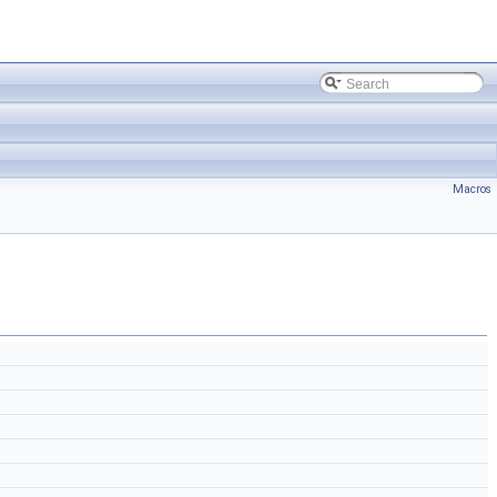
Macros