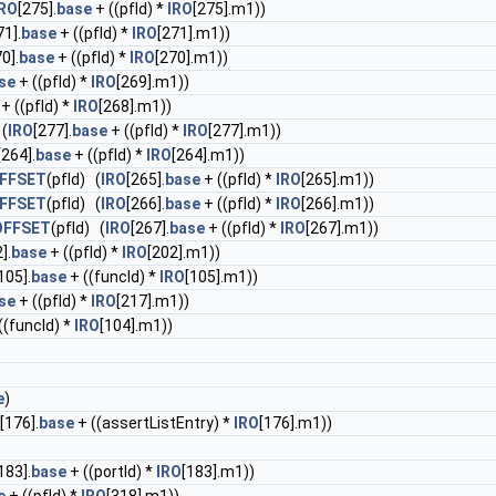
IRO
[275].
base
+ ((pfId) *
IRO
[275].m1))
71].
base
+ ((pfId) *
IRO
[271].m1))
0].
base
+ ((pfId) *
IRO
[270].m1))
se
+ ((pfId) *
IRO
[269].m1))
+ ((pfId) *
IRO
[268].m1))
 (
IRO
[277].
base
+ ((pfId) *
IRO
[277].m1))
[264].
base
+ ((pfId) *
IRO
[264].m1))
FFSET
(pfId) (
IRO
[265].
base
+ ((pfId) *
IRO
[265].m1))
FFSET
(pfId) (
IRO
[266].
base
+ ((pfId) *
IRO
[266].m1))
OFFSET
(pfId) (
IRO
[267].
base
+ ((pfId) *
IRO
[267].m1))
].
base
+ ((pfId) *
IRO
[202].m1))
105].
base
+ ((funcId) *
IRO
[105].m1))
se
+ ((pfId) *
IRO
[217].m1))
((funcId) *
IRO
[104].m1))
e
)
[176].
base
+ ((assertListEntry) *
IRO
[176].m1))
183].
base
+ ((portId) *
IRO
[183].m1))