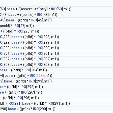
[50].
base
+ ((assertListEntry) *
IRO
[50].m1))
O
[43].
base
+ ((portId) *
IRO
[43].m1))
[45].
base
+ ((pfId) *
IRO
[45].m1))
funcId) *
IRO
[47].m1))
+ ((pfId) *
IRO
[295].m1))
RO
[298].
base
+ ((pfId) *
IRO
[298].m1))
RO
[299].
base
+ ((pfId) *
IRO
[299].m1))
RO
[300].
base
+ ((pfId) *
IRO
[300].m1))
RO
[301].
base
+ ((pfId) *
IRO
[301].m1))
RO
[302].
base
+ ((pfId) *
IRO
[302].m1))
RO
[303].
base
+ ((pfId) *
IRO
[303].m1))
base
+ ((pfId) *
IRO
[304].m1))
94].
base
+ ((pfId) *
IRO
[294].m1))
3].
base
+ ((pfId) *
IRO
[293].m1))
se
+ ((pfId) *
IRO
[292].m1))
se
+ ((pfId) *
IRO
[297].m1))
+ ((pfId) *
IRO
[296].m1))
Id) (
IRO
[291].
base
+ ((pfId) *
IRO
[291].m1))
[290].
base
+ ((pfId) *
IRO
[290].m1))