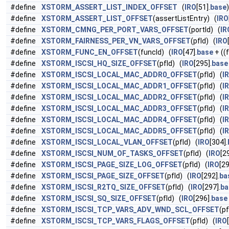
#define
XSTORM_ASSERT_LIST_INDEX_OFFSET
(
IRO
[51].
base
)
#define
XSTORM_ASSERT_LIST_OFFSET
(assertListEntry) (
IRO
#define
XSTORM_CMNG_PER_PORT_VARS_OFFSET
(portId) (
IR
#define
XSTORM_FAIRNESS_PER_VN_VARS_OFFSET
(pfId) (
IRO
#define
XSTORM_FUNC_EN_OFFSET
(funcId) (
IRO
[47].
base
+ ((
#define
XSTORM_ISCSI_HQ_SIZE_OFFSET
(pfId) (
IRO
[295].
base
#define
XSTORM_ISCSI_LOCAL_MAC_ADDR0_OFFSET
(pfId) (
I
#define
XSTORM_ISCSI_LOCAL_MAC_ADDR1_OFFSET
(pfId) (
I
#define
XSTORM_ISCSI_LOCAL_MAC_ADDR2_OFFSET
(pfId) (
I
#define
XSTORM_ISCSI_LOCAL_MAC_ADDR3_OFFSET
(pfId) (
I
#define
XSTORM_ISCSI_LOCAL_MAC_ADDR4_OFFSET
(pfId) (
I
#define
XSTORM_ISCSI_LOCAL_MAC_ADDR5_OFFSET
(pfId) (
I
#define
XSTORM_ISCSI_LOCAL_VLAN_OFFSET
(pfId) (
IRO
[304].
#define
XSTORM_ISCSI_NUM_OF_TASKS_OFFSET
(pfId) (
IRO
[2
#define
XSTORM_ISCSI_PAGE_SIZE_LOG_OFFSET
(pfId) (
IRO
[29
#define
XSTORM_ISCSI_PAGE_SIZE_OFFSET
(pfId) (
IRO
[292].
ba
#define
XSTORM_ISCSI_R2TQ_SIZE_OFFSET
(pfId) (
IRO
[297].
ba
#define
XSTORM_ISCSI_SQ_SIZE_OFFSET
(pfId) (
IRO
[296].
base
#define
XSTORM_ISCSI_TCP_VARS_ADV_WND_SCL_OFFSET
(pf
#define
XSTORM_ISCSI_TCP_VARS_FLAGS_OFFSET
(pfId) (
IRO