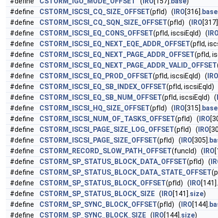
#define
CSTORM_IGU_MODE_OFFSET
(
IRO
[157].
base
)
#define
CSTORM_ISCSI_CQ_SIZE_OFFSET
(pfId) (
IRO
[316].
base
#define
CSTORM_ISCSI_CQ_SQN_SIZE_OFFSET
(pfId) (
IRO
[317]
#define
CSTORM_ISCSI_EQ_CONS_OFFSET
(pfId, iscsiEqId) (
IR
#define
CSTORM_ISCSI_EQ_NEXT_EQE_ADDR_OFFSET
(pfId, is
#define
CSTORM_ISCSI_EQ_NEXT_PAGE_ADDR_OFFSET
(pfId, i
#define
CSTORM_ISCSI_EQ_NEXT_PAGE_ADDR_VALID_OFFSET
#define
CSTORM_ISCSI_EQ_PROD_OFFSET
(pfId, iscsiEqId) (
IR
#define
CSTORM_ISCSI_EQ_SB_INDEX_OFFSET
(pfId, iscsiEqId)
#define
CSTORM_ISCSI_EQ_SB_NUM_OFFSET
(pfId, iscsiEqId) (
#define
CSTORM_ISCSI_HQ_SIZE_OFFSET
(pfId) (
IRO
[315].
base
#define
CSTORM_ISCSI_NUM_OF_TASKS_OFFSET
(pfId) (
IRO
[3
#define
CSTORM_ISCSI_PAGE_SIZE_LOG_OFFSET
(pfId) (
IRO
[30
#define
CSTORM_ISCSI_PAGE_SIZE_OFFSET
(pfId) (
IRO
[305].
ba
#define
CSTORM_RECORD_SLOW_PATH_OFFSET
(funcId) (
IRO
[
#define
CSTORM_SP_STATUS_BLOCK_DATA_OFFSET
(pfId) (
I
#define
CSTORM_SP_STATUS_BLOCK_DATA_STATE_OFFSET
(p
#define
CSTORM_SP_STATUS_BLOCK_OFFSET
(pfId) (
IRO
[141].
#define
CSTORM_SP_STATUS_BLOCK_SIZE
(
IRO
[141].
size
)
#define
CSTORM_SP_SYNC_BLOCK_OFFSET
(pfId) (
IRO
[144].
ba
#define
CSTORM_SP_SYNC_BLOCK_SIZE
(
IRO
[144].
size
)