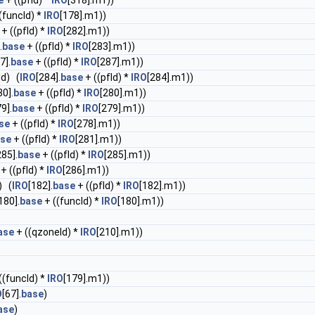
e
+ ((pfId) *
IRO
[318].m1))
(funcId) *
IRO
[178].m1))
+ ((pfId) *
IRO
[282].m1))
.
base
+ ((pfId) *
IRO
[283].m1))
7].
base
+ ((pfId) *
IRO
[287].m1))
Id) (
IRO
[284].
base
+ ((pfId) *
IRO
[284].m1))
80].
base
+ ((pfId) *
IRO
[280].m1))
9].
base
+ ((pfId) *
IRO
[279].m1))
se
+ ((pfId) *
IRO
[278].m1))
se
+ ((pfId) *
IRO
[281].m1))
285].
base
+ ((pfId) *
IRO
[285].m1))
+ ((pfId) *
IRO
[286].m1))
) (
IRO
[182].
base
+ ((pfId) *
IRO
[182].m1))
180].
base
+ ((funcId) *
IRO
[180].m1))
ase
+ ((qzoneId) *
IRO
[210].m1))
((funcId) *
IRO
[179].m1))
O
[67].
base
)
ase
)