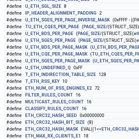
#define
U_ETH_SGL_SIZE
8
#define
IP_HEADER_ALIGNMENT_PADDING
2
#define
U_ETH_SGES_PER_PAGE_INVERSE_MASK
(0xFFFF - ((P
#define
TU_ETH_CQES_PER_PAGE
(
PAGE_SIZE
/(STRUCT_SIZE
#define
U_ETH_BDS_PER_PAGE
(
PAGE_SIZE
/(STRUCT_SIZE(
et
#define
U_ETH_SGES_PER_PAGE
(
PAGE_SIZE
/(STRUCT_SIZE(
e
#define
U_ETH_BDS_PER_PAGE_MASK
(
U_ETH_BDS_PER_PAG
#define
U_ETH_CQE_PER_PAGE_MASK
(
TU_ETH_CQES_PER_P
#define
U_ETH_SGES_PER_PAGE_MASK
(
U_ETH_SGES_PER_P
#define
U_ETH_UNDEFINED_Q
0xFF
#define
T_ETH_INDIRECTION_TABLE_SIZE
128
#define
T_ETH_RSS_KEY
10
#define
ETH_NUM_OF_RSS_ENGINES_E2
72
#define
FILTER_RULES_COUNT
16
#define
MULTICAST_RULES_COUNT
16
#define
CLASSIFY_RULES_COUNT
16
#define
ETH_CRC32_HASH_SEED
0x00000000
#define
ETH_CRC32_HASH_BIT_SIZE
(8)
#define
ETH_CRC32_HASH_MASK
EVAL((1<<
ETH_CRC32_HASH
#define
ETH_MAX_RX_CLIENTS_E1
18