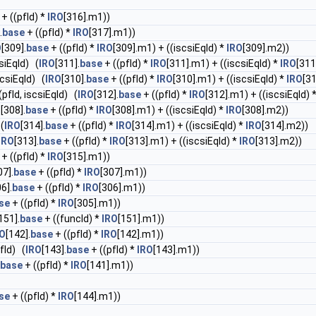
+ ((pfId) *
IRO
[316].m1))
.
base
+ ((pfId) *
IRO
[317].m1))
O
[309].
base
+ ((pfId) *
IRO
[309].m1) + ((iscsiEqId) *
IRO
[309].m2))
csiEqId) (
IRO
[311].
base
+ ((pfId) *
IRO
[311].m1) + ((iscsiEqId) *
IRO
[311
scsiEqId) (
IRO
[310].
base
+ ((pfId) *
IRO
[310].m1) + ((iscsiEqId) *
IRO
[3
(pfId, iscsiEqId) (
IRO
[312].
base
+ ((pfId) *
IRO
[312].m1) + ((iscsiEqId) 
O
[308].
base
+ ((pfId) *
IRO
[308].m1) + ((iscsiEqId) *
IRO
[308].m2))
 (
IRO
[314].
base
+ ((pfId) *
IRO
[314].m1) + ((iscsiEqId) *
IRO
[314].m2))
IRO
[313].
base
+ ((pfId) *
IRO
[313].m1) + ((iscsiEqId) *
IRO
[313].m2))
+ ((pfId) *
IRO
[315].m1))
07].
base
+ ((pfId) *
IRO
[307].m1))
6].
base
+ ((pfId) *
IRO
[306].m1))
se
+ ((pfId) *
IRO
[305].m1))
151].
base
+ ((funcId) *
IRO
[151].m1))
RO
[142].
base
+ ((pfId) *
IRO
[142].m1))
fId) (
IRO
[143].
base
+ ((pfId) *
IRO
[143].m1))
base
+ ((pfId) *
IRO
[141].m1))
se
+ ((pfId) *
IRO
[144].m1))