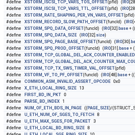
#define
XSTORM_ISCSI_TCP_VARS_TOS_OFFSET
(pfId) (
IRO
[28
#define
XSTORM_ISCSI_TCP_VARS_TTL_OFFSET
(pfId) (
IRO
[28
#define
XSTORM_RATE_SHAPING_PER_VN_VARS_OFFSET
(pfId)
#define
XSTORM_RECORD_SLOW_PATH_OFFSET
(funcId) (
IRO
[
#define
XSTORM_SPQ_DATA_OFFSET
(funcId) (
IRO
[32].
base
+ (
#define
XSTORM_SPQ_DATA_SIZE
(
IRO
[32].
size
)
#define
XSTORM_SPQ_PAGE_BASE_OFFSET
(funcId) (
IRO
[30].
b
#define
XSTORM_SPQ_PROD_OFFSET
(funcId) (
IRO
[31].
base
+ (
#define
XSTORM_TCP_GLOBAL_DEL_ACK_COUNTER_ENABLED
#define
XSTORM_TCP_GLOBAL_DEL_ACK_COUNTER_MAX_CO
#define
XSTORM_TCP_TX_SWS_TIMER_VAL_OFFSET
(pfId)
#define
XSTORM_VF_TO_PF_OFFSET
(funcId) (
IRO
[48].
base
+ ((
#define
COMMON_ASM_INVALID_ASSERT_OPCODE
0x0
#define
X_ETH_LOCAL_RING_SIZE
13
#define
FIRST_BD_IN_PKT
0
#define
PARSE_BD_INDEX
1
#define
NUM_OF_ETH_BDS_IN_PAGE
((
PAGE_SIZE
)/(STRUCT_S
#define
U_ETH_NUM_OF_SGES_TO_FETCH
8
#define
U_ETH_MAX_SGES_FOR_PACKET
3
#define
U_ETH_LOCAL_BD_RING_SIZE
8
#define
U_ETH_LOCAL_SGE_RING_SIZE
10