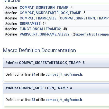
Macros
#define
COMPAT_SIGRETURN_TRAMP
4
#define
COMPAT_SIGRESTARTBLOCK_TRAMP
5
#define
COMPAT_TRAMP_SIZE
(
COMPAT_SIGRETURN_TRAMP
#define
SIGFRAME32
64
#define
FUNCTIONCALLFRAME32
48
#define
PARISC_RT_SIGFRAME_SIZE32
(((
sizeof
(
struct
compat
Macro Definition Documentation
#define COMPAT_SIGRESTARTBLOCK_TRAMP 5
Definition at line
24
of file
compat_rt_sigframe.h
.
#define COMPAT_SIGRETURN_TRAMP 4
Definition at line
23
of file
compat_rt_sigframe.h
.