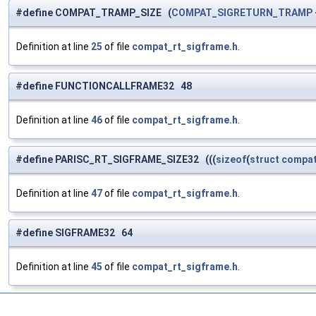
#define COMPAT_TRAMP_SIZE (
COMPAT_SIGRETURN_TRAMP
Definition at line
25
of file
compat_rt_sigframe.h
.
#define FUNCTIONCALLFRAME32 48
Definition at line
46
of file
compat_rt_sigframe.h
.
#define PARISC_RT_SIGFRAME_SIZE32 (((
sizeof
(
struct
compat
Definition at line
47
of file
compat_rt_sigframe.h
.
#define SIGFRAME32 64
Definition at line
45
of file
compat_rt_sigframe.h
.