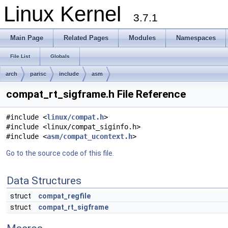
Linux Kernel
3.7.1
Main Page
Related Pages
Modules
Namespaces
File List
Globals
arch
parisc
include
asm
compat_rt_sigframe.h File Reference
#include <
linux/compat.h
>
#include <linux/compat_siginfo.h>
#include <
asm/compat_ucontext.h
>
Go to the source code of this file.
Data Structures
struct
compat_regfile
struct
compat_rt_sigframe