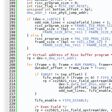
  189
int
 risc_program_size = 0;
  190
int
 risc_flag = 
RISC_CNT_RESET
;
  191
unsigned
int
 bottom_offset = bpl;
  192
dma_addr_t
 risc_phys_jump_addr;
  193
  194
if
 (dev->
_isNTSC
) {
  195
         odd_num_lines = singlefield_lines + 1;
  196
         risc_program_size = 
FRAME1_VID_PROG_SI
  197
         frame_size = (bpl == 
Y411_LINE_SZ
) ?
  198
FRAME_SIZE_NTSC_Y411
 : 
FRAME_SIZE_
  199
     } 
else
 {
  200
         risc_program_size = 
PAL_VID_PROG_SIZE
;
  201
         frame_size = (bpl == 
Y411_LINE_SZ
) ?
  202
FRAME_SIZE_PAL_Y411
 : 
FRAME_SIZE_P
  203
     }
  204
  205
/* Virtual address of Risc buffer program 
  206
     rp = dev->
_dma_virt_addr
;
  207
  208
for
 (frame = 0; frame < 
NUM_FRAMES
; frame+
  209
         databuf_offset = frame_size * 
frame
;
  210
  211
if
 (
UNSET
 != top_offset) {
  212
             fifo_enable = (frame == 0) ? 
FIFO_
  213
             rp = cx25821_risc_field_upstream(d
  214
                     dev->
_data_buf_phys_addr
 +
  215
                     databuf_offset, top_offset
  216
                     odd_num_lines, fifo_enable
  217
         }
  218
  219
         fifo_enable = 
FIFO_DISABLE
;
  220
  221
/* Even Field */
  222
         rp = cx25821_risc_field_upstream(dev, 