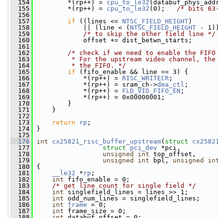
  154
         *(rp++) = 
cpu_to_le32
(databuf_phys_add
  155
         *(rp++) = 
cpu_to_le32
(0);   
/* bits 63
  156
  157
if
 ((lines <= 
NTSC_FIELD_HEIGHT
)
  158
             || (line < (
NTSC_FIELD_HEIGHT
 - 1)
  159
/* to skip the other field line */
  160
             offset += dist_betwn_starts;
  161
  162
/* check if we need to enable the FIFO
  163
         * For the upstream video channel, the
  164
         * the FIFO. */
  165
if
 (fifo_enable && line == 3) {
  166
             *(rp++) = 
RISC_WRITECR
;
  167
             *(rp++) = sram_ch->
dma_ctl
;
  168
             *(rp++) = 
FLD_VID_FIFO_EN
;
  169
             *(rp++) = 0x00000001;
  170
         }
  171
     }
  172
  173
return
rp
;
  174
 }
  175
  176
int
cx25821_risc_buffer_upstream
(
struct
cx2582
  177
struct
pci_dev
 *pci,
  178
unsigned
int
 top_offset,
  179
unsigned
int
 bpl, 
unsigned
in
  180
 {
  181
__le32
 *
rp
;
  182
int
 fifo_enable = 0;
  183
/* get line count for single field */
  184
int
 singlefield_lines = lines >> 1;
  185
int
 odd_num_lines = singlefield_lines;
  186
int
frame
 = 0;
  187
int
 frame_size = 0;
  188
int
 databuf_offset = 0;