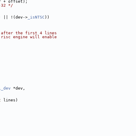
r + offset);
-32 */
) || !(dev->
_isNTSC
))
 after the first 4 lines
 risc engine will enable
1_dev
 *dev,
t
 lines)