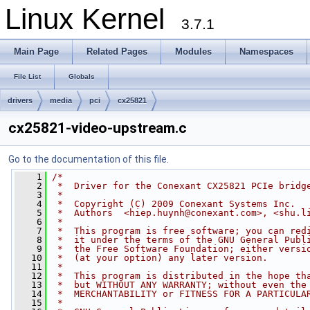
Linux Kernel
3.7.1
Main Page
Related Pages
Modules
Namespaces
File List
Globals
drivers
media
pci
cx25821
cx25821-video-upstream.c
Go to the documentation of this file.
    1
/*
    2
 *  Driver for the Conexant CX25821 PCIe bridg
    3
 *
    4
 *  Copyright (C) 2009 Conexant Systems Inc.
    5
 *  Authors  <
hiep.huynh@conexant.com
>, <
shu.l
    6
 *
    7
 *  This program is free software; you can red
    8
 *  it under the terms of the GNU General Publ
    9
 *  the Free Software Foundation; either versi
   10
 *  (at your option) any later version.
   11
 *
   12
 *  This program is distributed in the hope th
   13
 *  but WITHOUT ANY WARRANTY; without even the
   14
 *  MERCHANTABILITY or FITNESS FOR A PARTICULA
   15
 *