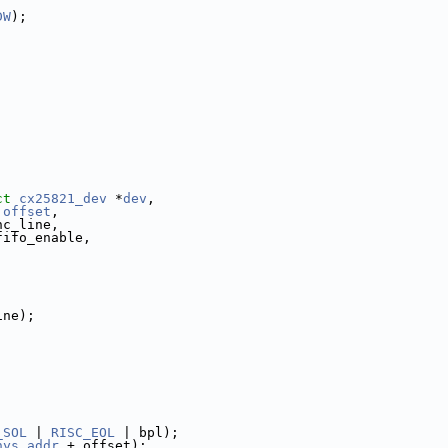
DW
);
ct
cx25821_dev
 *
dev
,
offset
,
nc_line,
fifo_enable,
ine);
_SOL
 | 
RISC_EOL
 | bpl);
hys_addr
 + offset);