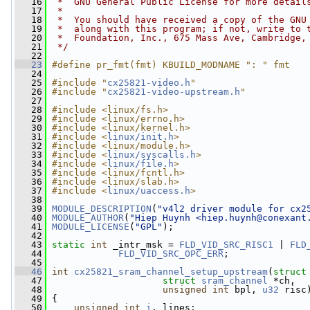
   16
 *  GNU General Public License for more detail
   17
 *
   18
 *  You should have received a copy of the GNU
   19
 *  along with this program; if not, write to 
   20
 *  Foundation, Inc., 675 Mass Ave, Cambridge,
   21
 */
   22
   23
#define pr_fmt(fmt) KBUILD_MODNAME ": " fmt
   24
   25
#include "
cx25821-video.h
"
   26
#include "
cx25821-video-upstream.h
"
   27
   28
#include <linux/fs.h>
   29
#include <linux/errno.h>
   30
#include <linux/kernel.h>
   31
#include <
linux/init.h
>
   32
#include <linux/module.h>
   33
#include <
linux/syscalls.h
>
   34
#include <
linux/file.h
>
   35
#include <linux/fcntl.h>
   36
#include <linux/slab.h>
   37
#include <
linux/uaccess.h
>
   38
   39
MODULE_DESCRIPTION
(
"v4l2 driver module for cx2
   40
MODULE_AUTHOR
(
"Hiep Huynh <
hiep.huynh@conexant
   41
MODULE_LICENSE
(
"GPL"
);
   42
   43
static
int
 _intr_msk = 
FLD_VID_SRC_RISC1
 | 
FLD
   44
FLD_VID_SRC_OPC_ERR
;
   45
   46
int
cx25821_sram_channel_setup_upstream
(
struct
   47
struct
sram_channel
 *ch,
   48
unsigned
int
 bpl, 
u32
 risc
   49
 {
   50
unsigned
int
i
, lines;