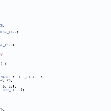
ZE
;
NTSC_Y422
;
AL_Y422
;
*/
+) {
ENABLE
 : 
FIFO_DISABLE
;
ev, rp,
, 0, bpl,
, 
ODD_FIELD
);
rp,