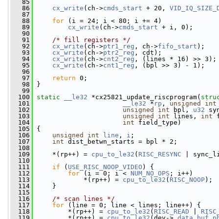
   85
   86
cx_write
(ch->
cmds_start
 + 20, 
VID_IQ_SIZE_
   87
   88
for
 (i = 24; i < 80; i += 4)
   89
cx_write
(ch->
cmds_start
 + i, 0);
   90
   91
/* fill registers */
   92
cx_write
(ch->
ptr1_reg
, ch->
fifo_start
);
   93
cx_write
(ch->
ptr2_reg
, cdt);
   94
cx_write
(ch->
cnt2_reg
, (lines * 16) >> 3);
   95
cx_write
(ch->
cnt1_reg
, (bpl >> 3) - 1);
   96
   97
return
 0;
   98
 }
   99
  100
static
__le32
 *cx25821_update_riscprogram(
stru
  101
__le32
 *
rp
, 
unsigned
int
  102
unsigned
int
 bpl, 
u32
 sy
  103
unsigned
int
 lines, 
int
 
  104
int
 field_type)
  105
 {
  106
unsigned
int
line
, 
i
;
  107
int
 dist_betwn_starts = bpl * 2;
  108
  109
     *(rp++) = 
cpu_to_le32
(
RISC_RESYNC
 | sync_l
  110
  111
if
 (
USE_RISC_NOOP_VIDEO
) {
  112
for
 (i = 0; i < 
NUM_NO_OPS
; i++)
  113
             *(rp++) = 
cpu_to_le32
(
RISC_NOOP
);
  114
     }
  115
  116
/* scan lines */
  117
for
 (line = 0; line < lines; line++) {
  118
         *(rp++) = 
cpu_to_le32
(
RISC_READ
 | 
RISC
  119
         *(rp++) = 
cpu_to_le32
(dev->
_data_buf_p