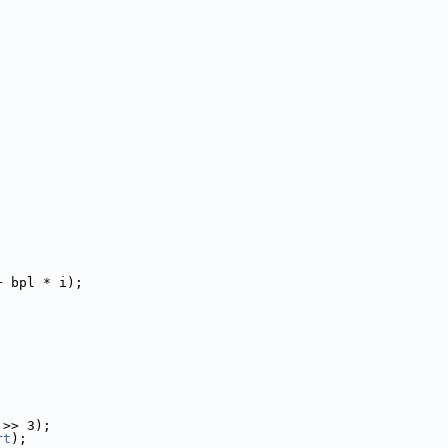
+ bpl * i);
 >> 3);
rt
);