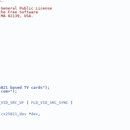
s.
 General Public License
the Free Software
 MA 02139, USA.
5821 based TV cards"
);
.com
>"
);
_VID_SRC_UF
 | 
FLD_VID_SRC_SYNC
 |
cx25821_dev
 *
dev
,
)