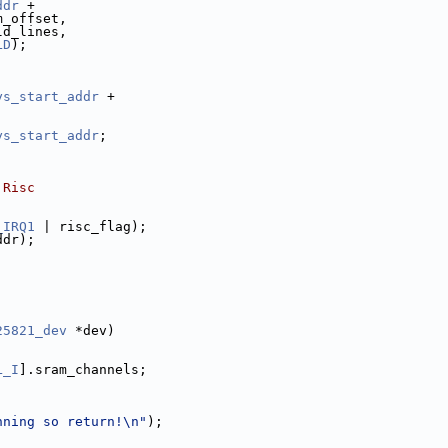
ddr
 +
m_offset,
ld_lines,
LD
);
ys_start_addr
 +
ys_start_addr
;
 Risc
_IRQ1
 | risc_flag);
ddr);
25821_dev
 *dev)
L_I
].sram_channels;
nning so return!\n"
);