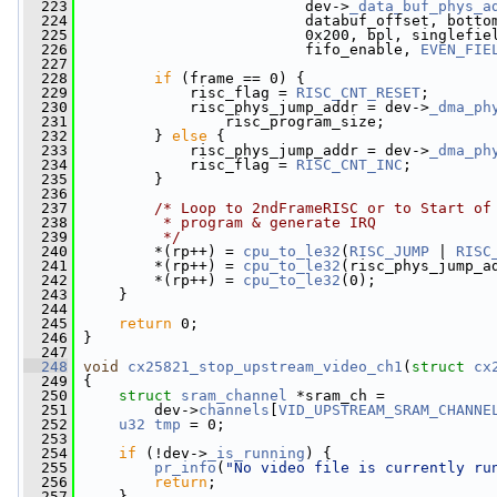
  223
                          dev->
_data_buf_phys_a
  224
                          databuf_offset, botto
  225
                          0x200, bpl, singlefie
  226
                          fifo_enable, 
EVEN_FIE
  227
  228
if
 (frame == 0) {
  229
             risc_flag = 
RISC_CNT_RESET
;
  230
             risc_phys_jump_addr = dev->
_dma_ph
  231
                 risc_program_size;
  232
         } 
else
 {
  233
             risc_phys_jump_addr = dev->
_dma_ph
  234
             risc_flag = 
RISC_CNT_INC
;
  235
         }
  236
  237
/* Loop to 2ndFrameRISC or to Start of
  238
         * program & generate IRQ
  239
         */
  240
         *(rp++) = 
cpu_to_le32
(
RISC_JUMP
 | 
RISC
  241
         *(rp++) = 
cpu_to_le32
(risc_phys_jump_a
  242
         *(rp++) = 
cpu_to_le32
(0);
  243
     }
  244
  245
return
 0;
  246
 }
  247
  248
void
cx25821_stop_upstream_video_ch1
(
struct
cx
  249
 {
  250
struct 
sram_channel
 *sram_ch =
  251
         dev->
channels
[
VID_UPSTREAM_SRAM_CHANNE
  252
u32
tmp
 = 0;
  253
  254
if
 (!dev->
_is_running
) {
  255
pr_info
(
"No video file is currently ru
  256
return
;
  257
     }