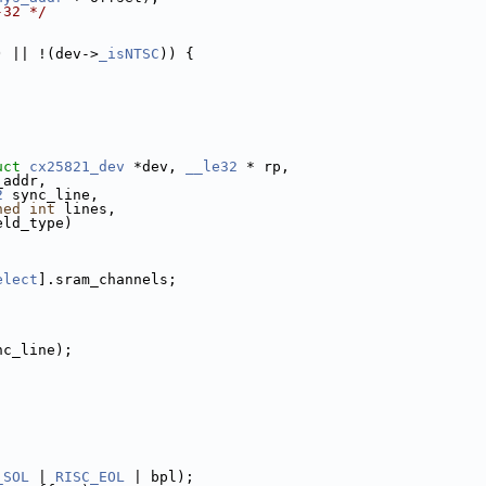
-32 */
) || !(dev->
_isNTSC
)) {
uct
cx25821_dev
 *dev, 
__le32
 * rp,
_addr,
2
 sync_line,
ned
int
 lines,
eld_type)
elect
].sram_channels;
nc_line);
_SOL
 | 
RISC_EOL
 | bpl);