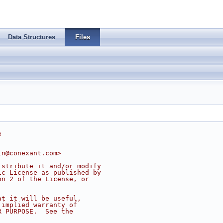
Data Structures
Files
e
in@conexant.com
>
istribute it and/or modify
ic License as published by
on 2 of the License, or
at it will be useful,
 implied warranty of
R PURPOSE.  See the