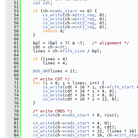
   51
u32
cdt
;
   52
   53
if
 (ch->
cmds_start
 == 0) {
   54
cx_write
(ch->
ptr1_reg
, 0);
   55
cx_write
(ch->
ptr2_reg
, 0);
   56
cx_write
(ch->
cnt2_reg
, 0);
   57
cx_write
(ch->
cnt1_reg
, 0);
   58
return
 0;
   59
     }
   60
   61
     bpl = (bpl + 7) & ~7;   
/* alignment */
   62
     cdt = ch->
cdt
;
   63
     lines = ch->
fifo_size
 / bpl;
   64
   65
if
 (lines > 4)
   66
         lines = 4;
   67
   68
BUG_ON
(lines < 2);
   69
   70
/* write CDT */
   71
for
 (i = 0; i < lines; i++) {
   72
cx_write
(cdt + 16 * i, ch->
fifo_start
 
   73
cx_write
(cdt + 16 * i + 4, 0);
   74
cx_write
(cdt + 16 * i + 8, 0);
   75
cx_write
(cdt + 16 * i + 12, 0);
   76
     }
   77
   78
/* write CMDS */
   79
cx_write
(ch->
cmds_start
 + 0, risc);
   80
   81
cx_write
(ch->
cmds_start
 + 4, 0);
   82
cx_write
(ch->
cmds_start
 + 8, cdt);
   83
cx_write
(ch->
cmds_start
 + 12, (lines * 16)
   84
cx_write
(ch->
cmds_start
 + 16, ch->
ctrl_sta