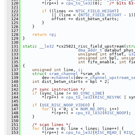
  120
         *(rp++) = 
cpu_to_le32
(0);   
/* bits 63
  121
  122
if
 ((lines <= 
NTSC_FIELD_HEIGHT
)
  123
             || (line < (
NTSC_FIELD_HEIGHT
 - 1)
  124
             offset += dist_betwn_starts;
  125
         }
  126
     }
  127
  128
return
rp
;
  129
 }
  130
  131
static
__le32
 *cx25821_risc_field_upstream(
str
  132
dma_addr_t
 databuf_phys
  133
unsigned
int
 offset, 
u3
  134
unsigned
int
 bpl, 
unsig
  135
int
 fifo_enable, 
int
 fi
  136
 {
  137
unsigned
int
 line, 
i
;
  138
struct 
sram_channel
 *sram_ch =
  139
         dev->
channels
[dev->
_channel_upstream_s
  140
int
 dist_betwn_starts = bpl * 2;
  141
  142
/* sync instruction */
  143
if
 (sync_line != 
NO_SYNC_LINE
)
  144
         *(rp++) = 
cpu_to_le32
(
RISC_RESYNC
 | sy
  145
  146
if
 (
USE_RISC_NOOP_VIDEO
) {
  147
for
 (i = 0; i < 
NUM_NO_OPS
; i++)
  148
             *(rp++) = 
cpu_to_le32
(
RISC_NOOP
);
  149
     }
  150
  151
/* scan lines */
  152
for
 (line = 0; line < lines; line++) {
  153
         *(rp++) = 
cpu_to_le32
(
RISC_READ
 | 
RISC