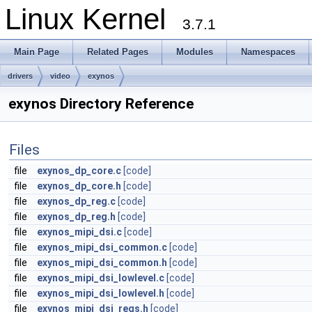
Linux Kernel
3.7.1
Main Page
Related Pages
Modules
Namespaces
drivers
video
exynos
exynos Directory Reference
Files
file
exynos_dp_core.c
[code]
file
exynos_dp_core.h
[code]
file
exynos_dp_reg.c
[code]
file
exynos_dp_reg.h
[code]
file
exynos_mipi_dsi.c
[code]
file
exynos_mipi_dsi_common.c
[code]
file
exynos_mipi_dsi_common.h
[code]
file
exynos_mipi_dsi_lowlevel.c
[code]
file
exynos_mipi_dsi_lowlevel.h
[code]
file
exynos_mipi_dsi_regs.h
[code]