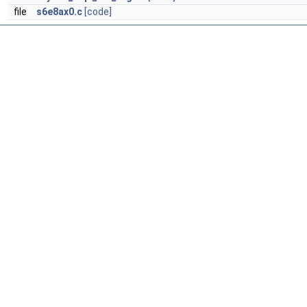
file
s6e8ax0.c
[code]