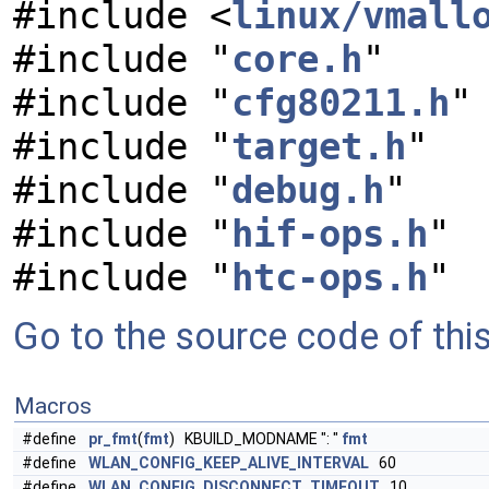
#include <
linux/vmall
#include "
core.h
"
#include "
cfg80211.h
"
#include "
target.h
"
#include "
debug.h
"
#include "
hif-ops.h
"
#include "
htc-ops.h
"
Go to the source code of this 
Macros
#define
pr_fmt
(
fmt
) KBUILD_MODNAME ": "
fmt
#define
WLAN_CONFIG_KEEP_ALIVE_INTERVAL
60
#define
WLAN_CONFIG_DISCONNECT_TIMEOUT
10