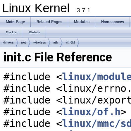
Linux Kernel
3.7.1
Main Page
Related Pages
Modules
Namespaces
File List
Globals
drivers
net
wireless
ath
ath6kl
init.c File Reference
#include <
linux/modul
#include <linux/errno
#include <linux/expor
#include <
linux/of.h
>
#include <
linux/mmc/s