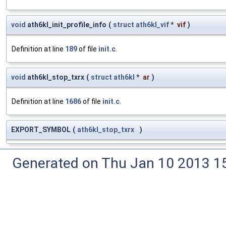
void
ath6kl_init_profile_info
(
struct
ath6kl_vif
*
vif
)
Definition at line
189
of file
init.c
.
void
ath6kl_stop_txrx
(
struct
ath6kl
*
ar
)
Definition at line
1686
of file
init.c
.
EXPORT_SYMBOL
(
ath6kl_stop_txrx
)
Generated on Thu Jan 10 2013 15