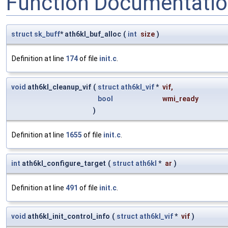
Function Documentati
struct
sk_buff
* ath6kl_buf_alloc
(
int
size
)
Definition at line
174
of file
init.c
.
void
ath6kl_cleanup_vif
(
struct
ath6kl_vif
*
vif
,
bool
wmi_ready
)
Definition at line
1655
of file
init.c
.
int
ath6kl_configure_target
(
struct
ath6kl
*
ar
)
Definition at line
491
of file
init.c
.
void
ath6kl_init_control_info
(
struct
ath6kl_vif
*
vif
)