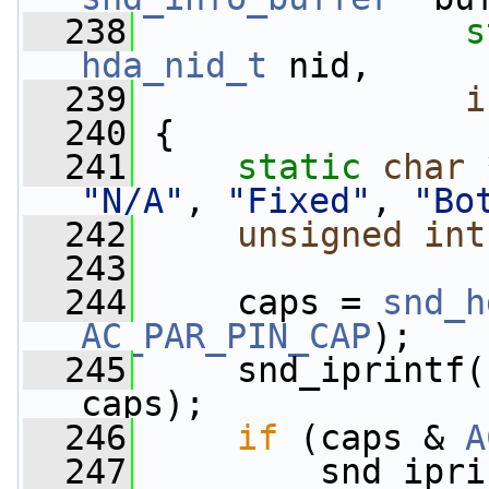
  238
s
hda_nid_t
 nid,
  239
i
  240
 {
  241
static
char
 
"N/A"
, 
"Fixed"
, 
"Bo
  242
unsigned
int
  243
  244
     caps = 
snd_h
AC_PAR_PIN_CAP
);
  245
     snd_iprintf(
caps);
  246
if
 (caps & 
A
  247
         snd_ipri