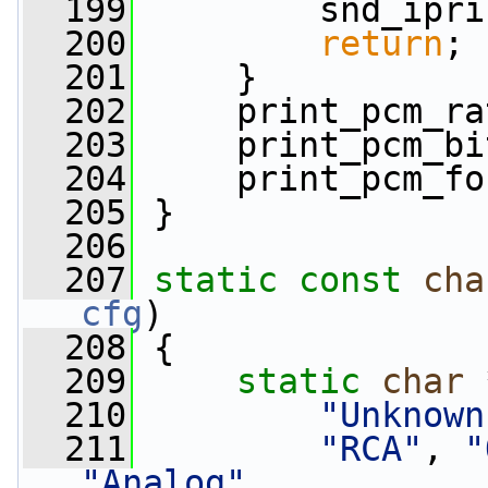
  199
         snd_ipri
  200
return
;
  201
     }
  202
     print_pcm_ra
  203
     print_pcm_bi
  204
     print_pcm_fo
  205
 }
  206
  207
static
const
cha
cfg
)
  208
 {
  209
static
char
 
  210
"Unknown
  211
"RCA"
, 
"
"Analog"
,