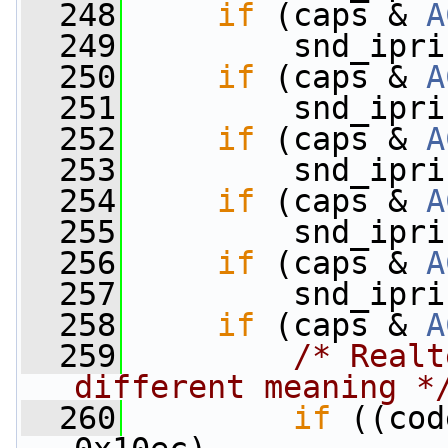
  248
if
 (caps & 
A
  249
         snd_ipri
  250
if
 (caps & 
A
  251
         snd_ipri
  252
if
 (caps & 
A
  253
         snd_ipri
  254
if
 (caps & 
A
  255
         snd_ipri
  256
if
 (caps & 
A
  257
         snd_ipri
  258
if
 (caps & 
A
  259
/* Realt
different meaning *
  260
if
 ((cod