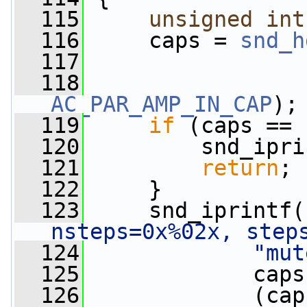
  115
unsigned
int
  116
     caps = 
snd_h
  117
                 
  118
AC_PAR_AMP_IN_CAP
);
  119
if
 (caps == 
  120
         snd_ipri
  121
return
;
  122
     }
  123
     snd_iprintf(
nsteps=0x%02x, step
  124
"mut
  125
             caps
  126
             (cap