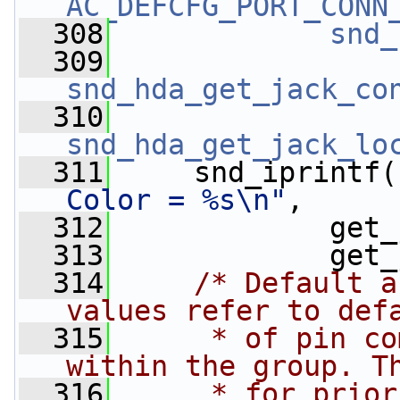
AC_DEFCFG_PORT_CONN
  308
snd_
  309
snd_hda_get_jack_co
  310
snd_hda_get_jack_lo
  311
     snd_iprintf(
Color = %s\n"
,
  312
             get_
  313
             get_
  314
/* Default a
values refer to def
  315
     * of pin co
within the group. T
  316
     * for prior