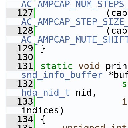
AC_AMPCAP_NUM_STEPS
  127
             (cap
AC_AMPCAP_STEP_SIZE
  128
             (cap
AC_AMPCAP_MUTE_SHIF
  129
 }
  130
  131
static
void
 prin
snd_info_buffer
 *bu
  132
s
hda_nid_t
 nid,
  133
i
indices)
  134
 {