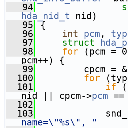
   94
s
hda_nid_t
 nid)
   95
 {
   96
int
pcm
, 
typ
   97
struct 
hda_p
   98
for
 (pcm = 0
pcm++) {
   99
         cpcm = &
  100
for
 (typ
  101
if
 (
nid || cpcm->
pcm
 ==
  102
  103
             snd_
name=\"%s\", "