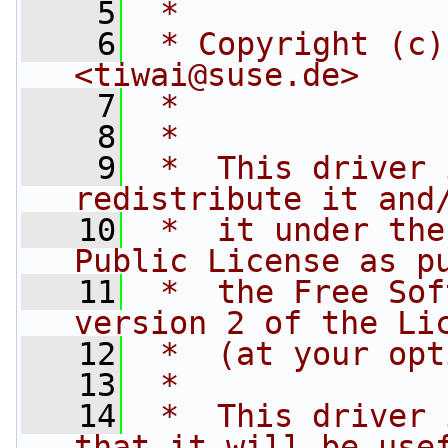
    5
 *
    6
 * Copyright (c)
<
tiwai@suse.de
>
    7
 *
    8
 *
    9
 *  This driver 
redistribute it and
   10
 *  it under the
Public License as p
   11
 *  the Free Sof
version 2 of the Li
   12
 *  (at your opt
   13
 *
   14
 *  This driver 
that it will be use