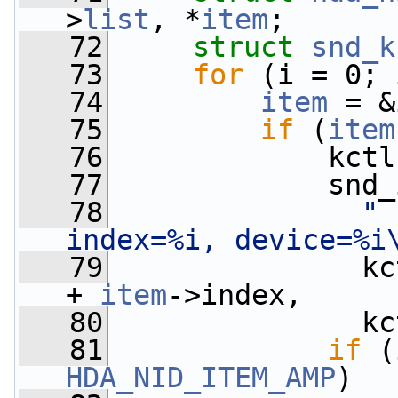
>
list
, *
item
;
   72
struct 
snd_k
   73
for
 (i = 0; 
   74
item
 = &
   75
if
 (
item
   76
             kctl
   77
             snd_
   78
" 
index=%i, device=%i
   79
               kc
+ 
item
->index,
   80
               kc
   81
if
 (
HDA_NID_ITEM_AMP
)