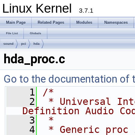
Linux Kernel
3.7.1
Main Page
Related Pages
Modules
Namespaces
File List
Globals
sound
pci
hda
hda_proc.c
Go to the documentation of th
    1
/*
    2
 * Universal Int
Definition Audio Co
    3
 * 
    4
 * Generic proc 