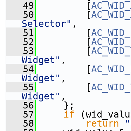
   49
         [
AC_WID_
   50
         [
AC_WID_
Selector"
,
   51
         [
AC_WID_
   52
         [
AC_WID_
   53
         [
AC_WID_
Widget"
,
   54
         [
AC_WID_
Widget"
,
   55
         [
AC_WID_
Widget"
,
   56
     };
   57
if
 (wid_valu
   58
return
"