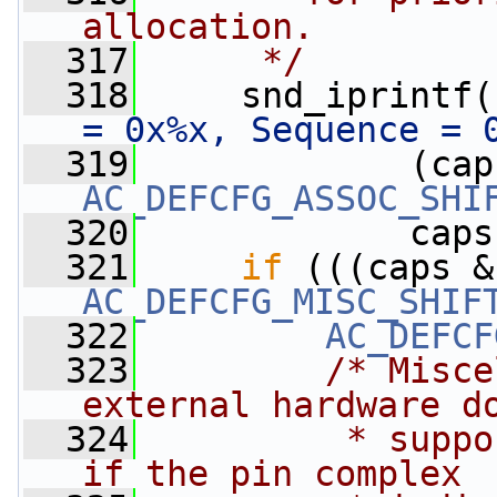
allocation.
  317
     */
  318
     snd_iprintf(
= 0x%x, Sequence = 
  319
             (cap
AC_DEFCFG_ASSOC_SHI
  320
             caps
  321
if
 (((caps &
AC_DEFCFG_MISC_SHIF
  322
AC_DEFCF
  323
/* Misce
external hardware d
  324
         * suppo
if the pin complex