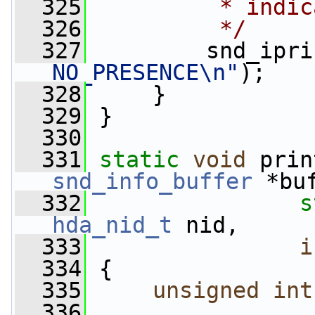
  325
         * indic
  326
         */
  327
         snd_ipri
NO_PRESENCE\n"
);
  328
     }
  329
 }
  330
  331
static
void
 prin
snd_info_buffer
 *bu
  332
s
hda_nid_t
 nid,
  333
i
  334
 {
  335
unsigned
int
  336