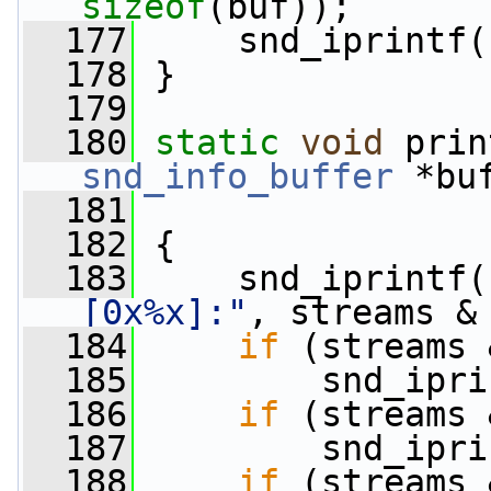
sizeof
(buf));
  177
     snd_iprintf(
  178
 }
  179
  180
static
void
 prin
snd_info_buffer
 *bu
  181
  182
 {
  183
     snd_iprintf(
[0x%x]:"
, streams &
  184
if
 (streams 
  185
         snd_ipri
  186
if
 (streams 
  187
         snd_ipri
  188
if
 (streams 