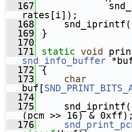
  167
             snd_
rates[i]);
  168
     snd_iprintf(
  169
 }
  170
  171
static
void
 prin
snd_info_buffer
 *bu
  172
 {
  173
char
buf[
SND_PRINT_BITS_
  174
  175
     snd_iprintf(
(pcm >> 16) & 0xff)
  176
snd_print_pc