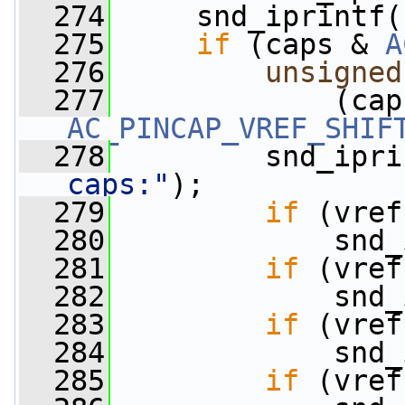
  274
     snd_iprintf(
  275
if
 (caps & 
A
  276
unsigned
  277
             (cap
AC_PINCAP_VREF_SHIF
  278
         snd_ipri
caps:"
);
  279
if
 (vref
  280
             snd_
  281
if
 (vref
  282
             snd_
  283
if
 (vref
  284
             snd_
  285
if
 (vref