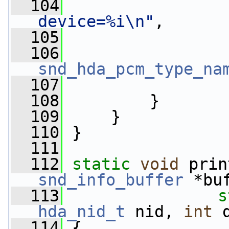
  104
device=%i\n"
,
  105
                 
  106
snd_hda_pcm_type_na
  107
                 
  108
         }
  109
     }
  110
 }
  111
  112
static
void
 prin
snd_info_buffer
 *bu
  113
s
hda_nid_t
 nid, 
int
 
  114
 {