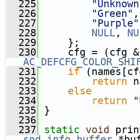
  225
"Unknown
  226
"Green"
,
  227
"Purple"
  228
NULL
, 
NU
  229
     };
  230
     cfg = (cfg &
AC_DEFCFG_COLOR_SHI
  231
if
 (names[cf
  232
return
 n
  233
else
  234
return
"
  235
 }
  236
  237
static
void
 prin
snd_info_buffer
 *bu