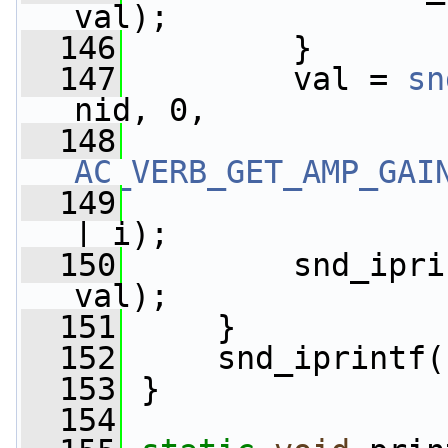
val);
  146
         }
  147
         val = 
sn
nid, 0,
  148
AC_VERB_GET_AMP_GAI
  149
| i);
  150
         snd_ipri
val);
  151
     }
  152
     snd_iprintf(
  153
 }
  154