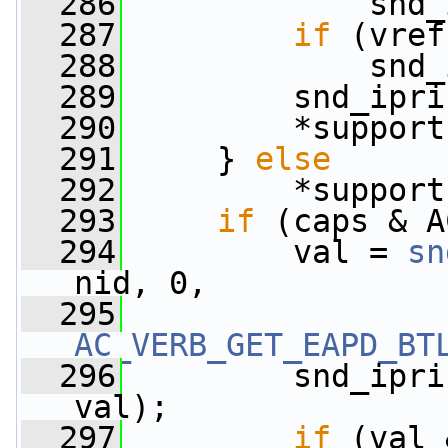
  286
             snd_
  287
if
 (vref
  288
             snd_
  289
         snd_ipri
  290
         *support
  291
     } 
else
  292
         *support
  293
if
 (caps & A
  294
         val = 
sn
nid, 0,
  295
AC_VERB_GET_EAPD_BT
  296
         snd_ipri
val);
  297
if
 (val 