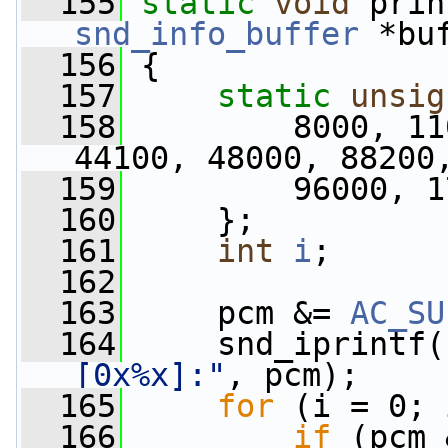
  155
static
void
 prin
snd_info_buffer
 *bu
  156
 {
  157
static
unsig
  158
         8000, 11
44100, 48000, 88200
  159
         96000, 1
  160
     };
  161
int
i
;
  162
  163
     pcm &= 
AC_SU
  164
     snd_iprintf(
[0x%x]:"
, pcm);
  165
for
 (i = 0; 
  166
if
 (pcm 