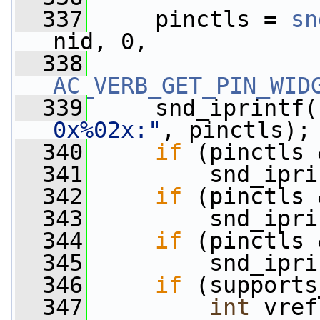
  337
     pinctls = 
sn
nid, 0,
  338
AC_VERB_GET_PIN_WID
  339
     snd_iprintf(
0x%02x:"
, pinctls);
  340
if
 (pinctls 
  341
         snd_ipri
  342
if
 (pinctls 
  343
         snd_ipri
  344
if
 (pinctls 
  345
         snd_ipri
  346
if
 (supports
  347
int