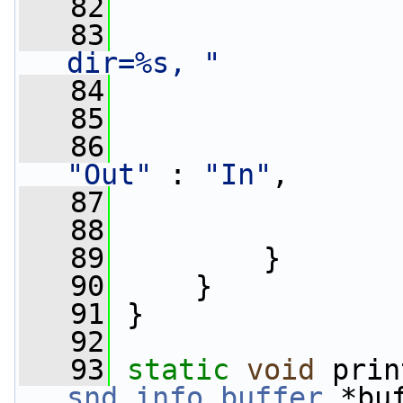
   82
                 
   83
dir=%s, "
   84
   85
   86
"Out"
 : 
"In"
,
   87
   88
   89
         }
   90
     }
   91
 }
   92
   93
static
void
 prin
snd_info_buffer
 *bu