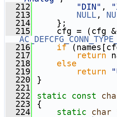
  212
"DIN"
, 
"
  213
NULL
, 
NU
  214
     };
  215
     cfg = (cfg &
AC_DEFCFG_CONN_TYPE
  216
if
 (names[cf
  217
return
 n
  218
else
  219
return
"
  220
 }
  221
  222
static
const
cha
  223
 {
  224
static
char
 