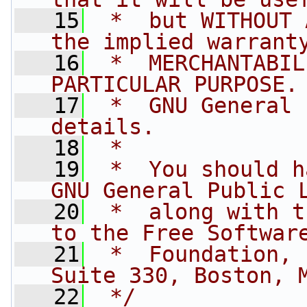
   15
 *  but WITHOUT 
the implied warrant
   16
 *  MERCHANTABIL
PARTICULAR PURPOSE.
   17
 *  GNU General 
details.
   18
 *
   19
 *  You should h
GNU General Public 
   20
 *  along with t
to the Free Softwar
   21
 *  Foundation, 
Suite 330, Boston, 
   22
 */