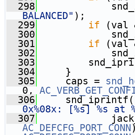
  298
             snd_
BALANCED"
);
  299
if
 (val 
  300
             snd_
  301
if
 (val 
  302
             snd_
  303
         snd_ipri
  304
     }
  305
     caps = 
snd_h
0, 
AC_VERB_GET_CONF
  306
     snd_iprintf(
0x%08x: [%s] %s at 
  307
AC_DEFCFG_PORT_CONN