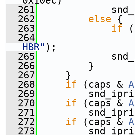
0x10ec)
  261
             snd_
  262
else
 {
  263
if
 (
  264
                 
HBR"
);
  265
             snd_
  266
         }
  267
     }
  268
if
 (caps & 
A
  269
         snd_ipri
  270
if
 (caps & 
A
  271
         snd_ipri
  272
if
 (caps & 
A
  273
         snd_ipri