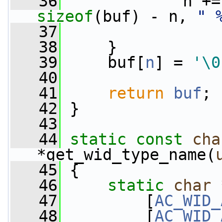
   36
             n +=
sizeof
(buf) - n, 
" 
   37
                 
   38
     }
   39
     buf[
n
] = 
'\0
   40
   41
return
buf
;
   42
 }
   43
   44
static
const
cha
*get_wid_type_name(
   45
 {
   46
static
char
 
   47
         [
AC_WID_
   48
         [
AC_WID_