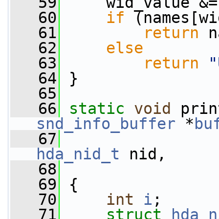
   59
     wid_value &=
   60
if
 (names[wi
   61
return
 n
   62
else
   63
return
"
   64
 }
   65
   66
static
void
 prin
snd_info_buffer
 *
bu
   67
hda_nid_t
 nid,
   68
   69
 {
   70
int
i
;
   71
struct 
hda_n