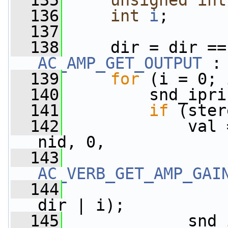
  135
unsigned
int
  136
int
i
;
  137
  138
     dir = dir ==
AC_AMP_GET_OUTPUT
 :
  139
for
 (i = 0; 
  140
         snd_ipri
  141
if
 (ster
  142
             val 
nid, 0,
  143
AC_VERB_GET_AMP_GAI
  144
dir | i);
  145
             snd_