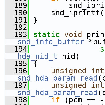
  189
         snd_ipri
  190
     snd_iprintf(
  191
 }
  192
  193
static
void
 prin
snd_info_buffer
 *bu
  194
s
hda_nid_t
 nid)
  195
 {
  196
unsigned
int
snd_hda_param_read
(
  197
unsigned
int
snd_hda_param_read
(
  198
if
 (pcm == -