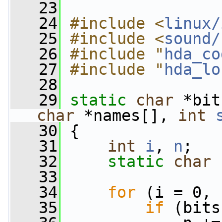
   23
   24
#include <
linux/
   25
#include <
sound/
   26
#include "
hda_co
   27
#include "
hda_lo
   28
   29
static
char
 *bit
char
 *names[], 
int
   30
 {
   31
int
i
, 
n
;
   32
static
char
   33
   34
for
 (i = 0, 
   35
if
 (bits