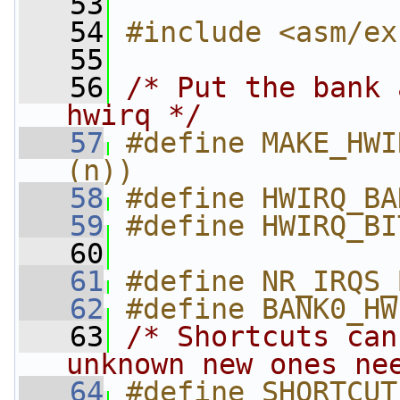
   53
   54
#include <asm/ex
   55
   56
/* Put the bank 
hwirq */
   57
#define MAKE_HWI
(n))
   58
#define HWIRQ_BA
   59
#define HWIRQ_BI
   60
   61
#define NR_IRQS_
   62
#define BANK0_HW
   63
/* Shortcuts can
unknown new ones ne
   64
#define SHORTCUT