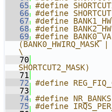
   65
#define SHORTCUT
   66
#define SHORTCUT
   67
#define BANK1_HW
   68
#define BANK2_HW
   69
#define BANK0_VALI
(BANK0_HWIRQ_MASK | 
\
   70
                
SHORTCUT2_MASK)
   71
   72
#define REG_FIQ_
   73
   74
#define NR_BANKS
   75
#define IRQS_PER