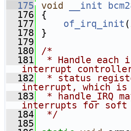
  175
void
__init
bcm2
  176
 {
  177
of_irq_init
(
  178
 }
  179
  180
/*
  181
 * Handle each i
interrupt controlle
  182
 * status regist
interrupt, which is
  183
 * handle_IRQ ma
interrupts for soft
  184
 */
  185