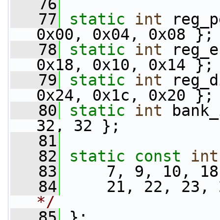
   76
   77
static
int
 reg_p
0x00, 0x04, 0x08 };
   78
static
int
 reg_e
0x18, 0x10, 0x14 };
   79
static
int
 reg_d
0x24, 0x1c, 0x20 };
   80
static
int
 bank_
32, 32 };
   81
   82
static
const
int
   83
     7, 9, 10, 18
   84
     21, 22, 23, 
*/
   85
 };