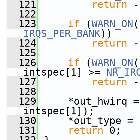
  121
return
 -
  122
  123
if
 (
WARN_ON
IRQS_PER_BANK
))
  124
return
 -
  125
  126
if
 (
WARN_ON
(
intspec[1] >= 
NR_IR
  127
return
 -
  128
  129
     *out_hwirq =
intspec[1]);
  130
     *out_type = 
  131
return
 0;