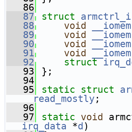
   86
   87
struct 
armctrl_i
   88
void
__iomem
   89
void
__iomem
   90
void
__iomem
   91
void
__iomem
   92
struct 
irq_d
   93
 };
   94
   95
static
struct 
ar
__read_mostly
;
   96
   97
static
void
 armc
irq_data
 *
d
)