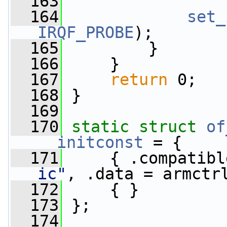
  163
  164
set_
IRQF_PROBE
);
  165
         }
  166
     }
  167
return
 0;
  168
 }
  169
  170
static
struct 
of
__initconst
 = {
  171
     { .compatibl
ic"
, .data = armctr
  172
     { }
  173
 };
  174