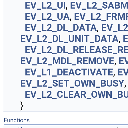
EV_L2_UI
,
EV_L2_SAB
EV_L2_UA
,
EV_L2_FRM
EV_L2_DL_DATA
,
EV_L
EV_L2_DL_UNIT_DATA
,
EV_L2_DL_RELEASE_R
EV_L2_MDL_REMOVE
,
E
EV_L1_DEACTIVATE
,
E
EV_L2_SET_OWN_BUSY
,
EV_L2_CLEAR_OWN_B
}
Functions