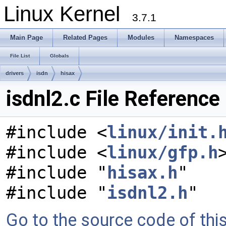
Linux Kernel
3.7.1
Main Page
Related Pages
Modules
Namespaces
File List
Globals
drivers
isdn
hisax
isdnl2.c File Reference
#include <
linux/init.
#include <
linux/gfp.h
#include "
hisax.h
"
#include "
isdnl2.h
"
Go to the source code of this 