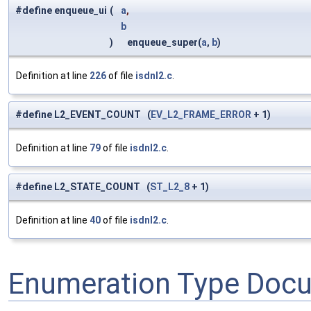
#define enqueue_ui
(
a
,
b
)
enqueue_super(
a
,
b
)
Definition at line
226
of file
isdnl2.c
.
#define L2_EVENT_COUNT (
EV_L2_FRAME_ERROR
+ 1)
Definition at line
79
of file
isdnl2.c
.
#define L2_STATE_COUNT (
ST_L2_8
+ 1)
Definition at line
40
of file
isdnl2.c
.
Enumeration Type Doc