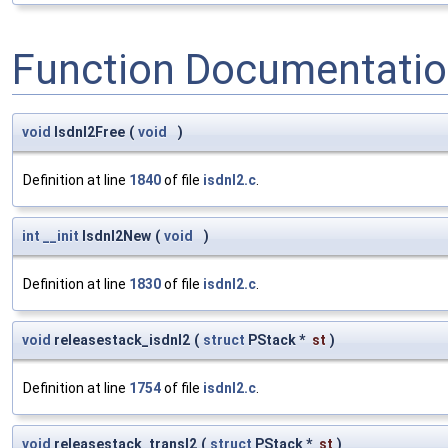
Function Documentati
void
Isdnl2Free
(
void
)
Definition at line
1840
of file
isdnl2.c
.
int
__init
Isdnl2New
(
void
)
Definition at line
1830
of file
isdnl2.c
.
void
releasestack_isdnl2
(
struct
PStack *
st
)
Definition at line
1754
of file
isdnl2.c
.
void
releasestack_transl2
(
struct
PStack *
st
)