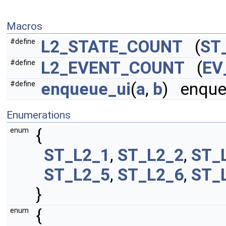
Macros
L2_STATE_COUNT
(
ST
#define
L2_EVENT_COUNT
(
EV
#define
enqueue_ui
(
a
,
b
) enque
#define
Enumerations
{
enum
ST_L2_1
,
ST_L2_2
,
ST_
ST_L2_5
,
ST_L2_6
,
ST_
}
{
enum