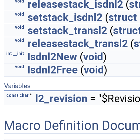
releasestack_isdnl2
(
st
void
setstack_isdnl2
(
struct
void
setstack_transl2
(
struc
void
releasestack_transl2
(
s
void
Isdnl2New
(
void
)
int
__init
Isdnl2Free
(
void
)
void
Variables
l2_revision
= "$Revisio
const
char
*
Macro Definition Docu