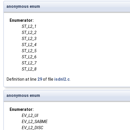
anonymous enum
Enumerator:
ST_L2_1
ST_L2_2
ST_L2_3
ST_L2_4
ST_L2_5
ST_L2_6
ST_L2_7
ST_L2_8
Definition at line
29
of file
isdnl2.c
.
anonymous enum
Enumerator:
EV_L2_UI
EV_L2_SABME
EV_L2_DISC