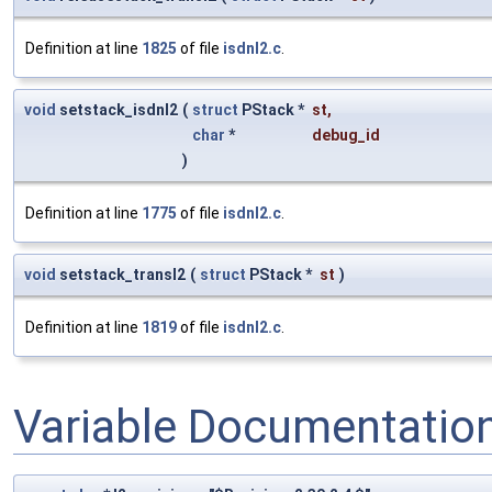
Definition at line
1825
of file
isdnl2.c
.
void
setstack_isdnl2
(
struct
PStack *
st
,
char
*
debug_id
)
Definition at line
1775
of file
isdnl2.c
.
void
setstack_transl2
(
struct
PStack *
st
)
Definition at line
1819
of file
isdnl2.c
.
Variable Documentatio