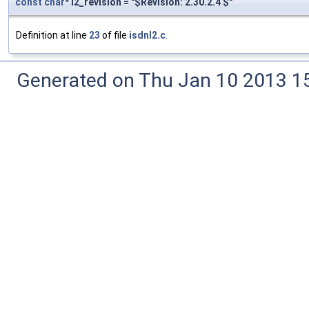
const
char
* l2_revision = "$Revision: 2.30.2.4 $"
Definition at line
23
of file
isdnl2.c
.
Generated on Thu Jan 10 2013 15