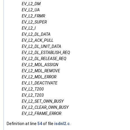
EV_L2_DM
EV_L2_UA
EV_L2_FRMR
EV_L2_SUPER
EV_L2_I
EV_L2_DL_DATA
EV_L2_ACK_PULL
EV_L2_DL_UNIT_DATA
EV_L2_DL_ESTABLISH_REQ
EV_L2_DL_RELEASE_REQ
EV_L2_MDL_ASSIGN
EV_L2_MDL_REMOVE
EV_L2_MDL_ERROR
EV_L1_DEACTIVATE
EV_L2_T200
EV_L2_T203
EV_L2_SET_OWN_BUSY
EV_L2_CLEAR_OWN_BUSY
EV_L2_FRAME_ERROR
Definition at line
54
of file
isdnl2.c
.