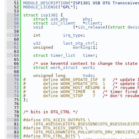
   51
MODULE_DESCRIPTION
(
"ISP1301 USB OTG Transceive
   52
MODULE_LICENSE
(
"GPL"
);
   53
   54
struct 
isp1301
 {
   55
struct 
usb_phy
phy
;
   56
struct 
i2c_client
   *
client
;
   57
void
            (*
i2c_release
)(
struct 
devi
   58
   59
int
irq_type
;
   60
   61
u32
last_otg_ctrl
;
   62
unsigned
working
:1;
   63
   64
struct 
timer_list
timer
;
   65
   66
/* use keventd context to change the state
   67
struct 
work_struct
work
;
   68
   69
unsigned
long
todo
;
   70
#       define WORK_UPDATE_ISP  0   
/* update 
   71
#       define WORK_UPDATE_OTG  1   
/* update 
   72
#       define WORK_HOST_RESUME 4   
/* resume 
   73
#       define WORK_TIMER   6   
/* timer fired
   74
#       define WORK_STOP    7   
/* don't resub
   75
};
   76
   77
   78
/* bits in OTG_CTRL */
   79
   80
#define OTG_XCEIV_OUTPUTS \
   81
    (OTG_ASESSVLD|OTG_BSESSEND|OTG_BSESSVLD|OT
   82
#define OTG_XCEIV_INPUTS \
   83
    (OTG_PULLDOWN|OTG_PULLUP|OTG_DRV_VBUS|OTG_
   84
#define OTG_CTRL_BITS \