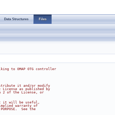
Data Structures
Files
lking to OMAP OTG controller
stribute it and/or modify
c License as published by
n 2 of the License, or
t it will be useful,
implied warranty of
 PURPOSE.  See the
.