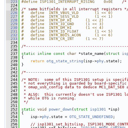
  223
#define ISP1301_INTERRUPT_RISING    0x0E    
/*
  224
  225
/* same bitfields in all interrupt registers *
  226
#   define  INTR_VBUS_VLD       (1 << 0)
  227
#   define  INTR_SESS_VLD       (1 << 1)
  228
#   define  INTR_DP_HI      (1 << 2)
  229
#   define  INTR_ID_GND     (1 << 3)
  230
#   define  INTR_DM_HI      (1 << 4)
  231
#   define  INTR_ID_FLOAT       (1 << 5)
  232
#   define  INTR_BDIS_ACON      (1 << 6)
  233
#   define  INTR_CR_INT     (1 << 7)
  234
  235
/*--------------------------------------------
  236
  237
static
inline
const
char
 *state_name(
struct
is
  238
 {
  239
return
otg_state_string
(isp->
phy
.state);
  240
 }
  241
  242
/*--------------------------------------------
  243
  244
/* NOTE:  some of this ISP1301 setup is specif
  245
 * not everything is guarded by board-specific
  246
 * omap_usb_config data to deduce MC1_DAT_SE0 
  247
 *
  248
 * ALSO:  this currently doesn't use ISP1301 l
  249
 * while OTG is running.
  250
 */
  251
  252
static
void
power_down
(
struct
isp1301
 *isp)
  253
 {
  254
     isp->
phy
.state = 
OTG_STATE_UNDEFINED
;
  255
  256
// isp1301_set_bits(isp, ISP1301_MODE_CONT
  257
     isp1301_set_bits(isp, 
ISP1301_MODE_CONTROL