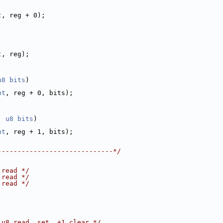
t
, reg + 0);
t
, reg);
u8
bits
)
nt
, reg + 0, bits);
, 
u8
bits
)
nt
, reg + 1, bits);
-----------------------------*/
 read */
 read */
 read */
 u8 read, set, +1 clear */