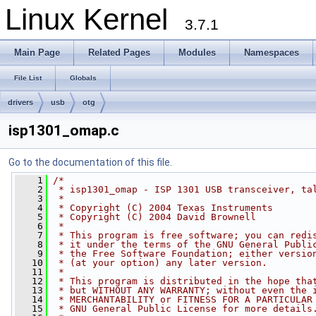
Linux Kernel
3.7.1
Main Page
Related Pages
Modules
Namespaces
File List
Globals
drivers
usb
otg
isp1301_omap.c
Go to the documentation of this file.
    1
/*
    2
 * isp1301_omap - ISP 1301 USB transceiver, ta
    3
 *
    4
 * Copyright (C) 2004 Texas Instruments
    5
 * Copyright (C) 2004 David Brownell
    6
 *
    7
 * This program is free software; you can redi
    8
 * it under the terms of the GNU General Publi
    9
 * the Free Software Foundation; either versio
   10
 * (at your option) any later version.
   11
 *
   12
 * This program is distributed in the hope tha
   13
 * but WITHOUT ANY WARRANTY; without even the 
   14
 * MERCHANTABILITY or FITNESS FOR A PARTICULAR
   15
 * GNU General Public License for more details