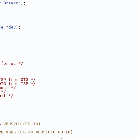
r Driver"
);
ce
 *
dev
);
 for us */
ISP from OTG */
OTG from ISP */
host */
 */
mit */
G_VBUSVLD|OTG_ID)
PD_VBUS|OTG_PU_VBUS|OTG_PU_ID)