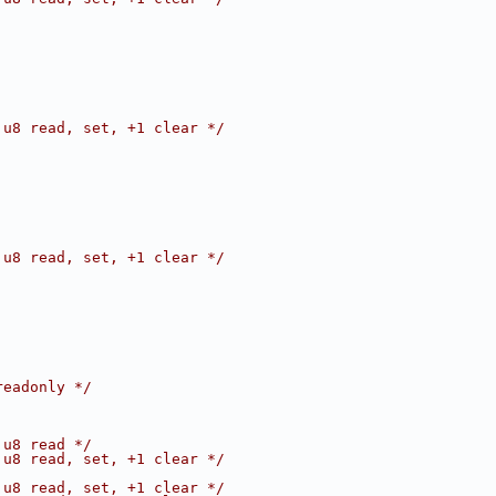
 u8 read, set, +1 clear */
 u8 read, set, +1 clear */
readonly */
 u8 read */
 u8 read, set, +1 clear */
 u8 read, set, +1 clear */