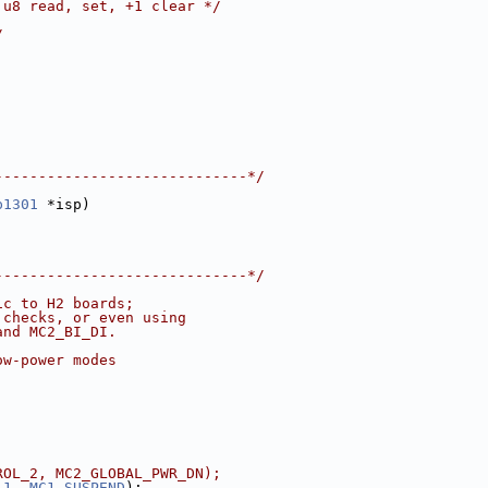
 u8 read, set, +1 clear */
/
-----------------------------*/
p1301
 *isp)
-----------------------------*/
ic to H2 boards;
 checks, or even using
and MC2_BI_DI.
ow-power modes
ROL_2, MC2_GLOBAL_PWR_DN);
_1
, 
MC1_SUSPEND
);