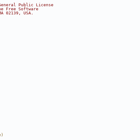
General Public License
he Free Software
MA 02139, USA.
e)