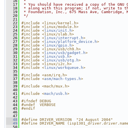
   16
 *
   17
 * You should have received a copy of the GNU 
   18
 * along with this program; if not, write to t
   19
 * Foundation, Inc., 675 Mass Ave, Cambridge, 
   20
 */
   21
   22
#include <linux/kernel.h>
   23
#include <linux/module.h>
   24
#include <
linux/init.h
>
   25
#include <linux/slab.h>
   26
#include <
linux/interrupt.h
>
   27
#include <
linux/platform_device.h
>
   28
#include <
linux/gpio.h
>
   29
#include <linux/usb/ch9.h>
   30
#include <
linux/usb/gadget.h
>
   31
#include <
linux/usb.h
>
   32
#include <
linux/usb/otg.h
>
   33
#include <linux/i2c.h>
   34
#include <
linux/workqueue.h
>
   35
   36
#include <asm/irq.h>
   37
#include <
asm/mach-types.h
>
   38
   39
#include <mach/mux.h>
   40
   41
#include <
mach/usb.h
>
   42
   43
#ifndef DEBUG
   44
#undef  VERBOSE
   45
#endif
   46
   47
   48
#define DRIVER_VERSION  "24 August 2004"
   49
#define DRIVER_NAME (isp1301_driver.driver.nam
   50