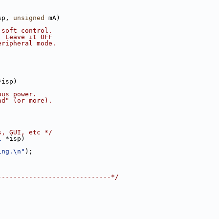
sp, 
unsigned
 mA)
 soft control.
  Leave it OFF
eripheral mode.
*isp)
bus power.
ad" (or more).
s, GUI, etc */
1
 *isp)
ing.\n"
);
-----------------------------*/