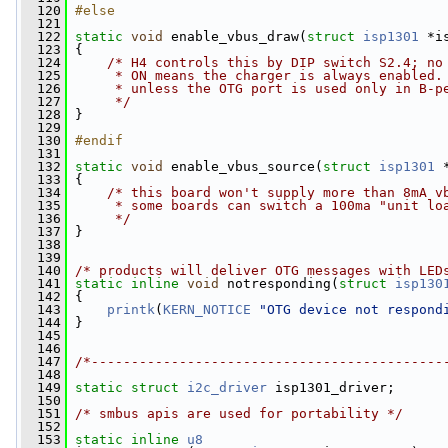
  120
#else
  121
  122
static
void
 enable_vbus_draw(
struct
isp1301
 *i
  123
 {
  124
/* H4 controls this by DIP switch S2.4; no
  125
     * ON means the charger is always enabled.
  126
     * unless the OTG port is used only in B-p
  127
     */
  128
 }
  129
  130
#endif
  131
  132
static
void
 enable_vbus_source(
struct
isp1301
 
  133
 {
  134
/* this board won't supply more than 8mA v
  135
     * some boards can switch a 100ma "unit lo
  136
     */
  137
 }
  138
  139
  140
/* products will deliver OTG messages with LED
  141
static
inline
void
 notresponding(
struct
isp130
  142
 {
  143
printk
(
KERN_NOTICE
"OTG device not respond
  144
 }
  145
  146
  147
/*--------------------------------------------
  148
  149
static
struct 
i2c_driver
 isp1301_driver;
  150
  151
/* smbus apis are used for portability */
  152
  153
static
inline
u8