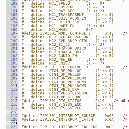
  189
#   define  MC1_SPEED       (1 << 0)
  190
#   define  MC1_SUSPEND     (1 << 1)
  191
#   define  MC1_DAT_SE0     (1 << 2)
  192
#   define  MC1_TRANSPARENT     (1 << 3)
  193
#   define  MC1_BDIS_ACON_EN    (1 << 4)
  194
#   define  MC1_OE_INT_EN       (1 << 5)
  195
#   define  MC1_UART_EN     (1 << 6)
  196
#   define  MC1_MASK        0x7f
  197
#define ISP1301_MODE_CONTROL_2      0x12    
/*
  198
#   define  MC2_GLOBAL_PWR_DN   (1 << 0)
  199
#   define  MC2_SPD_SUSP_CTRL   (1 << 1)
  200
#   define  MC2_BI_DI       (1 << 2)
  201
#   define  MC2_TRANSP_BDIR0    (1 << 3)
  202
#   define  MC2_TRANSP_BDIR1    (1 << 4)
  203
#   define  MC2_AUDIO_EN        (1 << 5)
  204
#   define  MC2_PSW_EN      (1 << 6)
  205
#   define  MC2_EN2V7       (1 << 7)
  206
#define ISP1301_OTG_CONTROL_1       0x06    
/*
  207
#   define  OTG1_DP_PULLUP      (1 << 0)
  208
#   define  OTG1_DM_PULLUP      (1 << 1)
  209
#   define  OTG1_DP_PULLDOWN    (1 << 2)
  210
#   define  OTG1_DM_PULLDOWN    (1 << 3)
  211
#   define  OTG1_ID_PULLDOWN    (1 << 4)
  212
#   define  OTG1_VBUS_DRV       (1 << 5)
  213
#   define  OTG1_VBUS_DISCHRG   (1 << 6)
  214
#   define  OTG1_VBUS_CHRG      (1 << 7)
  215
#define ISP1301_OTG_STATUS      0x10    
/* u8 
  216
#   define  OTG_B_SESS_END      (1 << 6)
  217
#   define  OTG_B_SESS_VLD      (1 << 7)
  218
  219
#define ISP1301_INTERRUPT_SOURCE    0x08    
/*
  220
#define ISP1301_INTERRUPT_LATCH     0x0A    
/*
  221
  222
#define ISP1301_INTERRUPT_FALLING   0x0C    
/*