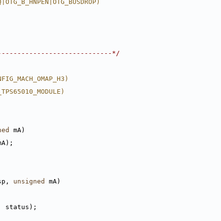
Q|OTG_B_HNPEN|OTG_BUSDROP)
-----------------------------*/
NFIG_MACH_OMAP_H3)
_TPS65010_MODULE)
ned
 mA)
mA);
sp, 
unsigned
 mA)
, status);