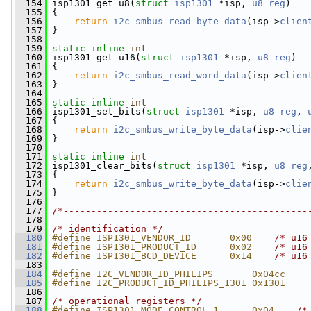
  154
 isp1301_get_u8(
struct
isp1301
 *isp, 
u8
reg
)
  155
 {
  156
return
i2c_smbus_read_byte_data
(isp->
clien
  157
 }
  158
  159
static
inline
int
  160
 isp1301_get_u16(
struct
isp1301
 *isp, 
u8
reg
)
  161
 {
  162
return
i2c_smbus_read_word_data
(isp->
clien
  163
 }
  164
  165
static
inline
int
  166
 isp1301_set_bits(
struct
isp1301
 *isp, 
u8
reg
, 
  167
 {
  168
return
i2c_smbus_write_byte_data
(isp->
clie
  169
 }
  170
  171
static
inline
int
  172
 isp1301_clear_bits(
struct
isp1301
 *isp, 
u8
reg
  173
 {
  174
return
i2c_smbus_write_byte_data
(isp->
clie
  175
 }
  176
  177
/*--------------------------------------------
  178
  179
/* identification */
  180
#define ISP1301_VENDOR_ID       0x00    
/* u16
  181
#define ISP1301_PRODUCT_ID      0x02    
/* u16
  182
#define ISP1301_BCD_DEVICE      0x14    
/* u16
  183
  184
#define I2C_VENDOR_ID_PHILIPS       0x04cc
  185
#define I2C_PRODUCT_ID_PHILIPS_1301 0x1301
  186
  187
/* operational registers */
  188
#define ISP1301_MODE_CONTROL_1      0x04    
/*