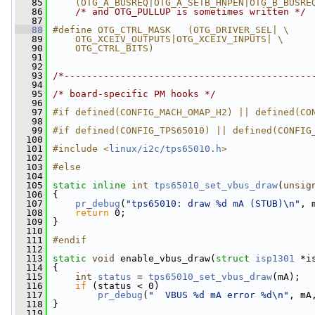
   85
    (OTG_A_BUSREQ|OTG_A_SETB_HNPEN|OTG_B_BUSRE
   86
/* and OTG_PULLUP is sometimes written */
   87
   88
#define OTG_CTRL_MASK   (OTG_DRIVER_SEL| \
   89
    OTG_XCEIV_OUTPUTS|OTG_XCEIV_INPUTS| \
   90
    OTG_CTRL_BITS)
   91
   92
   93
/*--------------------------------------------
   94
   95
/* board-specific PM hooks */
   96
   97
#if defined(CONFIG_MACH_OMAP_H2) || defined(CO
   98
   99
#if defined(CONFIG_TPS65010) || defined(CONFIG
  100
  101
#include <
linux/i2c/tps65010.h
>
  102
  103
#else
  104
  105
static
inline
int
tps65010_set_vbus_draw
(
unsig
  106
 {
  107
pr_debug
(
"tps65010: draw %d mA (STUB)\n"
, 
  108
return
 0;
  109
 }
  110
  111
#endif
  112
  113
static
void
 enable_vbus_draw(
struct
isp1301
 *i
  114
 {
  115
int
status
 = 
tps65010_set_vbus_draw
(mA);
  116
if
 (status < 0)
  117
pr_debug
(
"  VBUS %d mA error %d\n"
, mA
  118
 }
  119