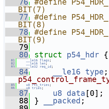
   76
#define P54_HDR_FL
BIT(7)
   77
#define P54_HDR_FLA
BIT(8)
   78
#define P54_HDR_F
BIT(9)
   79
   80
struct 
p54_hdr
 {
   81
__le16
flags
;
   82
__le16
len
;
   83
__le32
req_id
;
   84
__le16
type
;
p54_control_frame_t
   85
u8
rts_tries
;
   86
u8
tries
;
   87
u8
data
[0];
   88
 } 
__packed
;
   89