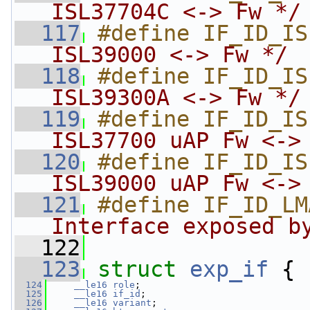
ISL37704C <-> Fw */
  117
#define IF_ID_IS
ISL39000 <-> Fw */
  118
#define IF_ID_IS
ISL39300A <-> Fw */
  119
#define IF_ID_IS
ISL37700 uAP Fw <->
  120
#define IF_ID_IS
ISL39000 uAP Fw <->
  121
#define IF_ID_LM
Interface exposed b
  122
  123
struct 
exp_if
 {
  124
__le16
role
;
  125
__le16
if_id
;
  126
__le16
variant
;