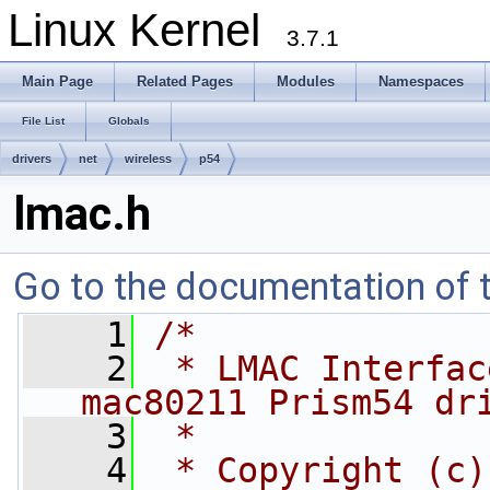
Linux Kernel
3.7.1
Main Page
Related Pages
Modules
Namespaces
File List
Globals
drivers
net
wireless
p54
lmac.h
Go to the documentation of th
    1
/*
    2
 * LMAC Interfac
mac80211 Prism54 dr
    3
 *
    4
 * Copyright (c)