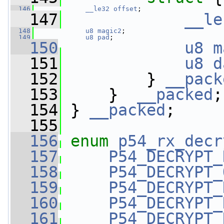
  146
__le32
offset
;
  147
__le
  148
u8
magic2
;
  149
u8
pad
;
  150
u8
m
  151
u8
d
  152
         } 
__pack
  153
     }  
__packed
;
  154
 } 
__packed
;
  155
  156
enum
p54_rx_decr
  157
P54_DECRYPT_
  158
P54_DECRYPT_
  159
P54_DECRYPT_
  160
P54_DECRYPT_
  161
P54_DECRYPT_