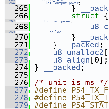
  264
__le16
output_power
;
  265
         } 
__pack
  266
struct 
{
  267
u8
output_power
;
  268
u8
c
  269
u8
unalloc
;
  270
         } 
__pack
  271
     } 
__packed
;
  272
u8
unalloc2
[
  273
u8
align
[0];
  274
 } 
__packed
;
  275
  276
/* unit is ms */
  277
#define P54_TX_F
  278
#define P54_TX_T
  279
#define P54_STAT