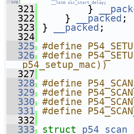
  320
__le16
osc_start_delay
;
  321
         } 
__pack
  322
     } 
__packed
;
  323
 } 
__packed
;
  324
  325
#define P54_SETU
  326
#define P54_SETU
p54_setup_mac))
  327
  328
#define P54_SCAN
  329
#define P54_SCAN
  330
#define P54_SCAN
  331
#define P54_SCAN
  332
  333
struct 
p54_scan_