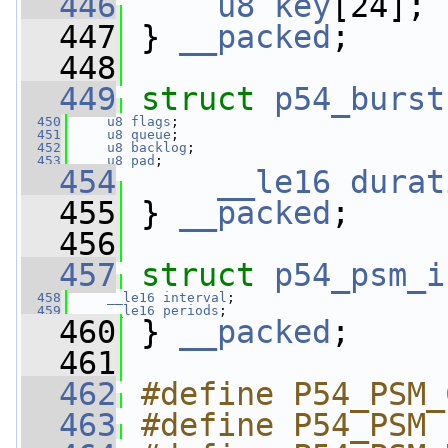
  446
u8
key
[24];
  447
 } 
__packed
;
  448
  449
struct 
p54_burst
  450
u8
flags
;
  451
u8
queue
;
  452
u8
backlog
;
  453
u8
pad
;
  454
__le16
durat
  455
 } 
__packed
;
  456
  457
struct 
p54_psm_i
  458
__le16
interval
;
  459
__le16
periods
;
  460
 } 
__packed
;
  461
  462
#define P54_PSM_
  463
#define P54_PSM 