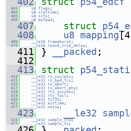
  402
struct 
p54_edcf
 
  403
u8
flags
;
  404
u8
slottime
;
  405
u8
sifs
;
  406
u8
eofpad
;
  407
struct 
p54_e
  408
u8
mapping
[4
  409
__le16
frameburst
;
  410
__le16
round_trip_delay
;
  411
 } 
__packed
;
  412
  413
struct 
p54_stati
  414
__le32
rx_success
;
  415
__le32
rx_bad_fcs
;
  416
__le32
rx_abort
;
  417
__le32
rx_abort_phy
;
  418
__le32
rts_success
;
  419
__le32
rts_fail
;
  420
__le32
tsf32
;
  421
__le32
airtime
;
  422
__le32
noise
;
  423
__le32
sampl
  424
__le32
sample_cca
;
  425
__le32
sample_tx
;
  426
 } 
__packed
;