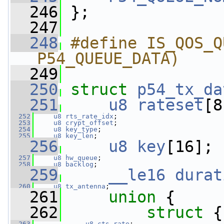
  246
 };
  247
  248
#define IS_QOS_Q
P54_QUEUE_DATA)
  249
  250
struct 
p54_tx_da
  251
u8
rateset
[8
  252
u8
rts_rate_idx
;
  253
u8
crypt_offset
;
  254
u8
key_type
;
  255
u8
key_len
;
  256
u8
key
[16];
  257
u8
hw_queue
;
  258
u8
backlog
;
  259
__le16
durat
  260
u8
tx_antenna
;
  261
union 
{
  262
struct 
{
  263
u8
cts_rate
;