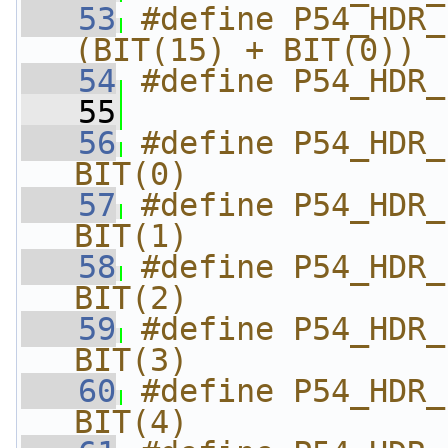
   53
#define P54_HDR_F
(BIT(15) + BIT(0))
   54
#define P54_HDR_
   55
   56
#define P54_HDR_FLA
BIT(0)
   57
#define P54_HDR_FL
BIT(1)
   58
#define P54_HDR_FL
BIT(2)
   59
#define P54_HDR_FLA
BIT(3)
   60
#define P54_HDR_FL
BIT(4)