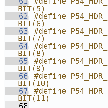
   61
#define P54_HDR_FL
BIT(5)
   62
#define P54_HDR_FL
BIT(6)
   63
#define P54_HDR_FL
BIT(7)
   64
#define P54_HDR_FL
BIT(8)
   65
#define P54_HDR_FLA
BIT(9)
   66
#define P54_HDR_F
BIT(10)
   67
#define P54_HDR_FL
BIT(11)
   68