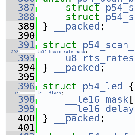
  387
struct 
p54_s
  388
struct 
p54_s
  389
 } 
__packed
;
  390
  391
struct 
p54_scan_
  392
__le32
basic_rate_mask
;
  393
u8
rts_rates
  394
 } 
__packed
;
  395
  396
struct 
p54_led
 {
  397
__le16
flags
;
  398
__le16
mask
[
  399
__le16
delay
  400
 } 
__packed
;
  401