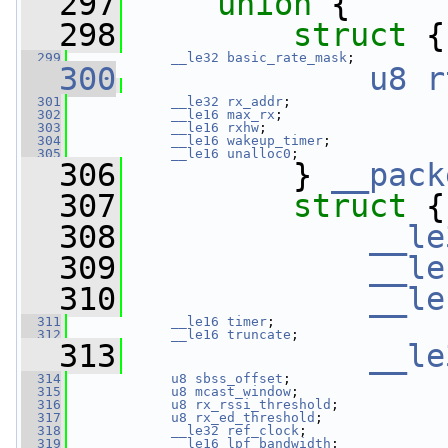
  297
union 
{
  298
struct 
{
  299
__le32
basic_rate_mask
;
  300
u8
r
  301
__le32
rx_addr
;
  302
__le16
max_rx
;
  303
__le16
rxhw
;
  304
__le16
wakeup_timer
;
  305
__le16
unalloc0
;
  306
         } 
__pack
  307
struct 
{
  308
__le
  309
__le
  310
__le
  311
__le16
timer
;
  312
__le16
truncate
;
  313
__le
  314
u8
sbss_offset
;
  315
u8
mcast_window
;
  316
u8
rx_rssi_threshold
;
  317
u8
rx_ed_threshold
;
  318
__le32
ref_clock
;
  319
__le16
lpf_bandwidth
;