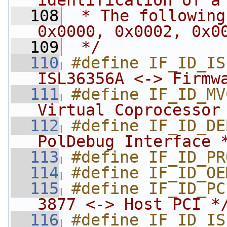
identification of a
  108
 * The following
0x0000, 0x0002, 0x0
  109
 */
  110
#define IF_ID_IS
ISL36356A <-> Firmw
  111
#define IF_ID_MV
Virtual Coprocessor
  112
#define IF_ID_DE
PolDebug Interface 
  113
#define IF_ID_PR
  114
#define IF_ID_OE
  115
#define IF_ID_PC
3877 <-> Host PCI *
  116
#define IF_ID_IS