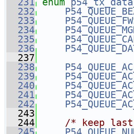
  231
enum
p54_tx_data
  232
P54_QUEUE_BE
  233
P54_QUEUE_FW
  234
P54_QUEUE_MG
  235
P54_QUEUE_CA
  236
P54_QUEUE_DA
  237
  238
P54_QUEUE_AC
  239
P54_QUEUE_AC
  240
P54_QUEUE_AC
  241
P54_QUEUE_AC
  242
P54_QUEUE_AC
  243
  244
/* keep last
  245
P54_QUEUE_NU