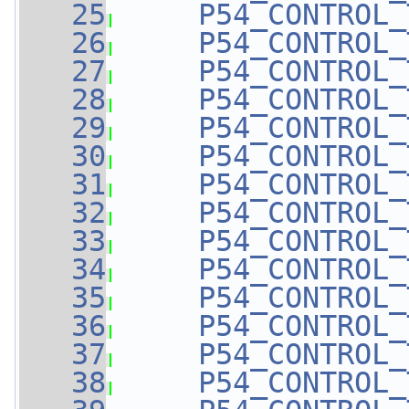
   25
P54_CONTROL_
   26
P54_CONTROL_
   27
P54_CONTROL_
   28
P54_CONTROL_
   29
P54_CONTROL_
   30
P54_CONTROL_
   31
P54_CONTROL_
   32
P54_CONTROL_
   33
P54_CONTROL_
   34
P54_CONTROL_
   35
P54_CONTROL_
   36
P54_CONTROL_
   37
P54_CONTROL_
   38
P54_CONTROL_