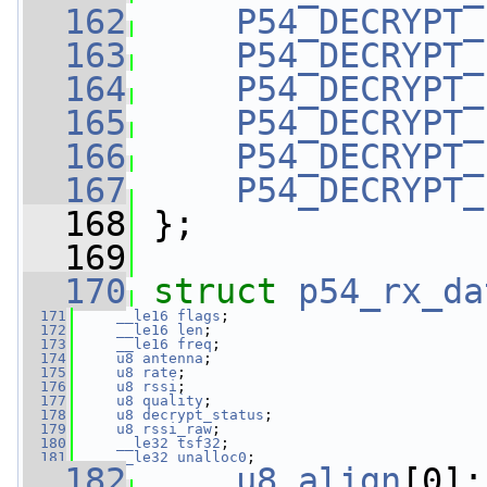
  162
P54_DECRYPT_
  163
P54_DECRYPT_
  164
P54_DECRYPT_
  165
P54_DECRYPT_
  166
P54_DECRYPT_
  167
P54_DECRYPT_
  168
 };
  169
  170
struct 
p54_rx_da
  171
__le16
flags
;
  172
__le16
len
;
  173
__le16
freq
;
  174
u8
antenna
;
  175
u8
rate
;
  176
u8
rssi
;
  177
u8
quality
;
  178
u8
decrypt_status
;
  179
u8
rssi_raw
;
  180
__le32
tsf32
;
  181
__le32
unalloc0
;
  182
u8
align
[0];