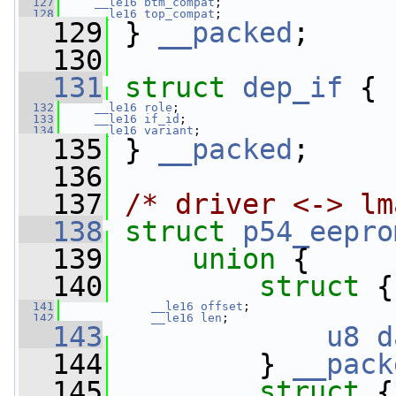
  127
__le16
btm_compat
;
  128
__le16
top_compat
;
  129
 } 
__packed
;
  130
  131
struct 
dep_if
 {
  132
__le16
role
;
  133
__le16
if_id
;
  134
__le16
variant
;
  135
 } 
__packed
;
  136
  137
/* driver <-> lm
  138
struct 
p54_eepro
  139
union 
{
  140
struct 
{
  141
__le16
offset
;
  142
__le16
len
;
  143
u8
d
  144
         } 
__pack
  145
struct 
{