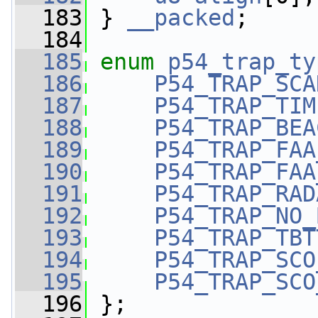
  183
 } 
__packed
;
  184
  185
enum
p54_trap_ty
  186
P54_TRAP_SCA
  187
P54_TRAP_TIM
  188
P54_TRAP_BEA
  189
P54_TRAP_FAA
  190
P54_TRAP_FAA
  191
P54_TRAP_RAD
  192
P54_TRAP_NO_
  193
P54_TRAP_TBT
  194
P54_TRAP_SCO
  195
P54_TRAP_SCO
  196
 };