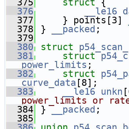
  375
struct 
{
  376
__le16
d
  377
     } points[3] 
  378
 } 
__packed
;
  379
  380
struct 
p54_scan_
  381
struct 
p54_c
power_limits
;
  382
struct 
p54_p
curve_data
[8];
  383
__le16
unkn
[
power_limits or rat
  384
 } 
__packed
;
  385
  386
union 
p54_scan_b