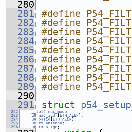
  280
  281
#define P54_FILT
  282
#define P54_FILT
  283
#define P54_FILT
  284
#define P54_FILT
  285
#define P54_FILT
  286
#define P54_FILT
  287
#define P54_FILT
  288
#define P54_FILT
  289
#define P54_FILT
  290
  291
struct 
p54_setup
  292
__le16
mac_mode
;
  293
u8
mac_addr
[
ETH_ALEN
];
  294
u8
bssid
[
ETH_ALEN
];
  295
u8
rx_antenna
;
  296
u8
rx_align
;