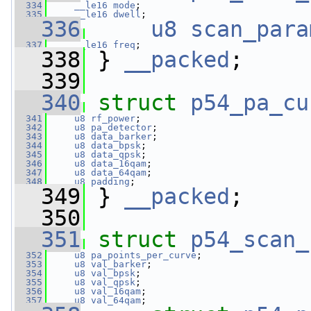
  334
__le16
mode
;
  335
__le16
dwell
;
  336
u8
scan_para
  337
__le16
freq
;
  338
 } 
__packed
;
  339
  340
struct 
p54_pa_cu
  341
u8
rf_power
;
  342
u8
pa_detector
;
  343
u8
data_barker
;
  344
u8
data_bpsk
;
  345
u8
data_qpsk
;
  346
u8
data_16qam
;
  347
u8
data_64qam
;
  348
u8
padding
;
  349
 } 
__packed
;
  350
  351
struct 
p54_scan_
  352
u8
pa_points_per_curve
;
  353
u8
val_barker
;
  354
u8
val_bpsk
;
  355
u8
val_qpsk
;
  356
u8
val_16qam
;
  357
u8
val_64qam
;