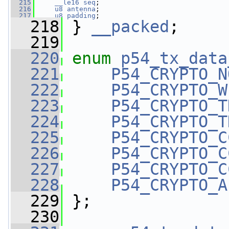
  215
__le16
seq
;
  216
u8
antenna
;
  217
u8
padding
;
  218
 } 
__packed
;
  219
  220
enum
p54_tx_data
  221
P54_CRYPTO_N
  222
P54_CRYPTO_W
  223
P54_CRYPTO_T
  224
P54_CRYPTO_T
  225
P54_CRYPTO_C
  226
P54_CRYPTO_C
  227
P54_CRYPTO_C
  228
P54_CRYPTO_A
  229
 };
  230