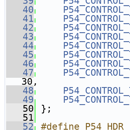
   39
P54_CONTROL_
   40
P54_CONTROL_
   41
P54_CONTROL_
   42
P54_CONTROL_
   43
P54_CONTROL_
   44
P54_CONTROL_
   45
P54_CONTROL_
   46
P54_CONTROL_
   47
P54_CONTROL_
30,
   48
P54_CONTROL_
   49
P54_CONTROL_
   50
 };
   51
   52
#define P54_HDR_