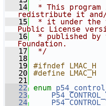
   14
 * This program 
redistribute it and
   15
 * it under the 
Public License vers
   16
 * published by 
Foundation.
   17
 */
   18
   19
#ifndef LMAC_H
   20
#define LMAC_H
   21
   22
enum
p54_control
   23
P54_CONTROL_
   24
P54_CONTROL_