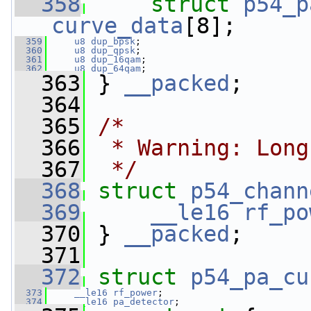
  358
struct 
p54_p
curve_data
[8];
  359
u8
dup_bpsk
;
  360
u8
dup_qpsk
;
  361
u8
dup_16qam
;
  362
u8
dup_64qam
;
  363
 } 
__packed
;
  364
  365
/*
  366
 * Warning: Long
  367
 */
  368
struct 
p54_chann
  369
__le16
rf_po
  370
 } 
__packed
;
  371
  372
struct 
p54_pa_cu
  373
__le16
rf_power
;
  374
__le16
pa_detector
;