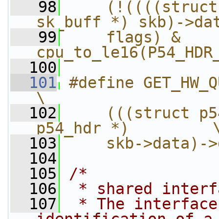
   98
    (!((((struct
sk_buff *) skb)->da
   99
    flags) & 
cpu_to_le16(P54_HDR
  100
  101
#define GET_HW_QUEUE(skb)      
\
  102
    (((struct p5
p54_hdr *)         
  103
    skb->data)->
  104
  105
/*
  106
 * shared interf
  107
 * The interface