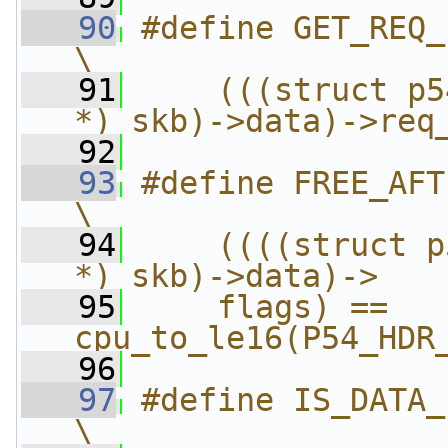
   90
#define GET_REQ_ID(skb)          
\
   91
    (((struct p5
*) skb)->data)->req
   92
   93
#define FREE_AFTER_TX(skb)   
\
   94
    ((((struct p
*) skb)->data)->   
   95
    flags) == 
cpu_to_le16(P54_HDR
   96
   97
#define IS_DATA_FRAME(skb)   
\