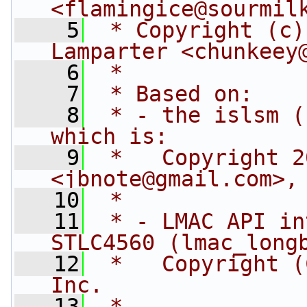
<
flamingice@sourmil
    5
 * Copyright (c)
Lamparter <
chunkeey
    6
 *
    7
 * Based on:
    8
 * - the islsm (
which is:
    9
 *   Copyright 2
<
jbnote@gmail.com
>,
   10
 *
   11
 * - LMAC API in
STLC4560 (lmac_long
   12
 *   Copyright (
Inc.
   13
 *