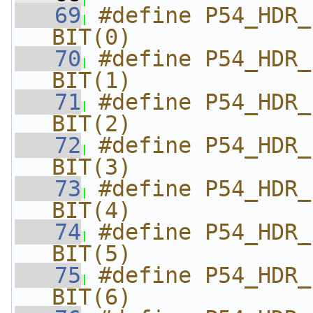
   69
#define P54_HDR_FLA
BIT(0)
   70
#define P54_HDR_FL
BIT(1)
   71
#define P54_HDR_FLA
BIT(2)
   72
#define P54_HDR_FL
BIT(3)
   73
#define P54_HDR_FL
BIT(4)
   74
#define P54_HDR_FL
BIT(5)
   75
#define P54_HDR_FLA
BIT(6)