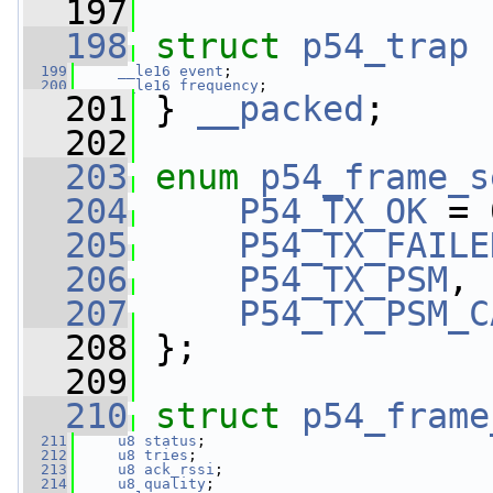
  197
  198
struct 
p54_trap
 
  199
__le16
event
;
  200
__le16
frequency
;
  201
 } 
__packed
;
  202
  203
enum
p54_frame_s
  204
P54_TX_OK
 = 
  205
P54_TX_FAILE
  206
P54_TX_PSM
,
  207
P54_TX_PSM_C
  208
 };
  209
  210
struct 
p54_frame
  211
u8
status
;
  212
u8
tries
;
  213
u8
ack_rssi
;
  214
u8
quality
;