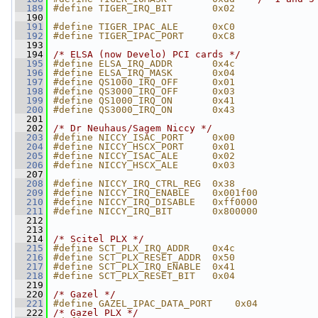
  189
#define TIGER_IRQ_BIT       0x02
  190
  191
#define TIGER_IPAC_ALE      0xC0
  192
#define TIGER_IPAC_PORT     0xC8
  193
  194
/* ELSA (now Develo) PCI cards */
  195
#define ELSA_IRQ_ADDR       0x4c
  196
#define ELSA_IRQ_MASK       0x04
  197
#define QS1000_IRQ_OFF      0x01
  198
#define QS3000_IRQ_OFF      0x03
  199
#define QS1000_IRQ_ON       0x41
  200
#define QS3000_IRQ_ON       0x43
  201
  202
/* Dr Neuhaus/Sagem Niccy */
  203
#define NICCY_ISAC_PORT     0x00
  204
#define NICCY_HSCX_PORT     0x01
  205
#define NICCY_ISAC_ALE      0x02
  206
#define NICCY_HSCX_ALE      0x03
  207
  208
#define NICCY_IRQ_CTRL_REG  0x38
  209
#define NICCY_IRQ_ENABLE    0x001f00
  210
#define NICCY_IRQ_DISABLE   0xff0000
  211
#define NICCY_IRQ_BIT       0x800000
  212
  213
  214
/* Scitel PLX */
  215
#define SCT_PLX_IRQ_ADDR    0x4c
  216
#define SCT_PLX_RESET_ADDR  0x50
  217
#define SCT_PLX_IRQ_ENABLE  0x41
  218
#define SCT_PLX_RESET_BIT   0x04
  219
  220
/* Gazel */
  221
#define GAZEL_IPAC_DATA_PORT    0x04
  222
/* Gazel PLX */