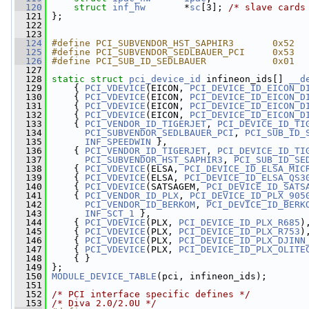
  120
struct 
inf_hw
       *
sc
[3]; 
/* slave cards
  121
 };
  122
  123
  124
#define PCI_SUBVENDOR_HST_SAPHIR3       0x52
  125
#define PCI_SUBVENDOR_SEDLBAUER_PCI     0x53
  126
#define PCI_SUB_ID_SEDLBAUER            0x01
  127
  128
static
struct 
pci_device_id
 infineon_ids[] 
__d
  129
     { 
PCI_VDEVICE
(EICON, 
PCI_DEVICE_ID_EICON_D
  130
     { 
PCI_VDEVICE
(EICON, 
PCI_DEVICE_ID_EICON_D
  131
     { 
PCI_VDEVICE
(EICON, 
PCI_DEVICE_ID_EICON_D
  132
     { 
PCI_VDEVICE
(EICON, 
PCI_DEVICE_ID_EICON_D
  133
     { 
PCI_VENDOR_ID_TIGERJET
, 
PCI_DEVICE_ID_TI
  134
PCI_SUBVENDOR_SEDLBAUER_PCI
, 
PCI_SUB_ID_
  135
INF_SPEEDWIN
 },
  136
     { 
PCI_VENDOR_ID_TIGERJET
, 
PCI_DEVICE_ID_TI
  137
PCI_SUBVENDOR_HST_SAPHIR3
, 
PCI_SUB_ID_SE
  138
     { 
PCI_VDEVICE
(ELSA, 
PCI_DEVICE_ID_ELSA_MIC
  139
     { 
PCI_VDEVICE
(ELSA, 
PCI_DEVICE_ID_ELSA_QS3
  140
     { 
PCI_VDEVICE
(SATSAGEM, 
PCI_DEVICE_ID_SATS
  141
     { 
PCI_VENDOR_ID_PLX
, 
PCI_DEVICE_ID_PLX_905
  142
PCI_VENDOR_ID_BERKOM
, 
PCI_DEVICE_ID_BERK
  143
INF_SCT_1
 },
  144
     { 
PCI_VDEVICE
(PLX, 
PCI_DEVICE_ID_PLX_R685
)
  145
     { 
PCI_VDEVICE
(PLX, 
PCI_DEVICE_ID_PLX_R753
)
  146
     { 
PCI_VDEVICE
(PLX, 
PCI_DEVICE_ID_PLX_DJINN
  147
     { 
PCI_VDEVICE
(PLX, 
PCI_DEVICE_ID_PLX_OLITE
  148
     { }
  149
 };
  150
MODULE_DEVICE_TABLE
(pci, infineon_ids);
  151
  152
/* PCI interface specific defines */
  153
/* Diva 2.0/2.0U */