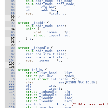
   85
enum
addr_mode
cfg_mode
;
   86
enum
addr_mode
addr_mode
;
   87
u8
cfg_bar
;
   88
u8
addr_bar
;
   89
void
        *
irqfunc
;
   90
 };
   91
   92
struct 
_ioaddr
 {
   93
enum
addr_mode
mode
;
   94
union 
{
   95
void
__iomem
    *
p
;
   96
struct 
_ioport
io
;
   97
     } 
a
;
   98
 };
   99
  100
struct 
_iohandle
 {
  101
enum
addr_mode
mode
;
  102
resource_size_t
size
;
  103
resource_size_t
start
;
  104
void
__iomem
    *
p
;
  105
 };
  106
  107
struct 
inf_hw
 {
  108
struct 
list_head
list
;
  109
struct 
pci_dev
      *
pdev
;
  110
const
struct 
inf_cinfo
  *
ci
;
  111
char
name
[
MISDN_MAX_IDLEN
];
  112
u32
irq
;
  113
u32
irqcnt
;
  114
struct 
_iohandle
cfg
;
  115
struct 
_iohandle
addr
;
  116
struct 
_ioaddr
isac
;
  117
struct 
_ioaddr
hscx
;
  118
spinlock_t
lock
;   
/* HW access lock 
  119
struct 
ipac_hw
ipac
;