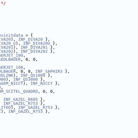
 */
evinitdata
 = {
IVA20
), 
INF_DIVA20
 },
IVA20_U
), 
INF_DIVA20U
 },
IVA201
), 
INF_DIVA201
 },
IVA202
), 
INF_DIVA202
 },
GERJET_100
,
SEDLBAUER
, 0, 0,
GERJET_100
,
DLBAUER
, 0, 0, 
INF_SAPHIR3
 },
ROLINK
), 
INF_QS1000
 },
000
), 
INF_QS3000
 },
AGEM_NICCY
), 
INF_NICCY
 },
0
,
OM_SCITEL_QUADRO
, 0, 0,
, 
INF_GAZEL_R685
 },
, 
INF_GAZEL_R753
 },
_ITOO
), 
INF_GAZEL_R753
 },
C
), 
INF_GAZEL_R753
 },