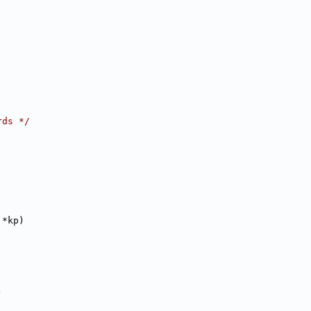
rds */
 *kp)
)