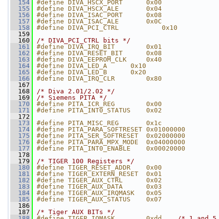
  154
#define DIVA_HSCX_PORT      0x00
  155
#define DIVA_HSCX_ALE       0x04
  156
#define DIVA_ISAC_PORT      0x08
  157
#define DIVA_ISAC_ALE       0x0C
  158
#define DIVA_PCI_CTRL           0x10
  159
  160
/* DIVA_PCI_CTRL bits */
  161
#define DIVA_IRQ_BIT        0x01
  162
#define DIVA_RESET_BIT      0x08
  163
#define DIVA_EEPROM_CLK     0x40
  164
#define DIVA_LED_A      0x10
  165
#define DIVA_LED_B      0x20
  166
#define DIVA_IRQ_CLR        0x80
  167
  168
/* Diva 2.01/2.02 */
  169
/* Siemens PITA */
  170
#define PITA_ICR_REG        0x00
  171
#define PITA_INT0_STATUS    0x02
  172
  173
#define PITA_MISC_REG       0x1c
  174
#define PITA_PARA_SOFTRESET 0x01000000
  175
#define PITA_SER_SOFTRESET  0x02000000
  176
#define PITA_PARA_MPX_MODE  0x04000000
  177
#define PITA_INT0_ENABLE    0x00020000
  178
  179
/* TIGER 100 Registers */
  180
#define TIGER_RESET_ADDR    0x00
  181
#define TIGER_EXTERN_RESET  0x01
  182
#define TIGER_AUX_CTRL      0x02
  183
#define TIGER_AUX_DATA      0x03
  184
#define TIGER_AUX_IRQMASK   0x05
  185
#define TIGER_AUX_STATUS    0x07
  186
  187
/* Tiger AUX BITs */
  188
#define TIGER_IOMASK        0xdd    
/* 1 and 5