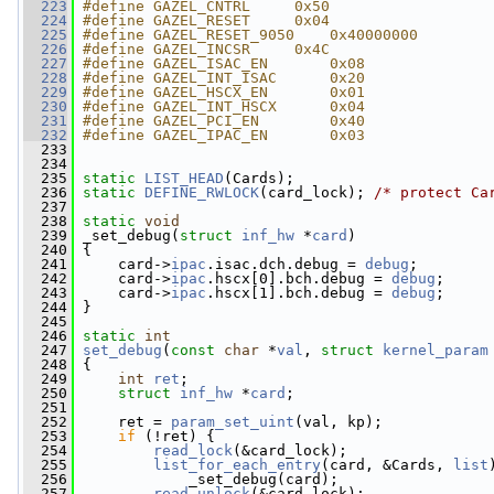
  223
#define GAZEL_CNTRL     0x50
  224
#define GAZEL_RESET     0x04
  225
#define GAZEL_RESET_9050    0x40000000
  226
#define GAZEL_INCSR     0x4C
  227
#define GAZEL_ISAC_EN       0x08
  228
#define GAZEL_INT_ISAC      0x20
  229
#define GAZEL_HSCX_EN       0x01
  230
#define GAZEL_INT_HSCX      0x04
  231
#define GAZEL_PCI_EN        0x40
  232
#define GAZEL_IPAC_EN       0x03
  233
  234
  235
static
LIST_HEAD
(Cards);
  236
static
DEFINE_RWLOCK
(card_lock); 
/* protect Ca
  237
  238
static
void
  239
 _set_debug(
struct
inf_hw
 *
card
)
  240
 {
  241
     card->
ipac
.isac.dch.debug = 
debug
;
  242
     card->
ipac
.hscx[0].bch.debug = 
debug
;
  243
     card->
ipac
.hscx[1].bch.debug = 
debug
;
  244
 }
  245
  246
static
int
  247
set_debug
(
const
char
 *
val
, 
struct
kernel_param
  248
 {
  249
int
ret
;
  250
struct 
inf_hw
 *
card
;
  251
  252
     ret = 
param_set_uint
(val, kp);
  253
if
 (!ret) {
  254
read_lock
(&card_lock);
  255
list_for_each_entry
(card, &Cards, 
list
  256
             _set_debug(card);
  257
read_unlock
(&card_lock);