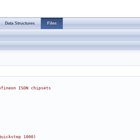
Data Structures
Files
nfineon ISDN chipsets
Quickstep 1000)