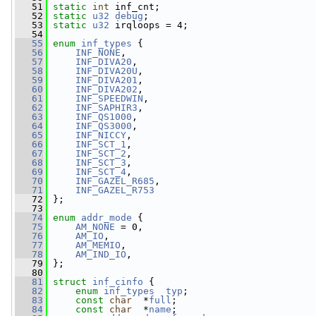
   51
static
int
 inf_cnt;
   52
static
u32
debug
;
   53
static
u32
 irqloops = 4;
   54
   55
enum
inf_types
 {
   56
INF_NONE
,
   57
INF_DIVA20
,
   58
INF_DIVA20U
,
   59
INF_DIVA201
,
   60
INF_DIVA202
,
   61
INF_SPEEDWIN
,
   62
INF_SAPHIR3
,
   63
INF_QS1000
,
   64
INF_QS3000
,
   65
INF_NICCY
,
   66
INF_SCT_1
,
   67
INF_SCT_2
,
   68
INF_SCT_3
,
   69
INF_SCT_4
,
   70
INF_GAZEL_R685
,
   71
INF_GAZEL_R753
   72
 };
   73
   74
enum
addr_mode
 {
   75
AM_NONE
 = 0,
   76
AM_IO
,
   77
AM_MEMIO
,
   78
AM_IND_IO
,
   79
 };
   80
   81
struct 
inf_cinfo
 {
   82
enum
inf_types
typ
;
   83
const
char
  *
full
;
   84
const
char
  *
name
;