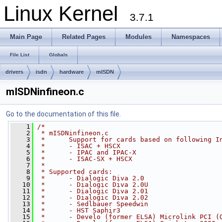
Linux Kernel
3.7.1
Main Page
Related Pages
Modules
Namespaces
File List
Globals
drivers
isdn
hardware
mISDN
mISDNinfineon.c
Go to the documentation of this file.
    1
/*
    2
 * mISDNinfineon.c
    3
 *      Support for cards based on following I
    4
 *      - ISAC + HSCX
    5
 *      - IPAC and IPAC-X
    6
 *      - ISAC-SX + HSCX
    7
 *
    8
 * Supported cards:
    9
 *      - Dialogic Diva 2.0
   10
 *      - Dialogic Diva 2.0U
   11
 *      - Dialogic Diva 2.01
   12
 *      - Dialogic Diva 2.02
   13
 *      - Sedlbauer Speedwin
   14
 *      - HST Saphir3
   15
 *      - Develo (former ELSA) Microlink PCI (