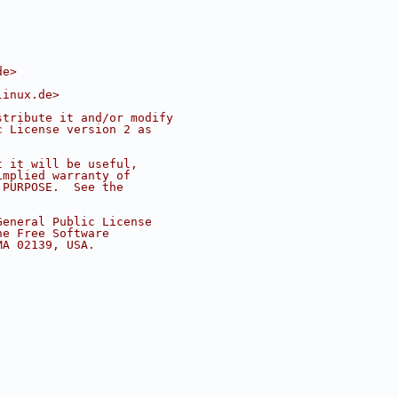
de
>
linux.de
>
stribute it and/or modify
c License version 2 as
t it will be useful,
implied warranty of
 PURPOSE.  See the
.
General Public License
he Free Software
MA 02139, USA.