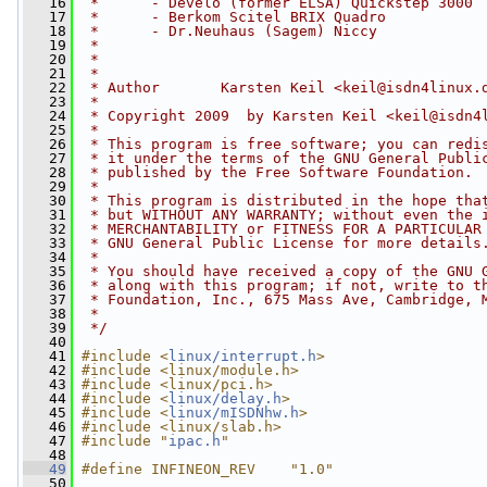
   16
 *      - Develo (former ELSA) Quickstep 3000
   17
 *      - Berkom Scitel BRIX Quadro
   18
 *      - Dr.Neuhaus (Sagem) Niccy
   19
 *
   20
 *
   21
 *
   22
 * Author       Karsten Keil <
keil@isdn4linux.
   23
 *
   24
 * Copyright 2009  by Karsten Keil <
keil@isdn4
   25
 *
   26
 * This program is free software; you can redi
   27
 * it under the terms of the GNU General Publi
   28
 * published by the Free Software Foundation.
   29
 *
   30
 * This program is distributed in the hope tha
   31
 * but WITHOUT ANY WARRANTY; without even the 
   32
 * MERCHANTABILITY or FITNESS FOR A PARTICULAR
   33
 * GNU General Public License for more details
   34
 *
   35
 * You should have received a copy of the GNU 
   36
 * along with this program; if not, write to t
   37
 * Foundation, Inc., 675 Mass Ave, Cambridge, 
   38
 *
   39
 */
   40
   41
#include <
linux/interrupt.h
>
   42
#include <linux/module.h>
   43
#include <linux/pci.h>
   44
#include <
linux/delay.h
>
   45
#include <
linux/mISDNhw.h
>
   46
#include <linux/slab.h>
   47
#include "
ipac.h
"
   48
   49
#define INFINEON_REV    "1.0"
   50