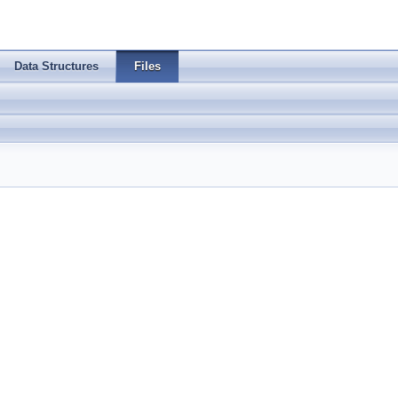
Data Structures
Files