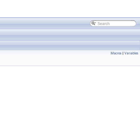
Macros
|
Variables