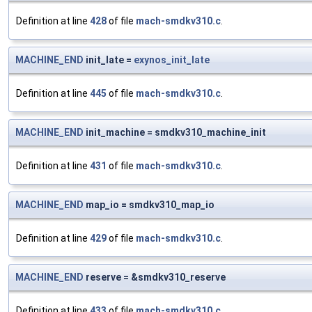
Definition at line
428
of file
mach-smdkv310.c
.
MACHINE_END
init_late =
exynos_init_late
Definition at line
445
of file
mach-smdkv310.c
.
MACHINE_END
init_machine = smdkv310_machine_init
Definition at line
431
of file
mach-smdkv310.c
.
MACHINE_END
map_io = smdkv310_map_io
Definition at line
429
of file
mach-smdkv310.c
.
MACHINE_END
reserve = &smdkv310_reserve
Definition at line
433
of file
mach-smdkv310.c
.