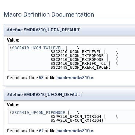
Macro Definition Documentation
#define SMDKV310_UCON_DEFAULT
Value:
(
S3C2410_UCON_TXILEVEL
 |    \
                 S3C2410_UCON_RXILEVEL |    \
                 S3C2410_UCON_TXIRQMODE |   \
                 S3C2410_UCON_RXIRQMODE |   \
                 S3C2410_UCON_RXFIFO_TOI |  \
                 S3C2443_UCON_RXERR_IRQEN)
Definition at line
53
of file
mach-smdkv310.c
.
#define SMDKV310_UFCON_DEFAULT
Value:
(
S3C2410_UFCON_FIFOMODE
 |   \
                 S5PV210_UFCON_TXTRIG4 |    \
                 S5PV210_UFCON_RXTRIG4)
Definition at line
62
of file
mach-smdkv310.c
.