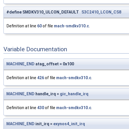
#define SMDKV310_ULCON_DEFAULT
S3C2410_LCON_CS8
Definition at line
60
of file
mach-smdkv310.c
.
Variable Documentation
MACHINE_END
atag_offset = 0x100
Definition at line
426
of file
mach-smdkv310.c
.
MACHINE_END
handle_irq =
gic_handle_irq
Definition at line
430
of file
mach-smdkv310.c
.
MACHINE_END
init_irq =
exynos4_init_irq