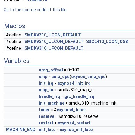
Go to the source code of this file.
Macros
#define
SMDKV310_UCON_DEFAULT
#define
SMDKV310_ULCON_DEFAULT
S3C2410_LCON_CS8
#define
SMDKV310_UFCON_DEFAULT
Variables
atag_offset
= 0x100
smp
=
smp_ops
(
exynos_smp_ops
)
init_irq
=
exynos4_init_irq
map_io
= smdkv310_map_io
handle_irq
=
gic_handle_irq
init_machine
= smdkv310_machine_init
timer
= &
exynos4_timer
reserve
= &smdkv310_reserve
restart
=
exynos4_restart
MACHINE_END
init_late
=
exynos_init_late