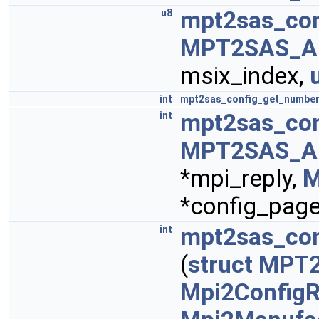
mpt2sas_co
u8
MPT2SAS_A
msix_index,
int
mpt2sas_config_get_number
mpt2sas_con
int
MPT2SAS_A
*mpi_reply,
M
*config_page
mpt2sas_con
int
(
struct
MPT
Mpi2ConfigR