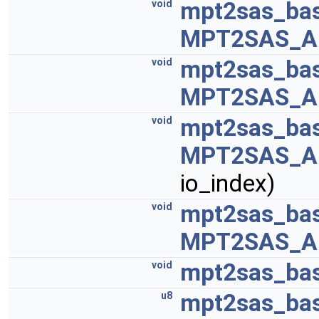
mpt2sas_bas
void
MPT2SAS_A
mpt2sas_bas
void
MPT2SAS_A
mpt2sas_bas
void
MPT2SAS_A
io_index)
mpt2sas_bas
void
MPT2SAS_A
mpt2sas_base
void
mpt2sas_bas
u8