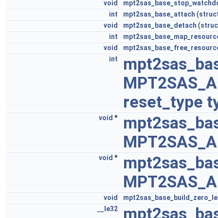
void
mpt2sas_base_stop_watchd
int
mpt2sas_base_attach
(
struc
void
mpt2sas_base_detach
(
struc
int
mpt2sas_base_map_resourc
void
mpt2sas_base_free_resourc
mpt2sas_bas
int
MPT2SAS_A
reset_type
t
mpt2sas_ba
void
*
MPT2SAS_A
mpt2sas_bas
void
*
MPT2SAS_A
void
mpt2sas_base_build_zero_l
mpt2sas_ba
__le32