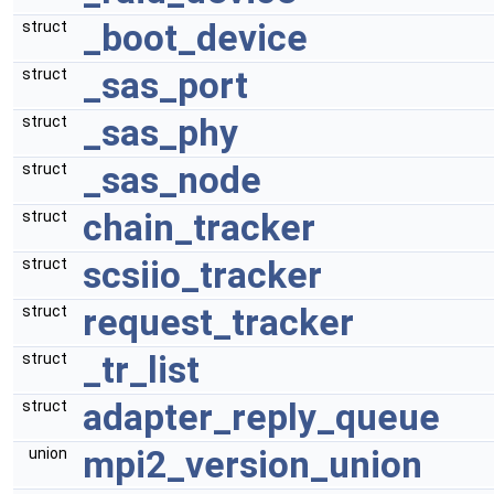
_boot_device
struct
_sas_port
struct
_sas_phy
struct
_sas_node
struct
chain_tracker
struct
scsiio_tracker
struct
request_tracker
struct
_tr_list
struct
adapter_reply_queue
struct
mpi2_version_union
union