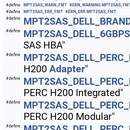
#define
MPT2SAS_WARN_FMT
KERN_WARNING
MPT2SAS_FM
#define
MPT2SAS_ERR_FMT
KERN_ERR
MPT2SAS_FMT
MPT2SAS_DELL_BRAND
#define
MPT2SAS_DELL_6GBPS
#define
SAS HBA"
MPT2SAS_DELL_PERC_
#define
H200
Adapter
"
MPT2SAS_DELL_PERC_
#define
PERC H200 Integrated"
MPT2SAS_DELL_PERC
#define
PERC H200 Modular"
MPT2SAS_DELL_PERC_
#define