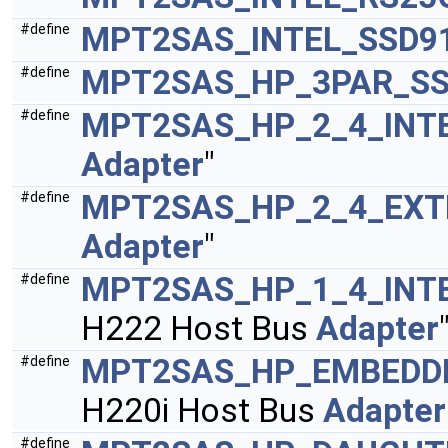
MPT2SAS_INTEL_SSD9
#define
MPT2SAS_HP_3PAR_SS
#define
MPT2SAS_HP_2_4_INT
#define
Adapter
"
MPT2SAS_HP_2_4_EXT
#define
Adapter
"
MPT2SAS_HP_1_4_INT
#define
H222 Host Bus
Adapter
MPT2SAS_HP_EMBEDDE
#define
H220i Host Bus
Adapter
#define