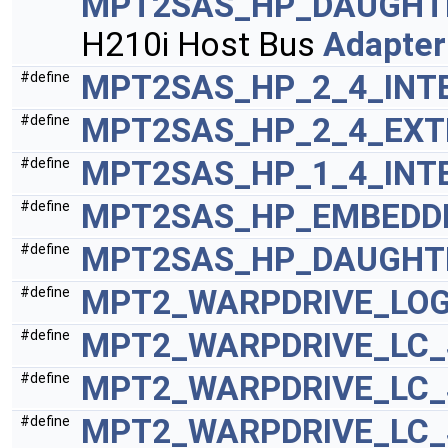
MPT2SAS_HP_DAUGHTE
H210i Host Bus
Adapter
MPT2SAS_HP_2_4_INT
#define
MPT2SAS_HP_2_4_EXT
#define
MPT2SAS_HP_1_4_INT
#define
MPT2SAS_HP_EMBEDDE
#define
MPT2SAS_HP_DAUGHTE
#define
MPT2_WARPDRIVE_LO
#define
MPT2_WARPDRIVE_LC_
#define
MPT2_WARPDRIVE_LC
#define
MPT2_WARPDRIVE_LC_
#define