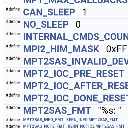
CAN_SLEEP
1
#define
NO_SLEEP
0
#define
INTERNAL_CMDS_COU
#define
MPI2_HIM_MASK
0xFFFF
#define
MPT2SAS_INVALID_DE
#define
MPT2_IOC_PRE_RESET
#define
MPT2_IOC_AFTER_RES
#define
MPT2_IOC_DONE_RESE
#define
MPT2SAS_FMT
"%s: "
#define
#define
MPT2SAS_INFO_FMT
KERN_INFO
MPT2SAS_FMT
#define
MPT2SAS_NOTE_FMT
KERN_NOTICE
MPT2SAS_FMT