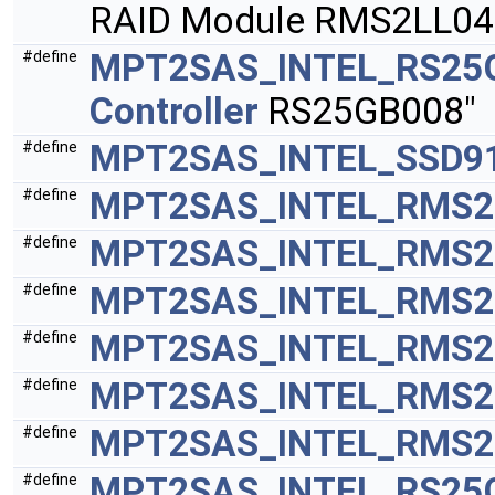
RAID Module RMS2LL04
MPT2SAS_INTEL_RS25
#define
Controller
RS25GB008"
MPT2SAS_INTEL_SSD9
#define
MPT2SAS_INTEL_RMS2
#define
MPT2SAS_INTEL_RMS2
#define
MPT2SAS_INTEL_RMS2
#define
MPT2SAS_INTEL_RMS2
#define
MPT2SAS_INTEL_RMS2
#define
MPT2SAS_INTEL_RMS2
#define
MPT2SAS_INTEL_RS25
#define