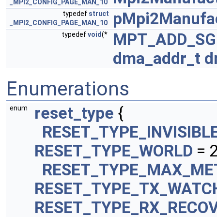
_MPI2_CONFIG_PAGE_MAN_10
pMpi2Manufac
typedef
struct
_MPI2_CONFIG_PAGE_MAN_10
MPT_ADD_SG
typedef
void
(*
dma_addr_t
d
Enumerations
reset_type
{
enum
RESET_TYPE_INVISIBL
RESET_TYPE_WORLD
= 
RESET_TYPE_MAX_ME
RESET_TYPE_TX_WATC
RESET_TYPE_RX_RECO