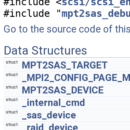
#include <
scsi/scsi_e
#include "
mpt2sas_deb
Go to the source code of this 
Data Structures
MPT2SAS_TARGET
struct
_MPI2_CONFIG_PAGE_
struct
MPT2SAS_DEVICE
struct
_internal_cmd
struct
_sas_device
struct
_raid_device
struct