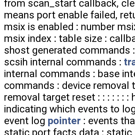
from scan_start callback, c
means port enable failed, ret
msix is enabled : number msix
msix index : table size : cal
shost generated commands 
scsih internal commands :
tr
internal commands : base int
commands : device removal t
removal target reset : : : : : : 
indicating which events to log
event log
pointer
: events tha
static port facts data : stati