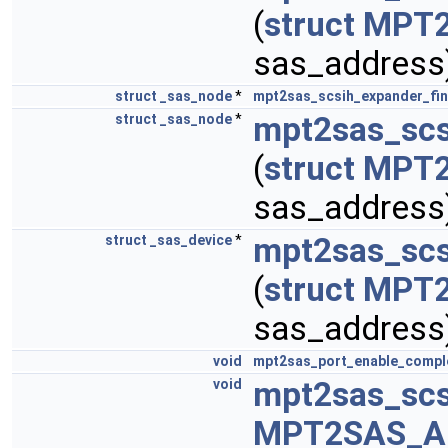
(
struct
MPT
sas_address
struct
_sas_node
*
mpt2sas_scsih_expander_fi
mpt2sas_scs
struct
_sas_node
*
(
struct
MPT
sas_address
mpt2sas_scs
struct
_sas_device
*
(
struct
MPT
sas_address
void
mpt2sas_port_enable_compl
mpt2sas_scs
void
MPT2SAS_A