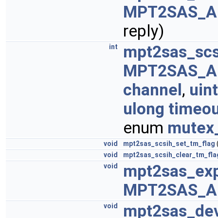
MPT2SAS_A
reply)
mpt2sas_scs
int
MPT2SAS_A
channel
,
uint
ulong
timeou
enum
mutex
void
mpt2sas_scsih_set_tm_flag
void
mpt2sas_scsih_clear_tm_fla
mpt2sas_ex
void
MPT2SAS_A
mpt2sas_de
void