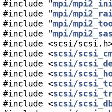
#include "
mpi/mpi2_in
#include "
mpi/mpi2_ra
#include "
mpi/mpi2_to
#include "
mpi/mpi2_sa
#include <scsi/scsi.h
#include <
scsi/scsi_c
#include <
scsi/scsi_d
#include <
scsi/scsi_h
#include <
scsi/scsi_t
#include <
scsi/scsi_t
#include <
scsi/scsi_d