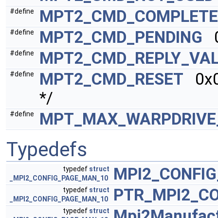
MPT2_CMD_COMPLETE
#define
MPT2_CMD_PENDING
0
#define
MPT2_CMD_REPLY_VAL
#define
MPT2_CMD_RESET
0x00
#define
*/
MPT_MAX_WARPDRIVE
#define
Typedefs
MPI2_CONFI
typedef
struct
_MPI2_CONFIG_PAGE_MAN_10
PTR_MPI2_C
typedef
struct
_MPI2_CONFIG_PAGE_MAN_10
Mpi2Manufact
typedef
struct