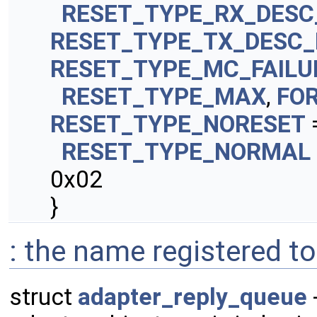
RESET_TYPE_RX_DESC
RESET_TYPE_TX_DESC
RESET_TYPE_MC_FAILU
RESET_TYPE_MAX
,
FO
RESET_TYPE_NORESET
RESET_TYPE_NORMAL
0x02
}
: the name registered to
struct
adapter_reply_queue