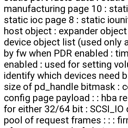
manufacturing page 10 : static
static ioc page 8 : static ioun
host object : expander object l
device object list (used only a
by fw when PDR enabled : ti
enabled : used for setting vo
identify which devices need b
size of pd_handle bitmask : c
config page payload : : hba r
for either 32/64 bit : SCSI_IO
pool of request frames : : : fir