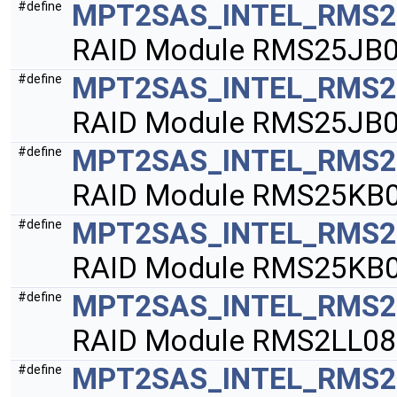
MPT2SAS_INTEL_RMS2
#define
RAID Module RMS25JB0
MPT2SAS_INTEL_RMS2
#define
RAID Module RMS25JB0
MPT2SAS_INTEL_RMS2
#define
RAID Module RMS25KB0
MPT2SAS_INTEL_RMS2
#define
RAID Module RMS25KB0
MPT2SAS_INTEL_RMS2
#define
RAID Module RMS2LL08
MPT2SAS_INTEL_RMS2
#define