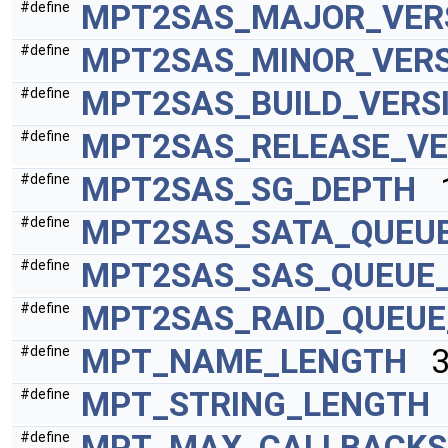
MPT2SAS_MAJOR_VER
#define
MPT2SAS_MINOR_VERS
#define
MPT2SAS_BUILD_VERS
#define
MPT2SAS_RELEASE_VE
#define
MPT2SAS_SG_DEPTH
1
#define
MPT2SAS_SATA_QUEU
#define
MPT2SAS_SAS_QUEUE
#define
MPT2SAS_RAID_QUEUE
#define
MPT_NAME_LENGTH
32
#define
MPT_STRING_LENGTH
#define
MPT_MAX_CALLBACKS
#define