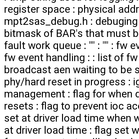
register space : physical add
mpt2sas_debug.h : debuging
bitmask of BAR's that must be
fault work queue : "" : "" : fw e
fw event handling : : list of f
broadcast aen waiting to be se
phy/hard reset in progress : i
management : flag for when d
resets : flag to prevent ioc a
set at driver load time when w
at driver load time : flag set 