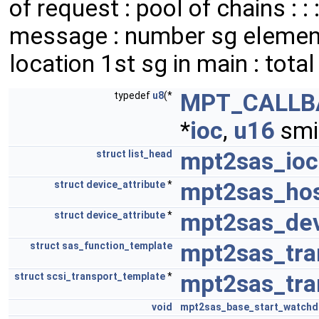
of request : pool of chains : 
message : number sg elements
location 1st sg in main : total c
MPT_CALLB
typedef
u8
(*
*
ioc
,
u16
smi
mpt2sas_ioc_
struct
list_head
mpt2sas_hos
struct
device_attribute
*
mpt2sas_dev
struct
device_attribute
*
mpt2sas_tra
struct
sas_function_template
mpt2sas_tra
struct
scsi_transport_template
*
void
mpt2sas_base_start_watch