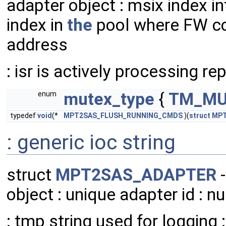
adapter object : msix index int
index in
the
pool where FW com
address
: isr is actively processing rep
mutex_type
{
TM_MU
enum
typedef
void
(*
MPT2SAS_FLUSH_RUNNING_CMDS
)(
struct
MPT
: generic ioc string
struct
MPT2SAS_ADAPTER
-
object : unique adapter id : 
: tmp string used for logging