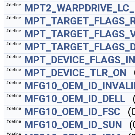
MPT2_WARPDRIVE_LC
#define
MPT_TARGET_FLAGS_
#define
MPT_TARGET_FLAGS_
#define
MPT_TARGET_FLAGS_D
#define
MPT_DEVICE_FLAGS_IN
#define
MPT_DEVICE_TLR_ON
0
#define
MFG10_OEM_ID_INVALI
#define
MFG10_OEM_ID_DELL
(
#define
MFG10_OEM_ID_FSC
(0
#define
MFG10_OEM_ID_SUN
(0
#define
#define