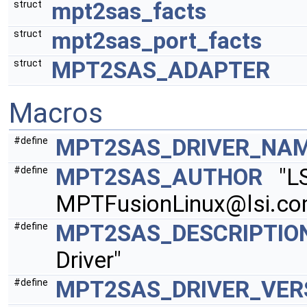
mpt2sas_facts
struct
mpt2sas_port_facts
struct
MPT2SAS_ADAPTER
struct
Macros
MPT2SAS_DRIVER_NA
#define
MPT2SAS_AUTHOR
"LSI
#define
MPTFusionLinux@lsi.c
MPT2SAS_DESCRIPTIO
#define
Driver"
MPT2SAS_DRIVER_VER
#define