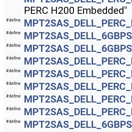
PERC H200 Embedded"
MPT2SAS_DELL_PERC_
#define
MPT2SAS_DELL_6GBPS
#define
MPT2SAS_DELL_6GBPS
#define
MPT2SAS_DELL_PERC_
#define
MPT2SAS_DELL_PERC_
#define
MPT2SAS_DELL_PERC_
#define
MPT2SAS_DELL_PERC_
#define
MPT2SAS_DELL_PERC_
#define
MPT2SAS_DELL_6GBPS
#define