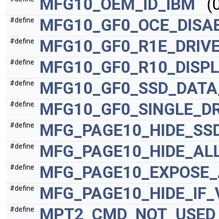
MFG10_OEM_ID_IBM
(0
MFG10_GF0_OCE_DISA
#define
MFG10_GF0_R1E_DRIV
#define
MFG10_GF0_R10_DISP
#define
MFG10_GF0_SSD_DATA
#define
MFG10_GF0_SINGLE_DR
#define
MFG_PAGE10_HIDE_SS
#define
MFG_PAGE10_HIDE_ALL
#define
MFG_PAGE10_EXPOSE_
#define
MFG_PAGE10_HIDE_IF
#define
MPT2_CMD_NOT_USED
#define