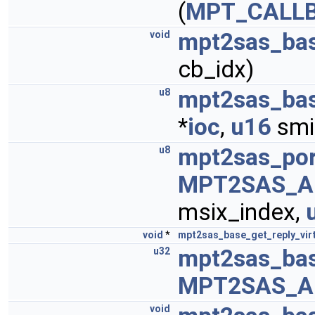
(
MPT_CALL
mpt2sas_bas
void
cb_idx)
mpt2sas_ba
u8
*
ioc
,
u16
smi
mpt2sas_por
u8
MPT2SAS_A
msix_index,
void
*
mpt2sas_base_get_reply_vir
mpt2sas_bas
u32
MPT2SAS_A
void