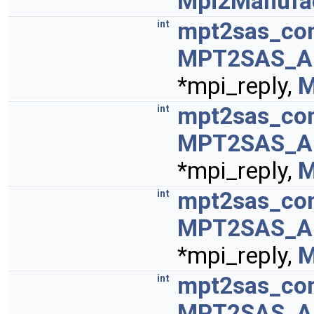
Mpi2Manufa
mpt2sas_con
int
MPT2SAS_A
*mpi_reply,
M
mpt2sas_con
int
MPT2SAS_A
*mpi_reply,
M
mpt2sas_con
int
MPT2SAS_A
*mpi_reply,
M
mpt2sas_con
int
MPT2SAS_A