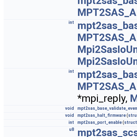
mpt2sas_bas
MPT2SAS_A
mpt2sas_bas
int
MPT2SAS_A
Mpi2SasIoUn
Mpi2SasIoUn
mpt2sas_bas
int
MPT2SAS_A
*mpi_reply,
M
void
mpt2sas_base_validate_even
void
mpt2sas_halt_firmware
(
stru
int
mpt2sas_port_enable
(
struct
mpt2sas_scs
u8