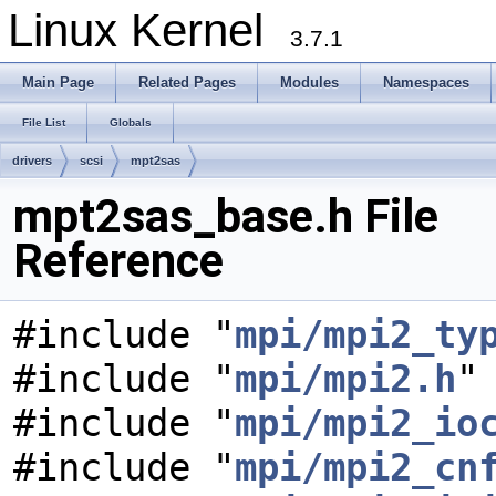
Linux Kernel
3.7.1
Main Page
Related Pages
Modules
Namespaces
File List
Globals
drivers
scsi
mpt2sas
mpt2sas_base.h File
Reference
#include "
mpi/mpi2_ty
#include "
mpi/mpi2.h
"
#include "
mpi/mpi2_io
#include "
mpi/mpi2_cn