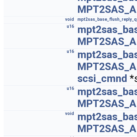
MPT2SAS_A
void
mpt2sas_base_flush_reply_
mpt2sas_ba
u16
MPT2SAS_A
mpt2sas_bas
u16
MPT2SAS_A
scsi_cmnd
*
mpt2sas_ba
u16
MPT2SAS_A
mpt2sas_ba
void
MPT2SAS_A