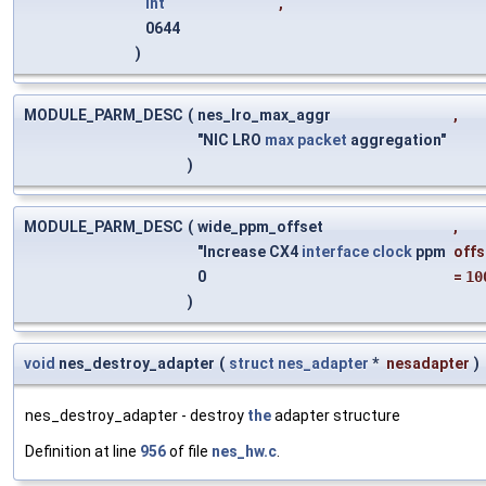
int
,
0644
)
MODULE_PARM_DESC
(
nes_lro_max_aggr
,
"NIC LRO
max
packet
aggregation"
)
MODULE_PARM_DESC
(
wide_ppm_offset
,
"Increase CX4
interface
clock
ppm
offs
0
=
10
)
void
nes_destroy_adapter
(
struct
nes_adapter
*
nesadapter
)
nes_destroy_adapter - destroy
the
adapter structure
Definition at line
956
of file
nes_hw.c
.