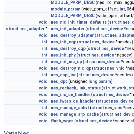
MODULE_PARM_DESC
(nes_lro_max_aggr,
module_param
(wide_ppm_offset,
int
, 06
MODULE_PARM_DESC
(wide_ppm_offset,
void
nes_nic_init_timer_defaults
(
struct
nes_d
struct
nes_adapter
*
nes_init_adapter
(
struct
nes_device
*nes
void
nes_destroy_adapter
(
struct
nes_adapte
int
nes_init_cqp
(
struct
nes_device
*nesdev)
int
nes_destroy_cqp
(
struct
nes_device
*nes
int
nes_init_phy
(
struct
nes_device
*nesdev)
int
nes_init_nic_qp
(
struct
nes_device
*nesd
void
nes_destroy_nic_qp
(
struct
nes_vnic
*nes
int
nes_napi_isr
(
struct
nes_device
*nesdev)
void
nes_dpc
(unsigned
long
param
)
void
nes_recheck_link_status
(
struct
work_st
void
nes_nic_ce_handler
(
struct
nes_device
*n
void
nes_iwarp_ce_handler
(
struct
nes_device
int
nes_manage_apbvt
(
struct
nes_vnic
*nesv
void
nes_manage_arp_cache
(
struct
net_devi
void
flush_wqes
(
struct
nes_device
*nesdev,
s
Variables