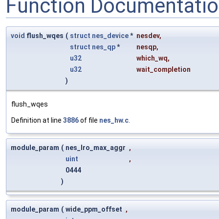
Function Documentati
void
flush_wqes
(
struct
nes_device
*
nesdev
,
struct
nes_qp
*
nesqp
,
u32
which_wq
,
u32
wait_completion
)
flush_wqes
Definition at line
3886
of file
nes_hw.c
.
module_param
(
nes_lro_max_aggr
,
uint
,
0444
)
module_param
(
wide_ppm_offset
,