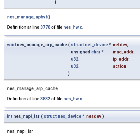
)
nes_manage_apbvt()
Definition at line
3778
of file
nes_hw.c
.
void
nes_manage_arp_cache
(
struct
net_device
*
netdev
,
unsigned
char
*
mac_addr
,
u32
ip_addr
,
u32
action
)
nes_manage_arp_cache
Definition at line
3832
of file
nes_hw.c
.
int
nes_napi_isr
(
struct
nes_device
*
nesdev
)
nes_napi_isr