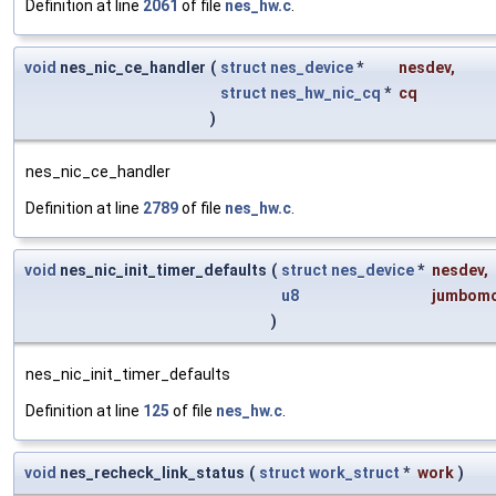
Definition at line
2061
of file
nes_hw.c
.
void
nes_nic_ce_handler
(
struct
nes_device
*
nesdev
,
struct
nes_hw_nic_cq
*
cq
)
nes_nic_ce_handler
Definition at line
2789
of file
nes_hw.c
.
void
nes_nic_init_timer_defaults
(
struct
nes_device
*
nesdev
,
u8
jumbom
)
nes_nic_init_timer_defaults
Definition at line
125
of file
nes_hw.c
.
void
nes_recheck_link_status
(
struct
work_struct
*
work
)