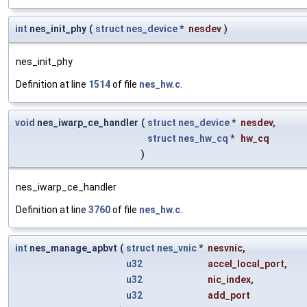
int
nes_init_phy
(
struct
nes_device
*
nesdev
)
nes_init_phy
Definition at line
1514
of file
nes_hw.c
.
void
nes_iwarp_ce_handler
(
struct
nes_device
*
nesdev
,
struct
nes_hw_cq
*
hw_cq
)
nes_iwarp_ce_handler
Definition at line
3760
of file
nes_hw.c
.
int
nes_manage_apbvt
(
struct
nes_vnic
*
nesvnic
,
u32
accel_local_port
,
u32
nic_index
,
u32
add_port