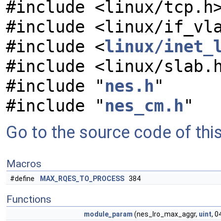
#include <linux/tcp.h
#include <linux/if_vl
#include <
linux/inet_
#include <linux/slab.
#include "
nes.h
"
#include "
nes_cm.h
"
Go to the source code of this 
Macros
#define
MAX_RQES_TO_PROCESS
384
Functions
module_param
(nes_lro_max_aggr,
uint
, 0