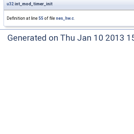
u32
int_mod_timer_init
Definition at line
55
of file
nes_hw.c
.
Generated on Thu Jan 10 2013 15