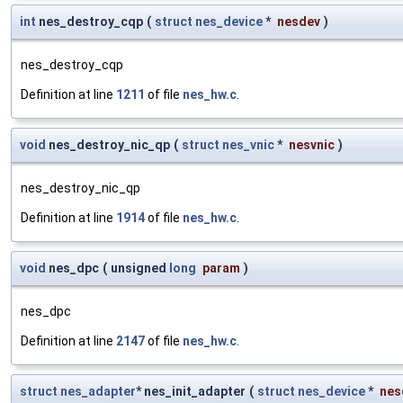
int
nes_destroy_cqp
(
struct
nes_device
*
nesdev
)
nes_destroy_cqp
Definition at line
1211
of file
nes_hw.c
.
void
nes_destroy_nic_qp
(
struct
nes_vnic
*
nesvnic
)
nes_destroy_nic_qp
Definition at line
1914
of file
nes_hw.c
.
void
nes_dpc
(
unsigned
long
param
)
nes_dpc
Definition at line
2147
of file
nes_hw.c
.
struct
nes_adapter
* nes_init_adapter
(
struct
nes_device
*
nes