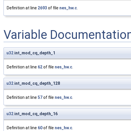
Definition at line
2693
of file
nes_hw.c
.
Variable Documentatio
u32
int_mod_cq_depth_1
Definition at line
62
of file
nes_hw.c
.
u32
int_mod_cq_depth_128
Definition at line
57
of file
nes_hw.c
.
u32
int_mod_cq_depth_16
Definition at line
60
of file
nes_hw.c
.