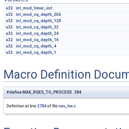
u32
int_mod_timer_init
u32
int_mod_cq_depth_256
u32
int_mod_cq_depth_128
u32
int_mod_cq_depth_32
u32
int_mod_cq_depth_24
u32
int_mod_cq_depth_16
u32
int_mod_cq_depth_4
u32
int_mod_cq_depth_1
Macro Definition Docu
#define MAX_RQES_TO_PROCESS 384
Definition at line
2784
of file
nes_hw.c
.