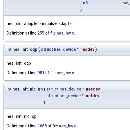
u8
hw_
)
nes_init_adapter - initialize adapter
Definition at line
255
of file
nes_hw.c
.
int
nes_init_cqp
(
struct
nes_device
*
nesdev
)
nes_init_cqp
Definition at line
981
of file
nes_hw.c
.
int
nes_init_nic_qp
(
struct
nes_device
*
nesdev
,
struct
net_device
*
netdev
)
nes_init_nic_qp
Definition at line
1668
of file
nes_hw.c
.