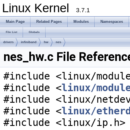
Linux Kernel
3.7.1
Main Page
Related Pages
Modules
Namespaces
File List
Globals
drivers
infiniband
hw
nes
nes_hw.c File Referenc
#include <linux/modul
#include <
linux/modul
#include <linux/netde
#include <
linux/ether
#include <linux/ip.h>