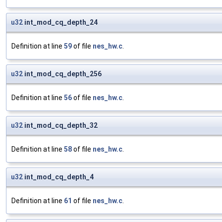
u32
int_mod_cq_depth_24
Definition at line
59
of file
nes_hw.c
.
u32
int_mod_cq_depth_256
Definition at line
56
of file
nes_hw.c
.
u32
int_mod_cq_depth_32
Definition at line
58
of file
nes_hw.c
.
u32
int_mod_cq_depth_4
Definition at line
61
of file
nes_hw.c
.