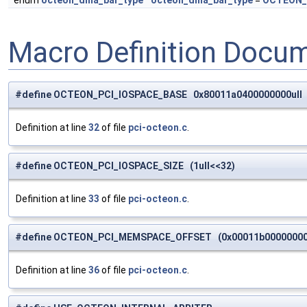
enum
octeon_dma_bar_type
octeon_dma_bar_type
=
OCTEON_
Macro Definition Docu
#define OCTEON_PCI_IOSPACE_BASE 0x80011a0400000000ull
Definition at line
32
of file
pci-octeon.c
.
#define OCTEON_PCI_IOSPACE_SIZE (1ull<<32)
Definition at line
33
of file
pci-octeon.c
.
#define OCTEON_PCI_MEMSPACE_OFFSET (0x00011b000000000
Definition at line
36
of file
pci-octeon.c
.