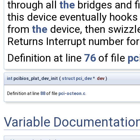
through all
the
bridges and f
this device eventually hooks 
from
the
device, then swizzl
Returns Interrupt number fo
Definition at line
76
of file
pc
int
pcibios_plat_dev_init
(
struct
pci_dev
*
dev
)
Definition at line
88
of file
pci-octeon.c
.
Variable Documentatio