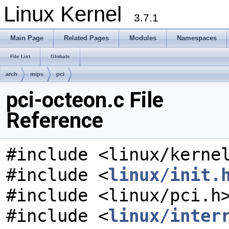
Linux Kernel
3.7.1
Main Page
Related Pages
Modules
Namespaces
File List
Globals
arch
mips
pci
pci-octeon.c File
Reference
#include <linux/kerne
#include <
linux/init.
#include <linux/pci.h
#include <
linux/inter