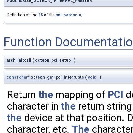
#define USE_OCTEON_INTERNAL_ARBITER
Definition at line
25
of file
pci-octeon.c
.
Function Documentati
arch_initcall
(
octeon_pci_setup
)
const
char
* octeon_get_pci_interrupts
(
void
)
Return
the
mapping of
PCI
de
character in
the
return strin
the
device at that position.
character, etc.
The
character