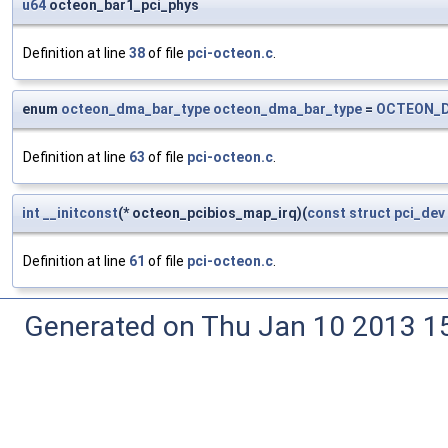
u64
octeon_bar1_pci_phys
Definition at line
38
of file
pci-octeon.c
.
enum
octeon_dma_bar_type
octeon_dma_bar_type
=
OCTEON_D
Definition at line
63
of file
pci-octeon.c
.
int
__initconst
(* octeon_pcibios_map_irq)(
const
struct
pci_dev
Definition at line
61
of file
pci-octeon.c
.
Generated on Thu Jan 10 2013 15