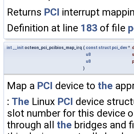
Returns
PCI
interrupt mappi
Definition at line
183
of file
p
int
__init
octeon_pci_pcibios_map_irq
(
const
struct
pci_dev
*
u8
s
u8
p
)
Map a
PCI
device to
the
appr
:
The
Linux
PCI
device struct
slot number for this device 
through all
the
bridges and f