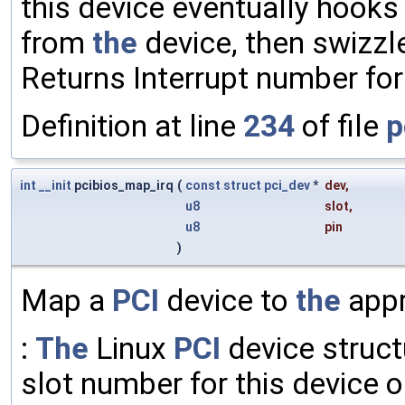
this device eventually hooks 
from
the
device, then swizzl
Returns Interrupt number fo
Definition at line
234
of file
p
int
__init
pcibios_map_irq
(
const
struct
pci_dev
*
dev
,
u8
slot
,
u8
pin
)
Map a
PCI
device to
the
appr
:
The
Linux
PCI
device struct
slot number for this device 