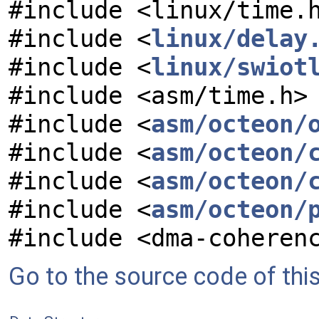
#include <linux/time.
#include <
linux/delay
#include <
linux/swiot
#include <asm/time.h>
#include <
asm/octeon/
#include <
asm/octeon/
#include <
asm/octeon/
#include <
asm/octeon/
#include <dma-coheren
Go to the source code of this 