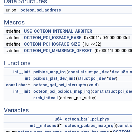
Data Structures
union
octeon_pci_address
Macros
#define
USE_OCTEON_INTERNAL_ARBITER
#define
OCTEON_PCI_IOSPACE_BASE
0x80011a0400000000ull
#define
OCTEON_PCI_IOSPACE_SIZE
(1ull<<32)
#define
OCTEON_PCI_MEMSPACE_OFFSET
(0x00011b00000000
Functions
int
__init
pcibios_map_irq
(
const
struct
pci_dev
*
dev
,
u8
sl
int
pcibios_plat_dev_init
(
struct
pci_dev
*
dev
)
const
char
*
octeon_get_pci_interrupts
(
void
)
int
__init
octeon_pci_pcibios_map_irq
(
const
struct
pci_de
arch_initcall
(octeon_pci_setup)
Variables
u64
octeon_bar1_pci_phys
int
__initconst
(*
octeon_pcibios_map_irq
)(
const
s