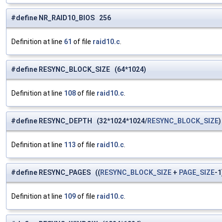
#define NR_RAID10_BIOS 256
Definition at line
61
of file
raid10.c
.
#define RESYNC_BLOCK_SIZE (64*1024)
Definition at line
108
of file
raid10.c
.
#define RESYNC_DEPTH (32*1024*1024/
RESYNC_BLOCK_SIZE
)
Definition at line
113
of file
raid10.c
.
#define RESYNC_PAGES ((
RESYNC_BLOCK_SIZE
+
PAGE_SIZE
-1
Definition at line
109
of file
raid10.c
.