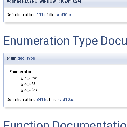
#define RESYNC_WINDOW (1024*1024)
Definition at line
111
of file
raid10.c
.
Enumeration Type Doc
enum
geo_type
Enumerator:
geo_new
geo_old
geo_start
Definition at line
3416
of file
raid10.c
.
Function Documentati