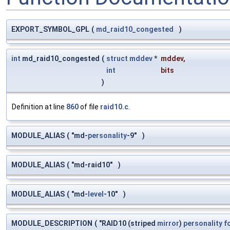
EXPORT_SYMBOL_GPL
(
md_raid10_congested
)
int
md_raid10_congested
(
struct
mddev
*
mddev
,
int
bits
)
Definition at line
860
of file
raid10.c
.
MODULE_ALIAS
(
"md-
personality
-9"
)
MODULE_ALIAS
(
"md-raid10"
)
MODULE_ALIAS
(
"md-
level
-10"
)
MODULE_DESCRIPTION
(
"RAID10 (striped
mirror
)
personality
f