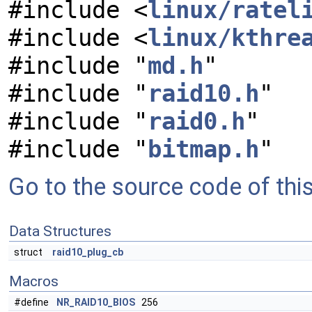
#include <
linux/ratel
#include <
linux/kthre
#include "
md.h
"
#include "
raid10.h
"
#include "
raid0.h
"
#include "
bitmap.h
"
Go to the source code of this 
Data Structures
struct
raid10_plug_cb
Macros
#define
NR_RAID10_BIOS
256