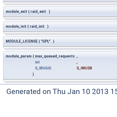
module_exit
(
raid_exit
)
module_init
(
raid_init
)
MODULE_LICENSE
(
"GPL"
)
module_param
(
max_queued_requests
,
int
,
S_IRUGO
|
S_IWUSR
)
Generated on Thu Jan 10 2013 15