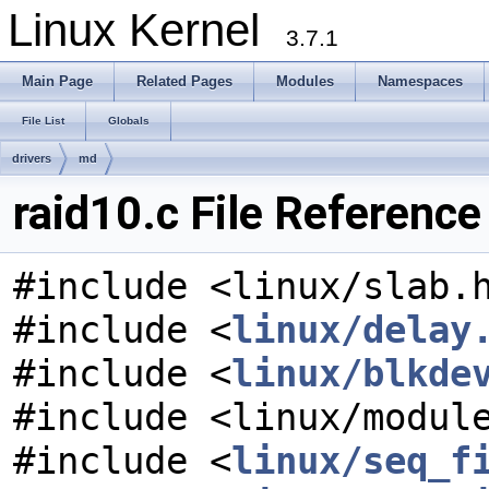
Linux Kernel
3.7.1
Main Page
Related Pages
Modules
Namespaces
File List
Globals
drivers
md
raid10.c File Reference
#include <linux/slab.
#include <
linux/delay
#include <
linux/blkde
#include <linux/modul
#include <
linux/seq_f