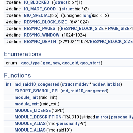
#define
IO_BLOCKED
((
struct
bio *)1)
#define
IO_MADE_GOOD
((
struct
bio *)2)
#define
BIO_SPECIAL
(bio) ((unsigned
long
)bio <= 2)
#define
RESYNC_BLOCK_SIZE
(64*1024)
#define
RESYNC_PAGES
((
RESYNC_BLOCK_SIZE
+
PAGE_SIZE
-1
#define
RESYNC_WINDOW
(1024*1024)
#define
RESYNC_DEPTH
(32*1024*1024/
RESYNC_BLOCK_SIZE
Enumerations
enum
geo_type
{
geo_new
,
geo_old
,
geo_start
}
Functions
int
md_raid10_congested
(
struct
mddev
*
mddev
,
int
bits
)
EXPORT_SYMBOL_GPL
(
md_raid10_congested
)
module_init
(raid_init)
module_exit
(raid_exit)
MODULE_LICENSE
("GPL")
MODULE_DESCRIPTION
("RAID10 (striped
mirror
)
personalit
MODULE_ALIAS
("md-
personality
-9")
MODULE_ALIAS
("md-raid10")