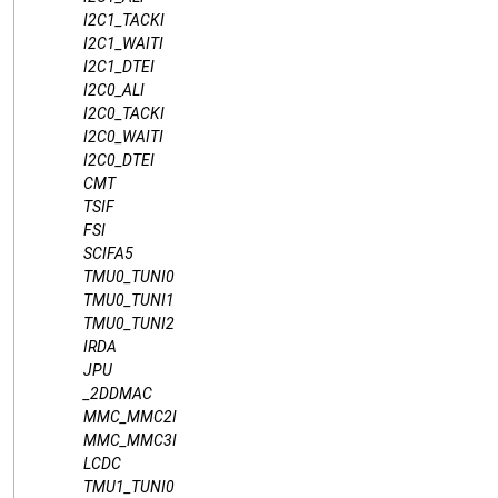
I2C1_TACKI
I2C1_WAITI
I2C1_DTEI
I2C0_ALI
I2C0_TACKI
I2C0_WAITI
I2C0_DTEI
CMT
TSIF
FSI
SCIFA5
TMU0_TUNI0
TMU0_TUNI1
TMU0_TUNI2
IRDA
JPU
_2DDMAC
MMC_MMC2I
MMC_MMC3I
LCDC
TMU1_TUNI0