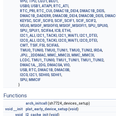
VPU
,
TPU
,
CEU1
,
BEU1
,
USB0
,
USB1
,
ATAPI
,
RTC_ATI
,
RTC_PRI
,
RTC_CUI
,
DMAC1B_DEI4
,
DMAC1B_DEI5
,
DMAC1B_DADERR
,
DMAC0B_DEI4
,
DMAC0B_DEI5
,
DMAC
KEYSC
,
SCIF_SCIF0
,
SCIF_SCIF1
,
SCIF_SCIF2
,
VEU0
,
MSIOF_MSIOFI0
,
MSIOF_MSIOFI1
,
SPU_SPUI0
,
SPU_SPUI1
,
SCIFA4
,
ICB
,
ETHI
,
I2C1_ALI
,
I2C1_TACKI
,
I2C1_WAITI
,
I2C1_DTEI
,
I2C0_ALI
,
I2C0_TACKI
,
I2C0_WAITI
,
I2C0_DTEI
,
CMT
,
TSIF
,
FSI
,
SCIFA5
,
TMU0_TUNI0
,
TMU0_TUNI1
,
TMU0_TUNI2
,
IRDA
,
JPU
,
_2DDMAC
,
MMC_MMC2I
,
MMC_MMC3I
,
LCDC
,
TMU1_TUNI0
,
TMU1_TUNI1
,
TMU1_TUNI2
,
DMAC1A
,
_2DG
,
DMAC0A
,
VIO
,
USB
,
RTC
,
DMAC1B
,
DMAC0B
,
I2C0
,
I2C1
,
SDHI0
,
SDHI1
,
SPU
,
MMCIF
}
Functions
arch_initcall
(sh7724_devices_setup)
void
__init
plat_early_device_setup
(
void
)
void
l2_cache_init
(
void
)