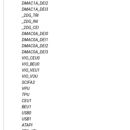
DMAC1A_DEI2
DMAC1A_DEI3
_2DG_TRI
_2DG_INI
_2DG_CEI
DMAC0A_DEI0
DMAC0A_DEI1
DMAC0A_DEI2
DMAC0A_DEI3
VIO_CEU0
VIO_BEU0
VIO_VEU1
VIO_VOU
SCIFA3
VPU
TPU
CEU1
BEU1
USB0
USB1
ATAPI