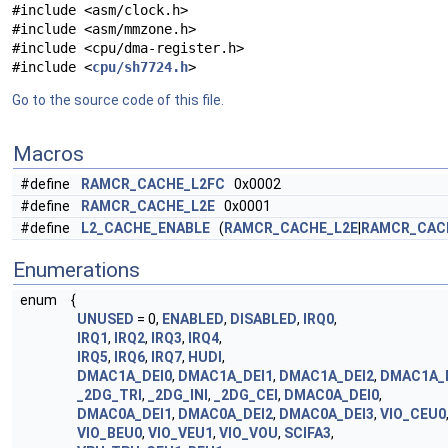
#include <asm/clock.h>
#include <asm/mmzone.h>
#include <cpu/dma-register.h>
#include <
cpu/sh7724.h
>
Go to the source code of this file.
Macros
#define
RAMCR_CACHE_L2FC
0x0002
#define
RAMCR_CACHE_L2E
0x0001
#define
L2_CACHE_ENABLE
(
RAMCR_CACHE_L2E
|
RAMCR_CAC
Enumerations
enum
{
UNUSED
= 0,
ENABLED
,
DISABLED
,
IRQ0
,
IRQ1
,
IRQ2
,
IRQ3
,
IRQ4
,
IRQ5
,
IRQ6
,
IRQ7
,
HUDI
,
DMAC1A_DEI0
,
DMAC1A_DEI1
,
DMAC1A_DEI2
,
DMAC1A_
_2DG_TRI
,
_2DG_INI
,
_2DG_CEI
,
DMAC0A_DEI0
,
DMAC0A_DEI1
,
DMAC0A_DEI2
,
DMAC0A_DEI3
,
VIO_CEU0
VIO_BEU0
,
VIO_VEU1
,
VIO_VOU
,
SCIFA3
,