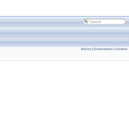
Macros
|
Enumerations
|
Functions