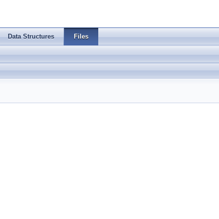
Data Structures
Files