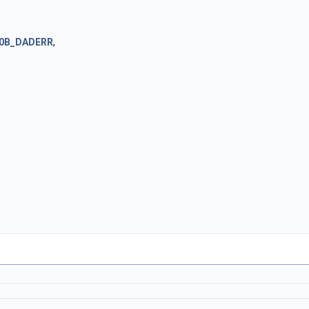
0B_DADERR
,