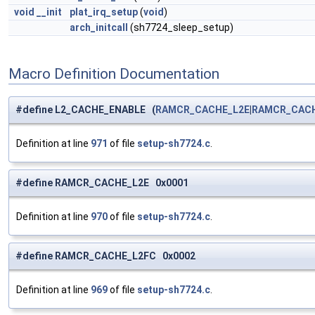
void
__init
plat_irq_setup
(
void
)
arch_initcall
(sh7724_sleep_setup)
Macro Definition Documentation
#define L2_CACHE_ENABLE (
RAMCR_CACHE_L2E
|
RAMCR_CACH
Definition at line
971
of file
setup-sh7724.c
.
#define RAMCR_CACHE_L2E 0x0001
Definition at line
970
of file
setup-sh7724.c
.
#define RAMCR_CACHE_L2FC 0x0002
Definition at line
969
of file
setup-sh7724.c
.