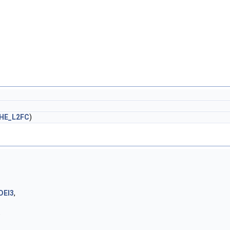
HE_L2FC
)
DEI3
,
,