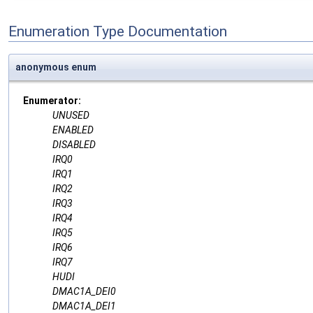
Enumeration Type Documentation
anonymous enum
Enumerator:
UNUSED
ENABLED
DISABLED
IRQ0
IRQ1
IRQ2
IRQ3
IRQ4
IRQ5
IRQ6
IRQ7
HUDI
DMAC1A_DEI0
DMAC1A_DEI1