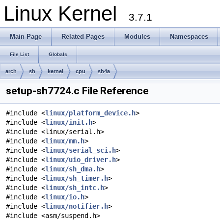
Linux Kernel
3.7.1
Main Page
Related Pages
Modules
Namespaces
File List
Globals
arch
sh
kernel
cpu
sh4a
setup-sh7724.c File Reference
#include <
linux/platform_device.h
>
#include <
linux/init.h
>
#include <linux/serial.h>
#include <
linux/mm.h
>
#include <
linux/serial_sci.h
>
#include <
linux/uio_driver.h
>
#include <
linux/sh_dma.h
>
#include <
linux/sh_timer.h
>
#include <
linux/sh_intc.h
>
#include <
linux/io.h
>
#include <
linux/notifier.h
>
#include <asm/suspend.h>