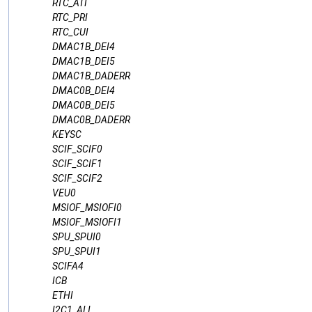
RTC_ATI
RTC_PRI
RTC_CUI
DMAC1B_DEI4
DMAC1B_DEI5
DMAC1B_DADERR
DMAC0B_DEI4
DMAC0B_DEI5
DMAC0B_DADERR
KEYSC
SCIF_SCIF0
SCIF_SCIF1
SCIF_SCIF2
VEU0
MSIOF_MSIOFI0
MSIOF_MSIOFI1
SPU_SPUI0
SPU_SPUI1
SCIFA4
ICB
ETHI
I2C1_ALI