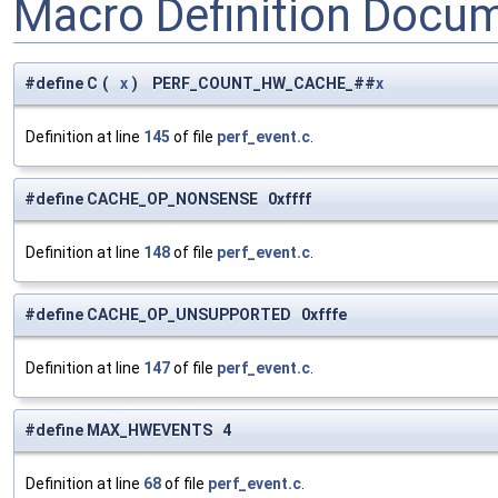
Macro Definition Docu
#define C
(
x
)
PERF_COUNT_HW_CACHE_##
x
Definition at line
145
of file
perf_event.c
.
#define CACHE_OP_NONSENSE 0xffff
Definition at line
148
of file
perf_event.c
.
#define CACHE_OP_UNSUPPORTED 0xfffe
Definition at line
147
of file
perf_event.c
.
#define MAX_HWEVENTS 4
Definition at line
68
of file
perf_event.c
.