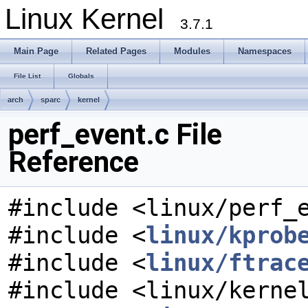
Linux Kernel
3.7.1
Main Page
Related Pages
Modules
Namespaces
File List
Globals
arch
sparc
kernel
perf_event.c File
Reference
#include <linux/perf_
#include <
linux/kprob
#include <
linux/ftrac
#include <linux/kerne