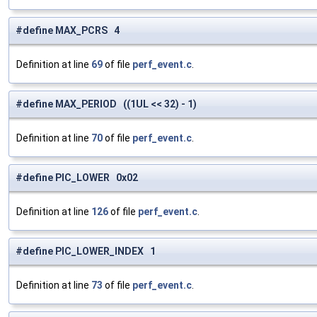
#define MAX_PCRS 4
Definition at line
69
of file
perf_event.c
.
#define MAX_PERIOD ((1UL << 32) - 1)
Definition at line
70
of file
perf_event.c
.
#define PIC_LOWER 0x02
Definition at line
126
of file
perf_event.c
.
#define PIC_LOWER_INDEX 1
Definition at line
73
of file
perf_event.c
.