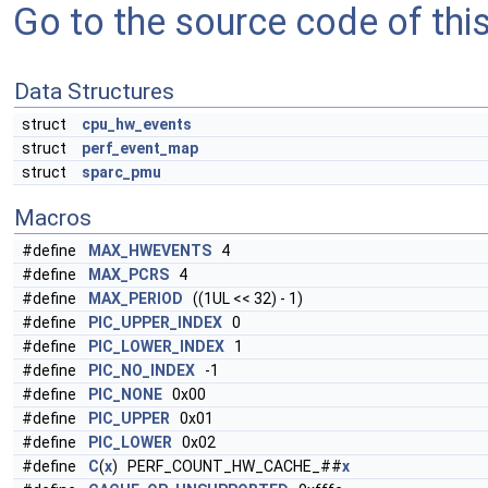
Go to the source code of this 
Data Structures
struct
cpu_hw_events
struct
perf_event_map
struct
sparc_pmu
Macros
#define
MAX_HWEVENTS
4
#define
MAX_PCRS
4
#define
MAX_PERIOD
((1UL << 32) - 1)
#define
PIC_UPPER_INDEX
0
#define
PIC_LOWER_INDEX
1
#define
PIC_NO_INDEX
-1
#define
PIC_NONE
0x00
#define
PIC_UPPER
0x01
#define
PIC_LOWER
0x02
#define
C
(
x
) PERF_COUNT_HW_CACHE_##
x