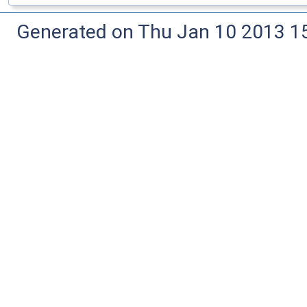
Generated on Thu Jan 10 2013 15