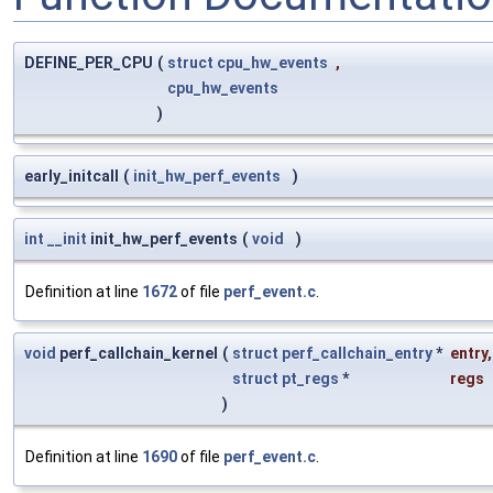
DEFINE_PER_CPU
(
struct
cpu_hw_events
,
cpu_hw_events
)
early_initcall
(
init_hw_perf_events
)
int
__init
init_hw_perf_events
(
void
)
Definition at line
1672
of file
perf_event.c
.
void
perf_callchain_kernel
(
struct
perf_callchain_entry
*
entry
,
struct
pt_regs
*
regs
)
Definition at line
1690
of file
perf_event.c
.