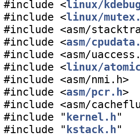
#include <
linux/kdebu
#include <
linux/mutex
#include <asm/stacktr
#include <
asm/cpudata
#include <asm/uaccess
#include <
linux/atomi
#include <asm/nmi.h>
#include <
asm/pcr.h
>
#include <asm/cachefl
#include "
kernel.h
"
#include "
kstack.h
"