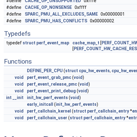
#define
CACHE_OP_UNSUPPORTED
0xfffe
#define
CACHE_OP_NONSENSE
0xffff
#define
SPARC_PMU_ALL_EXCLUDES_SAME
0x00000001
#define
SPARC_PMU_HAS_CONFLICTS
0x00000002
Typedefs
typedef
struct
perf_event_map
cache_map_t
[
PERF_COUNT_H
[
PERF_COUNT_HW_CACHE_RE
Functions
DEFINE_PER_CPU
(
struct
cpu_hw_events
,
cpu_hw_eve
void
perf_event_grab_pmc
(
void
)
void
perf_event_release_pmc
(
void
)
void
perf_event_print_debug
(
void
)
int
__init
init_hw_perf_events
(
void
)
early_initcall
(
init_hw_perf_events
)
void
perf_callchain_kernel
(
struct
perf_callchain_entry
*
en
void
perf_callchain_user
(
struct
perf_callchain_entry
*
entr