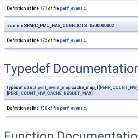
Definition at line
171
of file
perf_event.c
.
#define SPARC_PMU_HAS_CONFLICTS 0x00000002
Definition at line
172
of file
perf_event.c
.
Typedef Documentatio
typedef
struct
perf_event_map
cache_map_t[
PERF_COUNT_HW
[
PERF_COUNT_HW_CACHE_RESULT_MAX
]
Definition at line
150
of file
perf_event.c
.
Function Documentati