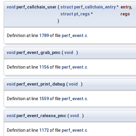
void
perf_callchain_user
(
struct
perf_callchain_entry
*
entry
,
struct
pt_regs
*
regs
)
Definition at line
1789
of file
perf_event.c
.
void
perf_event_grab_pmc
(
void
)
Definition at line
1156
of file
perf_event.c
.
void
perf_event_print_debug
(
void
)
Definition at line
1559
of file
perf_event.c
.
void
perf_event_release_pmc
(
void
)
Definition at line
1172
of file
perf_event.c
.