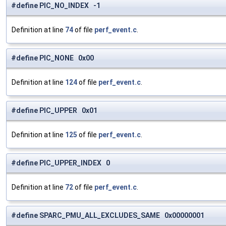
#define PIC_NO_INDEX -1
Definition at line
74
of file
perf_event.c
.
#define PIC_NONE 0x00
Definition at line
124
of file
perf_event.c
.
#define PIC_UPPER 0x01
Definition at line
125
of file
perf_event.c
.
#define PIC_UPPER_INDEX 0
Definition at line
72
of file
perf_event.c
.
#define SPARC_PMU_ALL_EXCLUDES_SAME 0x00000001