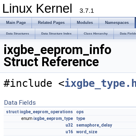
Linux Kernel
3.7.1
Main Page
Related Pages
Modules
Namespaces
Data Structures
Data Structure Index
Class Hierarchy
Data Field
ixgbe_eeprom_info
Struct Reference
#include <
ixgbe_type.
Data Fields
struct
ixgbe_eeprom_operations
ops
enum
ixgbe_eeprom_type
type
u32
semaphore_delay
u16
word_size