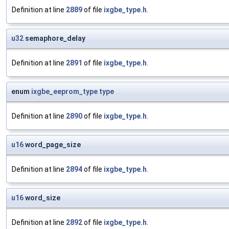
Definition at line
2889
of file
ixgbe_type.h
.
u32
semaphore_delay
Definition at line
2891
of file
ixgbe_type.h
.
enum
ixgbe_eeprom_type
type
Definition at line
2890
of file
ixgbe_type.h
.
u16
word_page_size
Definition at line
2894
of file
ixgbe_type.h
.
u16
word_size
Definition at line
2892
of file
ixgbe_type.h
.