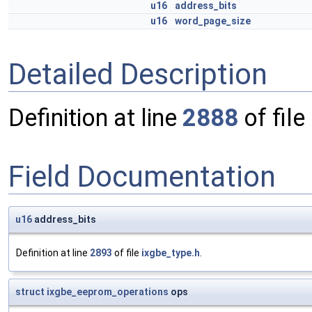
u16
address_bits
u16
word_page_size
Detailed Description
Definition at line
2888
of file
Field Documentation
u16
address_bits
Definition at line
2893
of file
ixgbe_type.h
.
struct
ixgbe_eeprom_operations
ops