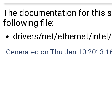
The documentation for this 
following file:
drivers/net/ethernet/intel
Generated on Thu Jan 10 2013 16