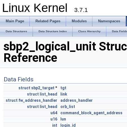
Linux Kernel
3.7.1
Main Page
Related Pages
Modules
Namespaces
Data Structures
Data Structure Index
Class Hierarchy
Data Field
sbp2_logical_unit Struc
Reference
Data Fields
struct
sbp2_target
*
tgt
struct
list_head
link
struct
fw_address_handler
address_handler
struct
list_head
orb_list
u64
command_block_agent_address
u16
lun
int
login_id