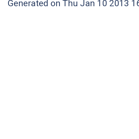
Generated on Thu Jan 10 2013 16