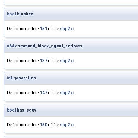
bool
blocked
Definition at line
151
of file
sbp2.c
.
u64
command_block_agent_address
Definition at line
137
of file
sbp2.c
.
int
generation
Definition at line
147
of file
sbp2.c
.
bool
has_sdev
Definition at line
150
of file
sbp2.c
.