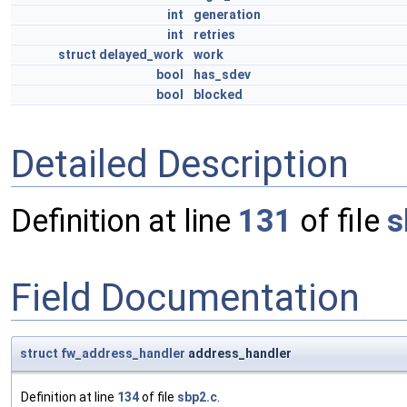
int
generation
int
retries
struct
delayed_work
work
bool
has_sdev
bool
blocked
Detailed Description
Definition at line
131
of file
s
Field Documentation
struct
fw_address_handler
address_handler
Definition at line
134
of file
sbp2.c
.