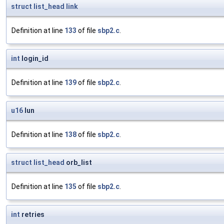
struct
list_head
link
Definition at line
133
of file
sbp2.c
.
int
login_id
Definition at line
139
of file
sbp2.c
.
u16
lun
Definition at line
138
of file
sbp2.c
.
struct
list_head
orb_list
Definition at line
135
of file
sbp2.c
.
int
retries