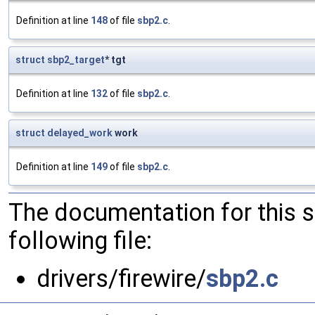
Definition at line
148
of file
sbp2.c
.
struct
sbp2_target
* tgt
Definition at line
132
of file
sbp2.c
.
struct
delayed_work
work
Definition at line
149
of file
sbp2.c
.
The documentation for this 
following file:
drivers/firewire/
sbp2.c