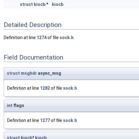
struct
kiocb
*
kiocb
Detailed Description
Definition at line
1274
of file
sock.h
.
Field Documentation
struct
msghdr
async_msg
Definition at line
1282
of file
sock.h
.
int
flags
Definition at line
1277
of file
sock.h
.
struct
kiocb
*
kiocb