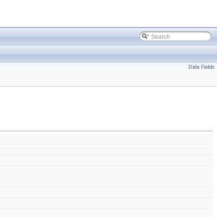
Data Fields