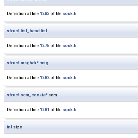
Definition at line
1283
of file
sock.h
.
struct
list_head
list
Definition at line
1275
of file
sock.h
.
struct
msghdr
*
msg
Definition at line
1282
of file
sock.h
.
struct
scm_cookie
* scm
Definition at line
1281
of file
sock.h
.
int
size