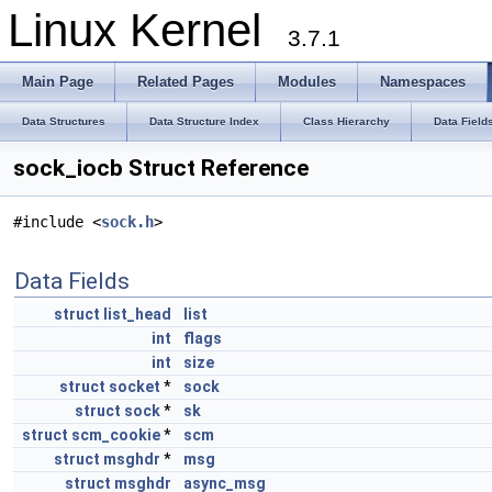
Linux Kernel
3.7.1
Main Page
Related Pages
Modules
Namespaces
Data Structures
Data Structure Index
Class Hierarchy
Data Field
sock_iocb Struct Reference
#include <
sock.h
>
Data Fields
struct
list_head
list
int
flags
int
size
struct
socket
*
sock
struct
sock
*
sk
struct
scm_cookie
*
scm
struct
msghdr
*
msg
struct
msghdr
async_msg