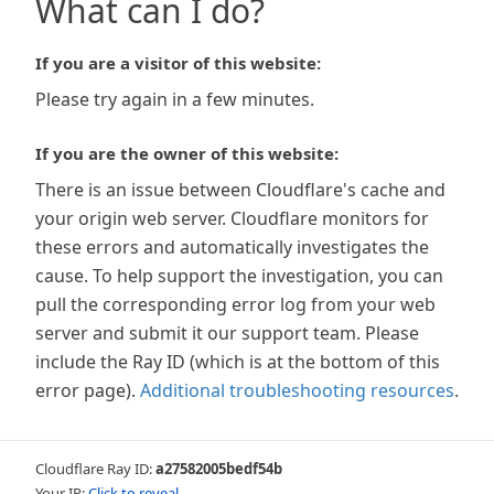
What can I do?
If you are a visitor of this website:
Please try again in a few minutes.
If you are the owner of this website:
There is an issue between Cloudflare's cache and
your origin web server. Cloudflare monitors for
these errors and automatically investigates the
cause. To help support the investigation, you can
pull the corresponding error log from your web
server and submit it our support team. Please
include the Ray ID (which is at the bottom of this
error page).
Additional troubleshooting resources
.
Cloudflare Ray ID:
a27582005bedf54b
Your IP:
Click to reveal