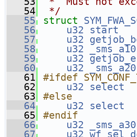
   53
 *  Must not exc
   54
 */
   55
struct 
SYM_FWA_S
   56
u32
start
   
   57
u32
getjob_b
   58
u32
_sms_a10
   59
u32
getjob_e
   60
u32
_sms_a20
   61
#ifdef SYM_CONF_
   62
u32
select
  
   63
#else
   64
u32
select
  
   65
#endif
   66
u32
_sms_a30
   67
u32
wf_sel_d