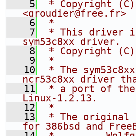
    5
 * Copyright (C)
<
groudier@free.fr
>
    6
 *
    7
 * This driver i
sym53c8xx driver.
    8
 * Copyright (C)
    9
 *
   10
 * The sym53c8xx
ncr53c8xx driver th
   11
 * a port of the
Linux-1.2.13.
   12
 *
   13
 * The original 
for 386bsd and Free
   14
 *         Wolfgang 