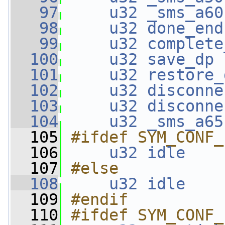
   97
u32
_sms_a60
   98
u32
done_end
   99
u32
complete
  100
u32
save_dp
 
  101
u32
restore_
  102
u32
disconne
  103
u32
disconne
  104
u32
_sms_a65
  105
#ifdef SYM_CONF_
  106
u32
idle
    
  107
#else
  108
u32
idle
    
  109
#endif
  110
#ifdef SYM_CONF_