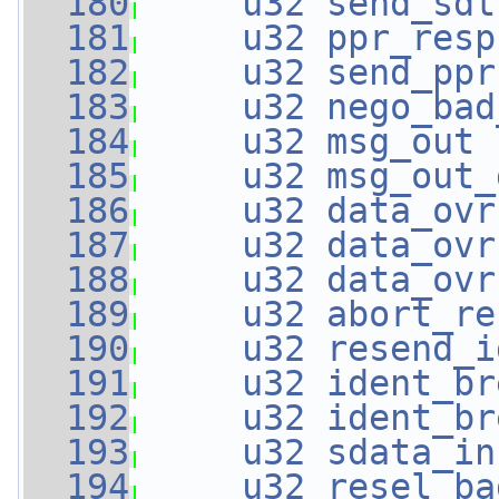
  180
u32
send_sdt
  181
u32
ppr_resp
  182
u32
send_ppr
  183
u32
nego_bad
  184
u32
msg_out
 
  185
u32
msg_out_
  186
u32
data_ovr
  187
u32
data_ovr
  188
u32
data_ovr
  189
u32
abort_re
  190
u32
resend_i
  191
u32
ident_br
  192
u32
ident_br
  193
u32
sdata_in
  194
u32
resel_ba