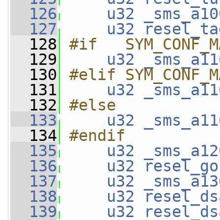
  126
u32
_sms_a10
  127
u32
resel_ta
  128
#if   SYM_CONF_M
  129
u32
_sms_a11
  130
#elif SYM_CONF_M
  131
u32
_sms_a11
  132
#else
  133
u32
_sms_a11
  134
#endif
  135
u32
_sms_a12
  136
u32
resel_go
  137
u32
_sms_a13
  138
u32
resel_ds
  139
u32
resel_ds