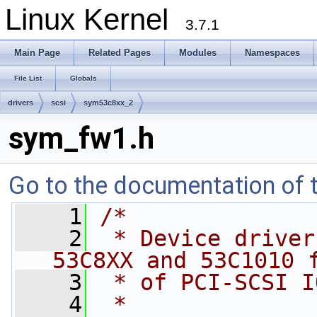
Linux Kernel
3.7.1
Main Page
Related Pages
Modules
Namespaces
File List
Globals
drivers
scsi
sym53c8xx_2
sym_fw1.h
Go to the documentation of th
    1
/*
    2
 * Device driver
53C8XX and 53C1010 
    3
 * of PCI-SCSI I
    4
 *