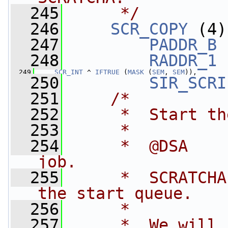
  245
     */
  246
SCR_COPY
 (4)
  247
PADDR_B
 
  248
RADDR_1
 
  249
SCR_INT
 ^ 
IFTRUE
 (
MASK
 (
SEM
, 
SEM
)),
  250
SIR_SCRI
  251
/*
  252
     *  Start th
  253
     *
  254
     *  @DSA    
job.
  255
     *  SCRATCHA
the start queue.
  256
     *
  257
     *  We will 