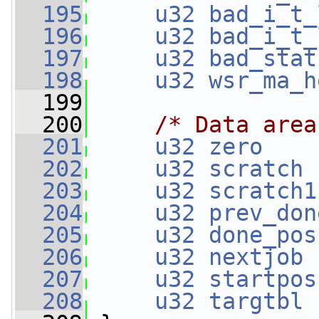
  195
u32
bad_i_t_
  196
u32
bad_i_t_
  197
u32
bad_stat
  198
u32
wsr_ma_h
  199
  200
/* Data area
  201
u32
zero
    
  202
u32
scratch
 
  203
u32
scratch1
  204
u32
prev_don
  205
u32
done_pos
  206
u32
nextjob
 
  207
u32
startpos
  208
u32
targtbl
 