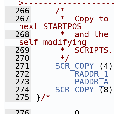
>------------------
  266
/*
  267
     *  Copy to 
next STARTPOS 
  268
     *  and the 
self modifying 
  269
     *  SCRIPTS.
  270
     */
  271
SCR_COPY
 (4)
  272
RADDR_1
 
  273
PADDR_A
 
  274
SCR_COPY
 (8)
  275
 }
/*-------------
-------------------
  276
         0,