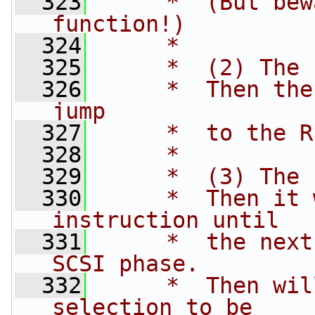
  323
     *  (But bew
function!)
  324
     *
  325
     *  (2) The 
  326
     *  Then the
jump
  327
     *  to the R
  328
     *
  329
     *  (3) The 
  330
     *  Then it 
instruction until 
  331
     *  the next
SCSI phase.
  332
     *  Then wil
selection to be 