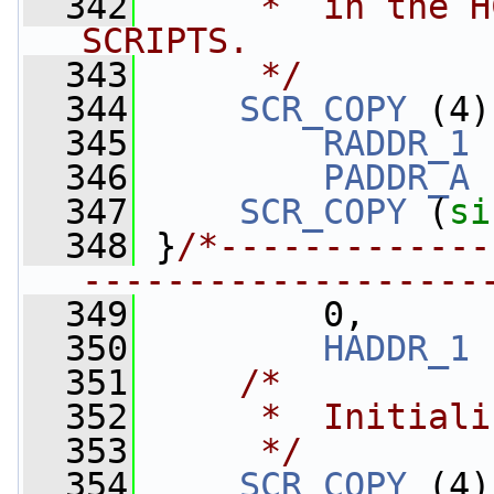
  342
     *  in the H
SCRIPTS.
  343
     */
  344
SCR_COPY
 (4)
  345
RADDR_1
 
  346
PADDR_A
 
  347
SCR_COPY
 (
si
  348
 }
/*-------------
-------------------
  349
         0,
  350
HADDR_1
 
  351
/*
  352
     *  Initiali
  353
     */
  354
SCR_COPY
 (4)