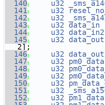
  140
u32
_sms_a14
  141
u32
resel_no
  142
u32
_sms_a14
  143
u32
data_in
 
  144
u32
data_in2
  145
u32
data_out
2];
  146
u32
data_out
  147
u32
pm0_data
  148
u32
pm0_data
  149
u32
pm0_data
  150
u32
pm_data_
  151
u32
_sms_a15
  152
u32
pm1_data