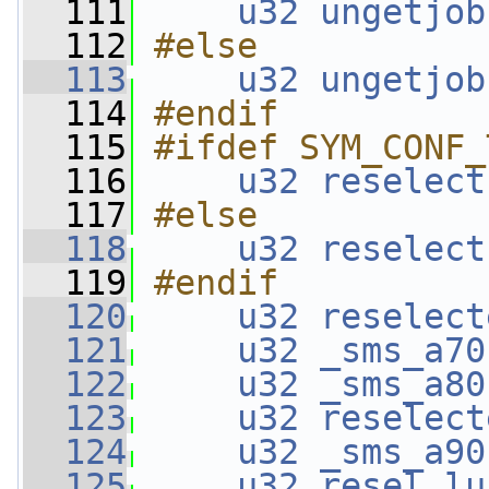
  111
u32
ungetjob
  112
#else
  113
u32
ungetjob
  114
#endif
  115
#ifdef SYM_CONF_
  116
u32
reselect
  117
#else
  118
u32
reselect
  119
#endif
  120
u32
reselect
  121
u32
_sms_a70
  122
u32
_sms_a80
  123
u32
reselect
  124
u32
_sms_a90
  125
u32
resel_lu