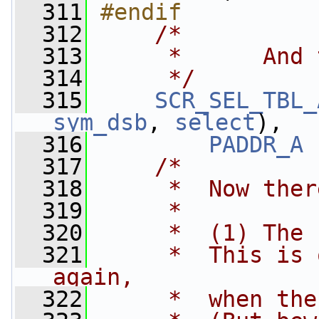
  311
#endif
  312
/*
  313
     *      And 
  314
     */
  315
SCR_SEL_TBL_
sym_dsb
, 
select
),
  316
PADDR_A
 
  317
/*
  318
     *  Now ther
  319
     *
  320
     *  (1) The 
  321
     *  This is 
again,
  322
     *  when the