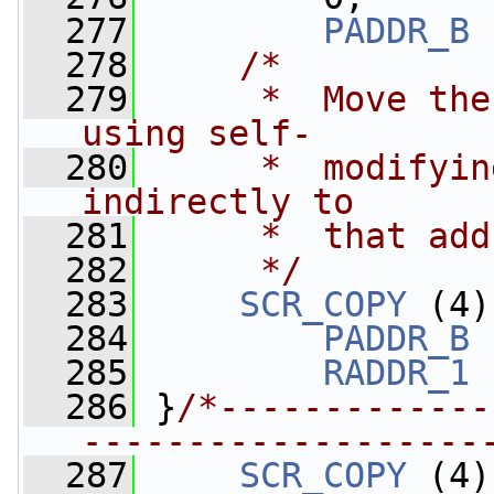
  277
PADDR_B
 
  278
/*
  279
     *  Move the
using self-
  280
     *  modifyin
indirectly to 
  281
     *  that add
  282
     */
  283
SCR_COPY
 (4)
  284
PADDR_B
 
  285
RADDR_1
 
  286
 }
/*-------------
-------------------
  287
SCR_COPY
 (4)