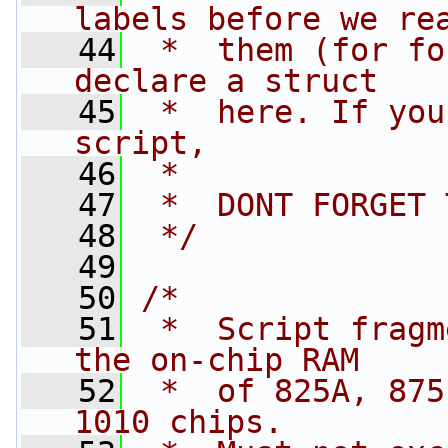
labels before we re
   44
 *  them (for fo
declare a struct 
   45
 *  here. If you
script,
   46
 *
   47
 *  DONT FORGET 
   48
 */
   49
   50
/*
   51
 *  Script fragm
the on-chip RAM 
   52
 *  of 825A, 875
1010 chips.