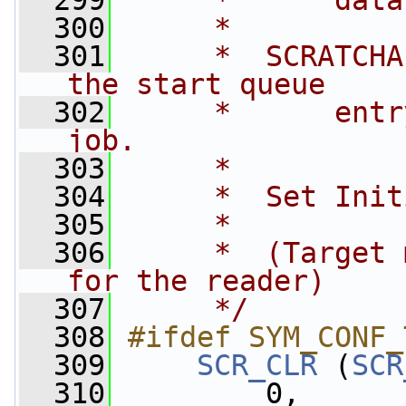
  299
     *      data
  300
     *
  301
     *  SCRATCHA
the start queue  
  302
     *      entr
job.
  303
     *
  304
     *  Set Init
  305
     *
  306
     *  (Target 
for the reader)
  307
     */
  308
#ifdef SYM_CONF_
  309
SCR_CLR
 (
SCR
  310
         0,