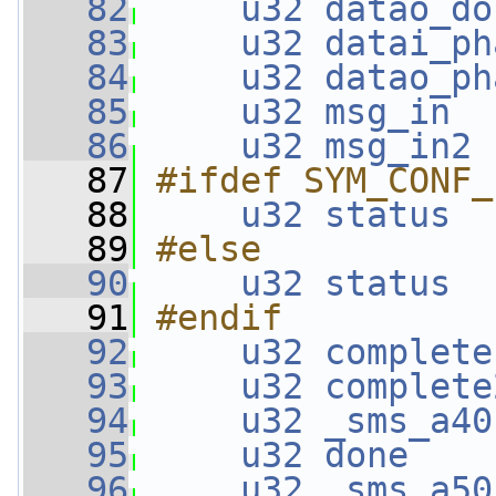
   82
u32
datao_do
   83
u32
datai_ph
   84
u32
datao_ph
   85
u32
msg_in
  
   86
u32
msg_in2
 
   87
#ifdef SYM_CONF_
   88
u32
status
  
   89
#else
   90
u32
status
  
   91
#endif
   92
u32
complete
   93
u32
complete
   94
u32
_sms_a40
   95
u32
done
    
   96
u32
_sms_a50