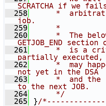
SCRATCHA if we fail
  258
     *  arbitrat
job.
  259
     *
  260
     *  The belo
GETJOB_END section 
  261
     *  is a cri
partially executed,
  262
     *  may happ
not yet in the DSA 
  263
     *  and the 
to the next JOB.
  264
     */
  265
 }
/*-------------