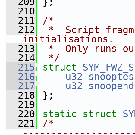
  209
 };
  210
  211
/*
  212
 *  Script fragm
initialisations.
  213
 *  Only runs ou
  214
 */
  215
struct 
SYM_FWZ_S
  216
u32
snooptes
  217
u32
snoopend
  218
 };
  219
  220
static
struct 
SY
  221
/*--------------
-------------------