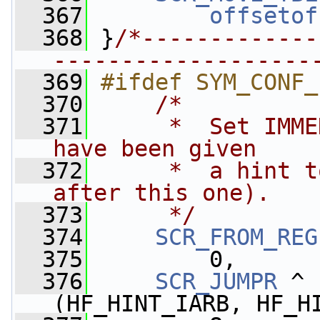
  367
offsetof
  368
 }
/*-------------
-------------------
  369
#ifdef SYM_CONF_
  370
/*
  371
     *  Set IMME
have been given 
  372
     *  a hint t
after this one).
  373
     */
  374
SCR_FROM_REG
  375
         0,
  376
SCR_JUMPR
 ^ 
(HF_HINT_IARB, HF_H