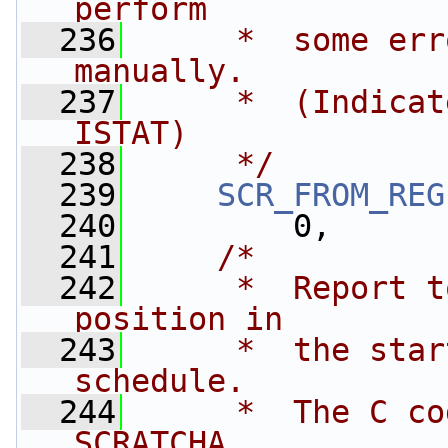
perform 
  236
     *  some err
manually.
  237
     *  (Indicat
ISTAT)
  238
     */
  239
SCR_FROM_REG
  240
         0,
  241
/*
  242
     *  Report t
position in 
  243
     *  the star
schedule.
  244
     *  The C co
SCRATCHA.