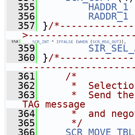
  355
HADDR_1
 
  356
RADDR_1
 
  357
 }
/*-------------
>------------------
  358
SCR_INT
 ^ 
IFFALSE
 (
WHEN
 (
SCR_MSG_OUT
)),
  359
SIR_SEL_
  360
 }
/*-------------
-------------------
  361
/*
  362
     *  Selectio
  363
     *  Send the
TAG message 
  364
     *  and nego
  365
     */
  366
SCR_MOVE_TBL