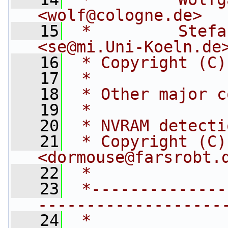
<
wolf@cologne.de
>
   15
 *         Stefan Esser    
<
se@mi.Uni-Koeln.de
   16
 * Copyright (C)
   17
 *
   18
 * Other major c
   19
 *
   20
 * NVRAM detecti
   21
 * Copyright (C)
<
dormouse@farsrobt.
   22
 *
   23
 *--------------
-------------------
   24
 *