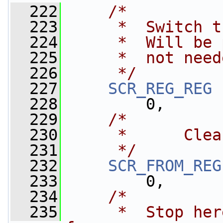
  222
/*
  223
     *  Switch t
  224
     *  Will be 
  225
     *  not need
  226
     */
  227
SCR_REG_REG
 
  228
         0,
  229
/*
  230
     *      Clea
  231
     */
  232
SCR_FROM_REG
  233
         0,
  234
/*
  235
     *  Stop her