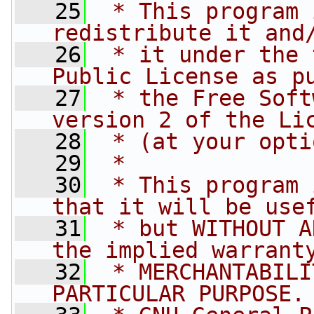
   25
 * This program 
redistribute it and
   26
 * it under the 
Public License as p
   27
 * the Free Soft
version 2 of the Li
   28
 * (at your opti
   29
 *
   30
 * This program 
that it will be use
   31
 * but WITHOUT A
the implied warrant
   32
 * MERCHANTABILI
PARTICULAR PURPOSE.