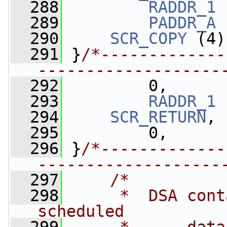
  288
RADDR_1
 
  289
PADDR_A
 
  290
SCR_COPY
 (4)
  291
 }
/*-------------
-------------------
  292
         0,
  293
RADDR_1
 
  294
SCR_RETURN
,
  295
         0,
  296
 }
/*-------------
-------------------
  297
/*
  298
     *  DSA cont
scheduled