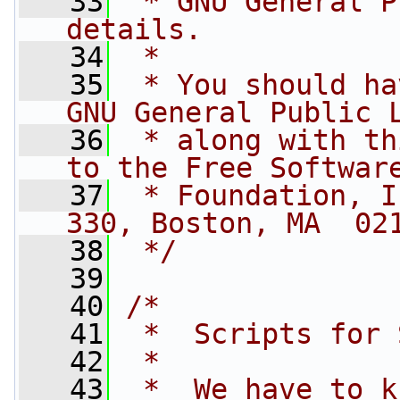
   33
 * GNU General P
details.
   34
 *
   35
 * You should ha
GNU General Public 
   36
 * along with th
to the Free Softwar
   37
 * Foundation, I
330, Boston, MA  02
   38
 */
   39
   40
/*
   41
 *  Scripts for 
   42
 *
   43
 *  We have to k