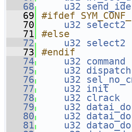
   68
u32
send_ide
   69
#ifdef SYM_CONF_
   70
u32
select2
 
   71
#else
   72
u32
select2
 
   73
#endif
   74
u32
command
 
   75
u32
dispatch
   76
u32
sel_no_c
   77
u32
init
    
   78
u32
clrack
  
   79
u32
datai_do
   80
u32
datai_do
   81
u32
datao_do