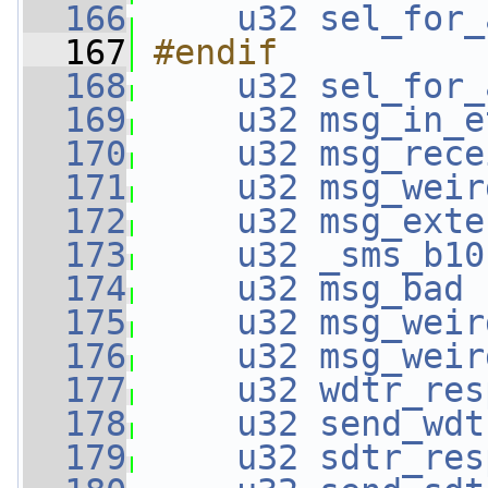
  166
u32
sel_for_
  167
#endif
  168
u32
sel_for_
  169
u32
msg_in_e
  170
u32
msg_rece
  171
u32
msg_weir
  172
u32
msg_exte
  173
u32
_sms_b10
  174
u32
msg_bad
 
  175
u32
msg_weir
  176
u32
msg_weir
  177
u32
wdtr_res
  178
u32
send_wdt
  179
u32
sdtr_res