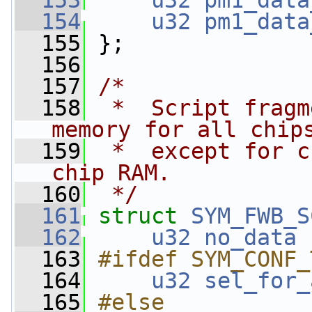
  153
u32
pm1_data
  154
u32
pm1_data
  155
 };
  156
  157
/*
  158
 *  Script fragm
memory for all chip
  159
 *  except for c
chip RAM.
  160
 */
  161
struct 
SYM_FWB_S
  162
u32
no_data
 
  163
#ifdef SYM_CONF_
  164
u32
sel_for_
  165
#else