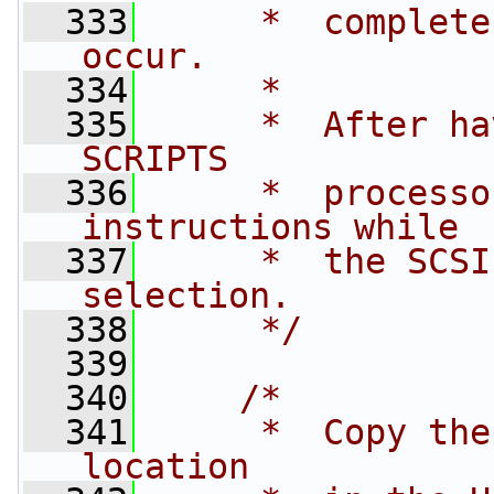
  333
     *  complete
occur.
  334
     *
  335
     *  After ha
SCRIPTS  
  336
     *  processo
instructions while 
  337
     *  the SCSI
selection.
  338
     */
  339
  340
/*
  341
     *  Copy the
location 