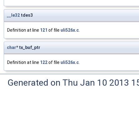
__le32
tdes3
Definition at line
121
of file
uli526x.c
.
char
* tx_buf_ptr
Definition at line
122
of file
uli526x.c
.
Generated on Thu Jan 10 2013 15