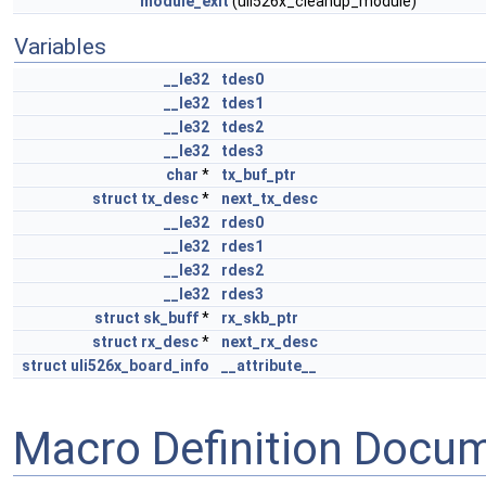
module_exit
(uli526x_cleanup_module)
Variables
__le32
tdes0
__le32
tdes1
__le32
tdes2
__le32
tdes3
char
*
tx_buf_ptr
struct
tx_desc
*
next_tx_desc
__le32
rdes0
__le32
rdes1
__le32
rdes2
__le32
rdes3
struct
sk_buff
*
rx_skb_ptr
struct
rx_desc
*
next_rx_desc
struct
uli526x_board_info
__attribute__
Macro Definition Docu