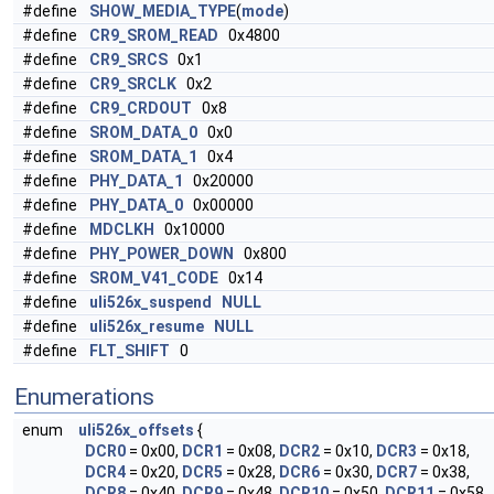
#define
SHOW_MEDIA_TYPE
(
mode
)
#define
CR9_SROM_READ
0x4800
#define
CR9_SRCS
0x1
#define
CR9_SRCLK
0x2
#define
CR9_CRDOUT
0x8
#define
SROM_DATA_0
0x0
#define
SROM_DATA_1
0x4
#define
PHY_DATA_1
0x20000
#define
PHY_DATA_0
0x00000
#define
MDCLKH
0x10000
#define
PHY_POWER_DOWN
0x800
#define
SROM_V41_CODE
0x14
#define
uli526x_suspend
NULL
#define
uli526x_resume
NULL
#define
FLT_SHIFT
0
Enumerations
enum
uli526x_offsets
{
DCR0
= 0x00,
DCR1
= 0x08,
DCR2
= 0x10,
DCR3
= 0x18,
DCR4
= 0x20,
DCR5
= 0x28,
DCR6
= 0x30,
DCR7
= 0x38,
DCR8
= 0x40,
DCR9
= 0x48,
DCR10
= 0x50,
DCR11
= 0x58,