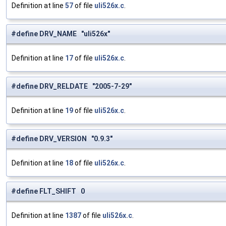
Definition at line
57
of file
uli526x.c
.
#define DRV_NAME "uli526x"
Definition at line
17
of file
uli526x.c
.
#define DRV_RELDATE "2005-7-29"
Definition at line
19
of file
uli526x.c
.
#define DRV_VERSION "0.9.3"
Definition at line
18
of file
uli526x.c
.
#define FLT_SHIFT 0
Definition at line
1387
of file
uli526x.c
.