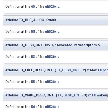
Definition at line
65
of file
uli526x.c
.
#define TX_BUF_ALLOC 0x600
Definition at line
58
of file
uli526x.c
.
#define TX_DESC_CNT 0x20 /* Allocated Tx descriptors */
Definition at line
53
of file
uli526x.c
.
#define TX_FREE_DESC_CNT (
TX_DESC_CNT
- 2) /* Max
TX
pa
Definition at line
55
of file
uli526x.c
.
#define TX_WAKE_DESC_CNT (
TX_DESC_CNT
- 3) /*
TX
wakeu
Definition at line
56
of file
uli526x.c
.