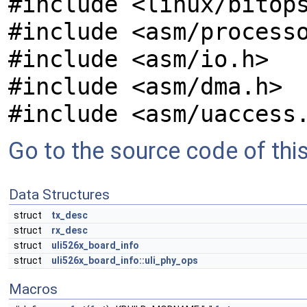
#include <linux/bitop
#include <asm/process
#include <asm/io.h>
#include <asm/dma.h>
#include <asm/uaccess
Go to the source code of this 
Data Structures
struct
tx_desc
struct
rx_desc
struct
uli526x_board_info
struct
uli526x_board_info::uli_phy_ops
Macros