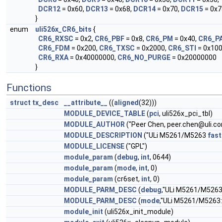
DCR12
= 0x60,
DCR13
= 0x68,
DCR14
= 0x70,
DCR15
= 0x7
}
enum
uli526x_CR6_bits
{
CR6_RXSC
= 0x2,
CR6_PBF
= 0x8,
CR6_PM
= 0x40,
CR6_P
CR6_FDM
= 0x200,
CR6_TXSC
= 0x2000,
CR6_STI
= 0x10
CR6_RXA
= 0x40000000,
CR6_NO_PURGE
= 0x20000000
}
Functions
struct
tx_desc
__attribute__
((
aligned
(32)))
MODULE_DEVICE_TABLE
(
pci
, uli526x_pci_tbl)
MODULE_AUTHOR
("Peer Chen,
peer.chen@uli.c
MODULE_DESCRIPTION
("ULi M5261/M5263
fast
MODULE_LICENSE
("GPL")
module_param
(
debug
,
int
, 0644)
module_param
(
mode
,
int
, 0)
module_param
(cr6set,
int
, 0)
MODULE_PARM_DESC
(
debug
,"ULi M5261/M526
MODULE_PARM_DESC
(
mode
,"ULi M5261/M5263
module_init
(uli526x_init_module)