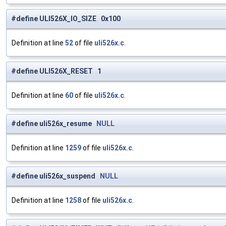
#define ULI526X_IO_SIZE 0x100
Definition at line
52
of file
uli526x.c
.
#define ULI526X_RESET 1
Definition at line
60
of file
uli526x.c
.
#define uli526x_resume
NULL
Definition at line
1259
of file
uli526x.c
.
#define uli526x_suspend
NULL
Definition at line
1258
of file
uli526x.c
.