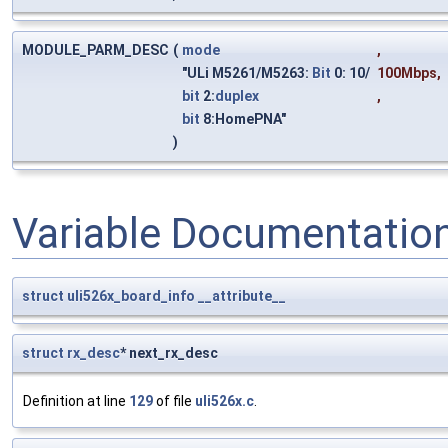
MODULE_PARM_DESC
(
mode
,
"ULi M5261/M5263:
Bit
0: 10/
100Mbps
,
bit
2:
duplex
,
bit
8:HomePNA"
)
Variable Documentatio
struct
uli526x_board_info
__attribute__
struct
rx_desc
* next_rx_desc
Definition at line
129
of file
uli526x.c
.