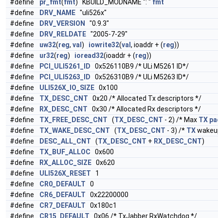
#define
pr_fmt
(
fmt
) KBUILD_MODNAME ": "
fmt
#define
DRV_NAME
"uli526x"
#define
DRV_VERSION
"0.9.3"
#define
DRV_RELDATE
"2005-7-29"
#define
uw32
(
reg
,
val
)
iowrite32
(
val
, ioaddr + (
reg
))
#define
ur32
(
reg
)
ioread32
(ioaddr + (
reg
))
#define
PCI_ULI5261_ID
0x526110B9 /* ULi M5261 ID*/
#define
PCI_ULI5263_ID
0x526310B9 /* ULi M5263 ID*/
#define
ULI526X_IO_SIZE
0x100
#define
TX_DESC_CNT
0x20 /* Allocated Tx descriptors */
#define
RX_DESC_CNT
0x30 /* Allocated Rx descriptors */
#define
TX_FREE_DESC_CNT
(
TX_DESC_CNT
- 2) /* Max
TX
pa
#define
TX_WAKE_DESC_CNT
(
TX_DESC_CNT
- 3) /*
TX
wake
#define
DESC_ALL_CNT
(
TX_DESC_CNT
+
RX_DESC_CNT
)
#define
TX_BUF_ALLOC
0x600
#define
RX_ALLOC_SIZE
0x620
#define
ULI526X_RESET
1
#define
CR0_DEFAULT
0
#define
CR6_DEFAULT
0x22200000
#define
CR7_DEFAULT
0x180c1
#define
CR15_DEFAULT
0x06 /* TxJabber RxWatchdog */