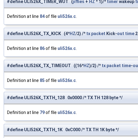
#define ULI526X_TIMER_WUT (
jiffies
+
HZ
* 1)/*
timer
wakeup
t
Definition at line
84
of file
uli526x.c
.
#define ULI526X_TX_KICK (4*
HZ
/2) /*
tx
packet
Kick-
out
time
Definition at line
86
of file
uli526x.c
.
#define ULI526X_TX_TIMEOUT ((16*
HZ
)/2) /*
tx
packet
time
-
ou
Definition at line
85
of file
uli526x.c
.
#define ULI526X_TXTH_128 0x0000 /* TX TH 128 byte */
Definition at line
79
of file
uli526x.c
.
#define ULI526X_TXTH_1K 0xC000 /* TX TH 1K byte */