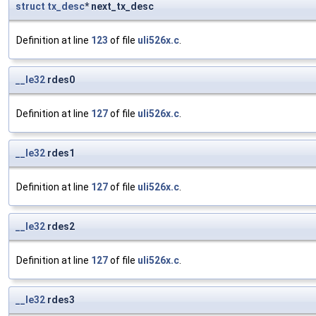
struct
tx_desc
* next_tx_desc
Definition at line
123
of file
uli526x.c
.
__le32
rdes0
Definition at line
127
of file
uli526x.c
.
__le32
rdes1
Definition at line
127
of file
uli526x.c
.
__le32
rdes2
Definition at line
127
of file
uli526x.c
.
__le32
rdes3