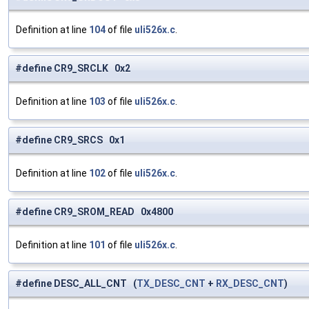
Definition at line
104
of file
uli526x.c
.
#define CR9_SRCLK 0x2
Definition at line
103
of file
uli526x.c
.
#define CR9_SRCS 0x1
Definition at line
102
of file
uli526x.c
.
#define CR9_SROM_READ 0x4800
Definition at line
101
of file
uli526x.c
.
#define DESC_ALL_CNT (
TX_DESC_CNT
+
RX_DESC_CNT
)