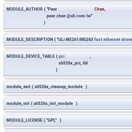
MODULE_AUTHOR
(
"Peer
Chen
,
peer.chen @uli.com.tw"
)
MODULE_DESCRIPTION
(
"ULi M5261/M5263
fast
ethernet
drive
MODULE_DEVICE_TABLE
(
pci
,
uli526x_pci_tbl
)
module_exit
(
uli526x_cleanup_module
)
module_init
(
uli526x_init_module
)
MODULE_LICENSE
(
"GPL"
)