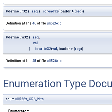
#define ur32
(
reg
)
ioread32
(ioaddr + (
reg
))
Definition at line
46
of file
uli526x.c
.
#define uw32
(
reg
,
val
)
iowrite32
(
val
, ioaddr + (
reg
))
Definition at line
45
of file
uli526x.c
.
Enumeration Type Doc
enum
uli526x_CR6_bits
Enumerator: