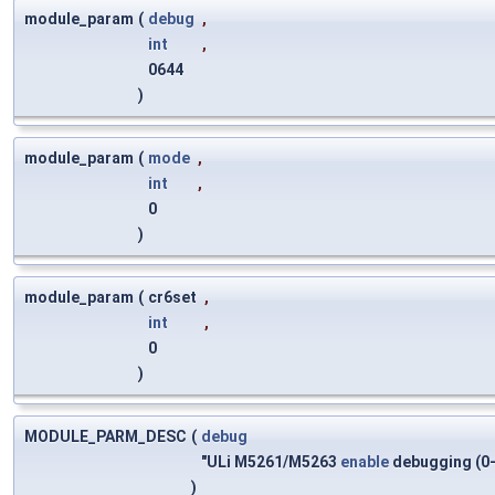
module_param
(
debug
,
int
,
0644
)
module_param
(
mode
,
int
,
0
)
module_param
(
cr6set
,
int
,
0
)
MODULE_PARM_DESC
(
debug
"ULi M5261/M5263
enable
debugging (0-
)