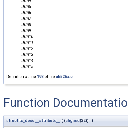
DCR4
DCR5
DCR6
DCR7
DCR8
DCR9
DCR10
DCR11
DCR12
DCR13
DCR14
DCR15
Definition at line
193
of file
uli526x.c
.
Function Documentati
struct
tx_desc
__attribute__
(
(
aligned
(32))
)