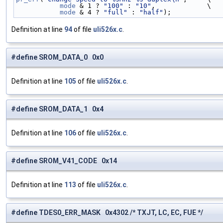
mode
 & 1 ? 
"100"
 : 
"10"
,             \
mode
 & 4 ? 
"full"
 : 
"half"
);
Definition at line
94
of file
uli526x.c
.
#define SROM_DATA_0 0x0
Definition at line
105
of file
uli526x.c
.
#define SROM_DATA_1 0x4
Definition at line
106
of file
uli526x.c
.
#define SROM_V41_CODE 0x14
Definition at line
113
of file
uli526x.c
.
#define TDES0_ERR_MASK 0x4302 /* TXJT, LC, EC, FUE */