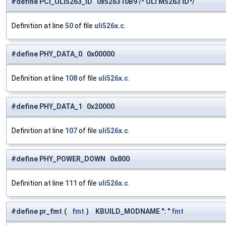
#define PCI_ULI5263_ID 0x526310B9 /* ULi M5263 ID*/
Definition at line
50
of file
uli526x.c
.
#define PHY_DATA_0 0x00000
Definition at line
108
of file
uli526x.c
.
#define PHY_DATA_1 0x20000
Definition at line
107
of file
uli526x.c
.
#define PHY_POWER_DOWN 0x800
Definition at line
111
of file
uli526x.c
.
#define pr_fmt
(
fmt
)
KBUILD_MODNAME ": "
fmt