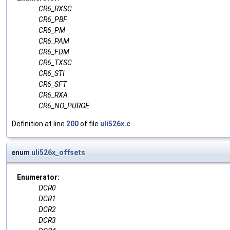
CR6_RXSC
CR6_PBF
CR6_PM
CR6_PAM
CR6_FDM
CR6_TXSC
CR6_STI
CR6_SFT
CR6_RXA
CR6_NO_PURGE
Definition at line
200
of file
uli526x.c
.
enum
uli526x_offsets
Enumerator:
DCR0
DCR1
DCR2
DCR3