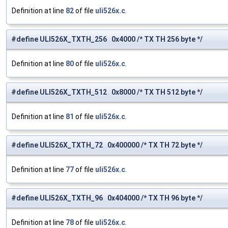
Definition at line
82
of file
uli526x.c
.
#define ULI526X_TXTH_256 0x4000 /* TX TH 256 byte */
Definition at line
80
of file
uli526x.c
.
#define ULI526X_TXTH_512 0x8000 /* TX TH 512 byte */
Definition at line
81
of file
uli526x.c
.
#define ULI526X_TXTH_72 0x400000 /* TX TH 72 byte */
Definition at line
77
of file
uli526x.c
.
#define ULI526X_TXTH_96 0x404000 /* TX TH 96 byte */
Definition at line
78
of file
uli526x.c
.