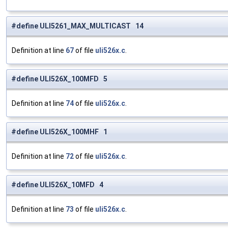
#define ULI5261_MAX_MULTICAST 14
Definition at line
67
of file
uli526x.c
.
#define ULI526X_100MFD 5
Definition at line
74
of file
uli526x.c
.
#define ULI526X_100MHF 1
Definition at line
72
of file
uli526x.c
.
#define ULI526X_10MFD 4
Definition at line
73
of file
uli526x.c
.