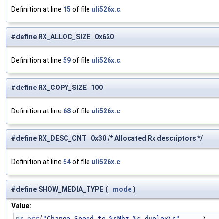
Definition at line
15
of file
uli526x.c
.
#define RX_ALLOC_SIZE 0x620
Definition at line
59
of file
uli526x.c
.
#define RX_COPY_SIZE 100
Definition at line
68
of file
uli526x.c
.
#define RX_DESC_CNT 0x30 /* Allocated Rx descriptors */
Definition at line
54
of file
uli526x.c
.
#define SHOW_MEDIA_TYPE
(
mode
)
Value:
pr_err
(
"Change Speed to %sMhz %s duplex\n"
,     \