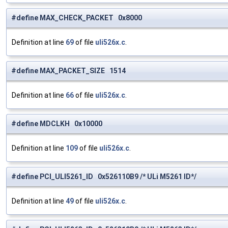
#define MAX_CHECK_PACKET 0x8000
Definition at line
69
of file
uli526x.c
.
#define MAX_PACKET_SIZE 1514
Definition at line
66
of file
uli526x.c
.
#define MDCLKH 0x10000
Definition at line
109
of file
uli526x.c
.
#define PCI_ULI5261_ID 0x526110B9 /* ULi M5261 ID*/
Definition at line
49
of file
uli526x.c
.