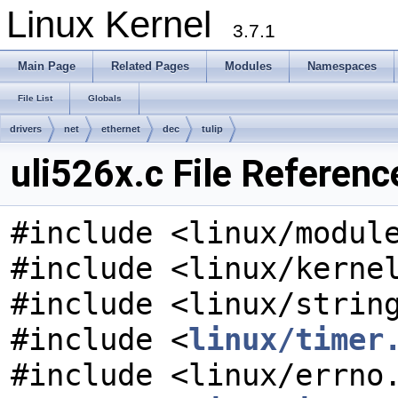
Linux Kernel
3.7.1
Main Page
Related Pages
Modules
Namespaces
File List
Globals
drivers
net
ethernet
dec
tulip
uli526x.c File Referenc
#include <linux/modul
#include <linux/kerne
#include <linux/strin
#include <
linux/timer
#include <linux/errno