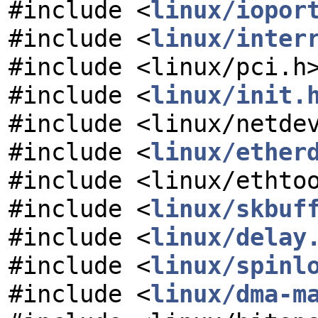
#include <
linux/iopor
#include <
linux/inter
#include <linux/pci.h
#include <
linux/init.
#include <linux/netde
#include <
linux/ether
#include <linux/ethto
#include <
linux/skbuf
#include <
linux/delay
#include <
linux/spinl
#include <
linux/dma-m