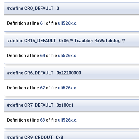
#define CR0_DEFAULT 0
Definition at line
61
of file
uli526x.c
.
#define CR15_DEFAULT 0x06 /* TxJabber RxWatchdog */
Definition at line
64
of file
uli526x.c
.
#define CR6_DEFAULT 0x22200000
Definition at line
62
of file
uli526x.c
.
#define CR7_DEFAULT 0x180c1
Definition at line
63
of file
uli526x.c
.
#define CR9_CRDOUT 0x8