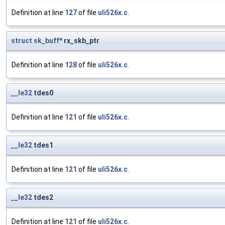
Definition at line
127
of file
uli526x.c
.
struct
sk_buff
* rx_skb_ptr
Definition at line
128
of file
uli526x.c
.
__le32
tdes0
Definition at line
121
of file
uli526x.c
.
__le32
tdes1
Definition at line
121
of file
uli526x.c
.
__le32
tdes2
Definition at line
121
of file
uli526x.c
.