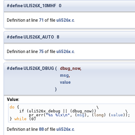
#define ULI526X_10MHF 0
Definition at line
71
of file
uli526x.c
.
#define ULI526X_AUTO 8
Definition at line
75
of file
uli526x.c
.
#define ULI526X_DBUG
(
dbug_now,
msg
,
value
)
Value:
do
 {                                \
    if (uli526x_debug || (dbug_now))            \
        pr_err(
"%s %lx\n"
, (
msg
), (
long
) (
value
));  
} 
while
 (0)
Definition at line
88
of file
uli526x.c
.