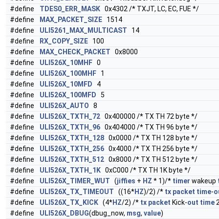
#define
TDES0_ERR_MASK
0x4302 /* TXJT, LC, EC, FUE */
#define
MAX_PACKET_SIZE
1514
#define
ULI5261_MAX_MULTICAST
14
#define
RX_COPY_SIZE
100
#define
MAX_CHECK_PACKET
0x8000
#define
ULI526X_10MHF
0
#define
ULI526X_100MHF
1
#define
ULI526X_10MFD
4
#define
ULI526X_100MFD
5
#define
ULI526X_AUTO
8
#define
ULI526X_TXTH_72
0x400000 /* TX TH 72 byte */
#define
ULI526X_TXTH_96
0x404000 /* TX TH 96 byte */
#define
ULI526X_TXTH_128
0x0000 /* TX TH 128 byte */
#define
ULI526X_TXTH_256
0x4000 /* TX TH 256 byte */
#define
ULI526X_TXTH_512
0x8000 /* TX TH 512 byte */
#define
ULI526X_TXTH_1K
0xC000 /* TX TH 1K byte */
#define
ULI526X_TIMER_WUT
(
jiffies
+
HZ
* 1)/*
timer
wakeup
#define
ULI526X_TX_TIMEOUT
((16*
HZ
)/2) /*
tx
packet
time
-
o
#define
ULI526X_TX_KICK
(4*
HZ
/2) /*
tx
packet
Kick-
out
time
#define
ULI526X_DBUG
(dbug_now,
msg
,
value
)