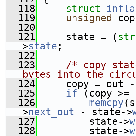
  118
struct 
infla
  119
unsigned
 cop
  120
  121
     state = (
str
>
state
;
  122
  123
/* copy stat
bytes into the circ
  124
     copy = out -
  125
if
 (copy >= 
  126
memcpy
(s
>
next_out
 - state->
  127
         state->
w
  128
         state->
w