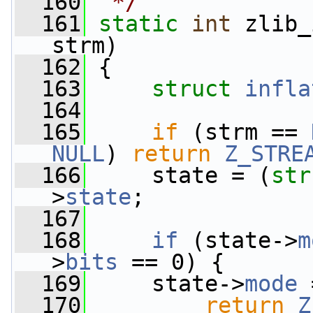
  160
 */
  161
static
int
 zlib_
strm)
  162
 {
  163
struct 
infla
  164
  165
if
 (strm == 
NULL
) 
return
Z_STRE
  166
     state = (
str
>
state
;
  167
  168
if
 (state->
m
>
bits
 == 0) {
  169
     state->
mode
 
  170
return
Z