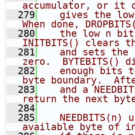
accumulator, or it 
  279
   gives the low
When done, DROPBITS
  280
   the low n bits
INITBITS() clears t
  281
   and sets the 
zero.  BYTEBITS() d
  282
   enough bits t
byte boundary.  Aft
  283
   and a NEEDBIT
return the next byt
  284
  285
   NEEDBITS(n) u
available byte of i