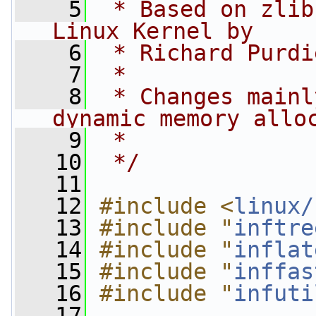
    5
 * Based on zlib
Linux Kernel by
    6
 * Richard Purdi
    7
 *
    8
 * Changes mainl
dynamic memory allo
    9
 *
   10
 */
   11
   12
#include <
linux/
   13
#include "
inftre
   14
#include "
inflat
   15
#include "
inffas
   16
#include "
infuti
   17