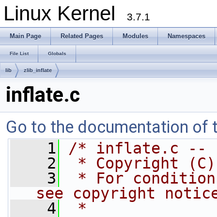
Linux Kernel
3.7.1
Main Page
Related Pages
Modules
Namespaces
File List
Globals
lib
zlib_inflate
inflate.c
Go to the documentation of th
    1
/* inflate.c -- 
    2
 * Copyright (C)
    3
 * For condition
see copyright notic
    4
 *