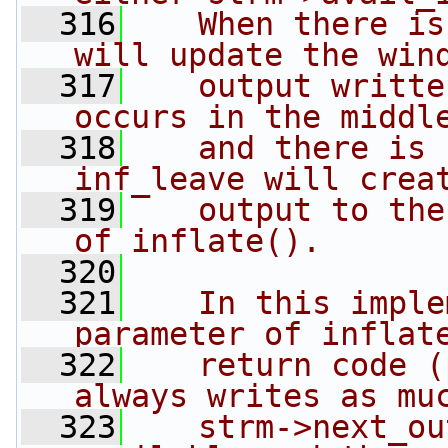
  316
   When there is
will update the win
  317
   output writte
occurs in the middl
  318
   and there is 
inf_leave will crea
  319
   output to the
of inflate().
  320
  321
   In this imple
parameter of inflat
  322
   return code (
always writes as mu
  323
   strm->next_ou