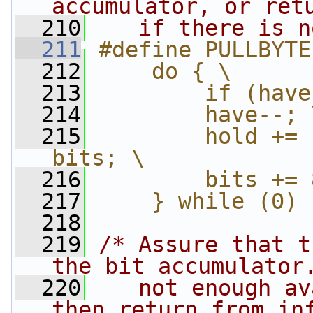
accumulator, or ret
  210
   if there is n
  211
#define PULLBYTE
  212
    do { \
  213
        if (have
  214
        have--; 
  215
        hold += 
bits; \
  216
        bits += 
  217
    } while (0)
  218
  219
/* Assure that t
the bit accumulator
  220
   not enough av
then return from in