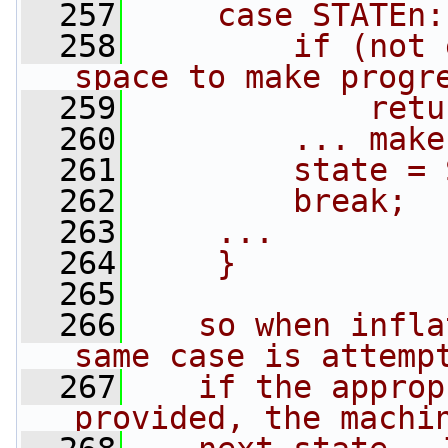
  257
    case STATEn:
  258
        if (not 
space to make progr
  259
            retu
  260
        ... make
  261
        state = 
  262
        break;
  263
    ...
  264
    }
  265
  266
   so when infla
same case is attemp
  267
   if the approp
provided, the machi