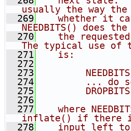
  268
   next state.  
usually the way the
  269
   whether it ca
NEEDBITS() does the
  270
   the requested
The typical use of 
  271
   is:
  272
  273
        NEEDBITS
  274
        ... do s
  275
        DROPBITS
  276
  277
   where NEEDBIT
inflate() if there 
  278
   input left to