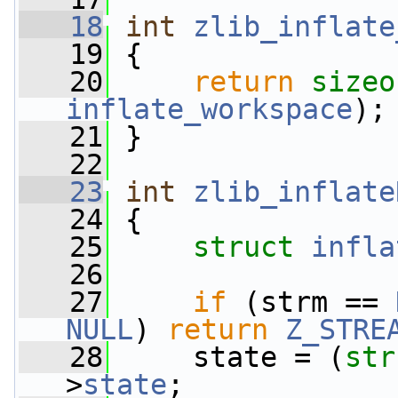
   18
int
zlib_inflate
   19
 {
   20
return
sizeo
inflate_workspace
);
   21
 }
   22
   23
int
zlib_inflate
   24
 {
   25
struct 
infla
   26
   27
if
 (strm == 
NULL
) 
return
Z_STRE
   28
     state = (
str
>
state
;