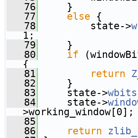
   76
     }
   77
else
 {
   78
         state->
w
1;
   79
     }
   80
if
 (windowBi
{
   81
return
Z
   82
     }
   83
     state->
wbits
   84
     state->
windo
>working_window[0];
   85
   86
return
zlib_