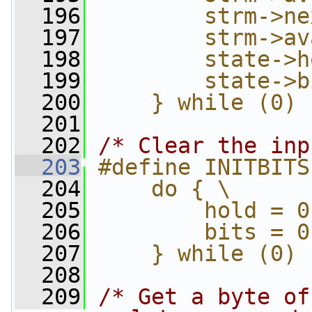
  196
        strm->ne
  197
        strm->av
  198
        state->h
  199
        state->b
  200
    } while (0)
  201
  202
/* Clear the inp
  203
#define INITBITS
  204
    do { \
  205
        hold = 0
  206
        bits = 0
  207
    } while (0)
  208
  209
/* Get a byte of