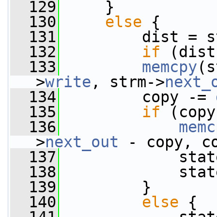
  129
     }
  130
else
 {
  131
         dist = s
  132
if
 (dist
  133
memcpy
(s
>
write
, strm->
next_
  134
         copy -= 
  135
if
 (copy
  136
memc
>
next_out
 - copy, c
  137
             stat
  138
             stat
  139
         }
  140
else
 {