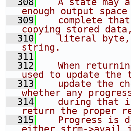
  308
   A state may a
enough output space
  309
   complete that
copying stored data
  310
   literal byte,
string.
  311
  312
   When returnin
used to update the 
  313
   update the ch
whether any progres
  314
   during that i
return the proper r
  315
   Progress is d
either strm->avail_