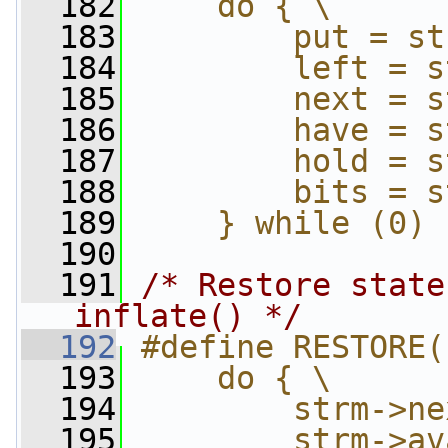
  182
    do { \
  183
        put = st
  184
        left = s
  185
        next = s
  186
        have = s
  187
        hold = s
  188
        bits = s
  189
    } while (0)
  190
  191
/* Restore state
inflate() */
  192
#define RESTORE(
  193
    do { \
  194
        strm->ne
  195
        strm->av