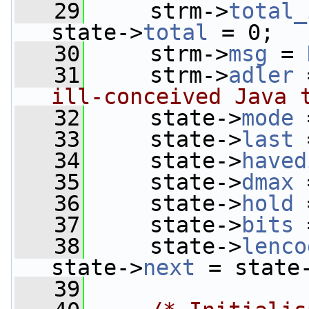
   29
     strm->
total_
state->
total
 = 0;
   30
     strm->
msg
 = 
   31
     strm->
adler
 
ill-conceived Java 
   32
     state->
mode
 
   33
     state->
last
 
   34
     state->
haved
   35
     state->
dmax
 
   36
     state->
hold
 
   37
     state->
bits
 
   38
     state->
lenco
state->
next
 = state
   39