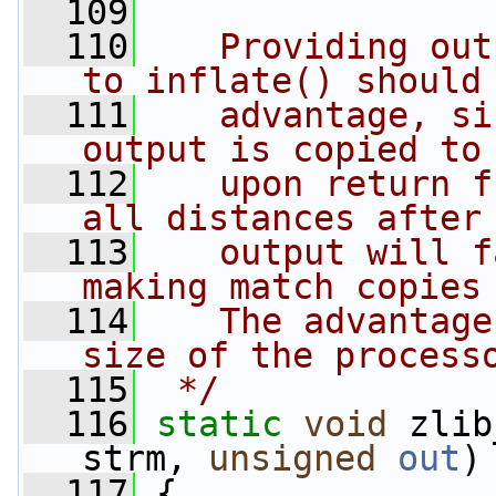
  109
  110
   Providing out
to inflate() should
  111
   advantage, si
output is copied to
  112
   upon return f
all distances after
  113
   output will f
making match copies
  114
   The advantage
size of the process
  115
 */
  116
static
void
 zlib
strm, 
unsigned
out
)
  117
 {