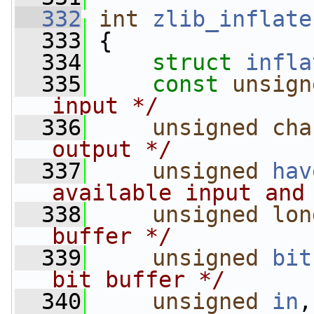
  332
int
zlib_inflate
  333
 {
  334
struct 
infla
  335
const
unsign
input */
  336
unsigned
cha
output */
  337
unsigned
hav
available input and
  338
unsigned
lon
buffer */
  339
unsigned
bit
bit buffer */
  340
unsigned
in
,