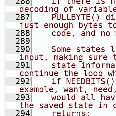
  286
   if there is n
decoding of variabl
  287
   PULLBYTE() di
just enough bytes t
  288
   code, and no 
  289
  290
   Some states l
input, making sure 
  291
   state informa
continue the loop w
  292
   if NEEDBITS()
example, want, need
  293
   would all hav
the saved state in 
  294
   returns: