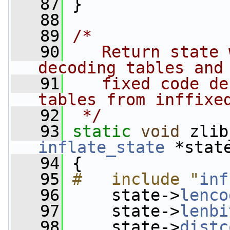
   87
 }
   88
   89
/*
   90
   Return state 
decoding tables and
   91
   fixed code de
tables from inffixe
   92
 */
   93
static
void
 zlib
inflate_state
 *stat
   94
 {
   95
#   include "
inf
   96
     state->
lenco
   97
     state->
lenbi
   98
     state->
distc