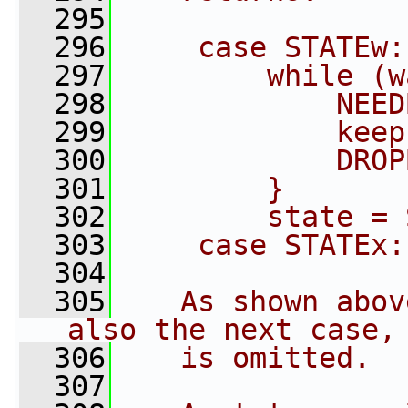
  295
  296
    case STATEw:
  297
        while (w
  298
            NEED
  299
            keep
  300
            DROP
  301
        }
  302
        state = 
  303
    case STATEx:
  304
  305
   As shown abov
also the next case,
  306
   is omitted.
  307