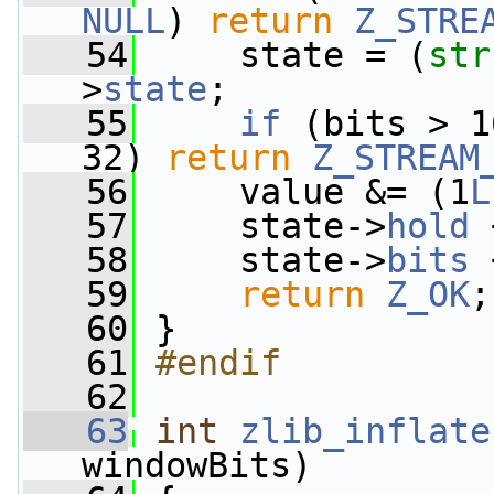
NULL
) 
return
Z_STRE
   54
     state = (
str
>
state
;
   55
if
 (bits > 1
32) 
return
Z_STREAM
   56
     value &= (1
L
   57
     state->
hold
 
   58
     state->
bits
 
   59
return
Z_OK
;
   60
 }
   61
#endif
   62
   63
int
zlib_inflate
windowBits)