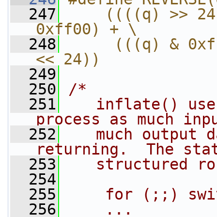
  247
    ((((q) >> 24
0xff00) + \
  248
     (((q) & 0xf
<< 24))
  249
  250
/*
  251
   inflate() use
process as much inp
  252
   much output d
returning.  The sta
  253
   structured ro
  254
  255
    for (;;) swi
  256
    ...