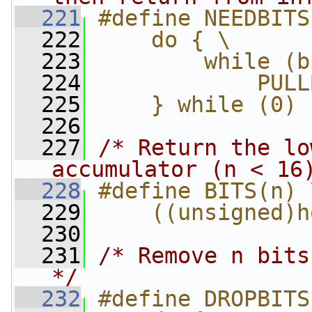
  221
#define NEEDBITS
  222
    do { \
  223
        while (b
  224
            PULL
  225
    } while (0)
  226
  227
/* Return the lo
accumulator (n < 16
  228
#define BITS(n) 
  229
    ((unsigned)h
  230
  231
/* Remove n bits
*/
  232
#define DROPBITS