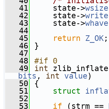
   40
/* Initialis
   41
     state->
wsize
   42
     state->
write
   43
     state->
whave
   44
   45
return
Z_OK
;
   46
 }
   47
   48
#if 0
   49
int
 zlib_inflate
bits
, 
int
value
)
   50
 {
   51
struct 
infla
   52
   53
if
 (strm == 