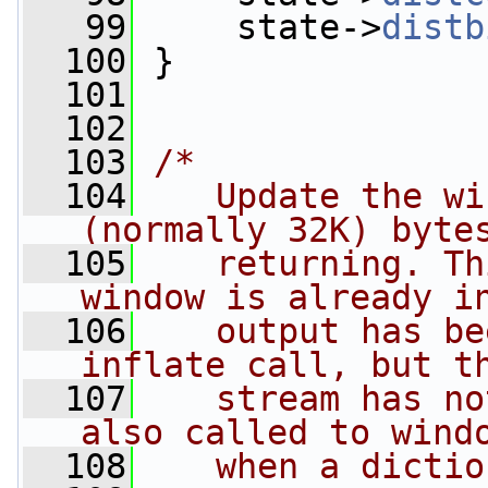
   99
     state->
distb
  100
 }
  101
  102
  103
/*
  104
   Update the wi
(normally 32K) byte
  105
   returning. Th
window is already i
  106
   output has be
inflate call, but t
  107
   stream has no
also called to wind
  108
   when a dictio