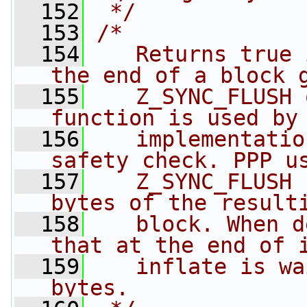
  152
 */
  153
/*
  154
   Returns true 
the end of a block 
  155
   Z_SYNC_FLUSH 
function is used by
  156
   implementatio
safety check. PPP u
  157
   Z_SYNC_FLUSH 
bytes of the result
  158
   block. When d
that at the end of 
  159
   inflate is wa
bytes.