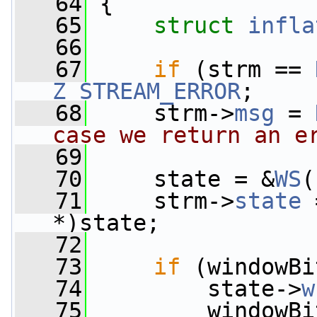
   64
 {
   65
struct 
infla
   66
   67
if
 (strm == 
Z_STREAM_ERROR
;
   68
     strm->
msg
 = 
case we return an e
   69
   70
     state = &
WS
(
   71
     strm->
state
 
*)state;
   72
   73
if
 (windowBi
   74
         state->
w
   75
         windowBi