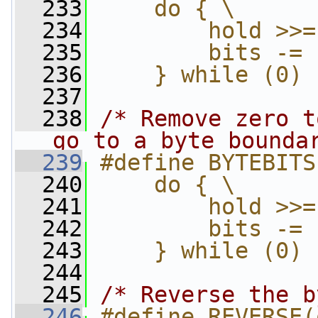
  233
    do { \
  234
        hold >>=
  235
        bits -= 
  236
    } while (0)
  237
  238
/* Remove zero t
go to a byte bounda
  239
#define BYTEBITS
  240
    do { \
  241
        hold >>=
  242
        bits -= 
  243
    } while (0)
  244
  245
/* Reverse the b
  246
#define REVERSE(