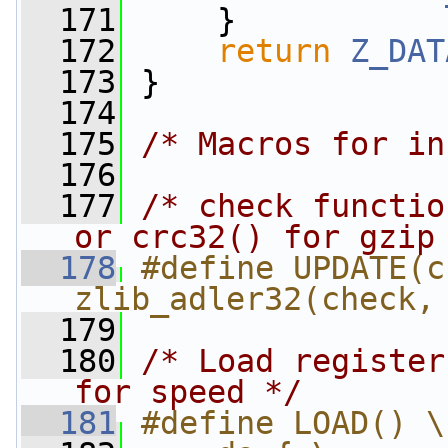
  171
     }
  172
return
Z_DAT
  173
 }
  174
  175
/* Macros for in
  176
  177
/* check functio
or crc32() for gzip
  178
#define UPDATE(c
zlib_adler32(check,
  179
  180
/* Load register
for speed */
  181
#define LOAD() \