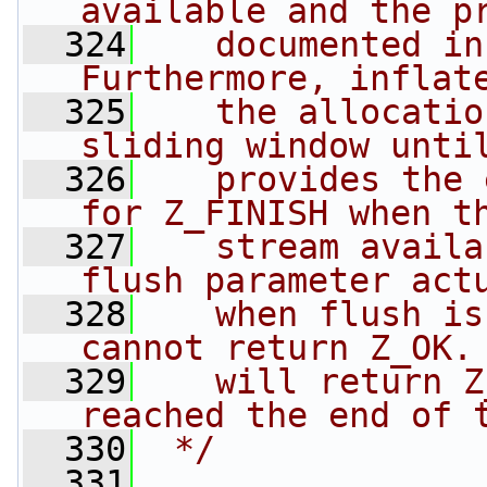
available and the p
  324
   documented in
Furthermore, inflat
  325
   the allocatio
sliding window unti
  326
   provides the 
for Z_FINISH when t
  327
   stream availa
flush parameter act
  328
   when flush is
cannot return Z_OK.
  329
   will return Z
reached the end of 
  330
 */
  331