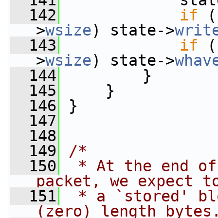
  141
             stat
  142
if
 (
>
wsize
) state->
writ
  143
if
 (
>
wsize
) state->
whav
  144
         }
  145
     }
  146
 }
  147
  148
  149
/*
  150
 * At the end of
packet, we expect t
  151
 * a `stored' bl
(zero) length bytes