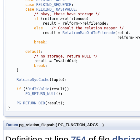
case
RELKIND_SEQUENCE
:

case
RELKIND_TOASTVALUE
:

/* okay, these have storage */
if
 (relform->relfilenode)

                result = relform->relfilenode;

else
/* Consult the relation mapper */
                result = 
RelationMapOidToFilenode
(relid,

                                                  relform->re
break
;

default
:

/* no storage, return NULL */
            result = InvalidOid;

break
;

    }

ReleaseSysCache
(tuple);

if
 (!
OidIsValid
(result))

PG_RETURN_NULL
();

PG_RETURN_OID
(result);

Datum
pg_relation_filepath
(
PG_FUNCTION_ARGS
)
Definition at line
754
of file
dbsize