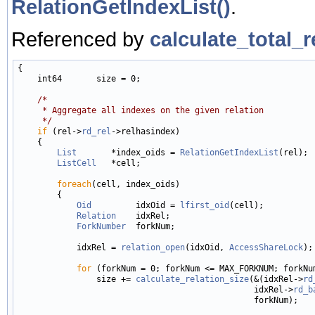
RelationGetIndexList()
.
Referenced by
calculate_total_r
{

    int64       size = 0;

/*
     * Aggregate all indexes on the given relation
     */
if
 (rel->
rd_rel
->relhasindex)

    {

List
       *index_oids = 
RelationGetIndexList
(rel);

ListCell
   *cell;

foreach
(cell, index_oids)

        {

Oid
         idxOid = 
lfirst_oid
(cell);

Relation
    idxRel;

ForkNumber
  forkNum;

            idxRel = 
relation_open
(idxOid, 
AccessShareLock
);

for
 (forkNum = 0; forkNum <= MAX_FORKNUM; forkNum
                size += 
calculate_relation_size
(&(idxRel->
rd
                                                idxRel->
rd_b
                                                forkNum);
