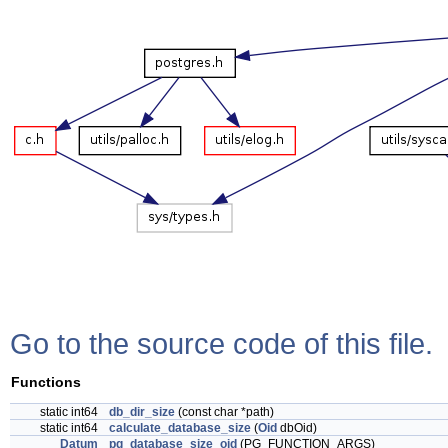
Go to the source code of this file.
Functions
static int64
db_dir_size
(const char *path)
static int64
calculate_database_size
(
Oid
dbOid)
Datum
pg_database_size_oid
(PG_FUNCTION_ARGS)