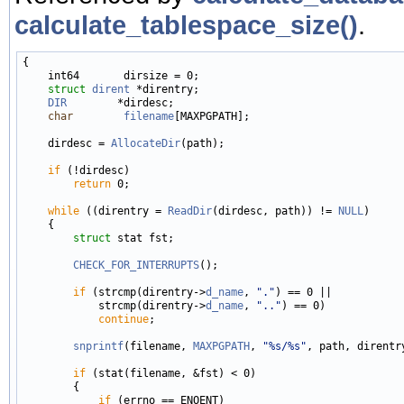
calculate_tablespace_size()
.
{

    int64       dirsize = 0;

struct 
dirent
 *direntry;

DIR
        *dirdesc;

char
filename
[MAXPGPATH];

    dirdesc = 
AllocateDir
(path);

if
 (!dirdesc)

return
 0;

while
 ((direntry = 
ReadDir
(dirdesc, path)) != 
NULL
)

    {

struct 
stat fst;

CHECK_FOR_INTERRUPTS
();

if
 (strcmp(direntry->
d_name
, 
"."
) == 0 ||

            strcmp(direntry->
d_name
, 
".."
) == 0)

continue
;

snprintf
(filename, 
MAXPGPATH
, 
"%s/%s"
, path, direntr
if
 (stat(filename, &fst) < 0)

        {

if
 (errno == ENOENT)
