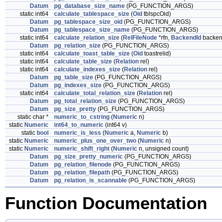
Datum
pg_database_size_name
(PG_FUNCTION_ARGS)
static int64
calculate_tablespace_size
(
Oid
tblspcOid)
Datum
pg_tablespace_size_oid
(PG_FUNCTION_ARGS)
Datum
pg_tablespace_size_name
(PG_FUNCTION_ARGS)
static int64
calculate_relation_size
(
RelFileNode
*rfn,
BackendId
backen
Datum
pg_relation_size
(PG_FUNCTION_ARGS)
static int64
calculate_toast_table_size
(
Oid
toastrelid)
static int64
calculate_table_size
(
Relation
rel)
static int64
calculate_indexes_size
(
Relation
rel)
Datum
pg_table_size
(PG_FUNCTION_ARGS)
Datum
pg_indexes_size
(PG_FUNCTION_ARGS)
static int64
calculate_total_relation_size
(
Relation
rel)
Datum
pg_total_relation_size
(PG_FUNCTION_ARGS)
Datum
pg_size_pretty
(PG_FUNCTION_ARGS)
static char *
numeric_to_cstring
(
Numeric
n)
static
Numeric
int64_to_numeric
(int64 v)
static
bool
numeric_is_less
(
Numeric
a,
Numeric
b)
static
Numeric
numeric_plus_one_over_two
(
Numeric
n)
static
Numeric
numeric_shift_right
(
Numeric
n, unsigned count)
Datum
pg_size_pretty_numeric
(PG_FUNCTION_ARGS)
Datum
pg_relation_filenode
(PG_FUNCTION_ARGS)
Datum
pg_relation_filepath
(PG_FUNCTION_ARGS)
Datum
pg_relation_is_scannable
(PG_FUNCTION_ARGS)
Function Documentation