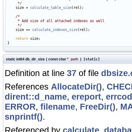
     */

    size = 
calculate_table_size
(rel);

/*
     * Add size of all attached indexes as well
     */

    size += 
calculate_indexes_size
(rel);

return
 size;

static int64 db_dir_size
(
const char *
path
)
[static]
Definition at line
37
of file
dbsize.
References
AllocateDir()
,
CHEC
dirent::d_name
,
ereport
,
errcod
ERROR
,
filename
,
FreeDir()
,
M
snprintf()
.
Referenced by
calculate_databa