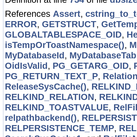
References
Assert
,
cstring_to_t
ERROR
,
GETSTRUCT
,
GetTem
GLOBALTABLESPACE_OID
,
He
isTempOrToastNamespace()
,
M
MyDatabaseId
,
MyDatabaseTab
OidIsValid
,
PG_GETARG_OID
,
PG_RETURN_TEXT_P
,
Relatio
ReleaseSysCache()
,
RELKIND_
RELKIND_RELATION
,
RELKIN
RELKIND_TOASTVALUE
,
RelFi
relpathbackend()
,
RELPERSIS
RELPERSISTENCE_TEMP
,
REL