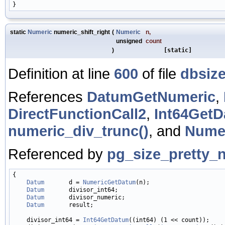
static
Numeric
numeric_shift_right
(
Numeric
n
,
unsigned
count
)
[static]
Definition at line
600
of file
dbsize
References
DatumGetNumeric
,
DirectFunctionCall2
,
Int64GetD
numeric_div_trunc()
, and
Nume
Referenced by
pg_size_pretty_
{

Datum
       d = 
NumericGetDatum
(n);

Datum
       divisor_int64;

Datum
       divisor_numeric;

Datum
       result;

    divisor_int64 = 
Int64GetDatum
((int64) (1 << count));
