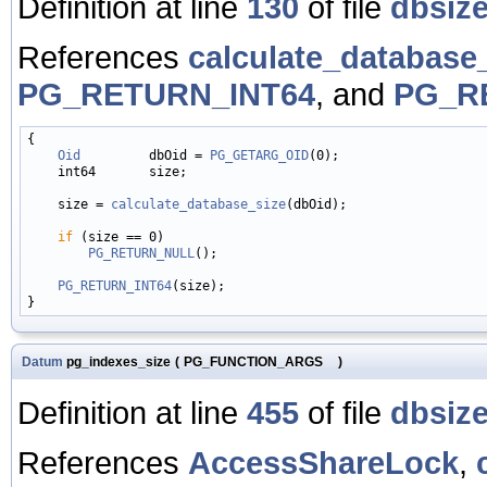
Definition at line
130
of file
dbsize
References
calculate_database_
PG_RETURN_INT64
, and
PG_R
{

Oid
         dbOid = 
PG_GETARG_OID
(0);

    int64       size;

    size = 
calculate_database_size
(dbOid);

if
 (size == 0)

PG_RETURN_NULL
();

PG_RETURN_INT64
(size);

Datum
pg_indexes_size
(
PG_FUNCTION_ARGS
)
Definition at line
455
of file
dbsize
References
AccessShareLock
,