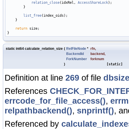
relation_close
(idxRel, 
AccessShareLock
);

        }

list_free
(index_oids);

    }

return
 size;

static int64 calculate_relation_size
(
RelFileNode
*
rfn
,
BackendId
backend
,
ForkNumber
forknum
)
[static]
Definition at line
269
of file
dbsize
References
CHECK_FOR_INTE
errcode_for_file_access()
,
errm
relpathbackend()
,
snprintf()
, a
Referenced by
calculate_indexe