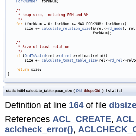
ForkNumber
  forkNum;

/*
     * heap size, including FSM and VM
     */
for
 (forkNum = 0; forkNum <= MAX_FORKNUM; forkNum++)

        size += 
calculate_relation_size
(&(rel->
rd_node
), rel
                                        forkNum);

/*
     * Size of toast relation
     */
if
 (
OidIsValid
(rel->
rd_rel
->reltoastrelid))

        size += 
calculate_toast_table_size
(rel->
rd_rel
->relt
return
 size;

static int64 calculate_tablespace_size
(
Oid
tblspcOid
)
[static]
Definition at line
164
of file
dbsize
References
ACL_CREATE
,
ACL
aclcheck_error()
,
ACLCHECK_