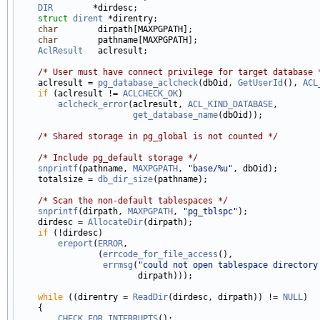
DIR
        *dirdesc;

struct 
dirent
 *direntry;

char
        dirpath[MAXPGPATH];

char
        pathname[MAXPGPATH];

AclResult
   aclresult;

/* User must have connect privilege for target database 
    aclresult = 
pg_database_aclcheck
(dbOid, 
GetUserId
(), 
ACL
if
 (aclresult != 
ACLCHECK_OK
)

aclcheck_error
(aclresult, 
ACL_KIND_DATABASE
,

get_database_name
(dbOid));

/* Shared storage in pg_global is not counted */
/* Include pg_default storage */
snprintf
(pathname, 
MAXPGPATH
, 
"base/%u"
, dbOid);

    totalsize = 
db_dir_size
(pathname);

/* Scan the non-default tablespaces */
snprintf
(dirpath, 
MAXPGPATH
, 
"pg_tblspc"
);

    dirdesc = 
AllocateDir
(dirpath);

if
 (!dirdesc)

ereport
(
ERROR
,

                (
errcode_for_file_access
(),

errmsg
(
"could not open tablespace directory
                        dirpath)));

while
 ((direntry = 
ReadDir
(dirdesc, dirpath)) != 
NULL
)

    {

CHECK_FOR_INTERRUPTS
();
