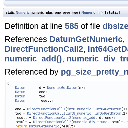
static
Numeric
numeric_plus_one_over_two
(
Numeric
n
)
[static]
Definition at line
585
of file
dbsize
References
DatumGetNumeric
,
DirectFunctionCall2
,
Int64GetD
numeric_add()
,
numeric_div_tr
Referenced by
pg_size_pretty_
{

Datum
       d = 
NumericGetDatum
(n);

Datum
       one;

Datum
       two;

Datum
       result;

    one = 
DirectFunctionCall1
(
int8_numeric
, 
Int64GetDatum
(1))
    two = 
DirectFunctionCall1
(
int8_numeric
, 
Int64GetDatum
(2))
    result = 
DirectFunctionCall2
(
numeric_add
, d, one);

    result = 
DirectFunctionCall2
(
numeric_div_trunc
, result, t
return
DatumGetNumeric
(result);
