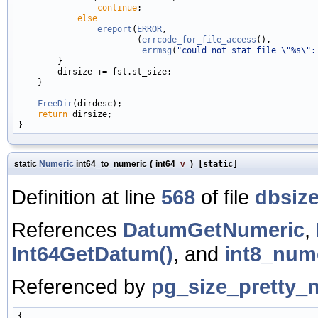
continue
;

else
ereport
(
ERROR
,

                        (
errcode_for_file_access
(),

errmsg
(
"could not stat file \"%s\":
        }

        dirsize += fst.st_size;

    }

FreeDir
(dirdesc);

return
 dirsize;

static
Numeric
int64_to_numeric
(
int64
v
)
[static]
Definition at line
568
of file
dbsize
References
DatumGetNumeric
,
Int64GetDatum()
, and
int8_nume
Referenced by
pg_size_pretty_
{
