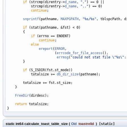
if
 (strcmp(direntry->
d_name
, 
"."
) == 0 ||

            strcmp(direntry->
d_name
, 
".."
) == 0)

continue
;

snprintf
(pathname, 
MAXPGPATH
, 
"%s/%s"
, tblspcPath, d
if
 (stat(pathname, &fst) < 0)

        {

if
 (errno == ENOENT)

continue
;

else
ereport
(
ERROR
,

                        (
errcode_for_file_access
(),

errmsg
(
"could not stat file \"%s\":
        }

if
 (S_ISDIR(fst.st_mode))

            totalsize += 
db_dir_size
(pathname);

        totalsize += fst.st_size;

    }

FreeDir
(dirdesc);

return
 totalsize;

static int64 calculate_toast_table_size
(
Oid
toastrelid
)
[static]