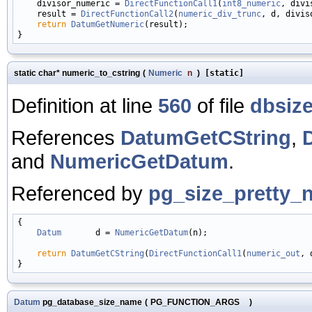
    divisor_numeric = 
DirectFunctionCall1
(
int8_numeric
, divi
    result = 
DirectFunctionCall2
(
numeric_div_trunc
, d, divis
return
DatumGetNumeric
(result);

static char* numeric_to_cstring
(
Numeric
n
)
[static]
Definition at line
560
of file
dbsize
References
DatumGetCString
,
and
NumericGetDatum
.
Referenced by
pg_size_pretty_
{

Datum
       d = 
NumericGetDatum
(n);

return
DatumGetCString
(
DirectFunctionCall1
(
numeric_out
, 
Datum
pg_database_size_name
(
PG_FUNCTION_ARGS
)