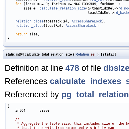
for
 (forkNum = 0; forkNum <= MAX_FORKNUM; forkNum++)

        size += 
calculate_relation_size
(&(toastIdxRel->
rd_no
                                        toastIdxRel->
rd_back
relation_close
(toastIdxRel, 
AccessShareLock
);

relation_close
(toastRel, 
AccessShareLock
);

return
 size;

static int64 calculate_total_relation_size
(
Relation
rel
)
[static]
Definition at line
478
of file
dbsize
References
calculate_indexes_s
Referenced by
pg_total_relation
{

    int64       size;

/*
     * Aggregate the table size, this includes size of the h
     * toast index with free space and visibility map