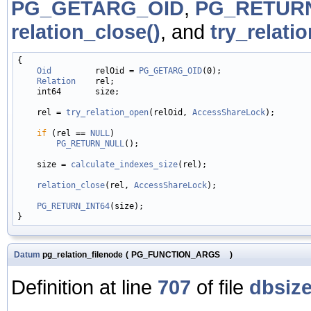
PG_GETARG_OID
,
PG_RETURN
relation_close()
, and
try_relati
{

Oid
         relOid = 
PG_GETARG_OID
(0);

Relation
    rel;

    int64       size;

    rel = 
try_relation_open
(relOid, 
AccessShareLock
);

if
 (rel == 
NULL
)

PG_RETURN_NULL
();

    size = 
calculate_indexes_size
(rel);

relation_close
(rel, 
AccessShareLock
);

PG_RETURN_INT64
(size);

Datum
pg_relation_filenode
(
PG_FUNCTION_ARGS
)
Definition at line
707
of file
dbsize