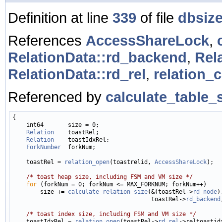
Definition at line
339
of file
dbsize
References
AccessShareLock
,
RelationData::rd_backend
,
Rel
RelationData::rd_rel
,
relation_c
Referenced by
calculate_table_s
{

    int64       size = 0;

Relation
    toastRel;

Relation
    toastIdxRel;

ForkNumber
  forkNum;

    toastRel = 
relation_open
(toastrelid, 
AccessShareLock
);

/* toast heap size, including FSM and VM size */
for
 (forkNum = 0; forkNum <= MAX_FORKNUM; forkNum++)

        size += 
calculate_relation_size
(&(toastRel->
rd_node
),
                                        toastRel->
rd_backend
/* toast index size, including FSM and VM size */
    toastIdxRel = 
relation_open
(toastRel->
rd_rel
->reltoastid