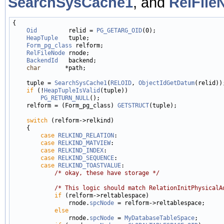
SearchSysCache1
, and
RelFile
{

Oid
         relid = 
PG_GETARG_OID
(0);

HeapTuple
   tuple;

Form_pg_class
 relform;

RelFileNode
 rnode;

BackendId
   backend;

char
       *path;

    tuple = 
SearchSysCache1
(
RELOID
, 
ObjectIdGetDatum
(relid));
if
 (!
HeapTupleIsValid
(tuple))

PG_RETURN_NULL
();

    relform = (Form_pg_class) 
GETSTRUCT
(tuple);

switch
 (relform->relkind)

    {

case
RELKIND_RELATION
:

case
RELKIND_MATVIEW
:

case
RELKIND_INDEX
:

case
RELKIND_SEQUENCE
:

case
RELKIND_TOASTVALUE
:

/* okay, these have storage */
/* This logic should match RelationInitPhysicalA
if
 (relform->reltablespace)

                rnode.
spcNode
 = relform->reltablespace;

else
                rnode.
spcNode
 = 
MyDatabaseTableSpace
;
