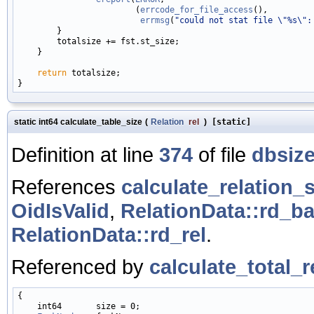
                        (
errcode_for_file_access
(),

errmsg
(
"could not stat file \"%s\":
        }

        totalsize += fst.st_size;

    }

return
 totalsize;

static int64 calculate_table_size
(
Relation
rel
)
[static]
Definition at line
374
of file
dbsize
References
calculate_relation_s
OidIsValid
,
RelationData::rd_b
RelationData::rd_rel
.
Referenced by
calculate_total_r
{

    int64       size = 0;
