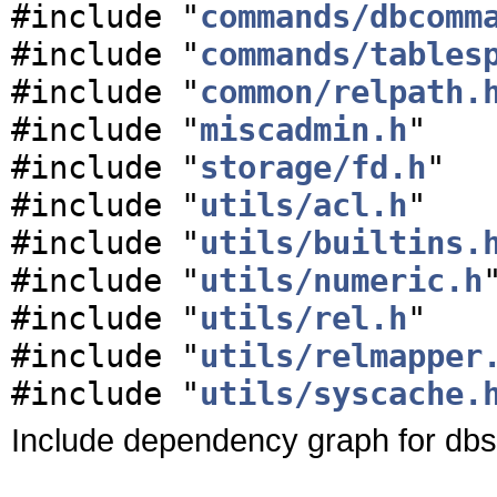
#include "
commands/dbcomm
#include "
commands/tables
#include "
common/relpath.
#include "
miscadmin.h
"
#include "
storage/fd.h
"
#include "
utils/acl.h
"
#include "
utils/builtins.
#include "
utils/numeric.h
#include "
utils/rel.h
"
#include "
utils/relmapper
#include "
utils/syscache.
Include dependency graph for dbs