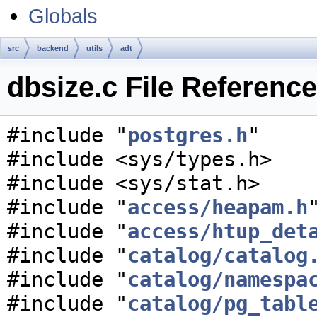
Globals
src
backend
utils
adt
dbsize.c File Reference
#include "
postgres.h
"
#include <sys/types.h>
#include <sys/stat.h>
#include "
access/heapam.h
#include "
access/htup_det
#include "
catalog/catalog
#include "
catalog/namespa
#include "
catalog/pg_tabl