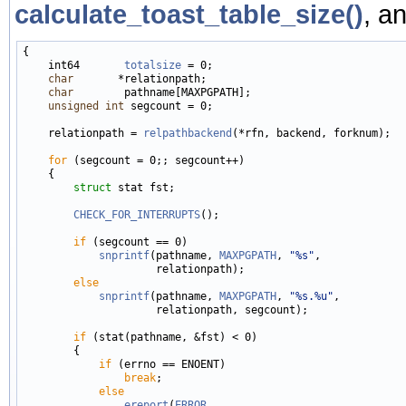
calculate_toast_table_size()
, a
{

    int64       
totalsize
 = 0;

char
       *relationpath;

char
        pathname[MAXPGPATH];

unsigned
int
 segcount = 0;

    relationpath = 
relpathbackend
(*rfn, backend, forknum);

for
 (segcount = 0;; segcount++)

    {

struct 
stat fst;

CHECK_FOR_INTERRUPTS
();

if
 (segcount == 0)

snprintf
(pathname, 
MAXPGPATH
, 
"%s"
,

                     relationpath);

else
snprintf
(pathname, 
MAXPGPATH
, 
"%s.%u"
,

                     relationpath, segcount);

if
 (stat(pathname, &fst) < 0)

        {

if
 (errno == ENOENT)

break
;

else
ereport
(
ERROR
,
