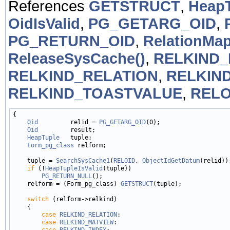
References
GETSTRUCT
,
HeapT
OidIsValid
,
PG_GETARG_OID
,
PG_RETURN_OID
,
RelationMap
ReleaseSysCache()
,
RELKIND_
RELKIND_RELATION
,
RELKIN
RELKIND_TOASTVALUE
,
RELO
{

Oid
         relid = 
PG_GETARG_OID
(0);

Oid
         result;

HeapTuple
   tuple;

Form_pg_class
 relform;

    tuple = 
SearchSysCache1
(
RELOID
, 
ObjectIdGetDatum
(relid));
if
 (!
HeapTupleIsValid
(tuple))

PG_RETURN_NULL
();

    relform = (Form_pg_class) 
GETSTRUCT
(tuple);

switch
 (relform->relkind)

    {

case
RELKIND_RELATION
:

case
RELKIND_MATVIEW
:

case
RELKIND_INDEX
:
