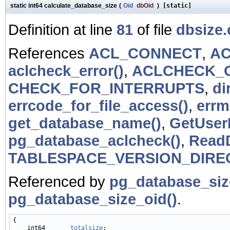
static int64 calculate_database_size
(
Oid
dbOid
)
[static]
Definition at line
81
of file
dbsize.
References
ACL_CONNECT
,
AC
aclcheck_error()
,
ACLCHECK_
CHECK_FOR_INTERRUPTS
,
di
errcode_for_file_access()
,
errm
get_database_name()
,
GetUserI
pg_database_aclcheck()
,
ReadD
TABLESPACE_VERSION_DIRE
Referenced by
pg_database_si
pg_database_size_oid()
.
{

    int64       
totalsize
;
