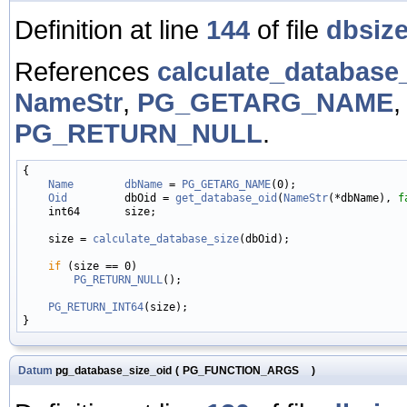
Definition at line
144
of file
dbsize
References
calculate_database_
NameStr
,
PG_GETARG_NAME
PG_RETURN_NULL
.
{

Name
dbName
 = 
PG_GETARG_NAME
(0);

Oid
         dbOid = 
get_database_oid
(
NameStr
(*dbName), 
f
    int64       size;

    size = 
calculate_database_size
(dbOid);

if
 (size == 0)

PG_RETURN_NULL
();

PG_RETURN_INT64
(size);

Datum
pg_database_size_oid
(
PG_FUNCTION_ARGS
)