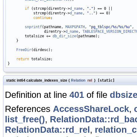
if
 (strcmp(direntry->
d_name
, 
"."
) == 0 ||

            strcmp(direntry->
d_name
, 
".."
) == 0)

continue
;

snprintf
(pathname, 
MAXPGPATH
, 
"pg_tblspc/%s/%s/%u"
,

                 direntry->
d_name
, 
TABLESPACE_VERSION_DIRECT
        totalsize += 
db_dir_size
(pathname);

    }

FreeDir
(dirdesc);

return
 totalsize;

static int64 calculate_indexes_size
(
Relation
rel
)
[static]
Definition at line
401
of file
dbsize
References
AccessShareLock
,
list_free()
,
RelationData::rd_b
RelationData::rd_rel
,
relation_c