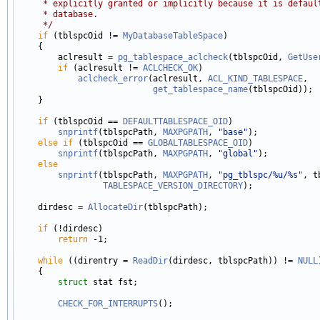
     * explicitly granted or implicitly because it is defaul
     * database.
     */
if
 (tblspcOid != 
MyDatabaseTableSpace
)

    {

        aclresult = 
pg_tablespace_aclcheck
(tblspcOid, 
GetUse
if
 (aclresult != 
ACLCHECK_OK
)

aclcheck_error
(aclresult, 
ACL_KIND_TABLESPACE
,

get_tablespace_name
(tblspcOid));

    }

if
 (tblspcOid == 
DEFAULTTABLESPACE_OID
)

snprintf
(tblspcPath, 
MAXPGPATH
, 
"base"
);

else
if
 (tblspcOid == 
GLOBALTABLESPACE_OID
)

snprintf
(tblspcPath, 
MAXPGPATH
, 
"global"
);

else
snprintf
(tblspcPath, 
MAXPGPATH
, 
"pg_tblspc/%u/%s"
, t
TABLESPACE_VERSION_DIRECTORY
);

    dirdesc = 
AllocateDir
(tblspcPath);

if
 (!dirdesc)

return
 -1;

while
 ((direntry = 
ReadDir
(dirdesc, tblspcPath)) != 
NULL
    {

struct 
stat fst;

CHECK_FOR_INTERRUPTS
();
