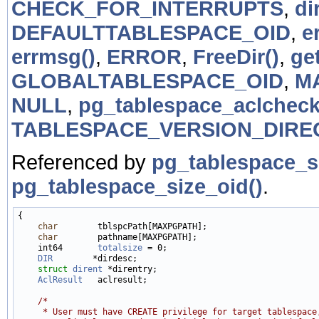
CHECK_FOR_INTERRUPTS
,
di
DEFAULTTABLESPACE_OID
,
e
errmsg()
,
ERROR
,
FreeDir()
,
ge
GLOBALTABLESPACE_OID
,
M
NULL
,
pg_tablespace_aclcheck
TABLESPACE_VERSION_DIRE
Referenced by
pg_tablespace_s
pg_tablespace_size_oid()
.
{

char
        tblspcPath[MAXPGPATH];

char
        pathname[MAXPGPATH];

    int64       
totalsize
 = 0;

DIR
        *dirdesc;

struct 
dirent
 *direntry;

AclResult
   aclresult;

/*
     * User must have CREATE privilege for target tablespace