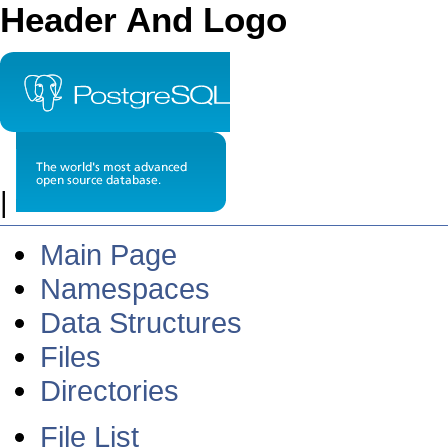
Header And Logo
|
Main Page
Namespaces
Data Structures
Files
Directories
File List