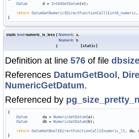
Datum
       d = 
Int64GetDatum
(v);

return
DatumGetNumeric
(
DirectFunctionCall1
(
int8_numeric
,
static
bool
numeric_is_less
(
Numeric
a
,
Numeric
b
)
[static]
Definition at line
576
of file
dbsize
References
DatumGetBool
,
Dir
NumericGetDatum
.
Referenced by
pg_size_pretty_
{

Datum
       da = 
NumericGetDatum
(a);

Datum
       db = 
NumericGetDatum
(b);

return
DatumGetBool
(
DirectFunctionCall2
(
numeric_lt
, da, d