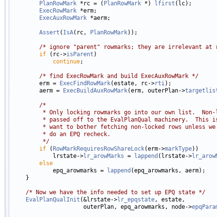
PlanRowMark
 *rc = (
PlanRowMark
 *) 
lfirst
(lc);

ExecRowMark
 *erm;

ExecAuxRowMark
 *aerm;

Assert
(
IsA
(rc, 
PlanRowMark
));

/* ignore "parent" rowmarks; they are irrelevant at 
if
 (rc->
isParent
)

continue
;

/* find ExecRowMark and build ExecAuxRowMark */
        erm = 
ExecFindRowMark
(estate, rc->
rti
);

        aerm = 
ExecBuildAuxRowMark
(erm, outerPlan->
targetlis
/*
         * Only locking rowmarks go into our own list.  Non-
         * passed off to the EvalPlanQual machinery.  This i
         * want to bother fetching non-locked rows unless we
         * do an EPQ recheck.
         */
if
 (
RowMarkRequiresRowShareLock
(erm->
markType
))

            lrstate->
lr_arowMarks
 = 
lappend
(lrstate->
lr_arow
else
            epq_arowmarks = 
lappend
(epq_arowmarks, aerm);

    }

/* Now we have the info needed to set up EPQ state */
EvalPlanQualInit
(&lrstate->
lr_epqstate
, estate,

                     outerPlan, epq_arowmarks, node->
epqPara