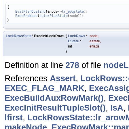
{

EvalPlanQualEnd
(&node->
lr_epqstate
);

ExecEndNode
(
outerPlanState
(node));

LockRowsState
* ExecInitLockRows
(
LockRows
*
node
,
EState
*
estate
,
int
eflags
)
Definition at line
278
of file
nodeL
References
Assert
,
LockRows:
EXEC_FLAG_MARK
,
ExecAssi
ExecBuildAuxRowMark()
,
Exec
ExecInitResultTupleSlot()
,
IsA
,
lfirst
,
LockRowsState::lr_arow
makeNode
,
ExecRowMark::mar