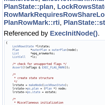
PlanState::plan
,
LockRowsStat
RowMarkRequiresRowShareLo
PlanRowMark::rti
,
PlanState::s
Referenced by
ExecInitNode()
.
{

LockRowsState
 *lrstate;

Plan
       *
outerPlan
 = 
outerPlan
(node);

List
       *epq_arowmarks;

ListCell
   *lc;

/* check for unsupported flags */
Assert
(!(eflags & 
EXEC_FLAG_MARK
));

/*
     * create state structure
     */

    lrstate = 
makeNode
(
LockRowsState
);

    lrstate->
ps
.
plan
 = (
Plan
 *) node;

    lrstate->
ps
.
state
 = estate;

/*
     * Miscellaneous initialization