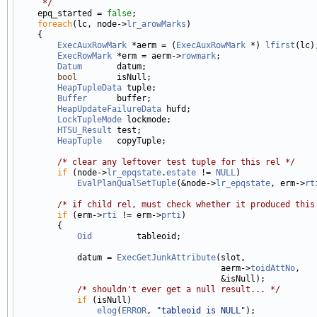
     */

    epq_started = 
false
;

foreach
(lc, node->
lr_arowMarks
)

    {

ExecAuxRowMark
 *aerm = (
ExecAuxRowMark
 *) 
lfirst
(lc);
ExecRowMark
 *erm = aerm->
rowmark
;

Datum
       datum;

bool
        isNull;

HeapTupleData
 tuple;

Buffer
      buffer;

HeapUpdateFailureData
 hufd;

LockTupleMode
 lockmode;

HTSU_Result
 test;

HeapTuple
   copyTuple;

/* clear any leftover test tuple for this rel */
if
 (node->
lr_epqstate
.
estate
 != 
NULL
)

EvalPlanQualSetTuple
(&node->
lr_epqstate
, erm->
rt
/* if child rel, must check whether it produced this
if
 (erm->
rti
 != erm->
prti
)

        {

Oid
         tableoid;

            datum = 
ExecGetJunkAttribute
(slot,

                                         aerm->
toidAttNo
,

                                         &isNull);

/* shouldn't ever get a null result... */
if
 (isNull)

elog
(
ERROR
, 
"tableoid is NULL"
);
