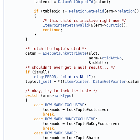
            tableoid = 
DatumGetObjectId
(datum);

if
 (tableoid != 
RelationGetRelid
(erm->
relation
))

            {

/* this child is inactive right now */
ItemPointerSetInvalid
(&(erm->
curCtid
));

continue
;

            }

        }

/* fetch the tuple's ctid */
        datum = 
ExecGetJunkAttribute
(slot,

                                     aerm->
ctidAttNo
,

                                     &isNull);

/* shouldn't ever get a null result... */
if
 (isNull)

elog
(
ERROR
, 
"ctid is NULL"
);

        tuple.
t_self
 = *((
ItemPointer
) 
DatumGetPointer
(datum)
/* okay, try to lock the tuple */
switch
 (erm->
markType
)

        {

case
ROW_MARK_EXCLUSIVE
:

                lockmode = LockTupleExclusive;

break
;

case
ROW_MARK_NOKEYEXCLUSIVE
:

                lockmode = LockTupleNoKeyExclusive;

break
;

case
ROW_MARK_SHARE
:

                lockmode = LockTupleShare;
