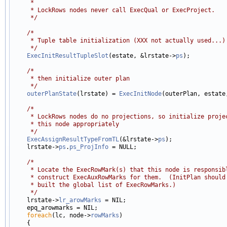
     *
     * LockRows nodes never call ExecQual or ExecProject.
     */
/*
     * Tuple table initialization (XXX not actually used...)
     */
ExecInitResultTupleSlot
(estate, &lrstate->
ps
);

/*
     * then initialize outer plan
     */
outerPlanState
(lrstate) = 
ExecInitNode
(outerPlan, estate,
/*
     * LockRows nodes do no projections, so initialize proje
     * this node appropriately
     */
ExecAssignResultTypeFromTL
(&lrstate->
ps
);

    lrstate->
ps
.
ps_ProjInfo
 = NULL;

/*
     * Locate the ExecRowMark(s) that this node is responsib
     * construct ExecAuxRowMarks for them.  (InitPlan should
     * built the global list of ExecRowMarks.)
     */

    lrstate->
lr_arowMarks
 = NIL;

    epq_arowmarks = NIL;

foreach
(lc, node->
rowMarks
)

    {
