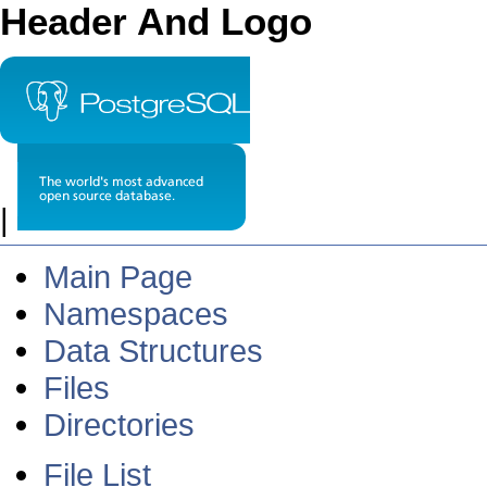
Header And Logo
|
Main Page
Namespaces
Data Structures
Files
Directories
File List