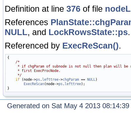
Definition at line
376
of file
nodeL
References
PlanState::chgPar
NULL
, and
LockRowsState::ps
.
Referenced by
ExecReScan()
.
{

/*
     * if chgParam of subnode is not null then plan will be 
     * first ExecProcNode.
     */
if
 (node->
ps
.
lefttree
->
chgParam
 == 
NULL
)

ExecReScan
(node->
ps
.
lefttree
);

Generated on Sat May 4 2013 08:14:3