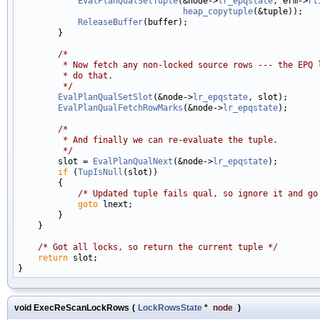
EvalPlanQualSetTuple
(&node->
lr_epqstate
, erm->
rt
heap_copytuple
(&tuple));

ReleaseBuffer
(buffer);

        }

/*
         * Now fetch any non-locked source rows --- the EPQ 
         * do that.
         */
EvalPlanQualSetSlot
(&node->
lr_epqstate
, slot);

EvalPlanQualFetchRowMarks
(&node->
lr_epqstate
);

/*
         * And finally we can re-evaluate the tuple.
         */

        slot = 
EvalPlanQualNext
(&node->
lr_epqstate
);

if
 (
TupIsNull
(slot))

        {

/* Updated tuple fails qual, so ignore it and go
goto
 lnext;

        }

    }

/* Got all locks, so return the current tuple */
return
 slot;

void ExecReScanLockRows
(
LockRowsState
*
node
)