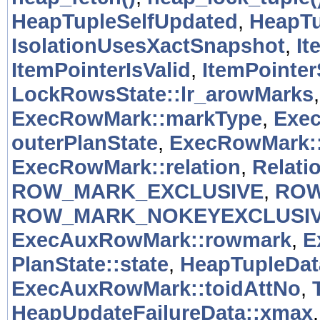
HeapTupleSelfUpdated
,
HeapTu
IsolationUsesXactSnapshot
,
It
ItemPointerIsValid
,
ItemPointer
LockRowsState::lr_arowMarks
ExecRowMark::markType
,
Exe
outerPlanState
,
ExecRowMark::
ExecRowMark::relation
,
Relati
ROW_MARK_EXCLUSIVE
,
ROW
ROW_MARK_NOKEYEXCLUSI
ExecAuxRowMark::rowmark
,
E
PlanState::state
,
HeapTupleData
ExecAuxRowMark::toidAttNo
,
HeapUpdateFailureData::xmax
.