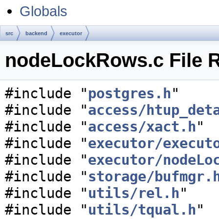
Globals
src
backend
executor
nodeLockRows.c File 
#include "
postgres.h
"
#include "
access/htup_det
#include "
access/xact.h
"
#include "
executor/execut
#include "
executor/nodeLo
#include "
storage/bufmgr.
#include "
utils/rel.h
"
#include "
utils/tqual.h
"