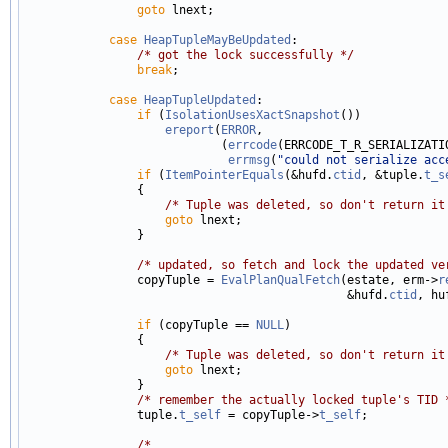
goto
 lnext;

case
HeapTupleMayBeUpdated
:

/* got the lock successfully */
break
;

case
HeapTupleUpdated
:

if
 (
IsolationUsesXactSnapshot
())

ereport
(
ERROR
,

                            (
errcode
(ERRCODE_T_R_SERIALIZATIO
errmsg
(
"could not serialize acc
if
 (
ItemPointerEquals
(&hufd.
ctid
, &tuple.
t_s
                {

/* Tuple was deleted, so don't return it
goto
 lnext;

                }

/* updated, so fetch and lock the updated ve
                copyTuple = 
EvalPlanQualFetch
(estate, erm->
r
                                              &hufd.
ctid
, hu
if
 (copyTuple == 
NULL
)

                {

/* Tuple was deleted, so don't return it
goto
 lnext;

                }

/* remember the actually locked tuple's TID 
                tuple.
t_self
 = copyTuple->
t_self
;

/*