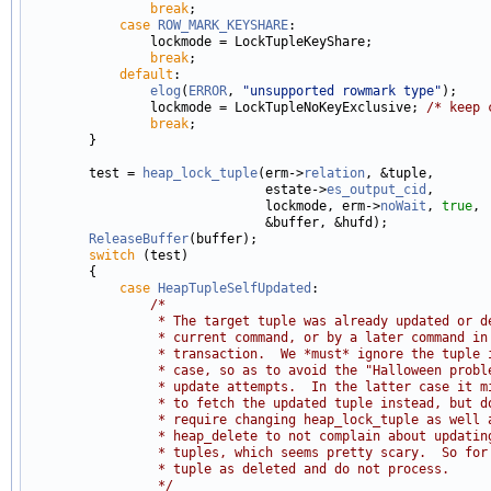
break
;

case
ROW_MARK_KEYSHARE
:

                lockmode = LockTupleKeyShare;

break
;

default
:

elog
(
ERROR
, 
"unsupported rowmark type"
);

                lockmode = LockTupleNoKeyExclusive; 
/* keep 
break
;

        }

        test = 
heap_lock_tuple
(erm->
relation
, &tuple,

                               estate->
es_output_cid
,

                               lockmode, erm->
noWait
, 
true
,

                               &buffer, &hufd);

ReleaseBuffer
(buffer);

switch
 (test)

        {

case
HeapTupleSelfUpdated
:

/*
                 * The target tuple was already updated or d
                 * current command, or by a later command in
                 * transaction.  We *must* ignore the tuple 
                 * case, so as to avoid the "Halloween probl
                 * update attempts.  In the latter case it m
                 * to fetch the updated tuple instead, but d
                 * require changing heap_lock_tuple as well 
                 * heap_delete to not complain about updatin
                 * tuples, which seems pretty scary.  So for
                 * tuple as deleted and do not process.
                 */