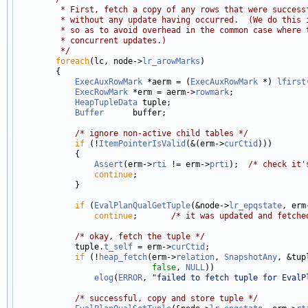
         * First, fetch a copy of any rows that were success
         * without any update having occurred.  (We do this 
         * so as to avoid overhead in the common case where 
         * concurrent updates.)
         */
foreach
(lc, node->
lr_arowMarks
)

        {

ExecAuxRowMark
 *aerm = (
ExecAuxRowMark
 *) 
lfirst
ExecRowMark
 *erm = aerm->
rowmark
;

HeapTupleData
 tuple;

Buffer
      buffer;

/* ignore non-active child tables */
if
 (!
ItemPointerIsValid
(&(erm->
curCtid
)))

            {

Assert
(erm->
rti
 != erm->
prti
);  
/* check it'
continue
;

            }

if
 (
EvalPlanQualGetTuple
(&node->
lr_epqstate
, erm
continue
;       
/* it was updated and fetche
/* okay, fetch the tuple */
            tuple.
t_self
 = erm->
curCtid
;

if
 (!
heap_fetch
(erm->
relation
, 
SnapshotAny
, &tup
false
, 
NULL
))

elog
(
ERROR
, 
"failed to fetch tuple for EvalP
/* successful, copy and store tuple */