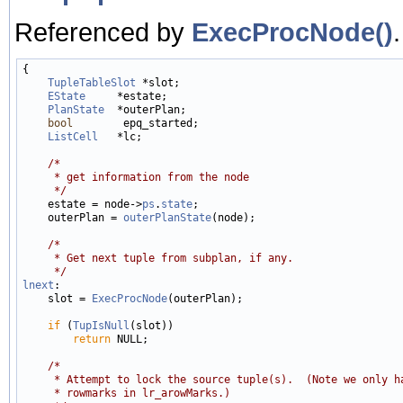
Referenced by
ExecProcNode()
.
{

TupleTableSlot
 *slot;

EState
     *estate;

PlanState
  *outerPlan;

bool
        epq_started;

ListCell
   *lc;

/*
     * get information from the node
     */

    estate = node->
ps
.
state
;

    outerPlan = 
outerPlanState
(node);

/*
     * Get next tuple from subplan, if any.
     */
lnext
:

    slot = 
ExecProcNode
(outerPlan);

if
 (
TupIsNull
(slot))

return
 NULL;

/*
     * Attempt to lock the source tuple(s).  (Note we only h
     * rowmarks in lr_arowMarks.)