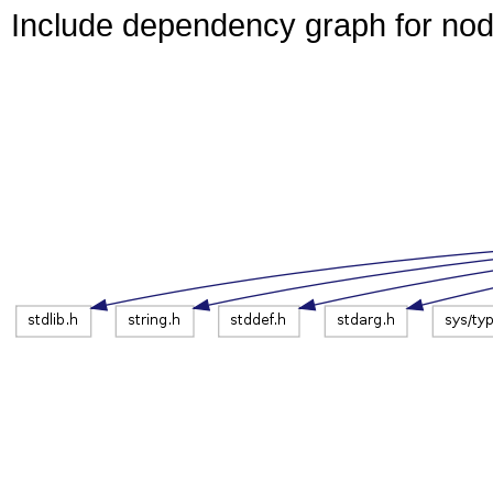
Include dependency graph for no