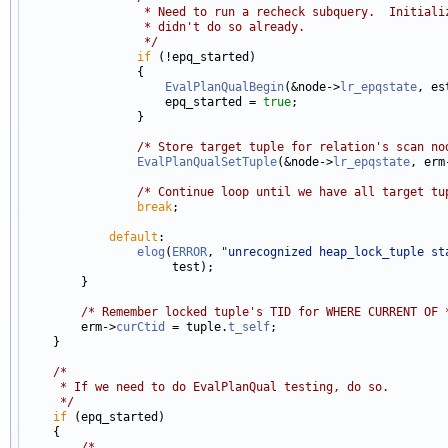
                 * Need to run a recheck subquery.  Initiali
                 * didn't do so already.
                 */
if
 (!epq_started)

                {

EvalPlanQualBegin
(&node->
lr_epqstate
, es
                    epq_started = 
true
;

                }

/* Store target tuple for relation's scan no
EvalPlanQualSetTuple
(&node->
lr_epqstate
, erm
/* Continue loop until we have all target tu
break
;

default
:

elog
(
ERROR
, 
"unrecognized heap_lock_tuple st
                     test);

        }

/* Remember locked tuple's TID for WHERE CURRENT OF 
        erm->
curCtid
 = tuple.
t_self
;

    }

/*
     * If we need to do EvalPlanQual testing, do so.
     */
if
 (epq_started)

    {

/*