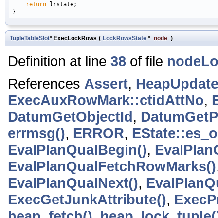
return
 lrstate;

TupleTableSlot
* ExecLockRows
(
LockRowsState
*
node
)
Definition at line
38
of file
nodeLo
References
Assert
,
HeapUpdateF
ExecAuxRowMark::ctidAttNo
,
DatumGetObjectId
,
DatumGetP
errmsg()
,
ERROR
,
EState::es_o
EvalPlanQualBegin()
,
EvalPlan
EvalPlanQualFetchRowMarks()
EvalPlanQualNext()
,
EvalPlanQ
ExecGetJunkAttribute()
,
ExecP
heap_fetch()
,
heap_lock_tuple(