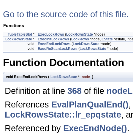
Go to the source code of this file.
Functions
TupleTableSlot
*
ExecLockRows
(
LockRowsState
*node)
LockRowsState
*
ExecInitLockRows
(
LockRows
*node,
EState
*estate, int 
void
ExecEndLockRows
(
LockRowsState
*node)
void
ExecReScanLockRows
(
LockRowsState
*node)
Function Documentation
void ExecEndLockRows
(
LockRowsState
*
node
)
Definition at line
368
of file
nodeL
References
EvalPlanQualEnd()
LockRowsState::lr_epqstate
, 
Referenced by
ExecEndNode()
.