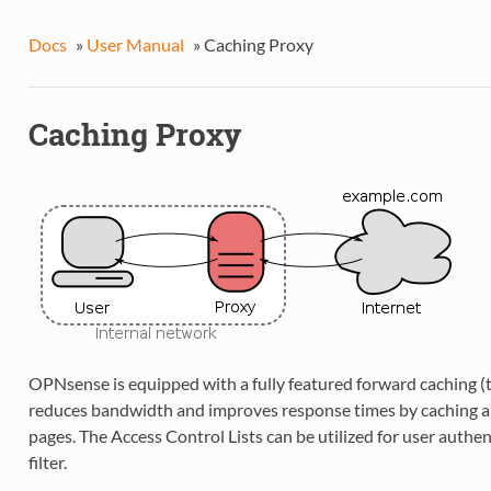
Docs
»
User Manual
»
Caching Proxy
Caching Proxy
OPNsense is equipped with a fully featured forward caching (
reduces bandwidth and improves response times by caching a
pages. The Access Control Lists can be utilized for user authe
filter.