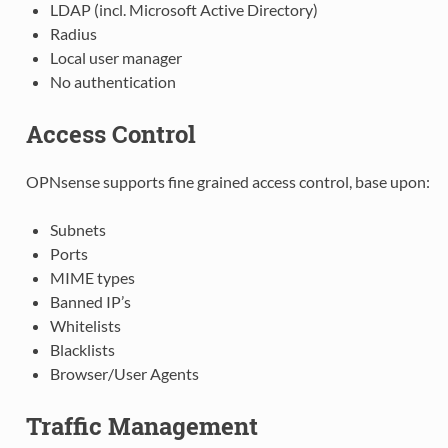
LDAP (incl. Microsoft Active Directory)
Radius
Local user manager
No authentication
Access Control
OPNsense supports fine grained access control, base upon:
Subnets
Ports
MIME types
Banned IP’s
Whitelists
Blacklists
Browser/User Agents
Traffic Management