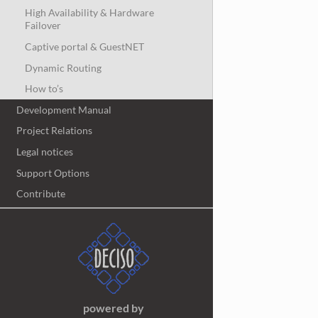
High Availability & Hardware
Failover
Captive portal & GuestNET
Dynamic Routing
How to’s
Development Manual
Project Relations
Legal notices
Support Options
Contribute
powered by