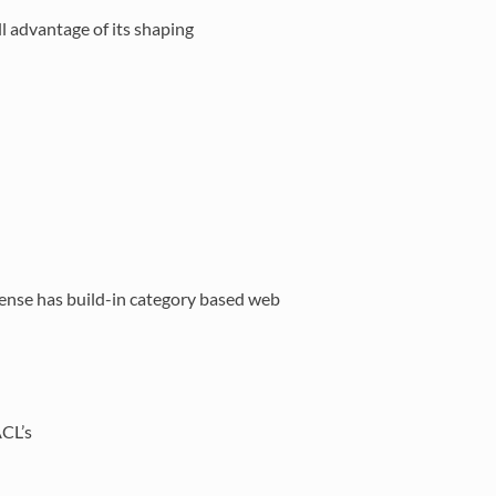
l advantage of its shaping
ense has build-in category based web
ACL’s