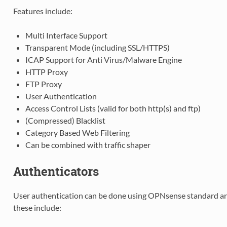
Features include:
Multi Interface Support
Transparent Mode (including SSL/HTTPS)
ICAP Support for Anti Virus/Malware Engine
HTTP Proxy
FTP Proxy
User Authentication
Access Control Lists (valid for both http(s) and ftp)
(Compressed) Blacklist
Category Based Web Filtering
Can be combined with traffic shaper
Authenticators
User authentication can be done using OPNsense standard and
these include: