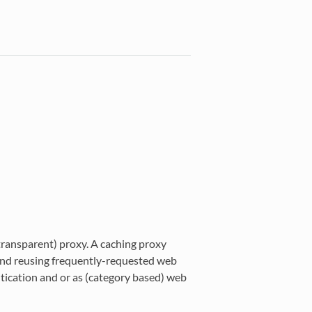
transparent) proxy. A caching proxy
nd reusing frequently-requested web
ntication and or as (category based) web