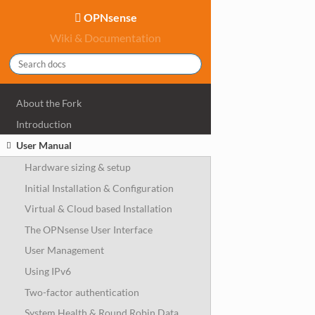
OPNsense
Wiki & Documentation
About the Fork
Introduction
User Manual
Hardware sizing & setup
Initial Installation & Configuration
Virtual & Cloud based Installation
The OPNsense User Interface
User Management
Using IPv6
Two-factor authentication
System Health & Round Robin Data