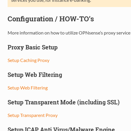
Configuration / HOW-TO’s
More information on how to utilize OPNsense’s proxy service 
Proxy Basic Setup
Setup Caching Proxy
Setup Web Filtering
Setup Web Filtering
Setup Transparent Mode (including SSL)
Setup Transparent Proxy
Setup ICAP Anti Virus/Malware Engine