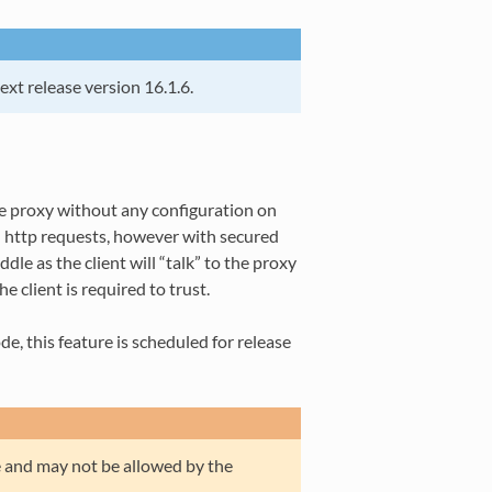
next release version 16.1.6.
he proxy without any configuration on
d http requests, however with secured
le as the client will “talk” to the proxy
e client is required to trust.
, this feature is scheduled for release
e and may not be allowed by the