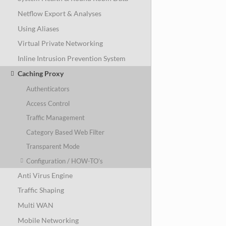
Netflow Export & Analyses
Using Aliases
Virtual Private Networking
Inline Intrusion Prevention System
Caching Proxy
Authenticators
Access Control
Traffic Management
Category Based Web Filter
Transparent Mode
Configuration / HOW-TO’s
Anti Virus Engine
Traffic Shaping
Multi WAN
Mobile Networking