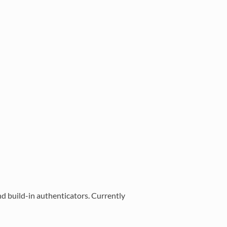
 build-in authenticators. Currently