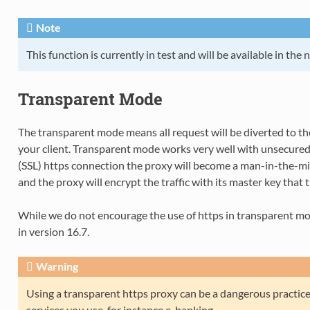
Note
This function is currently in test and will be available in the 
Transparent Mode
The transparent mode means all request will be diverted to t
your client. Transparent mode works very well with unsecure
(SSL) https connection the proxy will become a man-in-the-midd
and the proxy will encrypt the traffic with its master key that th
While we do not encourage the use of https in transparent mode
in version 16.7.
Warning
Using a transparent https proxy can be a dangerous practic
services you use, for instance e-banking.