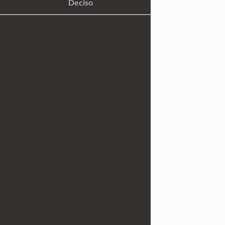
Deciso