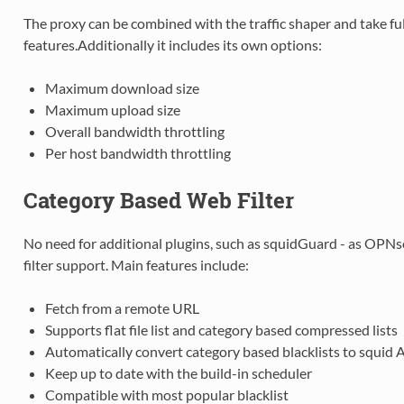
The proxy can be combined with the traffic shaper and take ful
features.Additionally it includes its own options:
Maximum download size
Maximum upload size
Overall bandwidth throttling
Per host bandwidth throttling
Category Based Web Filter
No need for additional plugins, such as squidGuard - as OPNs
filter support. Main features include:
Fetch from a remote URL
Supports flat file list and category based compressed lists
Automatically convert category based blacklists to squid 
Keep up to date with the build-in scheduler
Compatible with most popular blacklist