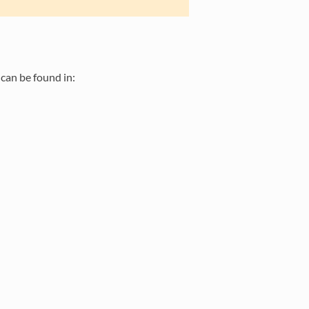
can be found in: