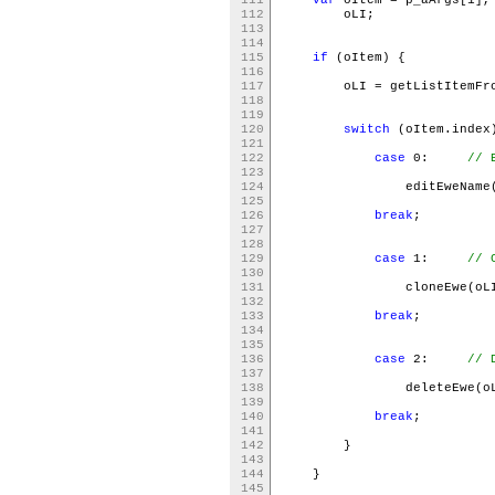
112
oLI;
113
114
115
if
(oItem) {
116
117
oLI = getListItemFromE
118
119
120
switch
(oItem.inde
121
122
case
0:
// 
123
124
editEweName(o
125
126
break
;
127
128
129
case
1:
// 
130
131
cloneEwe(oL
132
133
break
;
134
135
136
case
2:
// 
137
138
deleteEwe(oL
139
140
break
141
142
}
143
144
}
145