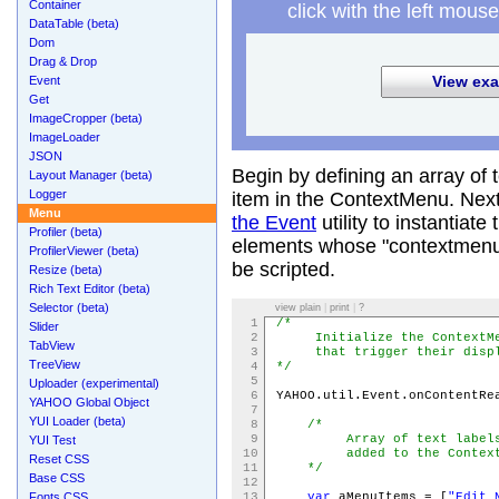
Container
click with the left mouse
DataTable (beta)
Dom
Drag & Drop
View exa
Event
Get
ImageCropper (beta)
ImageLoader
JSON
Begin by defining an array of 
Layout Manager (beta)
Logger
item in the ContextMenu. Nex
Menu
the Event
utility to instantia
Profiler (beta)
elements whose "contextmenu" 
ProfilerViewer (beta)
be scripted.
Resize (beta)
Rich Text Editor (beta)
Selector (beta)
view plain
|
print
|
?
1
/*
Slider
2
Initialize the ContextMen
TabView
3
that trigger their display
TreeView
4
*/
5
Uploader (experimental)
6
YAHOO.util.Event.onContentRe
YAHOO Global Object
7
YUI Loader (beta)
8
/*
9
Array of text labels for
YUI Test
10
added to the ContextMe
Reset CSS
11
*/
Base CSS
12
Fonts CSS
13
var
aMenuItems = [
"Edit 