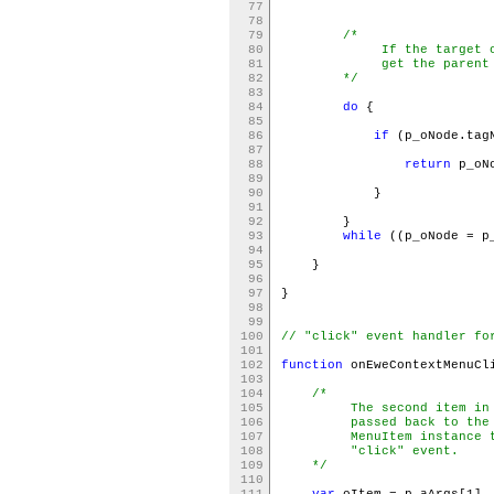
77
78
79
/*
80
If the target of the 
81
get the parent <li
82
*/
83
84
do
{
85
86
if
(p_oNode.tag
87
88
return
p
89
90
}
91
92
}
93
while
((p_oNode = p
94
95
}
96
97
}
98
99
100
// "click" event handler fo
101
102
function
onEweContextMenuCl
103
104
/*
105
The second item in the
106
passed back to the "cl
107
MenuItem instance that
108
"click" event.
109
*/
110
111
var
oItem = p_aArgs[1]