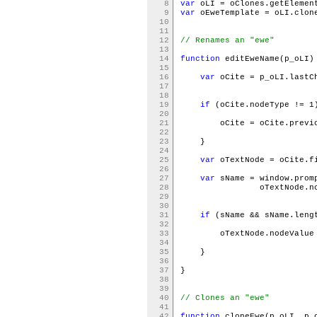
8
var
oLI = oClones.getElemen
9
var
oEweTemplate = oLI.clon
10
11
12
// Renames an "ewe"
13
14
function
editEweName(p_oLI
15
16
var
oCite = p_oLI.last
17
18
19
if
(oCite.nodeType != 
20
21
oCite = oCite.previou
22
23
}
24
25
var
oTextNode = oCite.f
26
27
var
sName = window.prom
28
oTextNode.nodeV
29
30
31
if
(sName && sName.leng
32
33
oTextNode.nodeValue 
34
35
}
36
37
}
38
39
40
// Clones an "ewe"
41
42
function
cloneEwe(p_oLI, p_