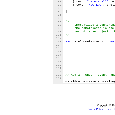
91
{ text:
"Delete all"
, o
92
{ text:
"New Ewe"
, oncl
93
94
];
95
96
97
/*
98
Instantiate a ContextMen
99
the constructor is the id
100
second is an object liter
101
*/
102
103
var
oFieldContextMenu =
new
104
105
106
trig
107
itemdata: oFi
108
lazyl
109
110
)
111
112
113
// Add a "render" event han
114
115
oFieldContextMenu.subscribe
Copyright © 200
Privacy Policy
-
Terms of