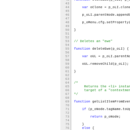
43
44
var
oClone = p_oLI.clon
45
46
p_oLI.parentNode.appendC
47
48
p_oMenu.cfg.setProperty
49
50
}
51
52
53
// Deletes an "ewe"
54
55
function
deleteEwe(p_oLI) 
56
57
var
oUL = p_oLI.parent
58
59
oUL.removeChild(p_oLI)
60
61
}
62
63
64
/*
65
Returns the <li> instanc
66
target of a "contextmen
67
*/
68
69
function
getListItemFromEve
70
71
if
(p_oNode.tagName.toU
72
73
return
p_oNode;
74
75
}
76
else
{