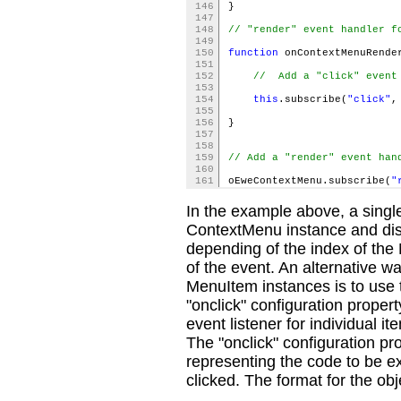
146
}
147
148
// "render" event handler f
149
150
function
onContextMenuRende
151
152
// Add a "click" event 
153
154
this
.subscribe(
"click"
,
155
156
}
157
158
159
// Add a "render" event han
160
161
oEweContextMenu.subscribe(
"
In the example above, a single
ContextMenu instance and disc
depending of the index of the
of the event. An alternative way
MenuItem instances is to use t
"onclick" configuration proper
event listener for individual 
The "onclick" configuration pro
representing the code to be 
clicked. The format for the objec