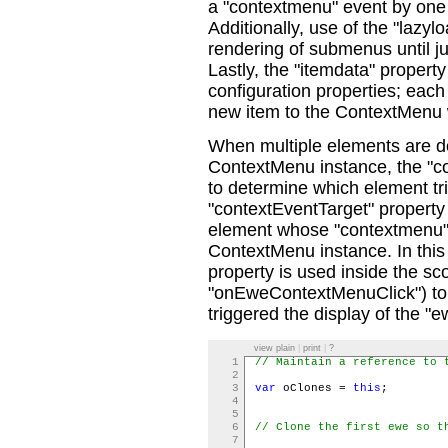
a "contextmenu" event by one o
Additionally, use of the "lazylo
rendering of submenus until just
Lastly, the "itemdata" property
configuration properties; each 
new item to the ContextMenu w
When multiple elements are def
ContextMenu instance, the "c
to determine which element tri
"contextEventTarget" property
element whose "contextmenu" e
ContextMenu instance. In this
property is used inside the sco
"onEweContextMenuClick") to
triggered the display of the 
view plain
|
print
|
?
1
// Maintain a reference to 
2
3
var
oClones =
this
;
4
5
6
// Clone the first ewe so t
7