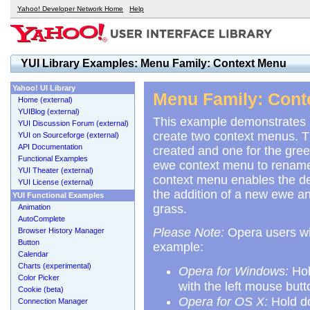
Yahoo! Developer Network Home
Help
YUI Library Examples: Menu Family: Context Menu
Yahoo! UI Library
Menu Family: Cont
Home (external)
YUIBlog (external)
This example demonstrates 
YUI Discussion Forum (external)
create two context menus. Th
YUI on Sourceforge (external)
API Documentation
created and one for the gree
Functional Examples
ewe context menu to rename, 
YUI Theater (external)
context menu enables the dele
YUI License (external)
the addition of a new ewe and
YUI Functional Examples
grass.
Animation
AutoComplete
Please Note:
Opera users wil
Browser History Manager
Button
example:
Calendar
Charts (experimental)
Opera for Windows:
Hol
Color Picker
with the left mouse butt
Cookie (beta)
Opera for OS X:
Hold d
Connection Manager