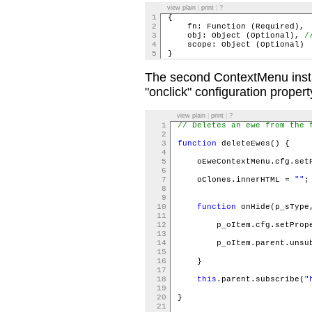
view plain
|
print
|
?
1
{
2
fn: Function (Required
3
obj: Object (Optional),
/
4
scope: Object (Optiona
5
}
The second ContextMenu insta
"onclick" configuration propert
view plain
|
print
|
?
1
// Deletes an ewe from the 
2
3
function
deleteEwes() {
4
5
oEweContextMenu.cfg.setP
6
7
oClones.innerHTML =
""
8
9
10
function
onHide(p_sType
11
12
p_oItem.cfg.setPrope
13
14
p_oItem.parent.unsubs
15
16
}
17
18
this
.parent.subscribe(
"
19
20
}
21