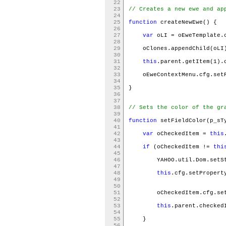
22
23
// Creates a new ewe and ap
24
25
function
createNewEwe() {
26
27
var
oLI = oEweTemplate.
28
29
oClones.appendChild(oL
30
31
this
.parent.getItem(1).
32
33
oEweContextMenu.cfg.setP
34
35
}
36
37
38
// Sets the color of the gr
39
40
function
setFieldColor(p_sT
41
42
var
oCheckedItem =
this
43
44
if
(oCheckedItem !=
thi
45
46
YAHOO.util.Dom.setSt
47
48
this
.cfg.setPropert
49
50
51
oCheckedItem.cfg.setP
52
53
this
.parent.checke
54
55
}
56