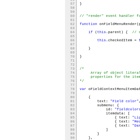
57
}
58
59
60
// "render" event handler f
61
62
function
onFieldMenuRender(
63
64
if
(
this
.parent) {
// 
65
66
this
.checkedItem =
67
68
}
69
70
}
71
72
73
/*
74
Array of object literals
75
properties for the items
76
*/
77
78
var
oFieldContextMenuItemD
79
80
{
81
text:
"Field color"
82
submenu: {
83
id:
"fieldcolor
84
itemdata: [
85
{ text:
"Li
86
{ text:
"Me
87
{ text:
"Da
88
]
89
}
90
},