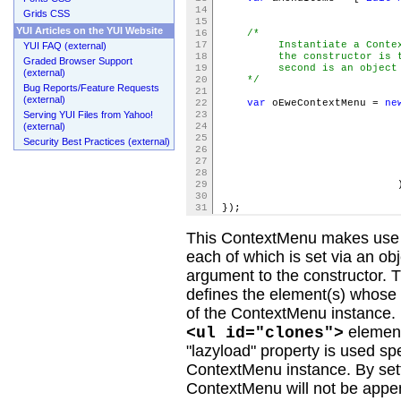
14
Grids CSS
15
YUI Articles on the YUI Website
16
/*
17
Instantiate a ContextMe
YUI FAQ (external)
18
the constructor is the i
Graded Browser Support
19
second is an object lite
(external)
20
*/
Bug Reports/Feature Requests
21
(external)
22
var
oEweContextMenu =
ne
Serving YUI Files from Yahoo!
23
(external)
24
25
trigger: oCl
Security Best Practices (external)
26
itemdata: 
27
lazyl
28
29
)
30
31
});
This ContextMenu makes use of
each of which is set via an ob
argument to the constructor. T
defines the element(s) whose 
of the ContextMenu instance. 
element
<ul id="clones">
"lazyload" property is used spe
ContextMenu instance. By setti
ContextMenu will not be appende