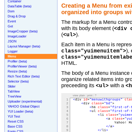
Container
Creating a Menu from ex
DataTable (beta)
organized into groups wit
Dom
Drag & Drop
The markup for a Menu control
Event
Get
with its body element (
<div 
ImageCropper (beta)
(
).
<ul>
ImageLoader
JSON
Each item in a Menu is represe
Layout Manager (beta)
),
class="yuimenuitem">
Logger
class="yuimenuitemlab
Menu
Profiler (beta)
HTML.
ProfilerViewer (beta)
Resize (beta)
The body of a Menu instanc
Rich Text Editor (beta)
organize related items into gr
Selector (beta)
preceeding its
with a
<ul>
<h
Slider
TabView
view plain
|
print
|
?
TreeView
1
<
div
id
=
"menuwithgroups"
cla
Uploader (experimental)
2
<
div
class
=
"bd"
>
YAHOO Global Object
3
<
h6
class
=
"first-of-
4
<
ul
class
=
"first-of-
YUI Loader (beta)
5
<
li
class
=
"yuime
YUI Test
6
<
a
class
=
"yu
Reset CSS
7
Yahoo! Ma
Base CSS
8
</
a
>
9
</
li
>
Fonts CSS