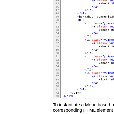
44
<
a
class
=
"yu
45
Yahoo! Shop
46
</
a
>
47
</
li
>
48
</
ul
>
49
<
h6
>
Yahoo! Communica
50
<
ul
>
51
<
li
class
=
"yuime
52
<
a
class
=
"yu
53
Yahoo! Messe
54
</
a
>
55
</
li
>
56
<
li
class
=
"yuime
57
<
a
class
=
"yu
58
Yahoo! 36
59
</
a
>
60
</
li
>
61
<
li
class
=
"yuime
62
<
a
class
=
"yu
63
Yahoo! Gro
64
</
a
>
65
</
li
>
66
<
li
class
=
"yuime
67
<
a
class
=
"yu
68
Flickr Photo 
69
</
a
>
70
</
li
>
71
</
ul
>
72
</
div
>
73
</
div
>
To instantiate a Menu based on
corresponding HTML element (