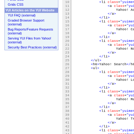
10
<
li
class
=
"yuime
Grids CSS
11
<
a
class
=
"yu
12
Yahoo! Addres
YUI Articles on the YUI Website
13
</
a
>
YUI FAQ (external)
14
</
li
>
Graded Browser Support
15
<
li
class
=
"yuime
(external)
16
<
a
class
=
"yu
Bug Reports/Feature Requests
17
Yahoo! Cale
(external)
18
</
a
>
19
</
li
>
Serving YUI Files from Yahoo!
20
<
li
class
=
"yuime
(external)
21
<
a
class
=
"yu
Security Best Practices (external)
22
Yahoo! Note
23
</
a
>
24
</
li
>
25
</
ul
>
26
<
h6
>
Yahoo! Search
</
h
27
<
ul
>
28
<
li
class
=
"yuime
29
<
a
class
=
"yu
30
Yahoo! Loc
31
</
a
>
32
</
li
>
33
<
li
class
=
"yuime
34
<
a
class
=
"yu
35
Yahoo! Ma
36
</
a
>
37
</
li
>
38
<
li
class
=
"yuime
39
<
a
class
=
"yu
40
Yahoo! Tra
41
</
a
>
42
</
li
>
43
<
li
class
=
"yuime