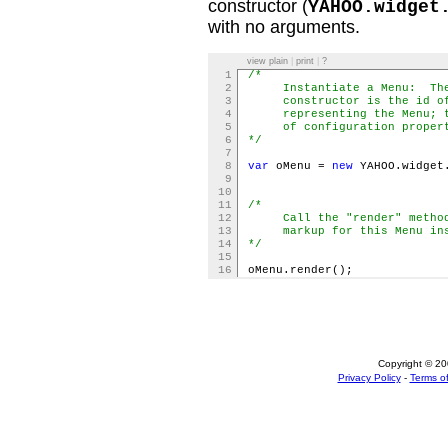
constructor (
YAHOO.widget
with no arguments.
view plain
|
print
|
?
1
/*
2
Instantiate a Menu: The f
3
constructor is the id of 
4
representing the Menu; th
5
of configuration propert
6
*/
7
8
var
oMenu =
new
YAHOO.widget
9
10
11
/*
12
Call the "render" method 
13
markup for this Menu insta
14
*/
15
16
oMenu.render();
Copyright © 200
Privacy Policy
-
Terms of