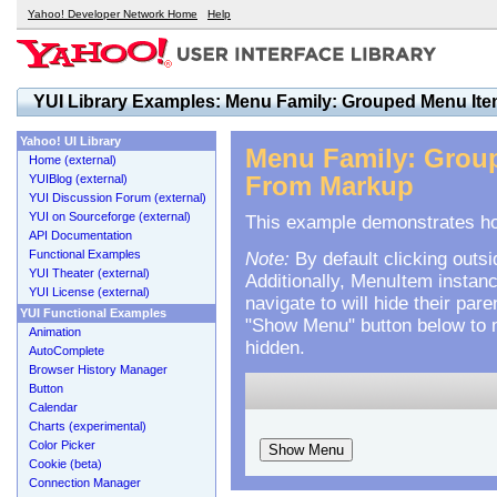
Yahoo! Developer Network Home
Help
YUI Library Examples: Menu Family: Grouped Menu Ite
Yahoo! UI Library
Menu Family: Group
Home (external)
YUIBlog (external)
From Markup
YUI Discussion Forum (external)
YUI on Sourceforge (external)
This example demonstrates how
API Documentation
Functional Examples
Note:
By default clicking outsi
YUI Theater (external)
Additionally, MenuItem instan
YUI License (external)
navigate to will hide their pa
YUI Functional Examples
"Show Menu" button below to ma
Animation
hidden.
AutoComplete
Browser History Manager
Button
Calendar
Charts (experimental)
Color Picker
Show Menu
Cookie (beta)
Connection Manager