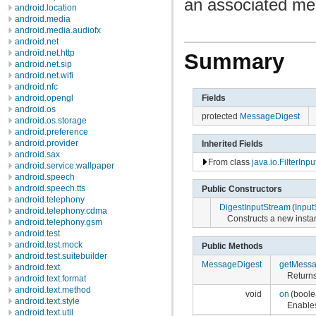
an associated me
android.location
android.media
android.media.audiofx
android.net
android.net.http
Summary
android.net.sip
android.net.wifi
android.nfc
Fields
android.opengl
android.os
protected
MessageDigest
android.os.storage
android.preference
android.provider
Inherited Fields
android.sax
From class
java.io.FilterInp
android.service.wallpaper
android.speech
android.speech.tts
Public Constructors
android.telephony
DigestInputStream
(
Input
android.telephony.cdma
Constructs a new insta
android.telephony.gsm
android.test
android.test.mock
Public Methods
android.test.suitebuilder
MessageDigest
getMessa
android.text
Returns
android.text.format
android.text.method
void
on
(boole
android.text.style
Enables
android.text.util