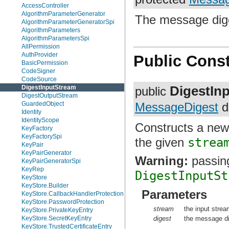
AccessController
AlgorithmParameterGenerator
The message dige
AlgorithmParameterGeneratorSpi
AlgorithmParameters
AlgorithmParametersSpi
AllPermission
AuthProvider
Public Const
BasicPermission
CodeSigner
CodeSource
DigestIn
DigestInputStream
public
DigestOutputStream
GuardedObject
MessageDigest
d
Identity
IdentityScope
Constructs a new
KeyFactory
KeyFactorySpi
the given
strea
KeyPair
KeyPairGenerator
Warning:
passing
KeyPairGeneratorSpi
KeyRep
DigestInputSt
KeyStore
KeyStore.Builder
Parameters
KeyStore.CallbackHandlerProtection
KeyStore.PasswordProtection
stream
the input strea
KeyStore.PrivateKeyEntry
digest
the message di
KeyStore.SecretKeyEntry
KeyStore.TrustedCertificateEntry