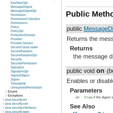
KeyStoreSpi
MessageDigest
MessageDigestSpi
Public Meth
Permission
PermissionCollection
Permissions
Policy
public
MessageDi
PolicySpi
ProtectionDomain
Returns the messa
Provider
Provider.Service
Returns
SecureClassLoader
SecureRandom
the message di
SecureRandomSpi
Security
SecurityPermission
Signature
on
public void
(b
SignatureSpi
SignedObject
Enables or disable
Signer
Timestamp
UnresolvedPermission
Parameters
Enums
Exceptions
on
true
if the digest
java.security.acl
java.security.cert
See Also
java.security.interfaces
java.security.spec