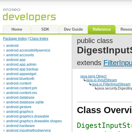
Home
SDK
Dev Guide
Reference
Resou
Package Index
|
Class Index
public class
android
DigestInput
android.accessibilityservice
android.accounts
android.app
extends
FilterInp
android.app.admin
android.app.backup
android.appwidget
java.lang.Object
android.bluetooth
↳
java.io.InputStream
android.content
↳
java.io.FilterInputStream
android.content.pm
↳
java.security.DigestI
android.content.res
android.database
android.database.sqlite
android.gesture
Class Overv
android.graphics
android.graphics.drawable
android.graphics.drawable.shapes
DigestInputSt
android.hardware
android.inputmethodservice