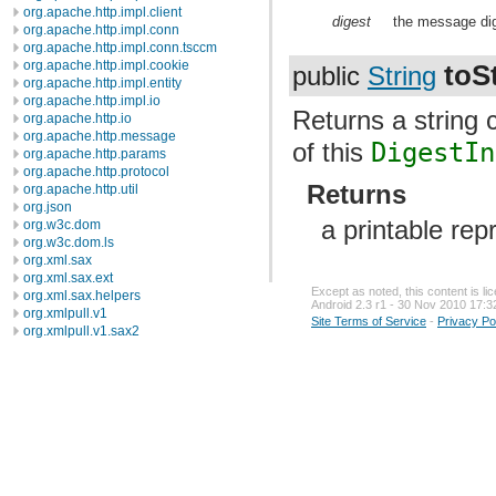
org.apache.http.impl.client
digest
the message dig
org.apache.http.impl.conn
org.apache.http.impl.conn.tsccm
org.apache.http.impl.cookie
toS
public
String
org.apache.http.impl.entity
org.apache.http.impl.io
Returns a string 
org.apache.http.io
org.apache.http.message
of this
DigestIn
org.apache.http.params
org.apache.http.protocol
Returns
org.apache.http.util
org.json
a printable rep
org.w3c.dom
org.w3c.dom.ls
org.xml.sax
org.xml.sax.ext
Except as noted, this content is l
org.xml.sax.helpers
Android 2.3 r1 - 30 Nov 2010 17:3
org.xmlpull.v1
Site Terms of Service
-
Privacy Po
org.xmlpull.v1.sax2