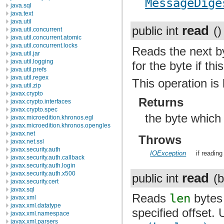
MessageDige
java.sql
java.text
java.util
read
public int
()
java.util.concurrent
java.util.concurrent.atomic
java.util.concurrent.locks
Reads the next by
java.util.jar
java.util.logging
for the byte if thi
java.util.prefs
java.util.regex
This operation is 
java.util.zip
javax.crypto
Returns
javax.crypto.interfaces
javax.crypto.spec
the byte which
javax.microedition.khronos.egl
javax.microedition.khronos.opengles
javax.net
Throws
javax.net.ssl
javax.security.auth
IOException
if readin
javax.security.auth.callback
javax.security.auth.login
javax.security.auth.x500
read
public int
(b
javax.security.cert
javax.sql
Reads
len
bytes 
javax.xml
javax.xml.datatype
specified offset. 
javax.xml.namespace
javax.xml.parsers