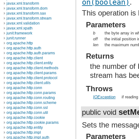
on(boolean)
.
javax.xml.transform
javax.xml.transform.dom
This operation is 
javax.xml.transform.sax
javax.xml.transform.stream
Parameters
javax.xml.validation
javax.xml.xpath
b
the byte array in w
junit.framework
junit.runner
off
the initial position 
org.apache.http
len
the maximum numbe
org.apache.http.auth
org.apache.http.auth.params
Returns
org.apache.http.client
org.apache.http.client.entity
the number of b
org.apache.http.client.methods
org.apache.http.client.params
stream has bee
org.apache.http.client.protocol
org.apache.http.client.utils
Throws
org.apache.http.conn
org.apache.http.conn.params
IOException
if readin
org.apache.http.conn.routing
org.apache.http.conn.scheme
org.apache.http.conn.ssl
setM
public void
org.apache.http.conn.util
org.apache.http.cookie
org.apache.http.cookie.params
Sets the message 
org.apache.http.entity
org.apache.http.impl
Parameters
org.apache.http.impl.auth