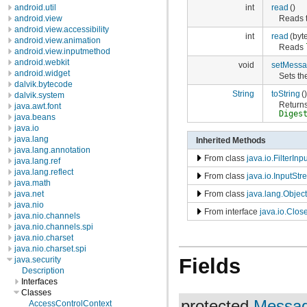
int
read
()
android.util
Reads t
android.view
android.view.accessibility
int
read
(byte
android.view.animation
Reads
android.view.inputmethod
android.webkit
void
setMessa
android.widget
Sets th
dalvik.bytecode
String
toString
()
dalvik.system
Returns
java.awt.font
Diges
java.beans
java.io
java.lang
Inherited Methods
java.lang.annotation
From class
java.io.FilterIn
java.lang.ref
java.lang.reflect
From class
java.io.InputSt
java.math
From class
java.lang.Object
java.net
java.nio
From interface
java.io.Clos
java.nio.channels
java.nio.channels.spi
java.nio.charset
java.nio.charset.spi
Fields
java.security
Description
Interfaces
Classes
protected
Messag
AccessControlContext