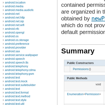
android.location
contained permiss
android.media
are organized in 
android.media.audiofx
android.net
obtained by
newP
android.net.http
android.net.sip
which do not pro
android.net.wifi
android.nfc
default permission
android.opengl
android.os
android.os.storage
android.preference
android.provider
Summary
android.sax
android.service.wallpaper
android.speech
android.speech.tts
Public Constructors
android.telephony
Permissions
()
android.telephony.cdma
android.telephony.gsm
android.test
Public Methods
android.test.mock
void
android.test.suitebuilder
android.text
android.text.format
Enumeration
<
Permission
>
android.text.method
android.text.style
android.text.util