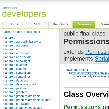
Home
SDK
Dev Guide
Reference
Resou
Package Index
|
Class Index
public final class
android
Permission
android.accessibilityservice
android.accounts
android.app
extends
Permissi
android.app.admin
implements
Seria
android.app.backup
android.appwidget
android.bluetooth
android.content
java.lang.Object
android.content.pm
↳
java.security.PermissionColl
↳
java.security.Permissions
android.content.res
android.database
android.database.sqlite
android.gesture
Class Overv
android.graphics
android.graphics.drawable
android.graphics.drawable.shapes
android.hardware
Permissions
re
android.inputmethodservice