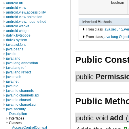
boolean
android.util
android.view
android.view.accessibility
android.view.animation
android.view.inputmethod
Inherited Methods
android.webkit
From class
java.security.Pe
android.widget
dalvik.bytecode
From class
java.lang.Object
dalvik.system
java.awt.font
java.beans
java.io
Public Const
java.lang
java.lang.annotation
java.lang.ref
java.lang.reflect
Permissi
public
java.math
java.net
java.nio
java.nio.channels
java.nio.channels.spi
Public Meth
java.nio.charset
java.nio.charset.spi
java.security
Description
add
public void
(
Interfaces
Classes
AccessControlContext