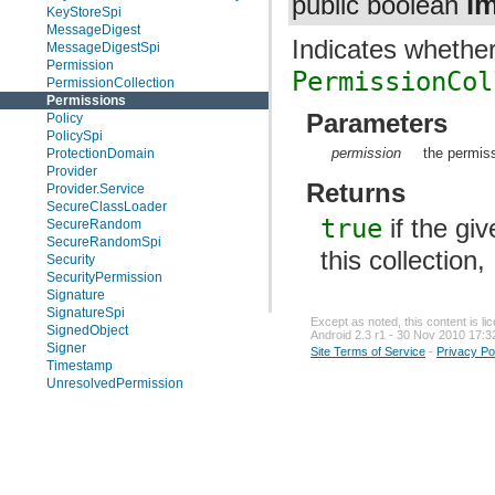
im
public boolean
KeyStoreSpi
MessageDigest
Indicates whether
MessageDigestSpi
Permission
PermissionCol
PermissionCollection
Permissions
Parameters
Policy
PolicySpi
permission
the permis
ProtectionDomain
Provider
Returns
Provider.Service
SecureClassLoader
true
if the gi
SecureRandom
SecureRandomSpi
this collection,
Security
SecurityPermission
Signature
SignatureSpi
Except as noted, this content is l
SignedObject
Android 2.3 r1 - 30 Nov 2010 17:3
Signer
Site Terms of Service
-
Privacy Po
Timestamp
UnresolvedPermission
Enums
Exceptions
java.security.acl
java.security.cert
java.security.interfaces
java.security.spec