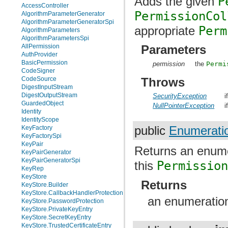
Adds the given
P
AccessController
PermissionCol
AlgorithmParameterGenerator
AlgorithmParameterGeneratorSpi
appropriate
Perm
AlgorithmParameters
AlgorithmParametersSpi
AllPermission
Parameters
AuthProvider
BasicPermission
permission
the
Permi
CodeSigner
Throws
CodeSource
DigestInputStream
DigestOutputStream
SecurityException
i
GuardedObject
NullPointerException
i
Identity
IdentityScope
KeyFactory
public
Enumerati
KeyFactorySpi
KeyPair
Returns an enume
KeyPairGenerator
KeyPairGeneratorSpi
this
Permissio
KeyRep
KeyStore
Returns
KeyStore.Builder
KeyStore.CallbackHandlerProtection
an enumeration
KeyStore.PasswordProtection
KeyStore.PrivateKeyEntry
KeyStore.SecretKeyEntry
KeyStore.TrustedCertificateEntry