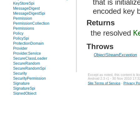
that is initiali
KeyStoreSpi
MessageDigest
encoded key b
MessageDigestSpi
Permission
Returns
PermissionCollection
Permissions
the resolved
K
Policy
PolicySpi
ProtectionDomain
Throws
Provider
Provider.Service
ObjectStreamException
SecureClassLoader
SecureRandom
SecureRandomSpi
Security
Except as noted, this content is l
SecurityPermission
Android 2.3 r1 - 30 Nov 2010 17:3
Site Terms of Service
-
Privacy Po
Signature
SignatureSpi
SignedObject
Signer
Timestamp
UnresolvedPermission
Enums
Exceptions
java.security.acl
java.security.cert
java.security.interfaces
java.security.spec