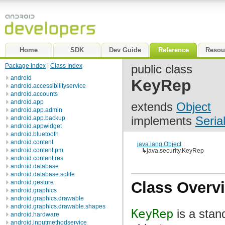
Home
SDK
Dev Guide
Reference
Resou
Package Index
|
Class Index
public class
android
KeyRep
android.accessibilityservice
android.accounts
android.app
extends
Object
android.app.admin
implements
Seria
android.app.backup
android.appwidget
android.bluetooth
android.content
java.lang.Object
android.content.pm
↳
java.security.KeyRep
android.content.res
android.database
android.database.sqlite
android.gesture
Class Overv
android.graphics
android.graphics.drawable
android.graphics.drawable.shapes
KeyRep
is a stan
android.hardware
android.inputmethodservice