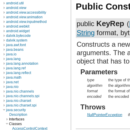
android.util
Public Const
android.view
android.view.accessibility
android.view.animation
KeyRep
android.view.inputmethod
public
(
android.webkit
String
format, byt
android.widget
dalvik.bytecode
dalvik.system
Constructs a new
java.awt.font
java.beans
arguments. The a
java.io
java.lang
object that has to
java.lang.annotation
java.lang.ref
Parameters
java.lang.reflect
java.math
type
the type of t
java.net
algorithm
the algorith
java.nio
format
the format o
java.nio.channels
java.nio.channels.spi
encoded
the encode
java.nio.charset
Throws
java.nio.charset.spi
java.security
NullPointerException
i
Description
Interfaces
Classes
AccessControlContext