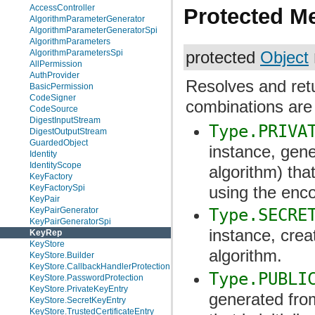
AccessController
Protected M
AlgorithmParameterGenerator
AlgorithmParameterGeneratorSpi
AlgorithmParameters
AlgorithmParametersSpi
protected
Object
AllPermission
AuthProvider
Resolves and ret
BasicPermission
CodeSigner
combinations are
CodeSource
DigestInputStream
Type.PRIVA
DigestOutputStream
GuardedObject
instance, gene
Identity
IdentityScope
algorithm) that
KeyFactory
KeyFactorySpi
using the enc
KeyPair
KeyPairGenerator
Type.SECRE
KeyPairGeneratorSpi
instance, crea
KeyRep
KeyStore
algorithm.
KeyStore.Builder
KeyStore.CallbackHandlerProtection
Type.PUBLI
KeyStore.PasswordProtection
KeyStore.PrivateKeyEntry
generated from
KeyStore.SecretKeyEntry
KeyStore.TrustedCertificateEntry