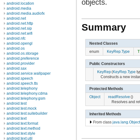
objects.
android.location
android.media
android.media.audiofx
android.net
android.net.http
Summary
android.net.sip
android.net.wifi
android.nfc
Nested Classes
android.opengl
android.os
enum
KeyRep.Type
T
android.os.storage
android.preference
android.provider
Public Constructors
android.sax
KeyRep
(
KeyRep.Type
ty
android.service.wallpaper
Constructs a new insta
android.speech
android.speech.tts
android.telephony
Protected Methods
android.telephony.cdma
Object
readResolve
()
android.telephony.gsm
Resolves and re
android.test
android.test.mock
android.test.suitebuilder
Inherited Methods
android.text
From class
java.lang.Object
android.text.format
android.text.method
android.text.style
android.text.util