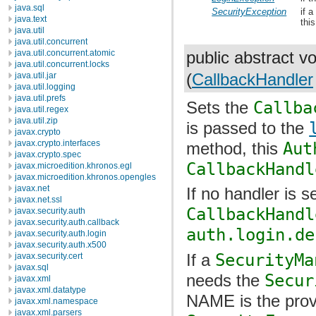
java.sql
SecurityException
if 
java.text
thi
java.util
java.util.concurrent
java.util.concurrent.atomic
public abstract v
java.util.concurrent.locks
(
CallbackHandler
java.util.jar
java.util.logging
java.util.prefs
Sets the
Callba
java.util.regex
java.util.zip
is passed to the
javax.crypto
javax.crypto.interfaces
method, this
Aut
javax.crypto.spec
CallbackHandl
javax.microedition.khronos.egl
javax.microedition.khronos.opengles
javax.net
If no handler is s
javax.net.ssl
CallbackHandl
javax.security.auth
javax.security.auth.callback
auth.login.de
javax.security.auth.login
javax.security.auth.x500
If a
SecurityMa
javax.security.cert
javax.sql
needs the
Secur
javax.xml
javax.xml.datatype
NAME is the prov
javax.xml.namespace
javax.xml.parsers