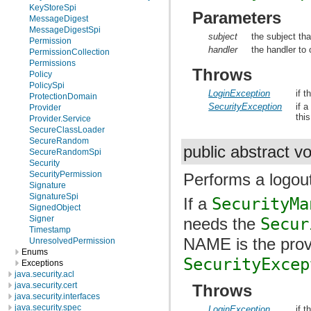
KeyStoreSpi
Parameters
MessageDigest
MessageDigestSpi
subject
the subject tha
Permission
handler
the handler to 
PermissionCollection
Permissions
Throws
Policy
PolicySpi
LoginException
if t
ProtectionDomain
SecurityException
if 
Provider
thi
Provider.Service
SecureClassLoader
SecureRandom
public abstract v
SecureRandomSpi
Security
SecurityPermission
Performs a logou
Signature
SignatureSpi
If a
SecurityMa
SignedObject
Signer
needs the
Secur
Timestamp
NAME is the prov
UnresolvedPermission
Enums
SecurityExcep
Exceptions
java.security.acl
java.security.cert
Throws
java.security.interfaces
java.security.spec
LoginException
if t