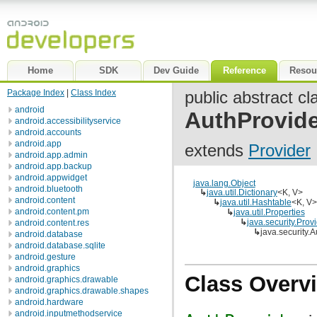
Home
SDK
Dev Guide
Reference
Resou
Package Index
|
Class Index
public abstract cl
android
AuthProvide
android.accessibilityservice
android.accounts
android.app
extends
Provider
android.app.admin
android.app.backup
android.appwidget
java.lang.Object
android.bluetooth
↳
java.util.Dictionary
<K, V>
android.content
↳
java.util.Hashtable
<K, V>
android.content.pm
↳
java.util.Properties
↳
java.security.Prov
android.content.res
↳
java.security.
android.database
android.database.sqlite
android.gesture
android.graphics
Class Overv
android.graphics.drawable
android.graphics.drawable.shapes
android.hardware
android.inputmethodservice