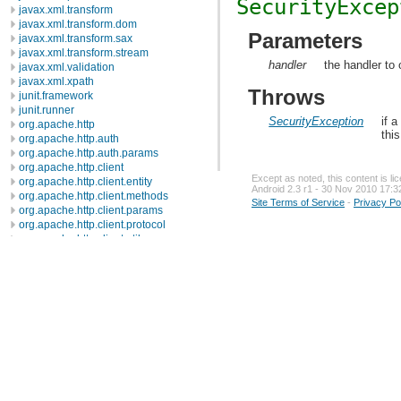
SecurityExcep
javax.xml.transform
javax.xml.transform.dom
Parameters
javax.xml.transform.sax
javax.xml.transform.stream
handler
the handler to 
javax.xml.validation
javax.xml.xpath
Throws
junit.framework
junit.runner
SecurityException
if 
org.apache.http
thi
org.apache.http.auth
org.apache.http.auth.params
org.apache.http.client
Except as noted, this content is l
org.apache.http.client.entity
Android 2.3 r1 - 30 Nov 2010 17:3
org.apache.http.client.methods
Site Terms of Service
-
Privacy Po
org.apache.http.client.params
org.apache.http.client.protocol
org.apache.http.client.utils
org.apache.http.conn
org.apache.http.conn.params
org.apache.http.conn.routing
org.apache.http.conn.scheme
org.apache.http.conn.ssl
org.apache.http.conn.util
org.apache.http.cookie
org.apache.http.cookie.params
org.apache.http.entity
org.apache.http.impl
org.apache.http.impl.auth