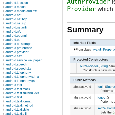
AuthProvider
i
android.location
android.media
Provider
which p
android.media.audiofx
android.net
android.net.http
android.net.sip
Summary
android.net.wifi
android.nfc
android.opengl
android.os
Inherited Fields
android.os.storage
android.preference
From class
java.util.Properti
android.provider
android.sax
Protected Constructors
android.service.wallpaper
android.speech
AuthProvider
(
String
name
android.speech.tts
Constructs a new insta
android.telephony
android.telephony.cdma
Public Methods
android.telephony.gsm
android.test
abstract void
login
(
Subjec
android.test.mock
Performs a
android.test.suitebuilder
android.text
abstract void
logout
()
android.text.format
Performs a
android.text.method
abstract void
setCallback
android.text.style
Sets the
C
android.text.util