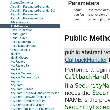
Parameters
AccessController
AlgorithmParameterGenerator
name
the name of th
AlgorithmParameterGeneratorSpi
version
the version of 
AlgorithmParameters
AlgorithmParametersSpi
info
a description o
AllPermission
AuthProvider
BasicPermission
CodeSigner
Public Meth
CodeSource
DigestInputStream
DigestOutputStream
GuardedObject
public abstract v
Identity
IdentityScope
CallbackHandler
h
KeyFactory
KeyFactorySpi
Performs a login 
KeyPair
KeyPairGenerator
CallbackHandl
KeyPairGeneratorSpi
KeyRep
If a
SecurityMa
KeyStore
KeyStore.Builder
needs the
Secur
KeyStore.CallbackHandlerProtection
KeyStore.PasswordProtection
NAME is the prov
KeyStore.PrivateKeyEntry
KeyStore.SecretKeyEntry
SecurityExcep
KeyStore.TrustedCertificateEntry