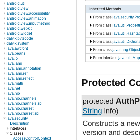
android.util
android.view
Inherited Methods
android.view.accessibility
From class
java.security.Pr
android.view.animation
android.view.inputmethod
From class
java.util.Propert
android.webkit
From class
java.util.Hashta
android.widget
dalvik.bytecode
From class
java.util.Diction
dalvik.system
java.awt.font
From class
java.lang.Object
java.beans
From interface
java.util.Map
java.io
java.lang
java.lang.annotation
java.lang.ref
java.lang.reflect
Protected C
java.math
java.net
java.nio
AuthP
java.nio.channels
protected
java.nio.channels.spi
java.nio.charset
String
info)
java.nio.charset.spi
java.security
Constructs a new
Description
Interfaces
version and descr
Classes
AccessControlContext