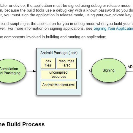
lator or device, the application must be signed using debug or release mode.
on, because the build tools use a debug key with a known password so you do 
et, you must sign the application in release mode, using your own private key.
 build script signs the application for you in debug mode when you build your a
well. For more information on signing applications, see
Signing Your Applicati
he components involved in building and running an application:
the Build Process