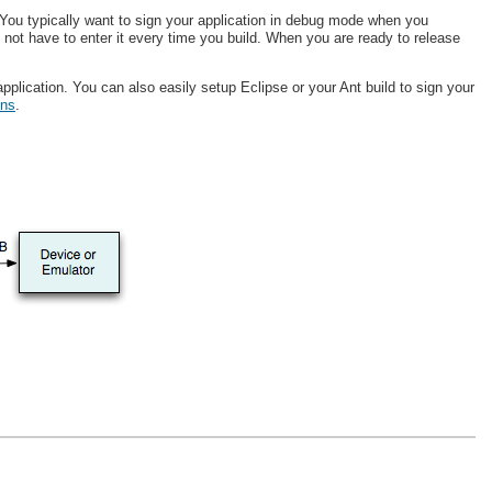
 You typically want to sign your application in debug mode when you
not have to enter it every time you build. When you are ready to release
pplication. You can also easily setup Eclipse or your Ant build to sign your
ons
.