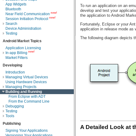
App Widgets
To run an application on an emu
Bluetooth
develop and test your applicati
new!
Near Field Communication
the application to Android Mark
new!
Session Initiation Protocol
Search
Fortunately, Eclipse or your Ant
Device Administration
application in release mode as 
Testing
The following diagram depicts t
Android Market Topics
Application Licensing
new!
In-app Billing
Market Filters
Developing
Introduction
Managing Virtual Devices
Using Hardware Devices
Managing Projects
Building and Running
From Eclipse with ADT
From the Command Line
Debugging
Testing
Tools
Publishing
A Detailed Look at 
Signing Your Applications
Versioning Your Applications