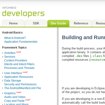
Home
SDK
Dev Guide
Reference
Resou
Android Basics
Building and Run
What Is Android?
Application Fundamentals
Framework Topics
During the build process, your A
application binary. It contains 
new!
Activities
compiled
.dex
files (
.class
fi
Services
compiled resources (
resourc
Content Providers
Intents and Intent Filters
Processes and Threads
new!
User Interface
Application Resources
Data Storage
Security and Permissions
The AndroidManifest.xml File
If you are developing in Eclips
of the project, so you do not h
new!
Graphics
Audio and Video
If you are developing in a non-
new!
Copy and Paste
automatically call the build tool
Location and Maps