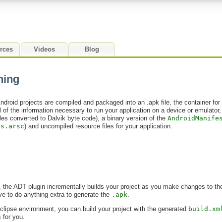
rces
Videos
Blog
ning
ndroid projects are compiled and packaged into an .apk file, the container for
all of the information necessary to run your application on a device or emulator
les converted to Dalvik byte code), a binary version of the
AndroidManife
es.arsc
) and uncompiled resource files for your application.
e, the ADT plugin incrementally builds your project as you make changes to t
ave to do anything extra to generate the
.apk
.
Eclipse environment, you can build your project with the generated
build.xm
s for you.