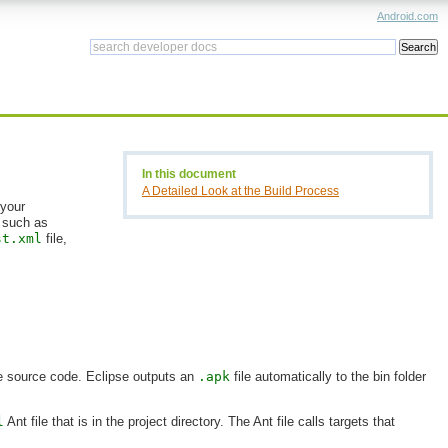
Android.com
In this document
A Detailed Look at the Build Process
 your
, such as
st.xml
file,
he source code. Eclipse outputs an
.apk
file automatically to the bin folder
l
Ant file that is in the project directory. The Ant file calls targets that