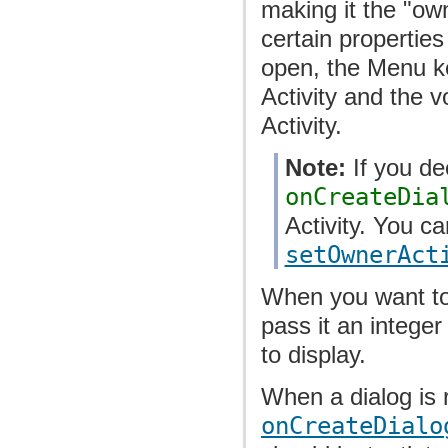
making it the "own
certain properties
open, the Menu ke
Activity and the 
Activity.
Note:
If you dec
onCreateDia
Activity. You ca
setOwnerAct
When you want to
pass it an integer
to display.
When a dialog is r
onCreateDialo