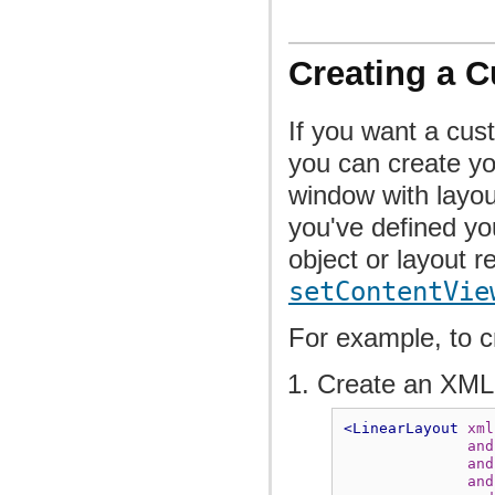
Creating a 
If you want a cus
you can create yo
window with layou
you've defined yo
object or layout r
setContentVie
For example, to cr
Create an XML
<LinearLayout
xml
and
and
and