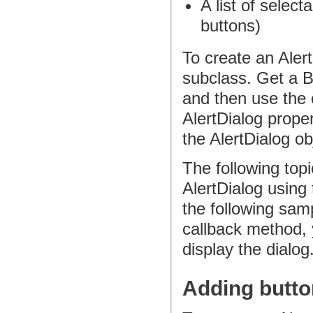
A list of selec
buttons)
To create an Aler
subclass. Get a B
and then use the c
AlertDialog proper
the AlertDialog ob
The following top
AlertDialog using 
the following sam
callback method, y
display the dialog
Adding butt