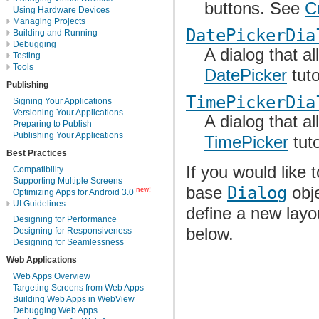
buttons. See
C
Using Hardware Devices
Managing Projects
DatePickerDia
Building and Running
Debugging
A dialog that a
Testing
Tools
DatePicker
tuto
Publishing
TimePickerDia
Signing Your Applications
Versioning Your Applications
A dialog that a
Preparing to Publish
Publishing Your Applications
TimePicker
tuto
Best Practices
If you would like
Compatibility
Supporting Multiple Screens
base
Dialog
obje
new!
Optimizing Apps for Android 3.0
UI Guidelines
define a new layo
Designing for Performance
below.
Designing for Responsiveness
Designing for Seamlessness
Web Applications
Web Apps Overview
Targeting Screens from Web Apps
Building Web Apps in WebView
Debugging Web Apps