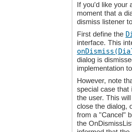
If you'd like you
moment that a dia
dismiss listener t
First define the
D
interface. This in
onDismiss(Dia
dialog is dismiss
implementation t
However, note tha
special case that 
the user. This wil
close the dialog, o
from a "Cancel" bu
the OnDismissListen
informed that the 