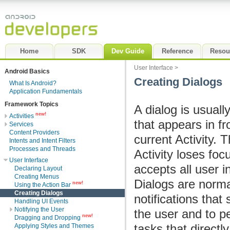
Home
SDK
Dev Guide
Reference
Resou
User Interface
>
Android Basics
Creating Dialogs
What Is Android?
Application Fundamentals
Framework Topics
A dialog is usual
new!
Activities
that appears in fr
Services
Content Providers
current Activity. 
Intents and Intent Filters
Processes and Threads
Activity loses foc
User Interface
accepts all user i
Declaring Layout
Creating Menus
Dialogs are norma
new!
Using the Action Bar
Creating Dialogs
notifications that 
Handling UI Events
Notifying the User
the user and to p
new!
Dragging and Dropping
tasks that directly
Applying Styles and Themes