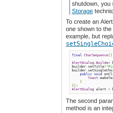
shutdown, you n
Storage
techni
To create an Alert
one shown to the 
example, but rep
setSingleChoi
final
CharSequence
[]
AlertDialog
.
Builder
 
builder
.
setTitle
(
"Pi
builder
.
setSingleCho
public
void
 onCl
Toast
.
makeTe
}
});
AlertDialog
 alert 
=
 
The second param
method is an inte