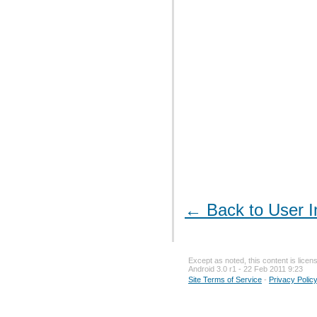
← Back to User I
Except as noted, this content is lice
Android 3.0 r1 - 22 Feb 2011 9:23
Site Terms of Service
-
Privacy Polic