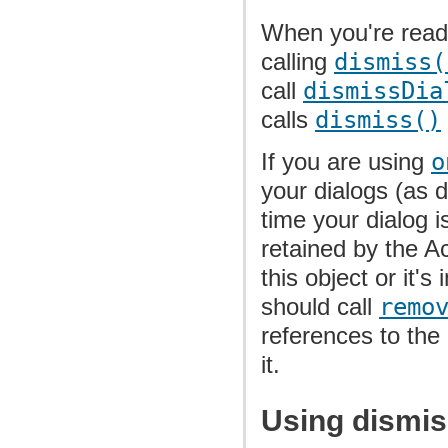
When you're ready
calling
dismiss(
call
dismissDia
calls
dismiss()
If you are using
o
your dialogs (as 
time your dialog i
retained by the Ac
this object or it's
should call
remo
references to the 
it.
Using dismis