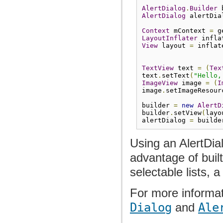
AlertDialog
.
Builder
 
AlertDialog
 alertDia
Context
 mContext 
=
 g
LayoutInflater
 infla
View
 layout 
=
 inflat
TextView
 text 
=
(
Tex
text
.
setText
(
"Hello,
ImageView
 image 
=
(
I
image
.
setImageResour
builder 
=
new
AlertD
builder
.
setView
(
layo
alertDialog 
=
 builde
Using an AlertDia
advantage of buil
selectable lists, a
For more informat
Dialog
and
Ale