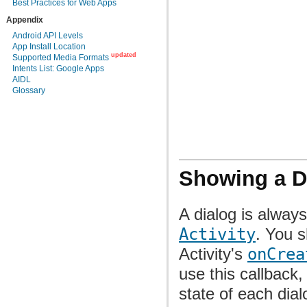
Best Practices for Web Apps
Appendix
Android API Levels
App Install Location
updated
Supported Media Formats
Intents List: Google Apps
AIDL
Glossary
Showing a D
A dialog is alway
Activity
. You s
Activity's
onCrea
use this callback
state of each dial