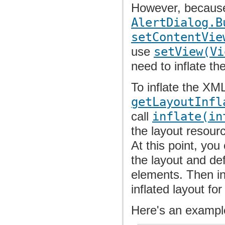
However, because 
AlertDialog.B
setContentVie
use
setView(Vi
need to inflate th
To inflate the XML
getLayoutInfl
call
inflate(in
the layout resour
At this point, you
the layout and de
elements. Then in
inflated layout fo
Here's an example