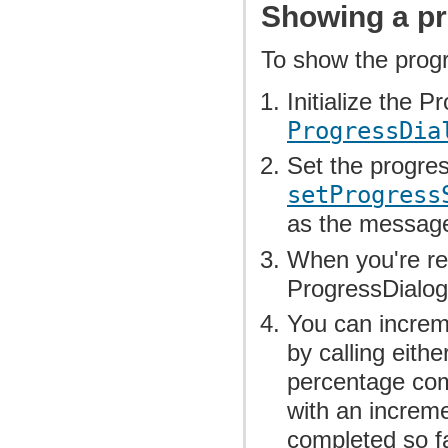
Showing a pr
To show the progr
Initialize the 
ProgressDia
Set the progr
setProgress
as the messag
When you're re
ProgressDialog
You can increm
by calling eithe
percentage com
with an increme
completed so fa