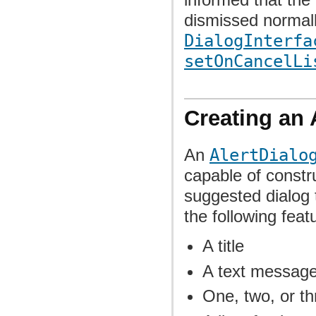
dismissed normall
DialogInterfa
setOnCancelLi
Creating an 
An
AlertDialo
capable of constr
suggested dialog t
the following feat
A title
A text messag
One, two, or th