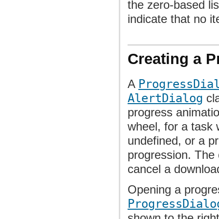
the zero-based lis
indicate that no i
Creating a P
A
ProgressDia
AlertDialog
cla
progress animatio
wheel, for a task 
undefined, or a pr
progression. The 
cancel a downloa
Opening a progres
ProgressDialo
shown to the righ