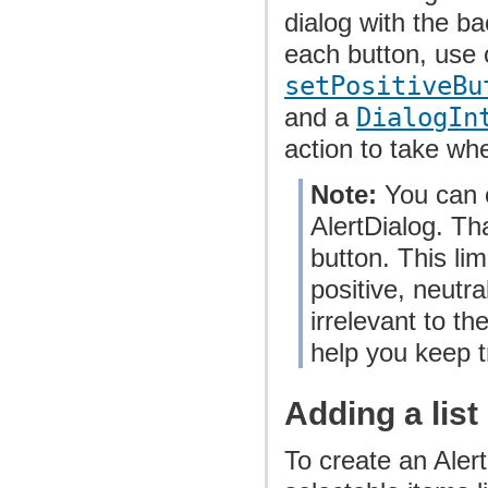
dialog with the b
each button, use 
setPositiveBu
and a
DialogIn
action to take wh
Note:
You can o
AlertDialog. Th
button. This lim
positive, neutr
irrelevant to th
help you keep t
Adding a list
To create an Alert