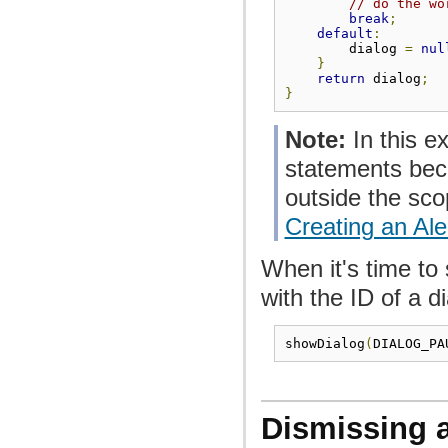
// do the wo
break
;
default
:
        dialog 
=
nul
}
return
 dialog
;
}
Note:
In this e
statements beca
outside the sco
Creating an Ale
When it's time to
with the ID of a di
showDialog
(
DIALOG_PA
Dismissing a