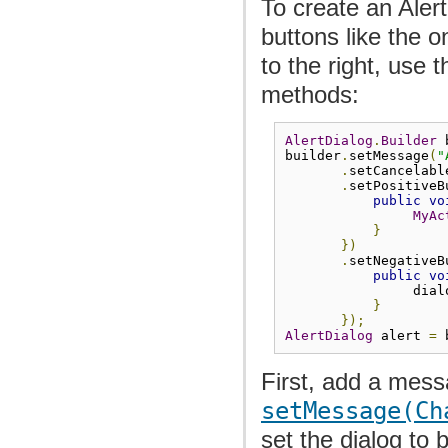
To create an Alert
buttons like the 
to the right, use 
methods:
AlertDialog
.
Builder
 
builder
.
setMessage
(
"
.
setCancelabl
.
setPositiveB
public
vo
MyAc
}
})
.
setNegativeB
public
vo
                dial
}
});
AlertDialog
 alert 
=
 
First, add a mess
setMessage(Ch
set the dialog to