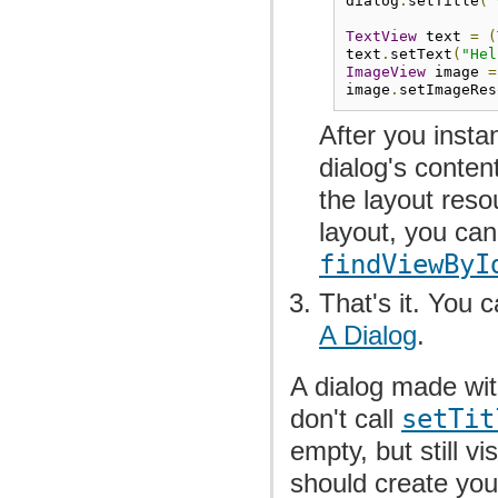
dialog
.
setTitle
(
"
TextView
 text 
=
(
text
.
setText
(
"Hel
ImageView
 image 
=
image
.
setImageRes
After you insta
dialog's conten
the layout reso
layout, you can
findViewByI
That's it. You 
A Dialog
.
A dialog made with
don't call
setTit
empty, but still vi
should create you