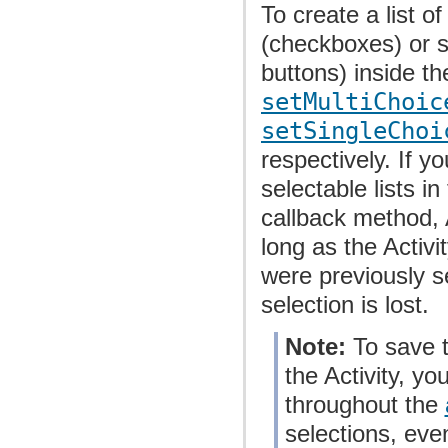
To create a list o
(checkboxes) or s
buttons) inside th
setMultiChoic
setSingleChoi
respectively. If y
selectable lists in
callback method, 
long as the Activi
were previously se
selection is lost.
Note:
To save t
the Activity, y
throughout the
selections, eve