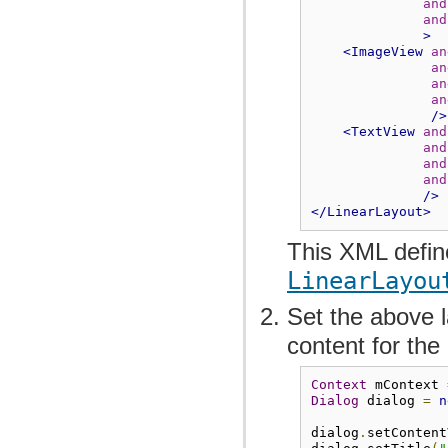
and
and
>
<ImageView
an
an
an
an
/>
<TextView
and
and
and
and
/>
</LinearLayout>
This XML defi
LinearLayou
Set the above l
content for th
Context
 mContext 
Dialog
 dialog 
=
n
dialog
.
setContent