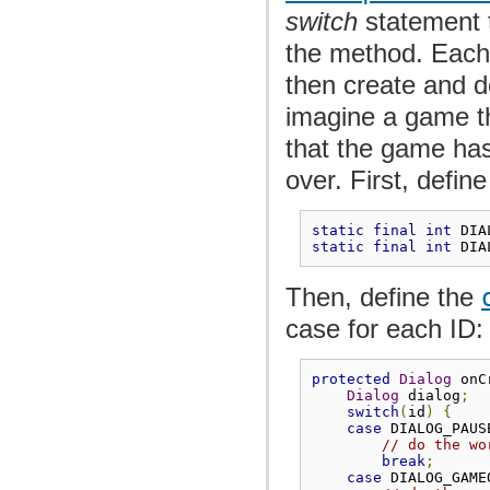
switch
statement 
the method. Eac
then create and d
imagine a game th
that the game has
over. First, defin
static
final
int
 DIA
static
final
int
 DIA
Then, define the
case for each ID:
protected
Dialog
 onC
Dialog
 dialog
;
switch
(
id
)
{
case
 DIALOG_PAUS
// do the wo
break
;
case
 DIALOG_GAME