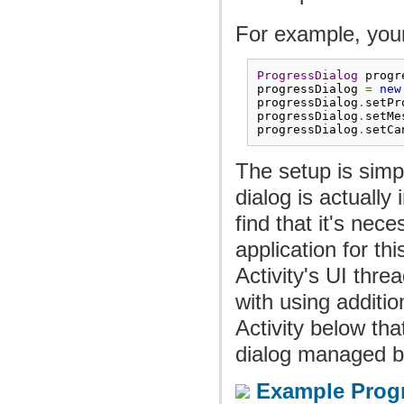
For example, your 
ProgressDialog
 progr
progressDialog 
=
new
progressDialog
.
setPr
progressDialog
.
setMe
progressDialog
.
setCa
The setup is simp
dialog is actually
find that it's nec
application for th
Activity's UI thre
with using additi
Activity below th
dialog managed by
Example Progr