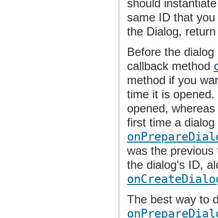
should instantiat
same ID that you
the Dialog, return
Before the dialog 
callback method
method if you wan
time it is opened.
opened, wherea
first time a dialog
onPrepareDial
was the previous 
the dialog's ID, a
onCreateDialo
The best way to 
onPrepareDial