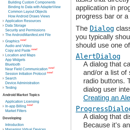
Building Custom Components
application in pro
Binding to Data with AdapterView
Common Layout Objects
progress bar or a
How Android Draws Views
Application Resources
Data Storage
The
Dialog
class
Security and Permissions
The AndroidManifest.xml File
you typically shou
new!
Graphics
should use one of
Audio and Video
new!
Copy and Paste
AlertDialog
Location and Maps
App Widgets
A dialog that c
Bluetooth
new!
Near Field Communication
and/or a list o
new!
Session Initiation Protocol
Search
radio buttons. 
Device Administration
dialog user int
Testing
Android Market Topics
Creating an Ale
Application Licensing
new!
In-app Billing
ProgressDialo
Market Filters
A dialog that d
Developing
Because it's an
Introduction
Managing Virtual Devices