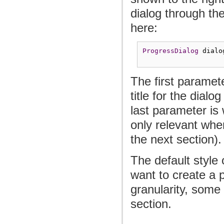
dialog through th
here:
ProgressDialog
 dialo
The first paramete
title for the dialo
last parameter is 
only relevant whe
the next section).
The default style 
want to create a 
granularity, some
section.