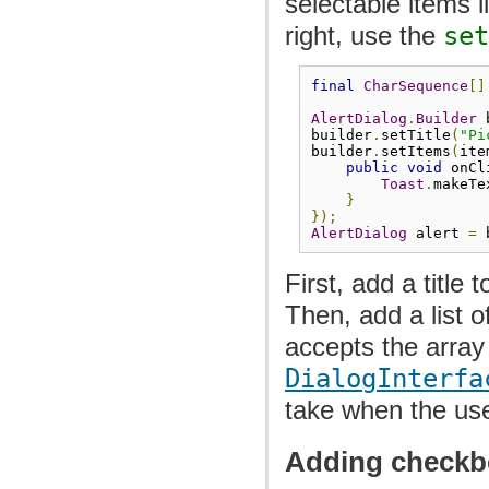
selectable items 
right, use the
set
final
CharSequence
[]
AlertDialog
.
Builder
 
builder
.
setTitle
(
"Pi
builder
.
setItems
(
ite
public
void
 onCl
Toast
.
makeTe
}
});
AlertDialog
 alert 
=
 
First, add a title 
Then, add a list o
accepts the array
DialogInterfa
take when the use
Adding checkb