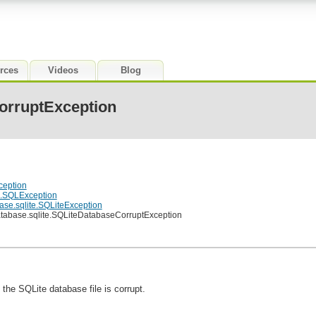
rces
Videos
Blog
orruptException
ception
e.SQLException
ase.sqlite.SQLiteException
atabase.sqlite.SQLiteDatabaseCorruptException
 the SQLite database file is corrupt.