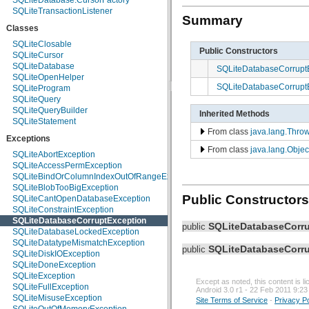
SQLiteDatabase.CursorFactory
android.media.audiofx
SQLiteTransactionListener
Summary
android.net
Classes
android.net.http
android.net.sip
SQLiteClosable
Public Constructors
android.net.wifi
SQLiteCursor
android.nfc
SQLiteDatabase
SQLiteDatabaseCorrupt
android.nfc.tech
SQLiteOpenHelper
SQLiteDatabaseCorrupt
android.opengl
SQLiteProgram
android.os
SQLiteQuery
android.os.storage
SQLiteQueryBuilder
Inherited Methods
android.preference
SQLiteStatement
From class
java.lang.Thro
android.provider
Exceptions
android.renderscript
From class
java.lang.Objec
android.sax
SQLiteAbortException
android.service.wallpaper
SQLiteAccessPermException
android.speech
SQLiteBindOrColumnIndexOutOfRangeException
android.speech.tts
SQLiteBlobTooBigException
Public Constructors
android.telephony
SQLiteCantOpenDatabaseException
android.telephony.cdma
SQLiteConstraintException
android.telephony.gsm
SQLiteDatabaseCorruptException
SQLiteDatabaseCorr
public
android.test
SQLiteDatabaseLockedException
android.test.mock
SQLiteDatatypeMismatchException
SQLiteDatabaseCorr
public
android.test.suitebuilder
SQLiteDiskIOException
android.text
SQLiteDoneException
android.text.format
SQLiteException
Except as noted, this content is 
android.text.method
SQLiteFullException
Android 3.0 r1 - 22 Feb 2011 9:23
android.text.style
SQLiteMisuseException
Site Terms of Service
-
Privacy Po
android.text.util