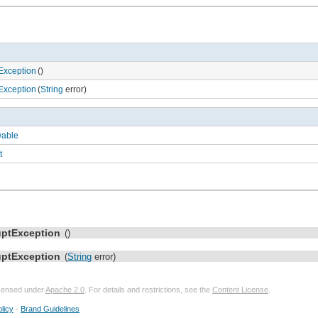
Exception
()
Exception
(
String
error)
wable
t
uptException
()
uptException
(
String
error)
licensed under
Apache 2.0
. For details and restrictions, see the
Content License
.
licy
-
Brand Guidelines