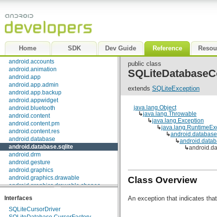
Package Index
|
Class Index
android
Home
SDK
Dev Guide
Reference
Resou
android.accessibilityservice
android.accounts
public class
android.animation
SQLiteDatabaseC
android.app
android.app.admin
extends
SQLiteException
android.app.backup
android.appwidget
java.lang.Object
android.bluetooth
↳
java.lang.Throwable
android.content
↳
java.lang.Exception
android.content.pm
↳
java.lang.RuntimeEx
android.content.res
↳
android.databas
android.database
↳
android.datab
android.database.sqlite
↳
android.d
android.drm
android.gesture
android.graphics
android.graphics.drawable
Class Overview
android.graphics.drawable.shapes
android.hardware
An exception that indicates that
Interfaces
android.inputmethodservice
android.location
SQLiteCursorDriver
android.media