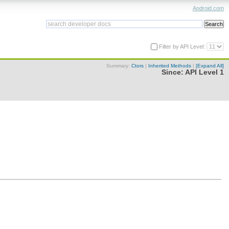
Android.com
Filter by API Level:
Summary:
Ctors
|
Inherited Methods
|
[Expand All]
Since:
API Level 1