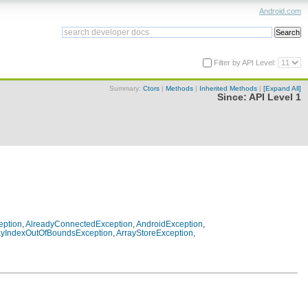
Android.com
Filter by API Level:
Summary:
Ctors
|
Methods
|
Inherited Methods
|
[Expand All]
Since:
API Level 1
eption
,
AlreadyConnectedException
,
AndroidException
,
ayIndexOutOfBoundsException
,
ArrayStoreException
,