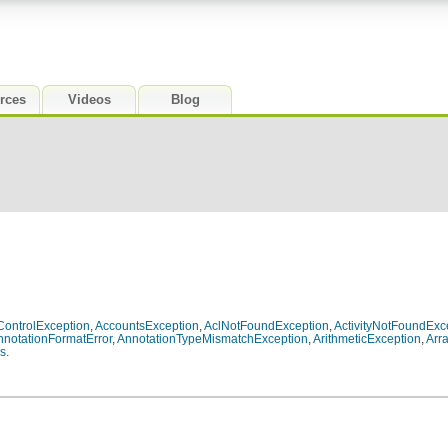
rces
Videos
Blog
ontrolException
,
AccountsException
,
AclNotFoundException
,
ActivityNotFoundExc
nnotationFormatError
,
AnnotationTypeMismatchException
,
ArithmeticException
,
Arr
s.