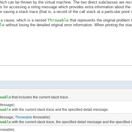
hich can be thrown by the virtual machine. The two direct subclasses are rec
for accessing a string message which provides extra information about the
saving a stack trace (that is, a record of the call stack at a particular point i
 a cause, which is a nested
Throwable
that represents the original problem t
le
without losing the detailed original error information. When printing the sta
owable
that includes the current stack trace.
Message)
owable
with the current stack trace and the specified detail message.
Message,
Throwable
throwable)
owable
with the current stack trace, the specified detail message and the specified
rowable)