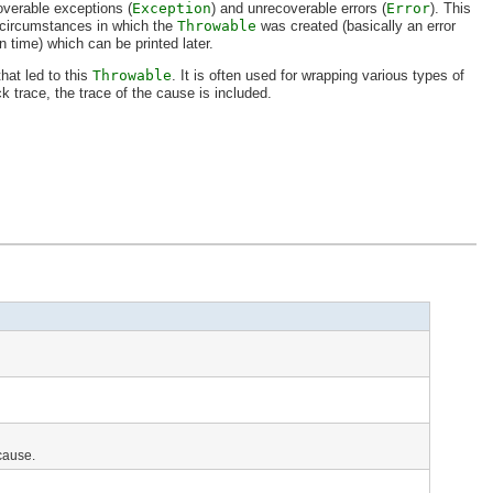
overable exceptions (
Exception
) and unrecoverable errors (
Error
). This
 circumstances in which the
Throwable
was created (basically an error
n time) which can be printed later.
hat led to this
Throwable
. It is often used for wrapping various types of
ck trace, the trace of the cause is included.
 cause.