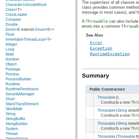
The superclass of all classes w
java.nio.charset.spi
Character.UnicodeBlock
class provides common methods 
java.security
Class
<T>
message in most cases), and for 
java.security.acl
ClassLoader
java.security.cert
Compiler
A
Throwable
can also include
java.security.interfaces
Double
errors into a common
Throwab
java.security.spec
Enum
<E extends
Enum
<E>>
java.sql
Float
See Also
java.text
InheritableThreadLocal
<T>
Error
java.util
Integer
Exception
java.util.concurrent
Long
RuntimeException
java.util.concurrent.atomic
Math
java.util.concurrent.locks
Number
java.util.jar
Object
java.util.logging
Package
java.util.prefs
Process
Summary
java.util.regex
ProcessBuilder
java.util.zip
Runtime
javax.crypto
RuntimePermission
Public Constructors
javax.crypto.interfaces
SecurityManager
Throwable
()
javax.crypto.spec
Short
Constructs a new
Thr
javax.microedition.khronos.egl
StackTraceElement
javax.microedition.khronos.opengles
StrictMath
Throwable
(
String
detail
javax.net
String
Constructs a new
Thr
javax.net.ssl
StringBuffer
Throwable
(
String
detail
javax.security.auth
StringBuilder
Constructs a new
Thr
javax.security.auth.callback
System
javax.security.auth.login
Thread
Throwable
(
Throwable
th
javax.security.auth.x500
ThreadGroup