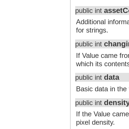
assetC
public int
Additional inform
for strings.
changi
public int
If Value came fro
which its content
data
public int
Basic data in the
densit
public int
If the Value came
pixel density.