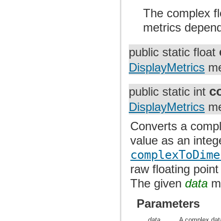
The complex flo
metrics dependi
public static float
DisplayMetrics
me
c
public static int
DisplayMetrics
me
Converts a comple
value as an intege
complexToDime
raw floating point
The given
data
mu
Parameters
data
A complex data