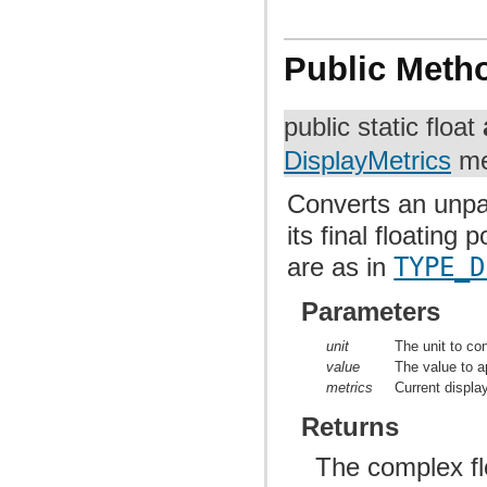
Public Meth
public static float
DisplayMetrics
me
Converts an unpa
its final floatin
are as in
TYPE_D
Parameters
unit
The unit to co
value
The value to ap
metrics
Current displa
Returns
The complex flo