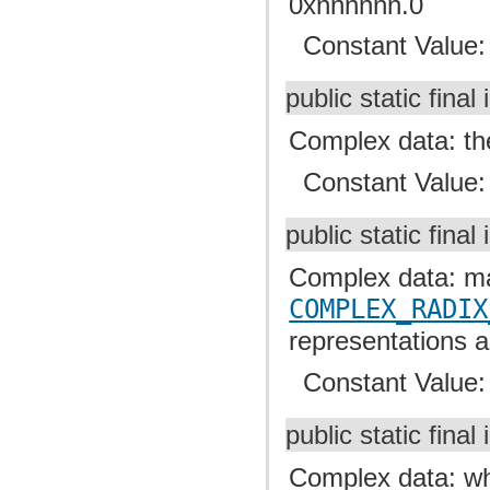
0xnnnnnn.0
Constant Value
public static final 
Complex data: the
Constant Value
public static final 
Complex data: mas
COMPLEX_RADIX
representations a
Constant Value
public static final 
Complex data: whe