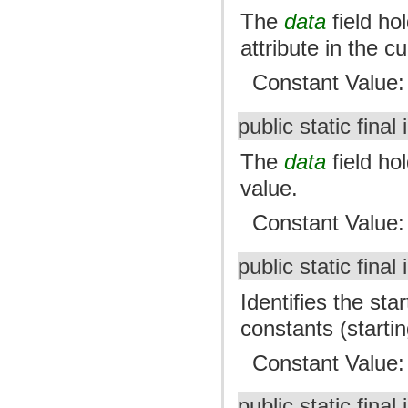
The
data
field ho
attribute in the c
Constant Value
public static final 
The
data
field h
value.
Constant Value
public static final 
Identifies the sta
constants (starting
Constant Value
public static final 