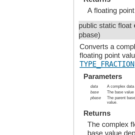
A floating poin
public static float
pbase)
Converts a complex
floating point va
TYPE_FRACTION
Parameters
data
A complex data 
base
The base value o
pbase
The parent base 
value.
Returns
The complex flo
base value depe