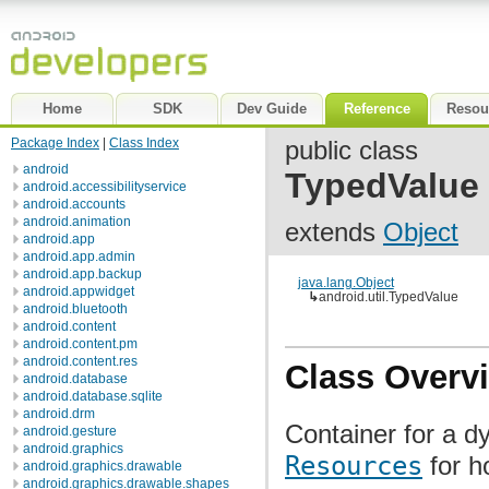
Home
SDK
Dev Guide
Reference
Resou
Package Index
|
Class Index
public class
android
TypedValue
android.accessibilityservice
android.accounts
android.animation
extends
Object
android.app
android.app.admin
android.app.backup
java.lang.Object
android.appwidget
↳
android.util.TypedValue
android.bluetooth
android.content
android.content.pm
android.content.res
Class Overv
android.database
android.database.sqlite
android.drm
Container for a d
android.gesture
android.graphics
Resources
for h
android.graphics.drawable
android.graphics.drawable.shapes