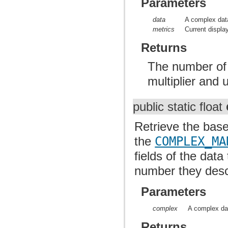
Parameters
data
A complex data
metrics
Current displa
Returns
The number of p
multiplier and u
public static float
Retrieve the base
the
COMPLEX_MA
fields of the data
number they descr
Parameters
complex
A complex da
Returns