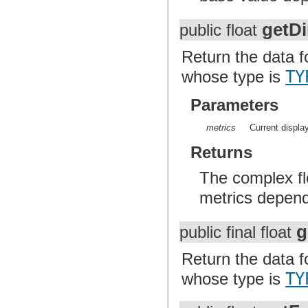
getD
public float
Return the data f
whose type is
TY
Parameters
metrics
Current displa
Returns
The complex flo
metrics dependi
g
public final float
Return the data fo
whose type is
TY