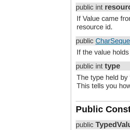
resour
public int
If Value came fro
resource id.
public
CharSeque
If the value holds a
type
public int
The type held by 
This tells you how
Public Const
TypedVal
public