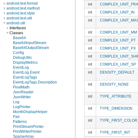
android.text.format
int
COMPLEX_UNIT_FRA
android.text.method
int
COMPLEX_UNIT_IN
android.text.style
android.text.util
int
COMPLEX_UNIT_MA
android.util
Interfaces
int
COMPLEX_UNIT_MM
Classes
Base64
int
COMPLEX_UNIT_PT
Base64InputStream
Base64OutputStream
int
COMPLEX_UNIT_PX
Config
int
COMPLEX_UNIT_SHI
DebugUtils
DisplayMetrics
int
COMPLEX_UNIT_SP
EventLog
int
DENSITY_DEFAULT
EventLog.Event
EventLogTags
EventLogTags.Description
int
DENSITY_NONE
FloatMath
JsonReader
int
TYPE_ATTRIBUTE
JsonWriter
Log
LogPrinter
int
TYPE_DIMENSION
MonthDisplayHelper
Pair
int
TYPE_FIRST_COLOR
Patterns
PrintStreamPrinter
PrintWriterPrinter
int
TYPE_FIRST_INT
SparseArray