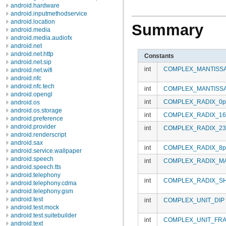
android.hardware
android.inputmethodservice
android.location
Summary
android.media
android.media.audiofx
android.net
android.net.http
Constants
android.net.sip
int
COMPLEX_MANTISS
android.net.wifi
android.nfc
android.nfc.tech
int
COMPLEX_MANTISSA
android.opengl
int
COMPLEX_RADIX_0p
android.os
android.os.storage
int
COMPLEX_RADIX_16
android.preference
android.provider
int
COMPLEX_RADIX_23
android.renderscript
android.sax
int
COMPLEX_RADIX_8p
android.service.wallpaper
android.speech
int
COMPLEX_RADIX_M
android.speech.tts
android.telephony
int
COMPLEX_RADIX_SH
android.telephony.cdma
android.telephony.gsm
android.test
int
COMPLEX_UNIT_DIP
android.test.mock
android.test.suitebuilder
int
COMPLEX_UNIT_FRA
android.text