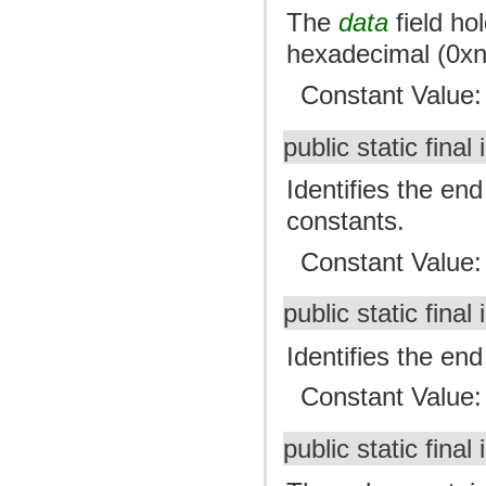
The
data
field ho
hexadecimal (0xn
Constant Value
public static final 
Identifies the end
constants.
Constant Value
public static final 
Identifies the end
Constant Value
public static final 