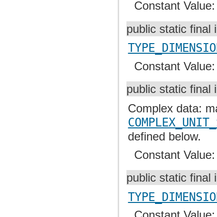
Constant Value
public static final 
TYPE_DIMENSIO
Constant Value
public static final 
Complex data: mas
COMPLEX_UNIT_
defined below.
Constant Value
public static final 
TYPE_DIMENSIO
Constant Value