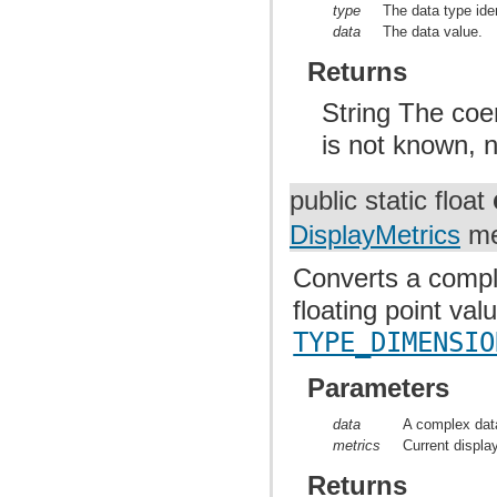
type
The data type iden
data
The data value.
Returns
String The coer
is not known, n
public static float
DisplayMetrics
me
Converts a comple
floating point va
TYPE_DIMENSIO
Parameters
data
A complex data
metrics
Current displa
Returns