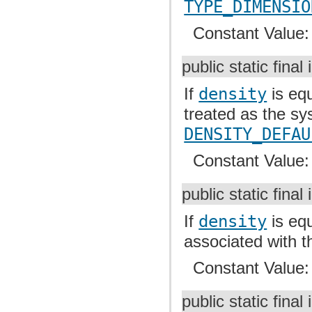
TYPE_DIMENSIO
Constant Value
public static final 
If
density
is equ
treated as the sy
DENSITY_DEFAU
Constant Value
public static final 
If
density
is equ
associated with t
Constant Value
public static final 