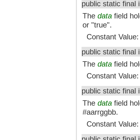
public static final 
The
data
field hol
or "true".
Constant Value
public static final 
The
data
field ho
Constant Value
public static final 
The
data
field hol
#aarrggbb.
Constant Value
public static final 