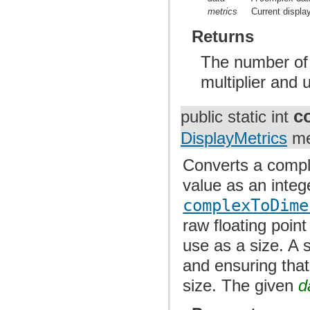
metrics
Current displa
Returns
The number of p
multiplier and u
c
public static int
DisplayMetrics
me
Converts a comple
value as an integ
complexToDime
raw floating point
use as a size. A 
and ensuring that
size. The given
d