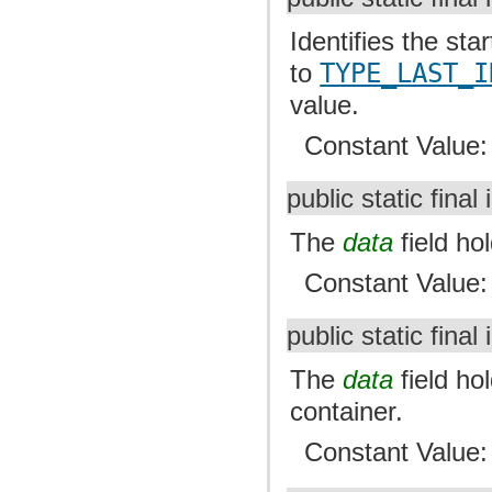
Identifies the sta
to
TYPE_LAST_I
value.
Constant Value
public static final 
The
data
field ho
Constant Value
public static final 
The
data
field ho
container.
Constant Value