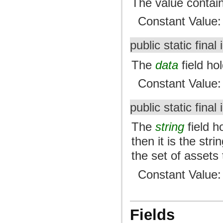
The value contai
Constant Value
public static final 
The
data
field hol
Constant Value
public static final 
The
string
field ho
then it is the str
the set of assets
Constant Value
Fields