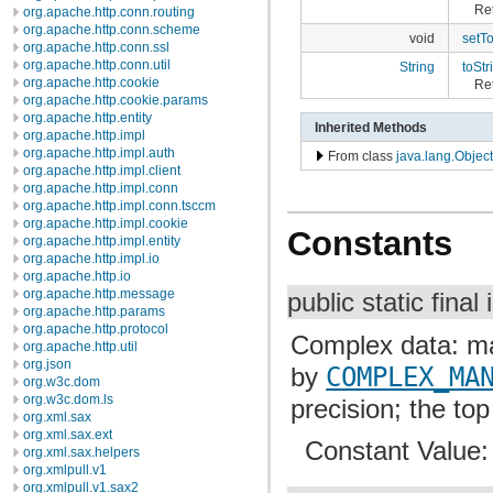
Ret
org.apache.http.conn.routing
org.apache.http.conn.scheme
void
setT
org.apache.http.conn.ssl
org.apache.http.conn.util
String
toStr
org.apache.http.cookie
Ret
org.apache.http.cookie.params
org.apache.http.entity
Inherited Methods
org.apache.http.impl
org.apache.http.impl.auth
From class
java.lang.Object
org.apache.http.impl.client
org.apache.http.impl.conn
org.apache.http.impl.conn.tsccm
org.apache.http.impl.cookie
Constants
org.apache.http.impl.entity
org.apache.http.impl.io
org.apache.http.io
org.apache.http.message
public static final 
org.apache.http.params
org.apache.http.protocol
Complex data: mas
org.apache.http.util
org.json
by
COMPLEX_MA
org.w3c.dom
org.w3c.dom.ls
precision; the top 
org.xml.sax
org.xml.sax.ext
Constant Value
org.xml.sax.helpers
org.xmlpull.v1
org.xmlpull.v1.sax2