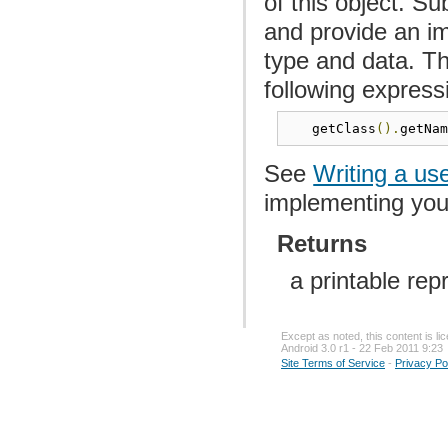
of this object. S
and provide an im
type and data. Th
following express
   getClass
().
getNa
See
Writing a us
implementing yo
Returns
a printable rep
Except as noted, this content is l
Android 3.0 r1 - 22 Feb 2011 9:23
Site Terms of Service
-
Privacy Po