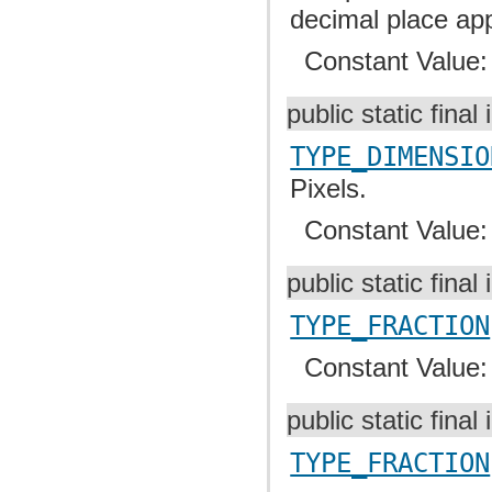
decimal place app
Constant Value
public static final 
TYPE_DIMENSIO
Pixels.
Constant Value
public static final 
TYPE_FRACTION
Constant Value
public static final 
TYPE_FRACTION