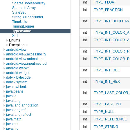
int
TYPE_FLOAT
SparseBooleanArray
SparseIntArray
int
TYPE_FRACTION
StateSet
StringBuilderPrinter
int
TYPE_INT_BOOLEAN
TimeUtils
TimingLogger
TypedValue
int
TYPE_INT_COLOR_A
Xml
int
TYPE_INT_COLOR_A
Enums
Exceptions
android.view
int
TYPE_INT_COLOR_R
android.view.accessibility
int
TYPE_INT_COLOR_R
android.view.animation
android.view.inputmethod
android.webkit
int
TYPE_INT_DEC
android.widget
dalvik.bytecode
int
TYPE_INT_HEX
dalvik.system
java.awt.font
java.beans
int
TYPE_LAST_COLOR_
java.io
java.lang
int
TYPE_LAST_INT
java.lang.annotation
java.lang.ref
int
TYPE_NULL
java.lang.reflect
int
TYPE_REFERENCE
java.math
java.net
int
TYPE_STRING
java.nio