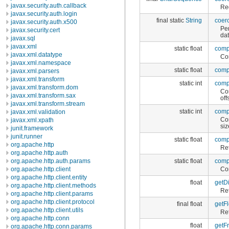
javax.security.auth.callback
Reg
javax.security.auth.login
final static
String
coer
javax.security.auth.x500
Pe
javax.security.cert
dat
javax.sql
javax.xml
static float
comp
javax.xml.datatype
Con
javax.xml.namespace
static float
comp
javax.xml.parsers
javax.xml.transform
static int
comp
javax.xml.transform.dom
Con
javax.xml.transform.sax
off
javax.xml.transform.stream
static int
comp
javax.xml.validation
Con
javax.xml.xpath
siz
junit.framework
junit.runner
static float
comp
org.apache.http
Ret
org.apache.http.auth
static float
comp
org.apache.http.auth.params
Con
org.apache.http.client
org.apache.http.client.entity
float
getD
org.apache.http.client.methods
Ret
org.apache.http.client.params
org.apache.http.client.protocol
final float
getFl
org.apache.http.client.utils
Ret
org.apache.http.conn
float
getFr
org.apache.http.conn.params