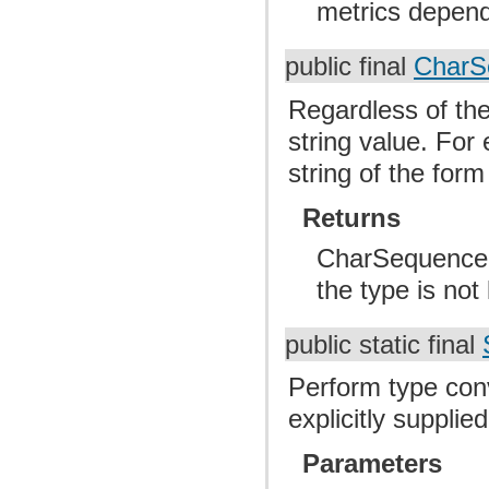
metrics dependi
public final
CharS
Regardless of the 
string value. For
string of the for
Returns
CharSequence Th
the type is not
public static final
Perform type con
explicitly supplie
Parameters