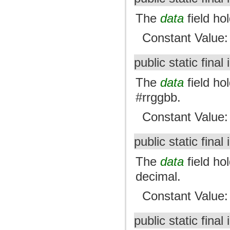
The
data
field ho
Constant Value
public static final 
The
data
field hol
#rrggbb.
Constant Value
public static final 
The
data
field ho
decimal.
Constant Value
public static final 