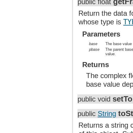
getFr
public float
Return the data fo
whose type is
TY
Parameters
base
The base value o
pbase
The parent base 
value.
Returns
The complex flo
base value depe
setTo
public void
toSt
public
String
Returns a string 