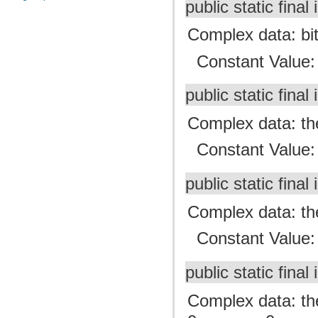
public static final 
Complex data: bit
Constant Value
public static final 
Complex data: the
Constant Value
public static final 
Complex data: the
Constant Value
public static final 
Complex data: the