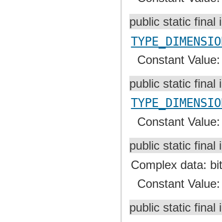
public static final 
TYPE_DIMENSIO
Constant Value
public static final 
TYPE_DIMENSIO
Constant Value
public static final 
Complex data: bit 
Constant Value
public static final 