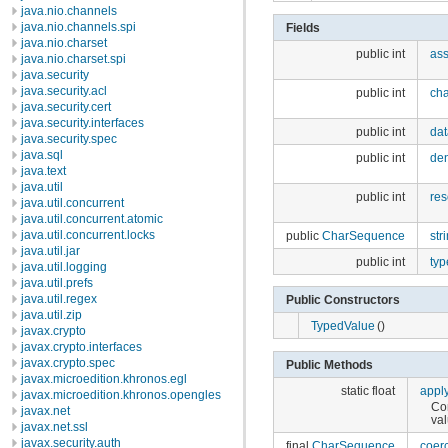
java.nio.channels
java.nio.channels.spi
Fields
java.nio.charset
public int
as
java.nio.charset.spi
java.security
java.security.acl
public int
cha
java.security.cert
java.security.interfaces
public int
dat
java.security.spec
java.sql
public int
den
java.text
java.util
public int
res
java.util.concurrent
java.util.concurrent.atomic
java.util.concurrent.locks
public
CharSequence
str
java.util.jar
public int
typ
java.util.logging
java.util.prefs
java.util.regex
Public Constructors
java.util.zip
TypedValue
()
javax.crypto
javax.crypto.interfaces
javax.crypto.spec
Public Methods
javax.microedition.khronos.egl
static float
appl
javax.microedition.khronos.opengles
Con
javax.net
val
javax.net.ssl
javax.security.auth
final
CharSequence
coer