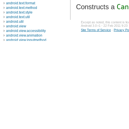
android.text.format
Constructs a
Can
android.text.method
android.text.style
android.text.util
android.util
Except as noted, this content is l
Android 3.0 r1 - 22 Feb 2011 9:23
android.view
Site Terms of Service
-
Privacy Po
android.view.accessibility
android.view.animation
android.view.inputmethod
android.webkit
android.widget
dalvik.bytecode
dalvik.system
java.awt.font
java.beans
java.io
java.lang
java.lang.annotation
java.lang.ref
java.lang.reflect
java.math
java.net
java.nio
java.nio.channels
Interfaces
Classes
Exceptions
AlreadyConnectedException