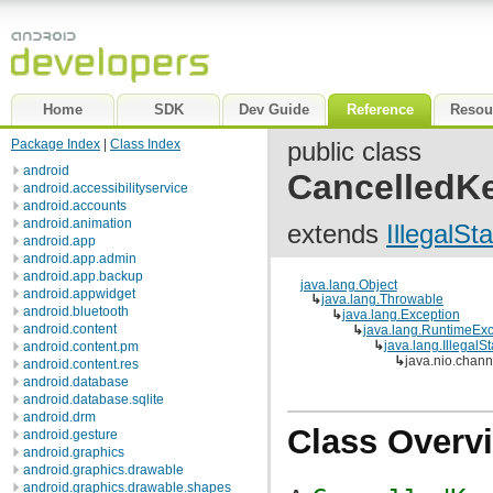
Home
SDK
Dev Guide
Reference
Resou
Package Index
|
Class Index
public class
android
CancelledK
android.accessibilityservice
android.accounts
android.animation
extends
IllegalSt
android.app
android.app.admin
android.app.backup
java.lang.Object
android.appwidget
↳
java.lang.Throwable
android.bluetooth
↳
java.lang.Exception
android.content
↳
java.lang.RuntimeExc
↳
java.lang.IllegalS
android.content.pm
↳
java.nio.chan
android.content.res
android.database
android.database.sqlite
android.drm
Class Overv
android.gesture
android.graphics
android.graphics.drawable
android.graphics.drawable.shapes