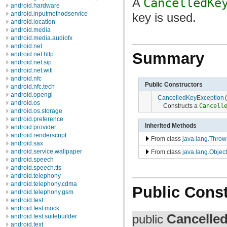
A
CancelledKe
android.hardware
android.inputmethodservice
key is used.
android.location
android.media
android.media.audiofx
android.net
Summary
android.net.http
android.net.sip
android.net.wifi
android.nfc
Public Constructors
android.nfc.tech
android.opengl
CancelledKeyException
(
android.os
Constructs a
Cancell
android.os.storage
android.preference
Inherited Methods
android.provider
android.renderscript
From class
java.lang.Throw
android.sax
android.service.wallpaper
From class
java.lang.Object
android.speech
android.speech.tts
android.telephony
android.telephony.cdma
Public Const
android.telephony.gsm
android.test
android.test.mock
Cancelle
public
android.test.suitebuilder
android.text