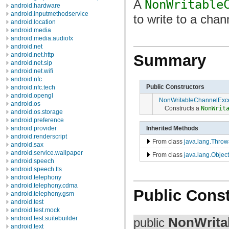
A
NonWritable
android.hardware
android.inputmethodservice
to write to a chann
android.location
android.media
android.media.audiofx
android.net
android.net.http
Summary
android.net.sip
android.net.wifi
android.nfc
Public Constructors
android.nfc.tech
android.opengl
NonWritableChannelExc
android.os
Constructs a
NonWrit
android.os.storage
android.preference
Inherited Methods
android.provider
android.renderscript
From class
java.lang.Throw
android.sax
android.service.wallpaper
From class
java.lang.Object
android.speech
android.speech.tts
android.telephony
android.telephony.cdma
Public Const
android.telephony.gsm
android.test
android.test.mock
NonWrita
android.test.suitebuilder
public
android.text