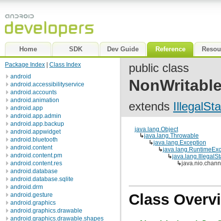
Home
SDK
Dev Guide
Reference
Resou
Package Index
|
Class Index
public class
android
NonWritabl
android.accessibilityservice
android.accounts
android.animation
extends
IllegalSt
android.app
android.app.admin
android.app.backup
java.lang.Object
android.appwidget
↳
java.lang.Throwable
android.bluetooth
↳
java.lang.Exception
android.content
↳
java.lang.RuntimeExc
android.content.pm
↳
java.lang.IllegalS
android.content.res
↳
java.nio.chan
android.database
android.database.sqlite
android.drm
Class Overv
android.gesture
android.graphics
android.graphics.drawable
android.graphics.drawable.shapes