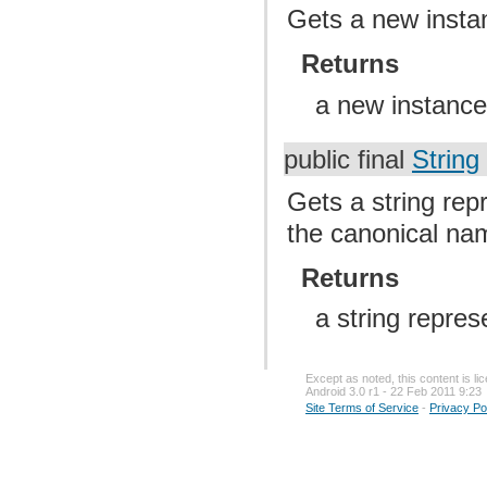
Gets a new instan
Returns
a new instance 
public final
String
Gets a string repr
the canonical nam
Returns
a string repres
Except as noted, this content is l
Android 3.0 r1 - 22 Feb 2011 9:23
Site Terms of Service
-
Privacy Po