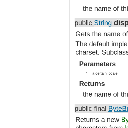
the name of thi
dis
public
String
Gets the name of 
The default imple
charset. Subclass
Parameters
l
a certain locale
Returns
the name of thi
public final
ByteBu
Returns a new
B
characters from