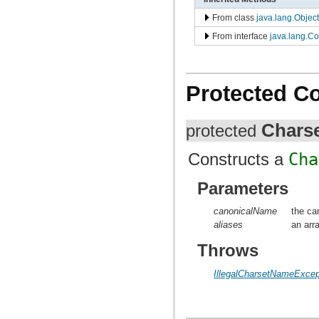
From class
java.lang.Object
From interface
java.lang.C
Protected C
Chars
protected
Constructs a
Cha
Parameters
canonicalName
the ca
aliases
an arr
Throws
IllegalCharsetNameExcep