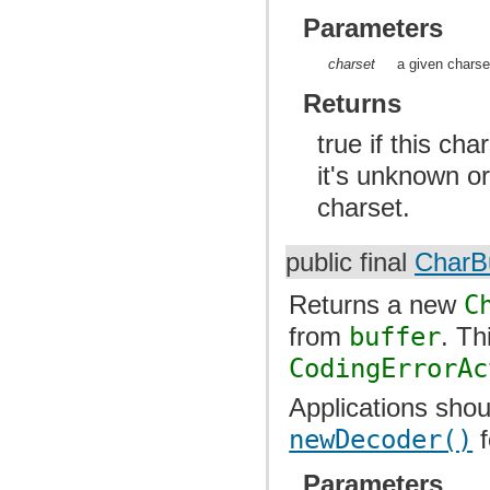
Parameters
charset
a given charse
Returns
true if this cha
it's unknown or
charset.
public final
CharBu
Returns a new
C
from
buffer
. T
CodingErrorAc
Applications shou
newDecoder()
f
Parameters