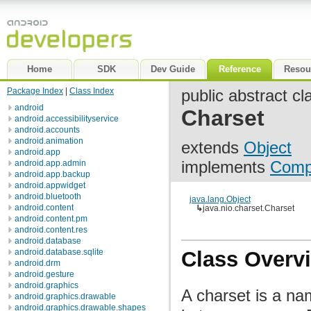
Home
SDK
Dev Guide
Reference
Resou
Package Index
|
Class Index
public abstract cl
android
Charset
android.accessibilityservice
android.accounts
android.animation
extends
Object
android.app
implements
Comp
android.app.admin
android.app.backup
android.appwidget
android.bluetooth
java.lang.Object
android.content
↳
java.nio.charset.Charset
android.content.pm
android.content.res
android.database
android.database.sqlite
Class Overv
android.drm
android.gesture
android.graphics
A charset is a n
android.graphics.drawable
android.graphics.drawable.shapes