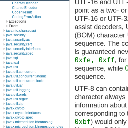
UTF-16 and UTF-32
CharsetDecoder
CharsetEncoder
point as a two- or
CoderResult
UTF-16 or UTF-32 
CodingErrorAction
Exceptions
assist decoders, 
Errors
java.nio.charset.spi
(BOM) character 
java.security
java.security.acl
sequence. The c
java.security.cert
java.security.interfaces
is guaranteed nev
java.security.spec
java.sql
0xfe, 0xff
, fo
java.text
sequence, while
java.util
java.util.concurrent
sequence.
java.util.concurrent.atomic
java.util.concurrent.locks
java.util.jar
UTF-8 can contai
java.util.logging
java.util.prefs
character always 
java.util.regex
information about
java.util.zip
javax.crypto
corresponding to
javax.crypto.interfaces
javax.crypto.spec
0xbf
) would only
javax.microedition.khronos.egl
javax.microedition.khronos.opengles