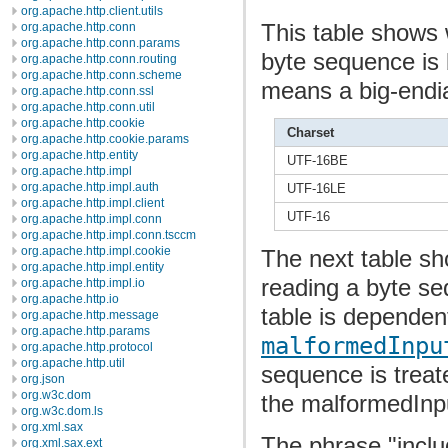
org.apache.http.client.utils
This table shows 
org.apache.http.conn
org.apache.http.conn.params
byte sequence is 
org.apache.http.conn.routing
org.apache.http.conn.scheme
means a big-endi
org.apache.http.conn.ssl
org.apache.http.conn.util
org.apache.http.cookie
Charset
org.apache.http.cookie.params
org.apache.http.entity
UTF-16BE
org.apache.http.impl
org.apache.http.impl.auth
UTF-16LE
org.apache.http.impl.client
UTF-16
org.apache.http.impl.conn
org.apache.http.impl.conn.tsccm
org.apache.http.impl.cookie
The next table s
org.apache.http.impl.entity
reading a byte se
org.apache.http.impl.io
org.apache.http.io
table is dependen
org.apache.http.message
org.apache.http.params
malformedInpu
org.apache.http.protocol
org.apache.http.util
sequence is treat
org.json
org.w3c.dom
the malformedInp
org.w3c.dom.ls
org.xml.sax
The phrase "incl
org.xml.sax.ext