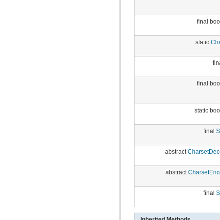
final bo
static
Cha
fin
final bo
static bo
final
S
abstract
CharsetDec
abstract
CharsetEnc
final
S
Inherited Methods