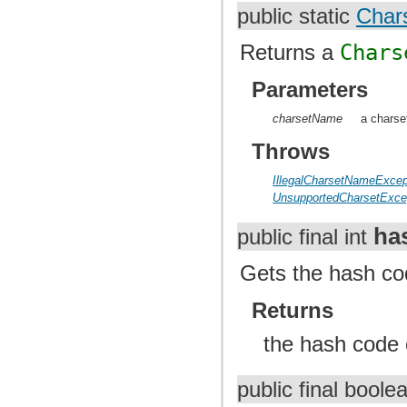
public static
Char
Returns a
Chars
Parameters
charsetName
a charse
Throws
IllegalCharsetNameExcep
UnsupportedCharsetExce
ha
public final int
Gets the hash cod
Returns
the hash code o
public final bool