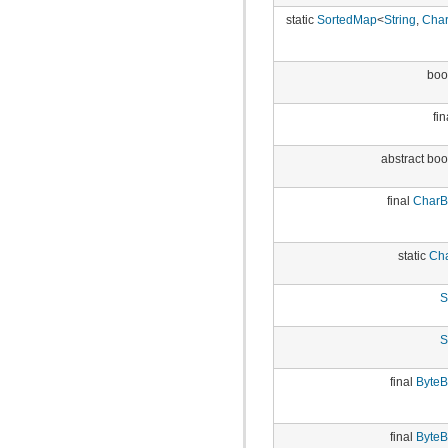
static
SortedMap
<
String
,
Char
boo
fin
abstract bo
final
CharB
static
Cha
S
S
final
ByteB
final
ByteB