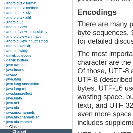
android.text.format
android.text.method
Encodings
android.text.style
android.text.util
There are many p
android.util
android.view
byte sequences.
android.view.accessibility
android.view.animation
for detailed discu
android.view.inputmethod
android.webkit
android.widget
The most importa
dalvik.bytecode
dalvik.system
character are th
java.awt.font
Of those, UTF-8 
java.beans
java.io
UTF-8 (described
java.lang
java.lang.annotation
bytes. UTF-16 use
java.lang.ref
java.lang.reflect
wasting space, bu
java.math
java.net
text), and UTF-32
java.nio
even more space f
java.nio.channels
java.nio.channels.spi
includes suppleme
java.nio.charset
Classes
Charset