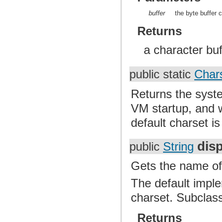
buffer
the byte buffer 
Returns
a character buf
public static
Char
Returns the syste
VM startup, and w
default charset i
dis
public
String
Gets the name of t
The default imple
charset. Subclass
Returns