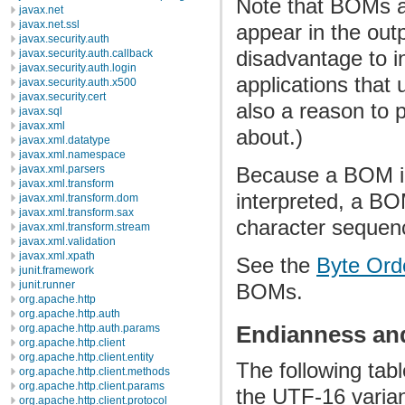
Note that BOMs a
javax.net
javax.net.ssl
appear in the out
javax.security.auth
disadvantage to i
javax.security.auth.callback
javax.security.auth.login
applications that
javax.security.auth.x500
javax.security.cert
also a reason to p
javax.sql
javax.xml
about.)
javax.xml.datatype
javax.xml.namespace
javax.xml.parsers
Because a BOM in
javax.xml.transform
interpreted, a BOM
javax.xml.transform.dom
javax.xml.transform.sax
character sequen
javax.xml.transform.stream
javax.xml.validation
javax.xml.xpath
See the
Byte Or
junit.framework
junit.runner
BOMs.
org.apache.http
org.apache.http.auth
Endianness an
org.apache.http.auth.params
org.apache.http.client
org.apache.http.client.entity
The following ta
org.apache.http.client.methods
org.apache.http.client.params
the UTF-16 varian
org.apache.http.client.protocol