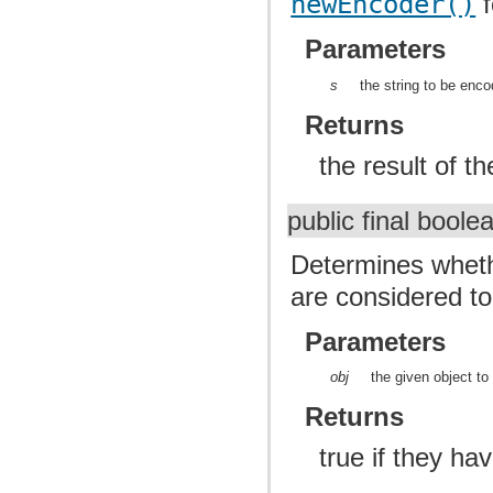
newEncoder()
f
Parameters
s
the string to be enc
Returns
the result of t
public final bool
Determines whethe
are considered t
Parameters
obj
the given object t
Returns
true if they h