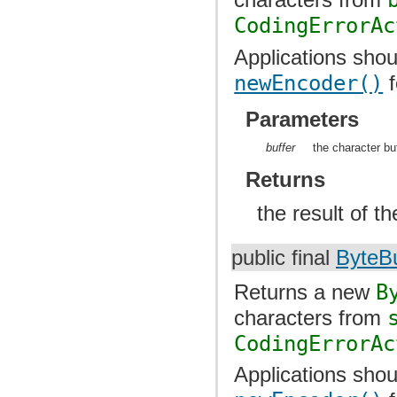
CodingErrorAc
Applications shou
newEncoder()
f
Parameters
buffer
the character bu
Returns
the result of t
public final
ByteBu
Returns a new
B
characters from
CodingErrorAc
Applications shou