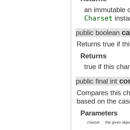
an immutable c
Charset
insta
c
public boolean
Returns true if t
Returns
true if this ch
co
public final int
Compares this cha
based on the case
Parameters
charset
the given obje