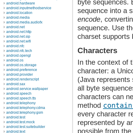
byte sequences.
android.hardware
android.inputmethodservice
sequence into a 
android.location
encode
, converti
android.media
android.media.audiofx
sequence. Use t
android.net
android.net.http
charset supports 
android.net.sip
android.net.wifi
android.nfc
Characters
android.nfc.tech
android.opengl
android.os
In the context of 
android.os.storage
character: a Uni
android.preference
android.provider
(Java represents 
android.renderscript
android.sax
all byte sequences
android.service.wallpaper
android.speech
characters can ne
android.speech.tts
android.telephony
method
contain
android.telephony.cdma
every character r
android.telephony.gsm
android.test
represented by an
android.test.mock
android.test.suitebuilder
possible from the 
android.text