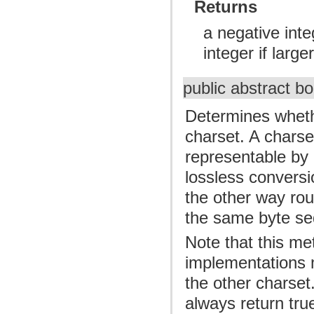
Returns
a negative inte
integer if larger
public abstract b
Determines whethe
charset. A charse
representable by 
lossless conversi
the other way rou
the same byte se
Note that this me
implementations 
the other charset
always return tru