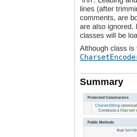
lines (after trimm
comments, are bo
are also ignored. 
classes will be lo
Although class is
CharsetEncode
Summary
Protected Constructors
Charset
(
String
canonica
Constructs a
Charset
o
Public Methods
final
Set
<
St