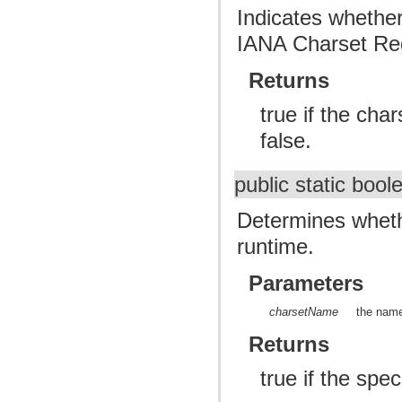
Indicates whether
IANA Charset Reg
Returns
true if the cha
false.
public static boo
Determines whethe
runtime.
Parameters
charsetName
the name
Returns
true if the spe