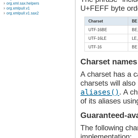
org.xml.sax.helpers
U+FEFF byte orde
org.xmlpull.v1
org.xmlpull.v1.sax2
Charset
BE
UTF-16BE
BE
UTF-16LE
LE,
UTF-16
BE
Charset names
A charset has a 
charsets will als
aliases()
. A c
of its aliases usi
Guaranteed-ava
The following cha
implementation: