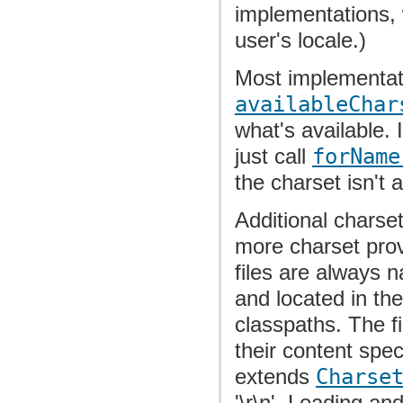
implementations, 
user's locale.)
Most implementati
availableChar
what's available. I
just call
forName
the charset isn't a
Additional charse
more charset prov
files are always 
and located in th
classpaths. The f
their content spe
extends
Charse
'\r\n'. Leading an