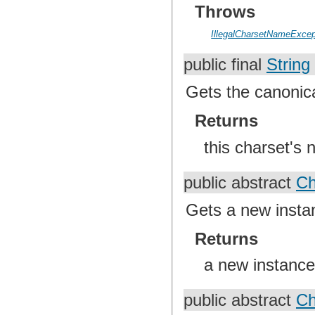
Throws
IllegalCharsetNameExcep
public final
String
Gets the canonica
Returns
this charset's 
public abstract
Ch
Gets a new instan
Returns
a new instance 
public abstract
Ch