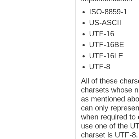
ISO-8859-1
US-ASCII
UTF-16
UTF-16BE
UTF-16LE
UTF-8
All of these char
charsets whose n
as mentioned abo
can only represen
when required to 
use one of the UT
charset is UTF-8. 