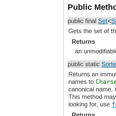
Public Meth
public final
Set
<
S
Gets the set of th
Returns
an unmodifiable
public static
Sort
Returns an immut
names to
Chars
canonical name, i
This method may 
looking for, use
f
Returns