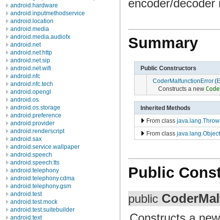
encoder/decoder i
android.hardware
android.inputmethodservice
android.location
android.media
android.media.audiofx
Summary
android.net
android.net.http
android.net.sip
Public Constructors
android.net.wifi
android.nfc
CoderMalfunctionError
(
E
android.nfc.tech
Constructs a new
Code
android.opengl
android.os
android.os.storage
Inherited Methods
android.preference
From class
java.lang.Throw
android.provider
android.renderscript
From class
java.lang.Object
android.sax
android.service.wallpaper
android.speech
android.speech.tts
Public Const
android.telephony
android.telephony.cdma
android.telephony.gsm
android.test
CoderMal
public
android.test.mock
android.test.suitebuilder
Constructs a ne
android.text