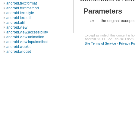
android.text.format
android.text.method
Parameters
android.text.style
android.text.util
ex
the original except
android.util
android.view
android.view.accessibility
Except as noted, this content is l
android.view.animation
Android 3.0 r1 - 22 Feb 2011 9:23
android.view.inputmethod
Site Terms of Service
-
Privacy Po
android.webkit
android.widget
dalvik.bytecode
dalvik.system
java.awt.font
java.beans
java.io
java.lang
java.lang.annotation
java.lang.ref
java.lang.reflect
java.math
java.net
java.nio
java.nio.channels
java.nio.channels.spi
java.nio.charset
Classes
Exceptions