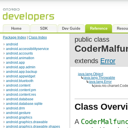
Home
SDK
Dev Guide
Reference
Resou
Package Index
|
Class Index
public class
android
CoderMalfun
android.accessibilityservice
android.accounts
android.animation
extends
Error
android.app
android.app.admin
android.app.backup
java.lang.Object
android.appwidget
↳
java.lang.Throwable
android.bluetooth
↳
java.lang.Error
android.content
↳
java.nio.charset.Code
android.content.pm
android.content.res
android.database
android.database.sqlite
Class Overv
android.drm
android.gesture
android.graphics
A
CoderMalfun
android.graphics.drawable
android.graphics.drawable.shapes